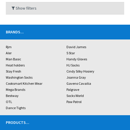
Show filters
BRANDS
...
Rjm
David James
Aler
5 Star
Man Basic
Handy Gloves
Heat holders
HJ Socks
Stay Fresh
Cindy Silky Hosiery
Washington Socks
Joanna Gray
Cooksmart Kitchen Wear
Gaveno Cavailia
Mega Brands
Palgrave
Bestway
Socks World
OTL
Paw Patrol
Dance Tights
PRODUCTS
...