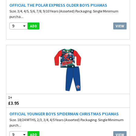
OFFICIAL THE POLAR EXPRESS OLDER BOYS PYJAMAS
Size. 3/4, 4/5, 5/6, 7/8, 9/10 Years (Assorted) Packaging. Single Minimum
purcha...
9
VIEW
ADD
1+
£3.95
OFFICIAL YOUNGER BOYS SPIDERMAN CHRISTMAS PYJAMAS
Size. 18/24 MTHS, 2/3, 3/4, 4/5 Years (Assorted) Packaging. Single Minimum
purch...
9
VIEW
ADD