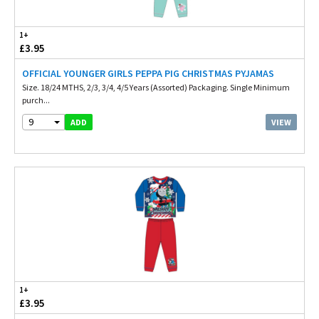
1+
£3.95
OFFICIAL YOUNGER GIRLS PEPPA PIG CHRISTMAS PYJAMAS
Size. 18/24 MTHS, 2/3, 3/4, 4/5 Years (Assorted) Packaging. Single Minimum
purch...
9
VIEW
ADD
1+
£3.95