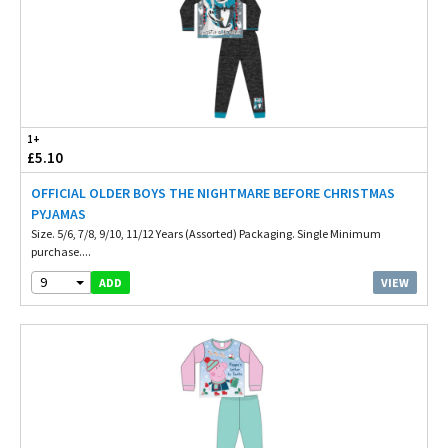
1+
£5.10
OFFICIAL OLDER BOYS THE NIGHTMARE BEFORE CHRISTMAS
PYJAMAS
Size. 5/6, 7/8, 9/10, 11/12 Years (Assorted) Packaging. Single Minimum
purchase....
9
VIEW
ADD