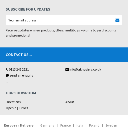
SUBSCRIBE FOR UPDATES
Receive updates on new products, offers, multibuys, volume buyer discounts
and promotions!
CONTACT US
...
0113 243 2121
info@akhosiery.co.uk
send an enquiry
...
OUR SHOWROOM
Directions
About
Opening Times
European Delivery:
Germany
France
Italy
Poland
Sweden