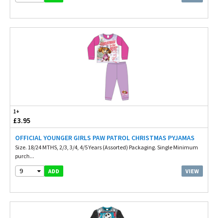
1+
£3.95
OFFICIAL YOUNGER GIRLS PAW PATROL CHRISTMAS PYJAMAS
Size. 18/24 MTHS, 2/3, 3/4, 4/5 Years (Assorted) Packaging. Single Minimum
purch...
9
VIEW
ADD