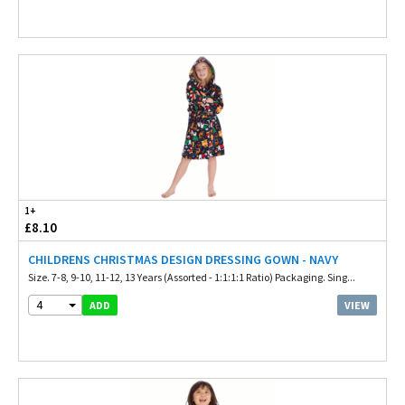
1+
£8.10
CHILDRENS CHRISTMAS DESIGN DRESSING GOWN - NAVY
Size. 7-8, 9-10, 11-12, 13 Years (Assorted - 1:1:1:1 Ratio) Packaging. Sing...
4
VIEW
ADD