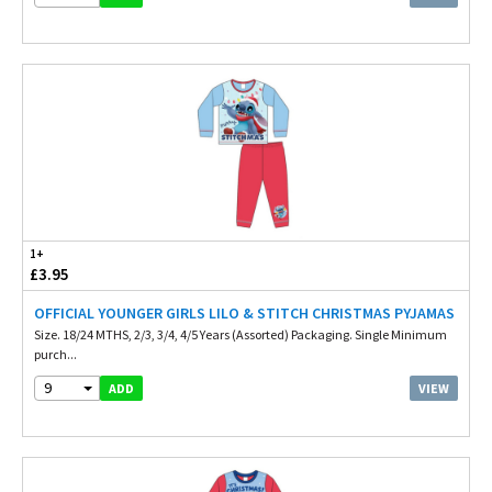
1+
£3.95
OFFICIAL YOUNGER GIRLS LILO & STITCH CHRISTMAS PYJAMAS
Size. 18/24 MTHS, 2/3, 3/4, 4/5 Years (Assorted) Packaging. Single Minimum
purch...
9
VIEW
ADD