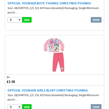
OFFICIAL YOUNGER BOYS THOMAS CHRISTMAS PYJAMAS
Size. 18/24 MTHS, 2/3, 3/4, 4/5 Years (Assorted) Packaging. Single Minimum
purch...
9
VIEW
ADD
1+
£3.95
OFFICIAL YOUNGER GIRLS BLUEY CHRISTMAS PYJAMAS
Size. 18/24 MTHS, 2/3, 3/4, 4/5 Years (Assorted) Packaging. Single Minimum
purch...
9
VIEW
ADD