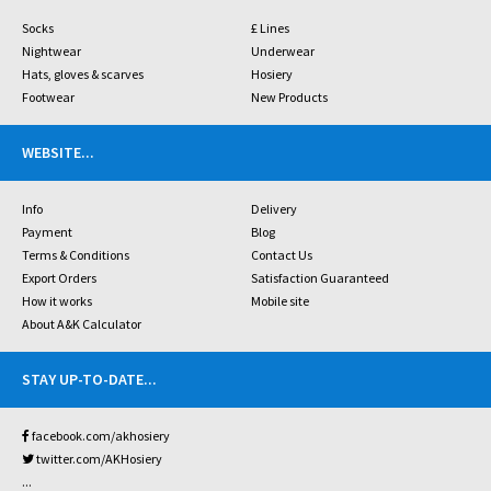
Socks
£ Lines
Nightwear
Underwear
Hats, gloves & scarves
Hosiery
Footwear
New Products
WEBSITE
...
Info
Delivery
Payment
Blog
Terms & Conditions
Contact Us
Export Orders
Satisfaction Guaranteed
How it works
Mobile site
About A&K Calculator
STAY UP-TO-DATE
...
facebook.com/akhosiery
twitter.com/AKHosiery
...