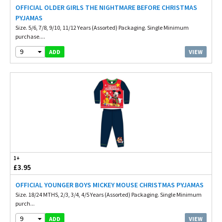
OFFICIAL OLDER GIRLS THE NIGHTMARE BEFORE CHRISTMAS
PYJAMAS
Size. 5/6, 7/8, 9/10, 11/12 Years (Assorted) Packaging. Single Minimum
purchase....
9
VIEW
ADD
1+
£3.95
OFFICIAL YOUNGER BOYS MICKEY MOUSE CHRISTMAS PYJAMAS
Size. 18/24 MTHS, 2/3, 3/4, 4/5 Years (Assorted) Packaging. Single Minimum
purch...
9
VIEW
ADD