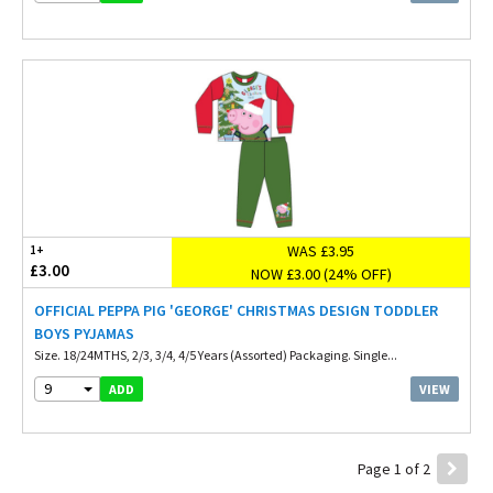
WAS £3.95
1+
£3.00
NOW £3.00 (24% OFF)
OFFICIAL PEPPA PIG 'GEORGE' CHRISTMAS DESIGN TODDLER
BOYS PYJAMAS
Size. 18/24MTHS, 2/3, 3/4, 4/5 Years (Assorted) Packaging. Single...
9
VIEW
ADD
Page 1 of 2