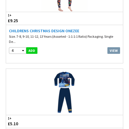
1+
£9.25
CHILDRENS CHRISTMAS DESIGN ONEZEE
Size. 7-8, 9-10, 11-12, 13 Years (Assorted - 1:1:1:1 Ratio) Packaging. Single
De...
4
VIEW
ADD
1+
£5.10