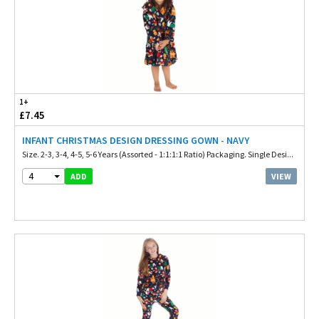
1+
£7.45
INFANT CHRISTMAS DESIGN DRESSING GOWN - NAVY
Size. 2-3, 3-4, 4-5, 5-6 Years (Assorted - 1:1:1:1 Ratio) Packaging. Single Desi...
4
VIEW
ADD