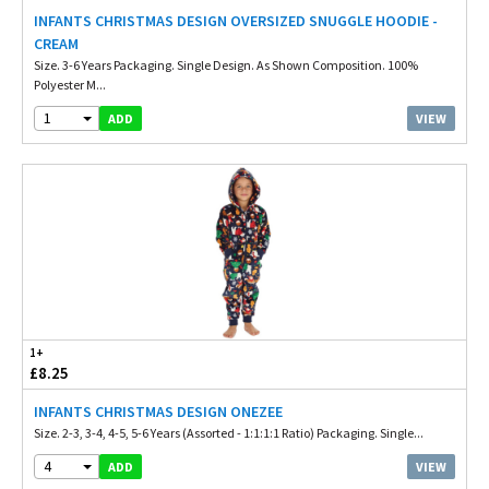
INFANTS CHRISTMAS DESIGN OVERSIZED SNUGGLE HOODIE -
CREAM
Size. 3-6 Years Packaging. Single Design. As Shown Composition. 100%
Polyester M...
1
VIEW
ADD
1+
£8.25
INFANTS CHRISTMAS DESIGN ONEZEE
Size. 2-3, 3-4, 4-5, 5-6 Years (Assorted - 1:1:1:1 Ratio) Packaging. Single...
4
VIEW
ADD