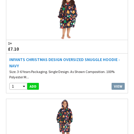
1+
£7.10
INFANTS CHRISTMAS DESIGN OVERSIZED SNUGGLE HOODIE -
NAVY
Size. 3-6 Years Packaging. Single Design. As Shown Composition. 100%
Polyester M...
1
VIEW
ADD