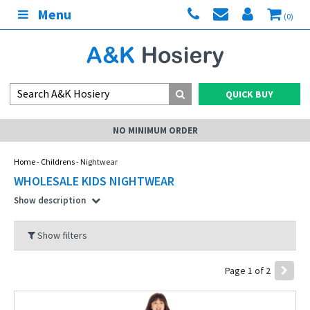
Menu
(0)
QUICK BUY
UM ORDER
MY AC
Home
-
Childrens
- Nightwear
WHOLESALE KIDS NIGHTWEAR
Show description
Show filters
Page 1 of 2