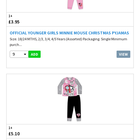
1+
£3.95
OFFICIAL YOUNGER GIRLS MINNIE MOUSE CHRISTMAS PYJAMAS
Size. 18/24 MTHS, 2/3, 3/4, 4/5 Years (Assorted) Packaging. Single Minimum
purch...
9
VIEW
ADD
1+
£5.10