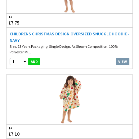
1+
£7.75
CHILDRENS CHRISTMAS DESIGN OVERSIZED SNUGGLE HOODIE -
NAVY
Size. 13 Years Packaging. Single Design. As Shown Composition. 100%
Polyester Mi...
1
VIEW
ADD
1+
£7.10