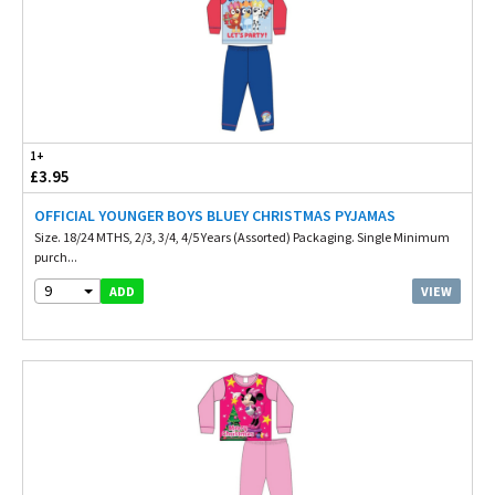
1+
£3.95
OFFICIAL YOUNGER BOYS BLUEY CHRISTMAS PYJAMAS
Size. 18/24 MTHS, 2/3, 3/4, 4/5 Years (Assorted) Packaging. Single Minimum
purch...
9
VIEW
ADD