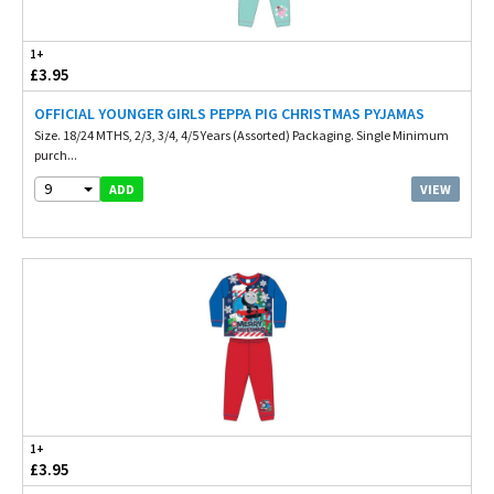
1+
£3.95
OFFICIAL YOUNGER GIRLS PEPPA PIG CHRISTMAS PYJAMAS
Size. 18/24 MTHS, 2/3, 3/4, 4/5 Years (Assorted) Packaging. Single Minimum
purch...
9
VIEW
ADD
1+
£3.95