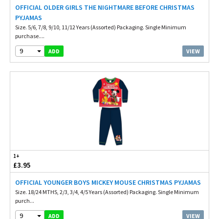
OFFICIAL OLDER GIRLS THE NIGHTMARE BEFORE CHRISTMAS
PYJAMAS
Size. 5/6, 7/8, 9/10, 11/12 Years (Assorted) Packaging. Single Minimum
purchase....
9
VIEW
ADD
1+
£3.95
OFFICIAL YOUNGER BOYS MICKEY MOUSE CHRISTMAS PYJAMAS
Size. 18/24 MTHS, 2/3, 3/4, 4/5 Years (Assorted) Packaging. Single Minimum
purch...
9
VIEW
ADD