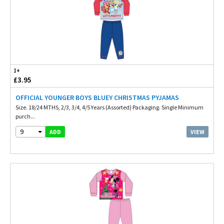
1+
£3.95
OFFICIAL YOUNGER BOYS BLUEY CHRISTMAS PYJAMAS
Size. 18/24 MTHS, 2/3, 3/4, 4/5 Years (Assorted) Packaging. Single Minimum
purch...
9
VIEW
ADD