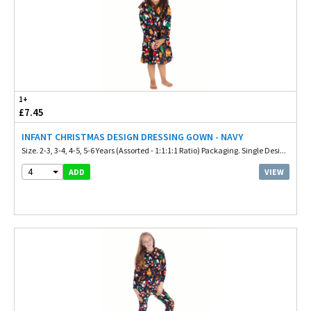
1+
£7.45
INFANT CHRISTMAS DESIGN DRESSING GOWN - NAVY
Size. 2-3, 3-4, 4-5, 5-6 Years (Assorted - 1:1:1:1 Ratio) Packaging. Single Desi...
4
VIEW
ADD