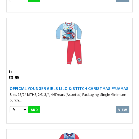
1+
£3.95
OFFICIAL YOUNGER GIRLS LILO & STITCH CHRISTMAS PYJAMAS
Size. 18/24 MTHS, 2/3, 3/4, 4/5 Years (Assorted) Packaging. Single Minimum
purch...
9
VIEW
ADD