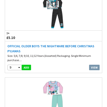
1+
£5.10
OFFICIAL OLDER BOYS THE NIGHTMARE BEFORE CHRISTMAS
PYJAMAS
Size. 5/6, 7/8, 9/10, 11/12 Years (Assorted) Packaging. Single Minimum
purchase....
9
VIEW
ADD