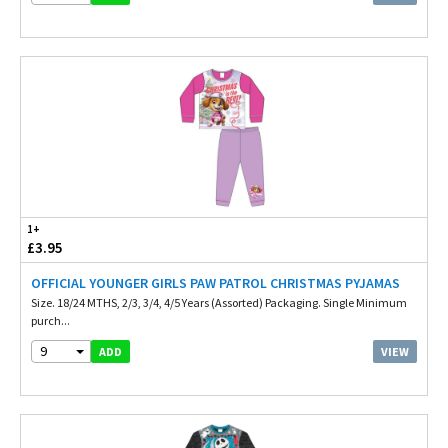
1+
£3.95
OFFICIAL YOUNGER GIRLS PAW PATROL CHRISTMAS PYJAMAS
Size. 18/24 MTHS, 2/3, 3/4, 4/5 Years (Assorted) Packaging. Single Minimum
purch...
9
VIEW
ADD