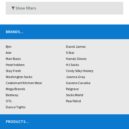
Show filters
BRANDS
...
Rjm
David James
Aler
5 Star
Man Basic
Handy Gloves
Heat holders
HJ Socks
Stay Fresh
Cindy Silky Hosiery
Washington Socks
Joanna Gray
Cooksmart Kitchen Wear
Gaveno Cavailia
Mega Brands
Palgrave
Bestway
Socks World
OTL
Paw Patrol
Dance Tights
PRODUCTS
...