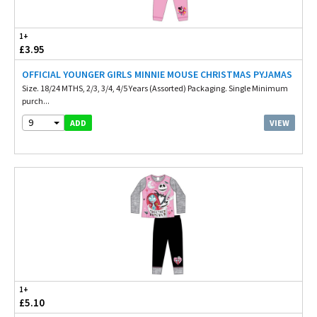
1+
£3.95
OFFICIAL YOUNGER GIRLS MINNIE MOUSE CHRISTMAS PYJAMAS
Size. 18/24 MTHS, 2/3, 3/4, 4/5 Years (Assorted) Packaging. Single Minimum
purch...
9
VIEW
ADD
1+
£5.10