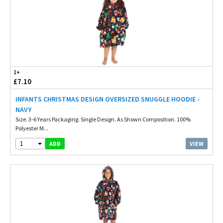
1+
£7.10
INFANTS CHRISTMAS DESIGN OVERSIZED SNUGGLE HOODIE -
NAVY
Size. 3-6 Years Packaging. Single Design. As Shown Composition. 100%
Polyester M...
1
VIEW
ADD