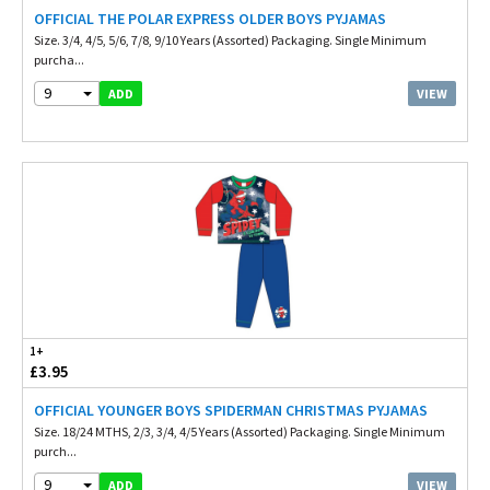
OFFICIAL THE POLAR EXPRESS OLDER BOYS PYJAMAS
Size. 3/4, 4/5, 5/6, 7/8, 9/10 Years (Assorted) Packaging. Single Minimum
purcha...
9
VIEW
ADD
1+
£3.95
OFFICIAL YOUNGER BOYS SPIDERMAN CHRISTMAS PYJAMAS
Size. 18/24 MTHS, 2/3, 3/4, 4/5 Years (Assorted) Packaging. Single Minimum
purch...
9
VIEW
ADD