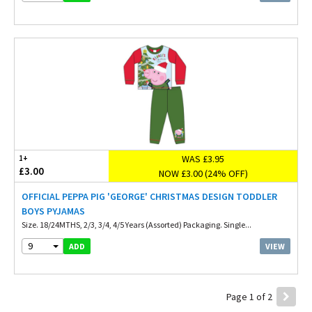
WAS £3.95
1+
£3.00
NOW £3.00 (24% OFF)
OFFICIAL PEPPA PIG 'GEORGE' CHRISTMAS DESIGN TODDLER
BOYS PYJAMAS
Size. 18/24MTHS, 2/3, 3/4, 4/5 Years (Assorted) Packaging. Single...
9
VIEW
ADD
Page 1 of 2