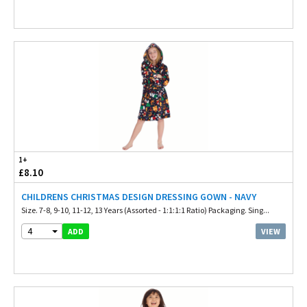
1+
£8.10
CHILDRENS CHRISTMAS DESIGN DRESSING GOWN - NAVY
Size. 7-8, 9-10, 11-12, 13 Years (Assorted - 1:1:1:1 Ratio) Packaging. Sing...
4
VIEW
ADD