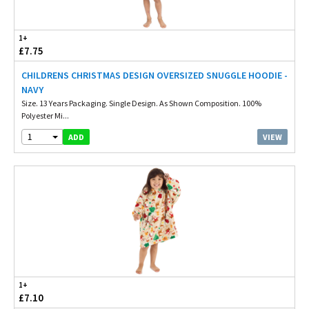
1+
£7.75
CHILDRENS CHRISTMAS DESIGN OVERSIZED SNUGGLE HOODIE -
NAVY
Size. 13 Years Packaging. Single Design. As Shown Composition. 100%
Polyester Mi...
1
VIEW
ADD
1+
£7.10