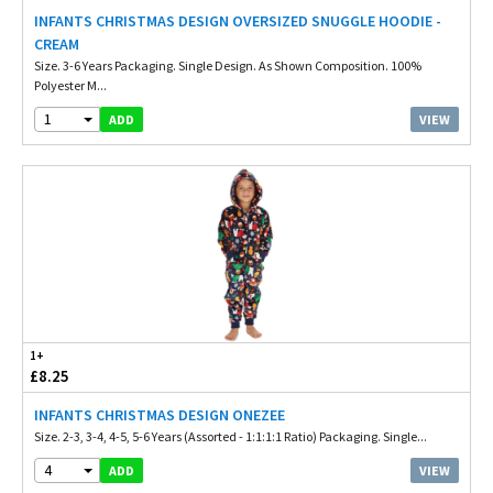
INFANTS CHRISTMAS DESIGN OVERSIZED SNUGGLE HOODIE -
CREAM
Size. 3-6 Years Packaging. Single Design. As Shown Composition. 100%
Polyester M...
1
VIEW
ADD
1+
£8.25
INFANTS CHRISTMAS DESIGN ONEZEE
Size. 2-3, 3-4, 4-5, 5-6 Years (Assorted - 1:1:1:1 Ratio) Packaging. Single...
4
VIEW
ADD