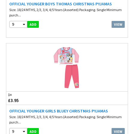
OFFICIAL YOUNGER BOYS THOMAS CHRISTMAS PYJAMAS
Size. 18/24 MTHS, 2/3, 3/4, 4/5 Years (Assorted) Packaging. Single Minimum
purch...
9
VIEW
ADD
1+
£3.95
OFFICIAL YOUNGER GIRLS BLUEY CHRISTMAS PYJAMAS
Size. 18/24 MTHS, 2/3, 3/4, 4/5 Years (Assorted) Packaging. Single Minimum
purch...
9
VIEW
ADD