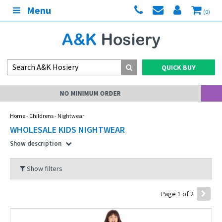
Menu
(0)
QUICK BUY
MY ACCOUNT
Home
-
Childrens
- Nightwear
WHOLESALE KIDS NIGHTWEAR
Show description
Show filters
Page 1 of 2