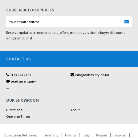
SUBSCRIBE FOR UPDATES
Receive updates on new products, offers, multibuys, volume buyer discounts
and promotions!
CONTACT US
...
0113 243 2121
info@akhosiery.co.uk
send an enquiry
...
OUR SHOWROOM
Directions
About
Opening Times
European Delivery:
Germany
France
Italy
Poland
Sweden