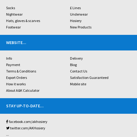
Socks
£ Lines
Nightwear
Underwear
Hats, gloves & scarves
Hosiery
Footwear
New Products
WEBSITE
...
Info
Delivery
Payment
Blog
Terms & Conditions
Contact Us
Export Orders
Satisfaction Guaranteed
How it works
Mobile site
About A&K Calculator
STAY UP-TO-DATE
...
facebook.com/akhosiery
twitter.com/AKHosiery
...