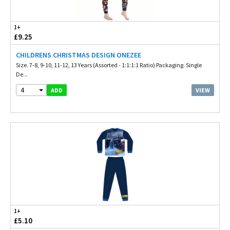
1+
£9.25
CHILDRENS CHRISTMAS DESIGN ONEZEE
Size. 7-8, 9-10, 11-12, 13 Years (Assorted - 1:1:1:1 Ratio) Packaging. Single
De...
4
VIEW
ADD
1+
£5.10