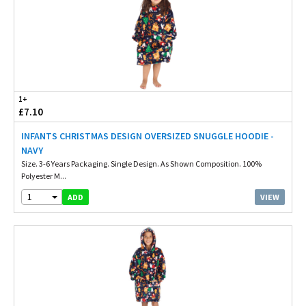
1+
£7.10
INFANTS CHRISTMAS DESIGN OVERSIZED SNUGGLE HOODIE -
NAVY
Size. 3-6 Years Packaging. Single Design. As Shown Composition. 100%
Polyester M...
1
VIEW
ADD