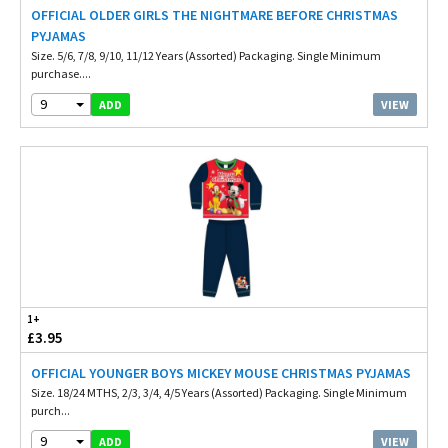
OFFICIAL OLDER GIRLS THE NIGHTMARE BEFORE CHRISTMAS
PYJAMAS
Size. 5/6, 7/8, 9/10, 11/12 Years (Assorted) Packaging. Single Minimum
purchase....
9
VIEW
ADD
1+
£3.95
OFFICIAL YOUNGER BOYS MICKEY MOUSE CHRISTMAS PYJAMAS
Size. 18/24 MTHS, 2/3, 3/4, 4/5 Years (Assorted) Packaging. Single Minimum
purch...
9
VIEW
ADD