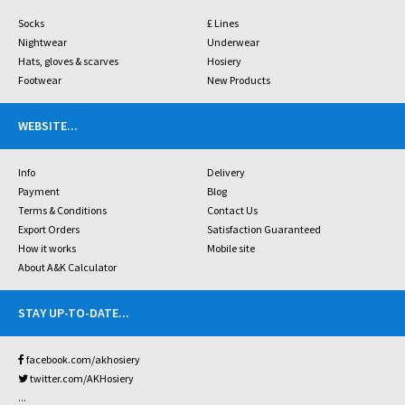
Socks
£ Lines
Nightwear
Underwear
Hats, gloves & scarves
Hosiery
Footwear
New Products
WEBSITE
...
Info
Delivery
Payment
Blog
Terms & Conditions
Contact Us
Export Orders
Satisfaction Guaranteed
How it works
Mobile site
About A&K Calculator
STAY UP-TO-DATE
...
facebook.com/akhosiery
twitter.com/AKHosiery
...