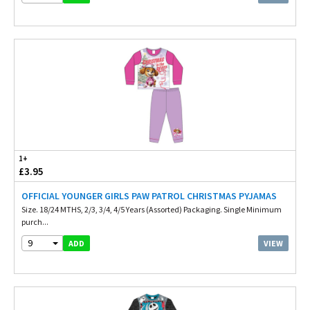
1+
£3.95
OFFICIAL YOUNGER GIRLS PAW PATROL CHRISTMAS PYJAMAS
Size. 18/24 MTHS, 2/3, 3/4, 4/5 Years (Assorted) Packaging. Single Minimum
purch...
9
VIEW
ADD