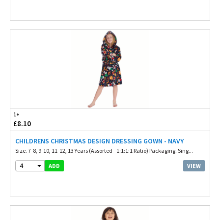
1+
£8.10
CHILDRENS CHRISTMAS DESIGN DRESSING GOWN - NAVY
Size. 7-8, 9-10, 11-12, 13 Years (Assorted - 1:1:1:1 Ratio) Packaging. Sing...
4
VIEW
ADD