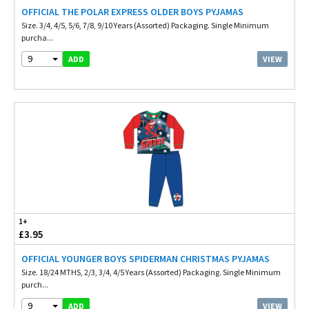
OFFICIAL THE POLAR EXPRESS OLDER BOYS PYJAMAS
Size. 3/4, 4/5, 5/6, 7/8, 9/10 Years (Assorted) Packaging. Single Minimum
purcha...
9
VIEW
ADD
1+
£3.95
OFFICIAL YOUNGER BOYS SPIDERMAN CHRISTMAS PYJAMAS
Size. 18/24 MTHS, 2/3, 3/4, 4/5 Years (Assorted) Packaging. Single Minimum
purch...
9
VIEW
ADD