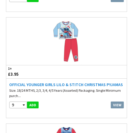
1+
£3.95
OFFICIAL YOUNGER GIRLS LILO & STITCH CHRISTMAS PYJAMAS
Size. 18/24 MTHS, 2/3, 3/4, 4/5 Years (Assorted) Packaging. Single Minimum
purch...
9
VIEW
ADD