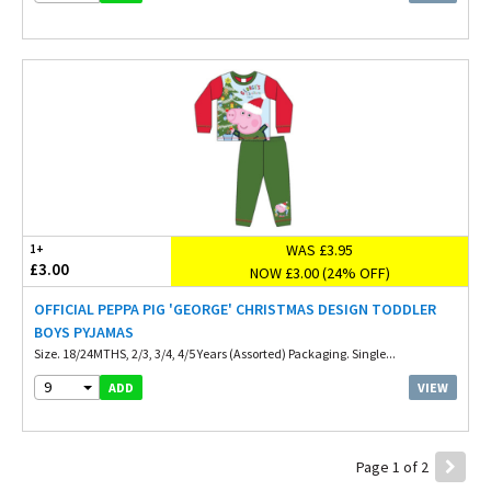
WAS £3.95
1+
£3.00
NOW £3.00 (24% OFF)
OFFICIAL PEPPA PIG 'GEORGE' CHRISTMAS DESIGN TODDLER
BOYS PYJAMAS
Size. 18/24MTHS, 2/3, 3/4, 4/5 Years (Assorted) Packaging. Single...
9
VIEW
ADD
Page 1 of 2