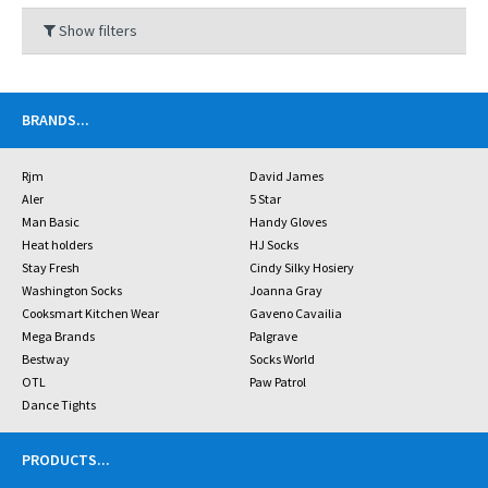
Show filters
BRANDS
...
Rjm
David James
Aler
5 Star
Man Basic
Handy Gloves
Heat holders
HJ Socks
Stay Fresh
Cindy Silky Hosiery
Washington Socks
Joanna Gray
Cooksmart Kitchen Wear
Gaveno Cavailia
Mega Brands
Palgrave
Bestway
Socks World
OTL
Paw Patrol
Dance Tights
PRODUCTS
...