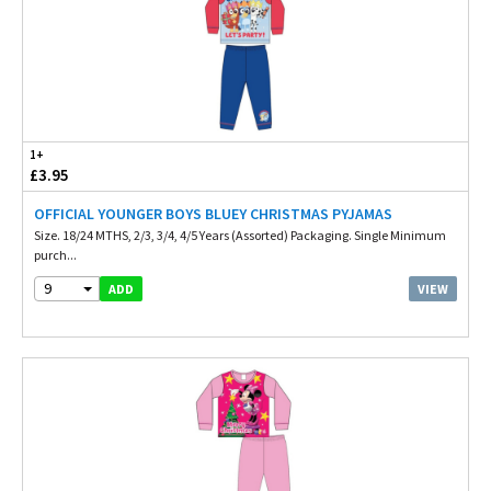
1+
£3.95
OFFICIAL YOUNGER BOYS BLUEY CHRISTMAS PYJAMAS
Size. 18/24 MTHS, 2/3, 3/4, 4/5 Years (Assorted) Packaging. Single Minimum
purch...
9
VIEW
ADD