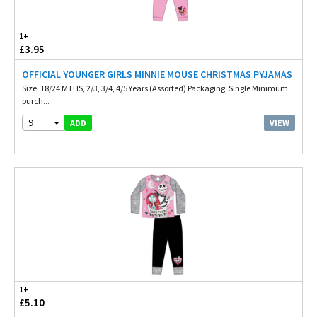
1+
£3.95
OFFICIAL YOUNGER GIRLS MINNIE MOUSE CHRISTMAS PYJAMAS
Size. 18/24 MTHS, 2/3, 3/4, 4/5 Years (Assorted) Packaging. Single Minimum
purch...
9
VIEW
ADD
1+
£5.10