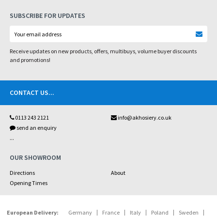
SUBSCRIBE FOR UPDATES
Receive updates on new products, offers, multibuys, volume buyer discounts
and promotions!
CONTACT US
...
0113 243 2121
info@akhosiery.co.uk
send an enquiry
...
OUR SHOWROOM
Directions
About
Opening Times
European Delivery:
Germany
France
Italy
Poland
Sweden