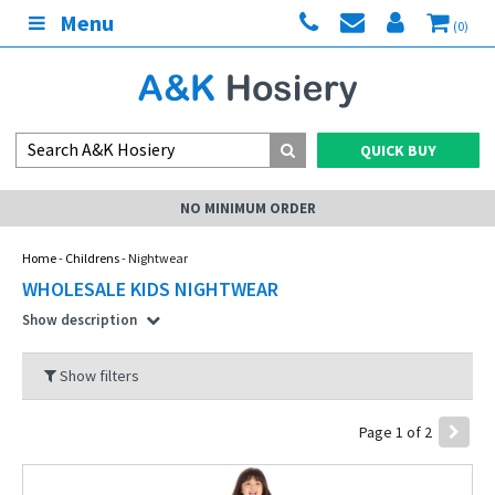
Menu
(0)
QUICK BUY
RDER
MY ACCOUN
Home
-
Childrens
- Nightwear
WHOLESALE KIDS NIGHTWEAR
Show description
Show filters
Page 1 of 2