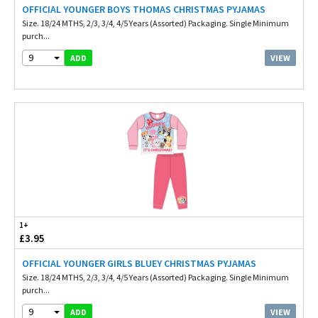
OFFICIAL YOUNGER BOYS THOMAS CHRISTMAS PYJAMAS
Size. 18/24 MTHS, 2/3, 3/4, 4/5 Years (Assorted) Packaging. Single Minimum
purch...
9
VIEW
ADD
1+
£3.95
OFFICIAL YOUNGER GIRLS BLUEY CHRISTMAS PYJAMAS
Size. 18/24 MTHS, 2/3, 3/4, 4/5 Years (Assorted) Packaging. Single Minimum
purch...
9
VIEW
ADD