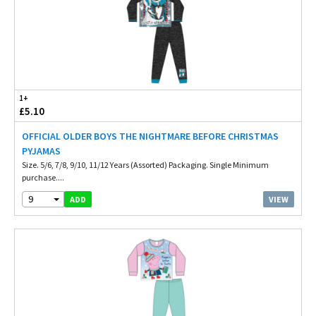
1+
£5.10
OFFICIAL OLDER BOYS THE NIGHTMARE BEFORE CHRISTMAS
PYJAMAS
Size. 5/6, 7/8, 9/10, 11/12 Years (Assorted) Packaging. Single Minimum
purchase....
9
VIEW
ADD