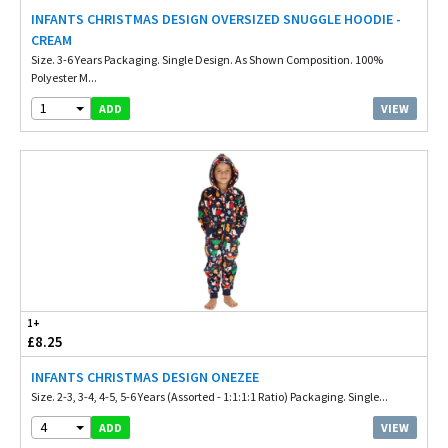
INFANTS CHRISTMAS DESIGN OVERSIZED SNUGGLE HOODIE -
CREAM
Size. 3-6 Years Packaging. Single Design. As Shown Composition. 100%
Polyester M...
1
VIEW
ADD
1+
£8.25
INFANTS CHRISTMAS DESIGN ONEZEE
Size. 2-3, 3-4, 4-5, 5-6 Years (Assorted - 1:1:1:1 Ratio) Packaging. Single...
4
VIEW
ADD