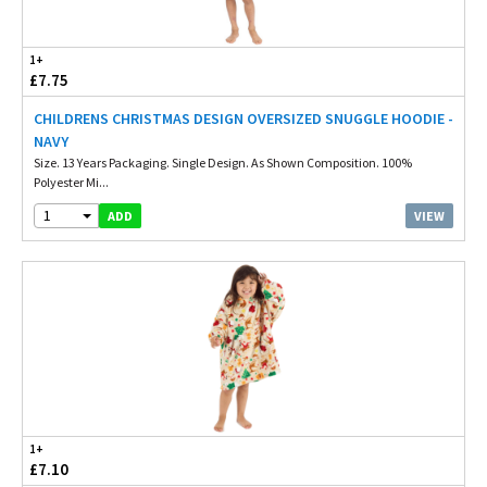
1+
£7.75
CHILDRENS CHRISTMAS DESIGN OVERSIZED SNUGGLE HOODIE -
NAVY
Size. 13 Years Packaging. Single Design. As Shown Composition. 100%
Polyester Mi...
1
VIEW
ADD
1+
£7.10