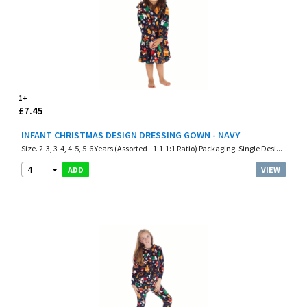
1+
£7.45
INFANT CHRISTMAS DESIGN DRESSING GOWN - NAVY
Size. 2-3, 3-4, 4-5, 5-6 Years (Assorted - 1:1:1:1 Ratio) Packaging. Single Desi...
4
VIEW
ADD