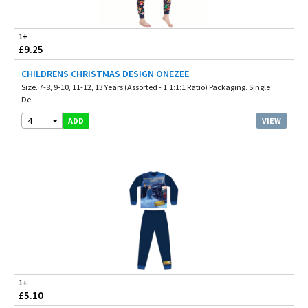
1+
£9.25
CHILDRENS CHRISTMAS DESIGN ONEZEE
Size. 7-8, 9-10, 11-12, 13 Years (Assorted - 1:1:1:1 Ratio) Packaging. Single
De...
4
VIEW
ADD
1+
£5.10