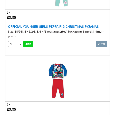
1+
£3.95
OFFICIAL YOUNGER GIRLS PEPPA PIG CHRISTMAS PYJAMAS
Size. 18/24 MTHS, 2/3, 3/4, 4/5 Years (Assorted) Packaging. Single Minimum
purch...
9
VIEW
ADD
1+
£3.95