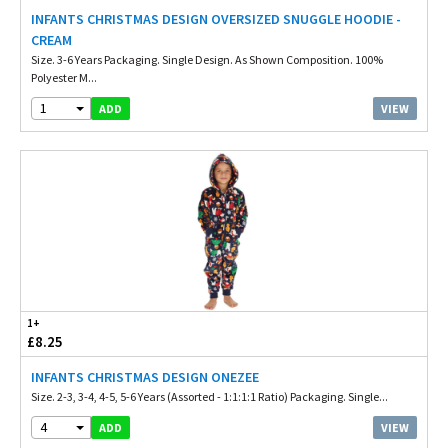
INFANTS CHRISTMAS DESIGN OVERSIZED SNUGGLE HOODIE -
CREAM
Size. 3-6 Years Packaging. Single Design. As Shown Composition. 100%
Polyester M...
1
VIEW
ADD
1+
£8.25
INFANTS CHRISTMAS DESIGN ONEZEE
Size. 2-3, 3-4, 4-5, 5-6 Years (Assorted - 1:1:1:1 Ratio) Packaging. Single...
4
VIEW
ADD