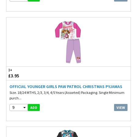
1+
£3.95
OFFICIAL YOUNGER GIRLS PAW PATROL CHRISTMAS PYJAMAS
Size. 18/24 MTHS, 2/3, 3/4, 4/5 Years (Assorted) Packaging. Single Minimum
purch...
9
VIEW
ADD