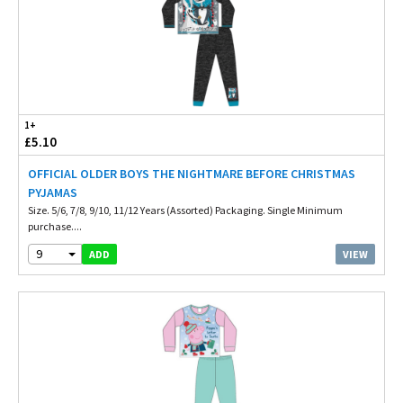
1+
£5.10
OFFICIAL OLDER BOYS THE NIGHTMARE BEFORE CHRISTMAS
PYJAMAS
Size. 5/6, 7/8, 9/10, 11/12 Years (Assorted) Packaging. Single Minimum
purchase....
9
VIEW
ADD