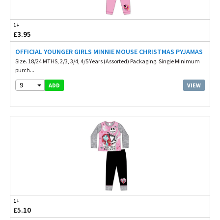
1+
£3.95
OFFICIAL YOUNGER GIRLS MINNIE MOUSE CHRISTMAS PYJAMAS
Size. 18/24 MTHS, 2/3, 3/4, 4/5 Years (Assorted) Packaging. Single Minimum
purch...
9
VIEW
ADD
1+
£5.10