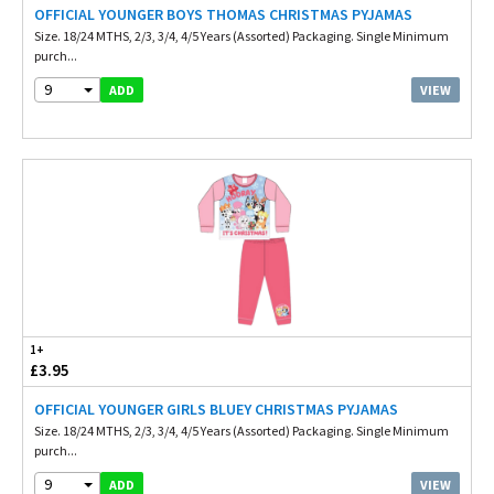
OFFICIAL YOUNGER BOYS THOMAS CHRISTMAS PYJAMAS
Size. 18/24 MTHS, 2/3, 3/4, 4/5 Years (Assorted) Packaging. Single Minimum
purch...
9
VIEW
ADD
1+
£3.95
OFFICIAL YOUNGER GIRLS BLUEY CHRISTMAS PYJAMAS
Size. 18/24 MTHS, 2/3, 3/4, 4/5 Years (Assorted) Packaging. Single Minimum
purch...
9
VIEW
ADD