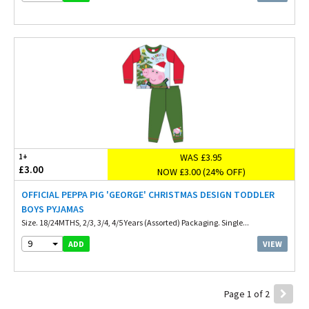
WAS £3.95
1+
£3.00
NOW £3.00 (24% OFF)
OFFICIAL PEPPA PIG 'GEORGE' CHRISTMAS DESIGN TODDLER
BOYS PYJAMAS
Size. 18/24MTHS, 2/3, 3/4, 4/5 Years (Assorted) Packaging. Single...
9
VIEW
ADD
Page 1 of 2