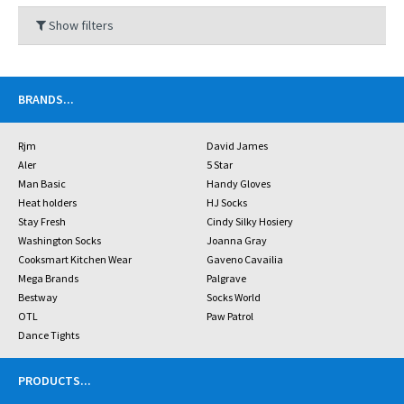
Show filters
BRANDS
...
Rjm
David James
Aler
5 Star
Man Basic
Handy Gloves
Heat holders
HJ Socks
Stay Fresh
Cindy Silky Hosiery
Washington Socks
Joanna Gray
Cooksmart Kitchen Wear
Gaveno Cavailia
Mega Brands
Palgrave
Bestway
Socks World
OTL
Paw Patrol
Dance Tights
PRODUCTS
...