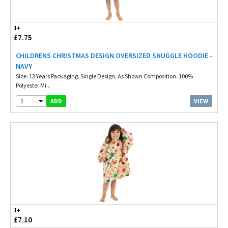
1+
£7.75
CHILDRENS CHRISTMAS DESIGN OVERSIZED SNUGGLE HOODIE -
NAVY
Size. 13 Years Packaging. Single Design. As Shown Composition. 100%
Polyester Mi...
1
VIEW
ADD
1+
£7.10