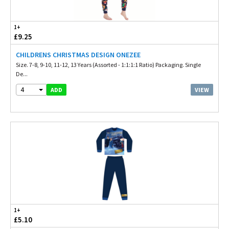
1+
£9.25
CHILDRENS CHRISTMAS DESIGN ONEZEE
Size. 7-8, 9-10, 11-12, 13 Years (Assorted - 1:1:1:1 Ratio) Packaging. Single
De...
4
VIEW
ADD
1+
£5.10