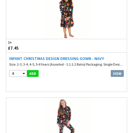
1+
£7.45
INFANT CHRISTMAS DESIGN DRESSING GOWN - NAVY
Size. 2-3, 3-4, 4-5, 5-6 Years (Assorted - 1:1:1:1 Ratio) Packaging. Single Desi...
4
VIEW
ADD