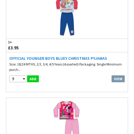
1+
£3.95
OFFICIAL YOUNGER BOYS BLUEY CHRISTMAS PYJAMAS
Size. 18/24 MTHS, 2/3, 3/4, 4/5 Years (Assorted) Packaging. Single Minimum
purch...
9
VIEW
ADD