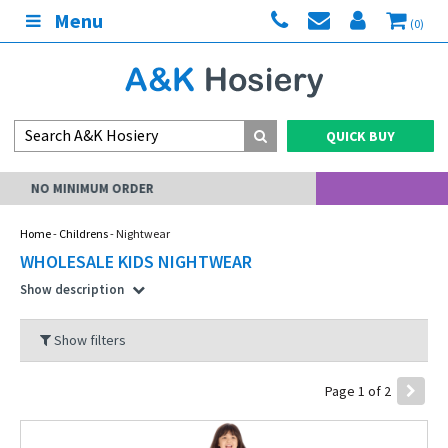
Menu
(0)
QUICK BUY
MY ACCOUNT
Home
-
Childrens
- Nightwear
WHOLESALE KIDS NIGHTWEAR
Show description
Show filters
Page 1 of 2