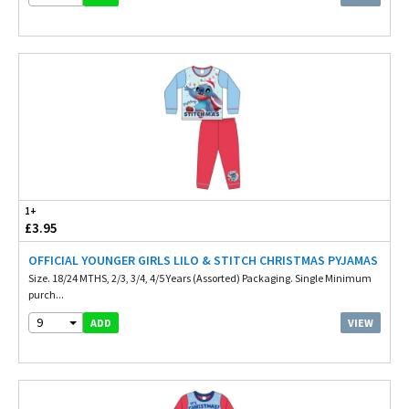
1+
£3.95
OFFICIAL YOUNGER GIRLS LILO & STITCH CHRISTMAS PYJAMAS
Size. 18/24 MTHS, 2/3, 3/4, 4/5 Years (Assorted) Packaging. Single Minimum
purch...
9
VIEW
ADD