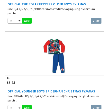
OFFICIAL THE POLAR EXPRESS OLDER BOYS PYJAMAS
Size. 3/4, 4/5, 5/6, 7/8, 9/10 Years (Assorted) Packaging. Single Minimum
purcha...
9
VIEW
ADD
1+
£3.95
OFFICIAL YOUNGER BOYS SPIDERMAN CHRISTMAS PYJAMAS
Size. 18/24 MTHS, 2/3, 3/4, 4/5 Years (Assorted) Packaging. Single Minimum
purch...
9
VIEW
ADD