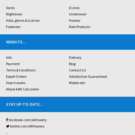
Socks
£ Lines
Nightwear
Underwear
Hats, gloves & scarves
Hosiery
Footwear
New Products
WEBSITE
...
Info
Delivery
Payment
Blog
Terms & Conditions
Contact Us
Export Orders
Satisfaction Guaranteed
How it works
Mobile site
About A&K Calculator
STAY UP-TO-DATE
...
facebook.com/akhosiery
twitter.com/AKHosiery
...