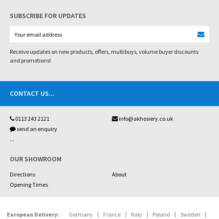
SUBSCRIBE FOR UPDATES
Receive updates on new products, offers, multibuys, volume buyer discounts
and promotions!
CONTACT US
...
0113 243 2121
info@akhosiery.co.uk
send an enquiry
...
OUR SHOWROOM
Directions
About
Opening Times
European Delivery:
Germany
France
Italy
Poland
Sweden