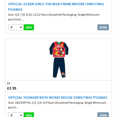
OFFICIAL OLDER GIRLS THE NIGHTMARE BEFORE CHRISTMAS
PYJAMAS
Size. 5/6, 7/8, 9/10, 11/12 Years (Assorted) Packaging. Single Minimum
purchase....
9
VIEW
ADD
1+
£3.95
OFFICIAL YOUNGER BOYS MICKEY MOUSE CHRISTMAS PYJAMAS
Size. 18/24 MTHS, 2/3, 3/4, 4/5 Years (Assorted) Packaging. Single Minimum
purch...
9
VIEW
ADD