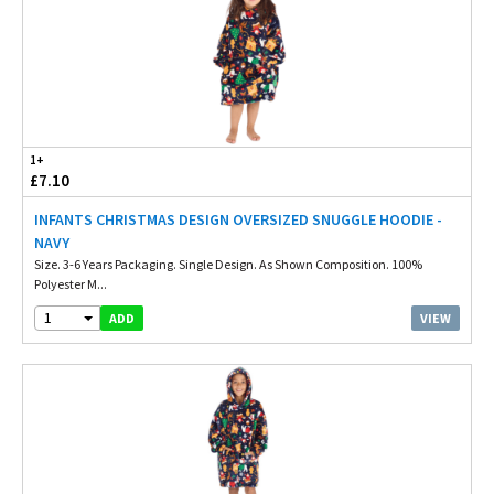
1+
£7.10
INFANTS CHRISTMAS DESIGN OVERSIZED SNUGGLE HOODIE -
NAVY
Size. 3-6 Years Packaging. Single Design. As Shown Composition. 100%
Polyester M...
1
VIEW
ADD