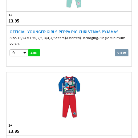
1+
£3.95
OFFICIAL YOUNGER GIRLS PEPPA PIG CHRISTMAS PYJAMAS
Size. 18/24 MTHS, 2/3, 3/4, 4/5 Years (Assorted) Packaging. Single Minimum
purch...
9
VIEW
ADD
1+
£3.95