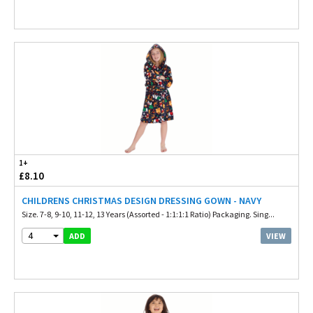
1+
£8.10
CHILDRENS CHRISTMAS DESIGN DRESSING GOWN - NAVY
Size. 7-8, 9-10, 11-12, 13 Years (Assorted - 1:1:1:1 Ratio) Packaging. Sing...
4
VIEW
ADD