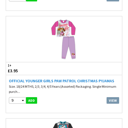
1+
£3.95
OFFICIAL YOUNGER GIRLS PAW PATROL CHRISTMAS PYJAMAS
Size. 18/24 MTHS, 2/3, 3/4, 4/5 Years (Assorted) Packaging. Single Minimum
purch...
9
VIEW
ADD