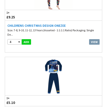
1+
£9.25
CHILDRENS CHRISTMAS DESIGN ONEZEE
Size. 7-8, 9-10, 11-12, 13 Years (Assorted - 1:1:1:1 Ratio) Packaging. Single
De...
4
VIEW
ADD
1+
£5.10