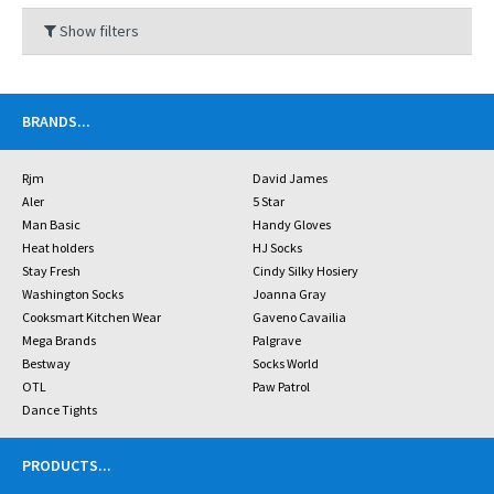
Show filters
BRANDS
...
Rjm
David James
Aler
5 Star
Man Basic
Handy Gloves
Heat holders
HJ Socks
Stay Fresh
Cindy Silky Hosiery
Washington Socks
Joanna Gray
Cooksmart Kitchen Wear
Gaveno Cavailia
Mega Brands
Palgrave
Bestway
Socks World
OTL
Paw Patrol
Dance Tights
PRODUCTS
...