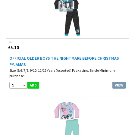
1+
£5.10
OFFICIAL OLDER BOYS THE NIGHTMARE BEFORE CHRISTMAS
PYJAMAS
Size. 5/6, 7/8, 9/10, 11/12 Years (Assorted) Packaging. Single Minimum
purchase....
9
VIEW
ADD