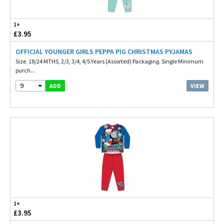
1+
£3.95
OFFICIAL YOUNGER GIRLS PEPPA PIG CHRISTMAS PYJAMAS
Size. 18/24 MTHS, 2/3, 3/4, 4/5 Years (Assorted) Packaging. Single Minimum
purch...
9
VIEW
ADD
1+
£3.95