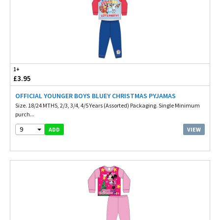
1+
£3.95
OFFICIAL YOUNGER BOYS BLUEY CHRISTMAS PYJAMAS
Size. 18/24 MTHS, 2/3, 3/4, 4/5 Years (Assorted) Packaging. Single Minimum
purch...
9
VIEW
ADD