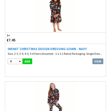
1+
£7.45
INFANT CHRISTMAS DESIGN DRESSING GOWN - NAVY
Size. 2-3, 3-4, 4-5, 5-6 Years (Assorted - 1:1:1:1 Ratio) Packaging. Single Desi...
4
VIEW
ADD