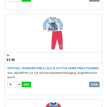
1+
£3.95
OFFICIAL YOUNGER GIRLS LILO & STITCH CHRISTMAS PYJAMAS
Size. 18/24 MTHS, 2/3, 3/4, 4/5 Years (Assorted) Packaging. Single Minimum
purch...
9
VIEW
ADD