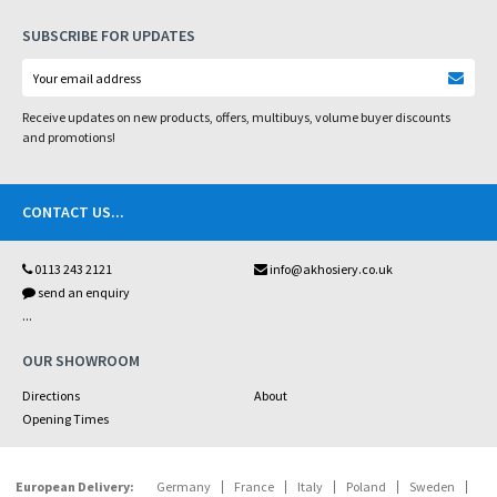
SUBSCRIBE FOR UPDATES
Receive updates on new products, offers, multibuys, volume buyer discounts
and promotions!
CONTACT US
...
0113 243 2121
info@akhosiery.co.uk
send an enquiry
...
OUR SHOWROOM
Directions
About
Opening Times
European Delivery:
Germany
France
Italy
Poland
Sweden