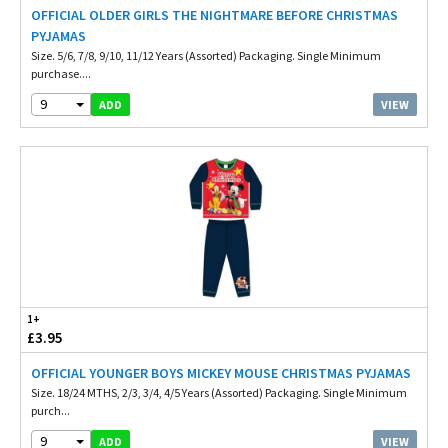
OFFICIAL OLDER GIRLS THE NIGHTMARE BEFORE CHRISTMAS
PYJAMAS
Size. 5/6, 7/8, 9/10, 11/12 Years (Assorted) Packaging. Single Minimum
purchase....
9
VIEW
ADD
1+
£3.95
OFFICIAL YOUNGER BOYS MICKEY MOUSE CHRISTMAS PYJAMAS
Size. 18/24 MTHS, 2/3, 3/4, 4/5 Years (Assorted) Packaging. Single Minimum
purch...
9
VIEW
ADD