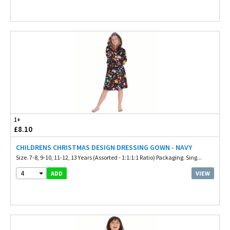
1+
£8.10
CHILDRENS CHRISTMAS DESIGN DRESSING GOWN - NAVY
Size. 7-8, 9-10, 11-12, 13 Years (Assorted - 1:1:1:1 Ratio) Packaging. Sing...
4
VIEW
ADD