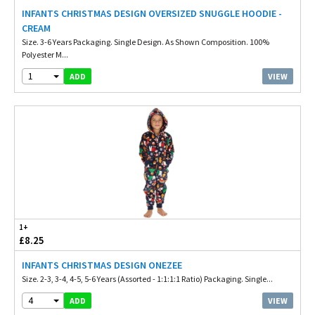
INFANTS CHRISTMAS DESIGN OVERSIZED SNUGGLE HOODIE -
CREAM
Size. 3-6 Years Packaging. Single Design. As Shown Composition. 100%
Polyester M...
1
VIEW
ADD
1+
£8.25
INFANTS CHRISTMAS DESIGN ONEZEE
Size. 2-3, 3-4, 4-5, 5-6 Years (Assorted - 1:1:1:1 Ratio) Packaging. Single...
4
VIEW
ADD