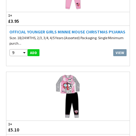
1+
£3.95
OFFICIAL YOUNGER GIRLS MINNIE MOUSE CHRISTMAS PYJAMAS
Size. 18/24 MTHS, 2/3, 3/4, 4/5 Years (Assorted) Packaging. Single Minimum
purch...
9
VIEW
ADD
1+
£5.10