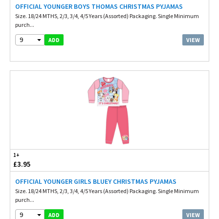
OFFICIAL YOUNGER BOYS THOMAS CHRISTMAS PYJAMAS
Size. 18/24 MTHS, 2/3, 3/4, 4/5 Years (Assorted) Packaging. Single Minimum
purch...
9
VIEW
ADD
1+
£3.95
OFFICIAL YOUNGER GIRLS BLUEY CHRISTMAS PYJAMAS
Size. 18/24 MTHS, 2/3, 3/4, 4/5 Years (Assorted) Packaging. Single Minimum
purch...
9
VIEW
ADD