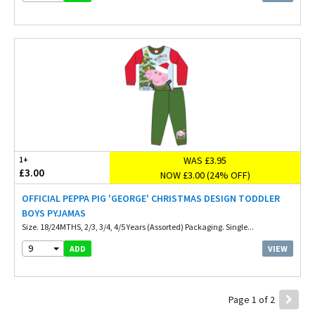
WAS £3.95
1+
£3.00
NOW £3.00 (24% OFF)
OFFICIAL PEPPA PIG 'GEORGE' CHRISTMAS DESIGN TODDLER
BOYS PYJAMAS
Size. 18/24MTHS, 2/3, 3/4, 4/5 Years (Assorted) Packaging. Single...
9
VIEW
ADD
Page 1 of 2