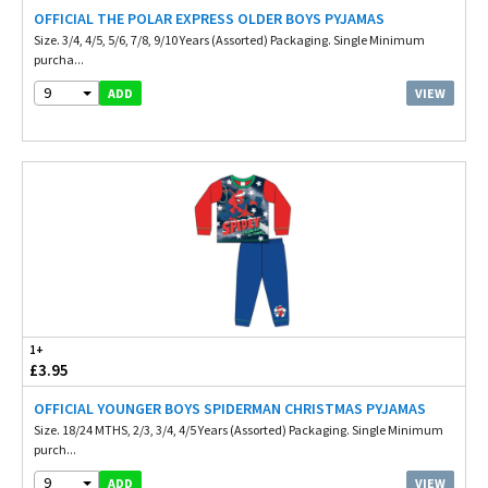
OFFICIAL THE POLAR EXPRESS OLDER BOYS PYJAMAS
Size. 3/4, 4/5, 5/6, 7/8, 9/10 Years (Assorted) Packaging. Single Minimum
purcha...
9
VIEW
ADD
1+
£3.95
OFFICIAL YOUNGER BOYS SPIDERMAN CHRISTMAS PYJAMAS
Size. 18/24 MTHS, 2/3, 3/4, 4/5 Years (Assorted) Packaging. Single Minimum
purch...
9
VIEW
ADD