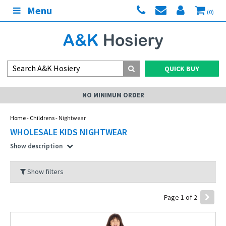
Menu
(0)
QUICK BUY
ER
MY ACCOUNT
Home
-
Childrens
- Nightwear
WHOLESALE KIDS NIGHTWEAR
Show description
Show filters
Page 1 of 2