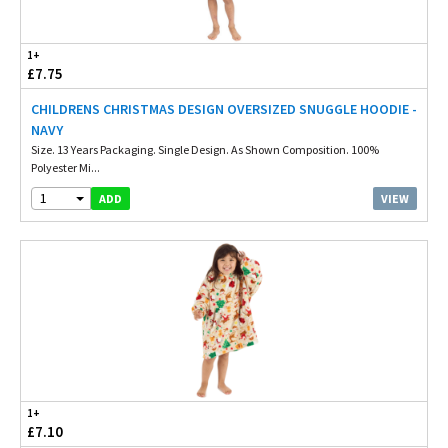
1+
£7.75
CHILDRENS CHRISTMAS DESIGN OVERSIZED SNUGGLE HOODIE -
NAVY
Size. 13 Years Packaging. Single Design. As Shown Composition. 100%
Polyester Mi...
1
VIEW
ADD
1+
£7.10