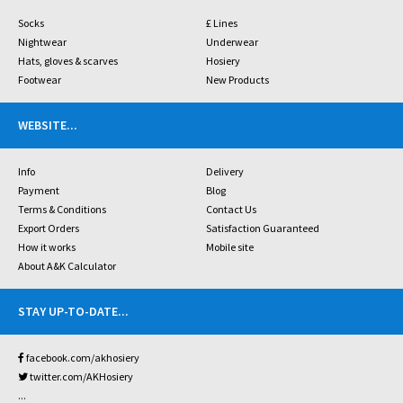
Socks
£ Lines
Nightwear
Underwear
Hats, gloves & scarves
Hosiery
Footwear
New Products
WEBSITE
...
Info
Delivery
Payment
Blog
Terms & Conditions
Contact Us
Export Orders
Satisfaction Guaranteed
How it works
Mobile site
About A&K Calculator
STAY UP-TO-DATE
...
facebook.com/akhosiery
twitter.com/AKHosiery
...