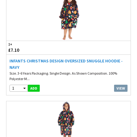
1+
£7.10
INFANTS CHRISTMAS DESIGN OVERSIZED SNUGGLE HOODIE -
NAVY
Size. 3-6 Years Packaging. Single Design. As Shown Composition. 100%
Polyester M...
1
VIEW
ADD