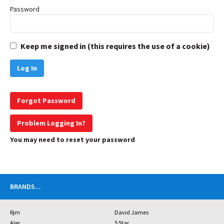
Password
Keep me signed in (this requires the use of a cookie)
Forgot Password
Problem Logging In?
You may need to reset your password
BRANDS
...
Rjm
David James
Aler
5 Star