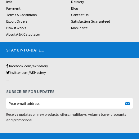
Info
Delivery
Payment
Blog
Terms & Conditions
Contact Us
Export Orders
Satisfaction Guaranteed
How it works
Mobile site
About A&K Calculator
STAY UP-TO-DATE
...
facebook.com/akhosiery
twitter.com/AKHosiery
...
SUBSCRIBE FOR UPDATES
Receive updates on new products, offers, multibuys, volume buyer discounts
and promotions!