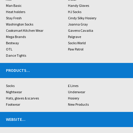
Man Basic
Handy Gloves
Heat holders
HJ Socks
Stay Fresh
Cindy Silky Hosiery
Washington Socks
Joanna Gray
Cooksmart Kitchen Wear
Gaveno Cavailia
Mega Brands
Palgrave
Bestway
Socks World
OTL
Paw Patrol
Dance Tights
PRODUCTS
...
Socks
£ Lines
Nightwear
Underwear
Hats, gloves & scarves
Hosiery
Footwear
New Products
WEBSITE
...