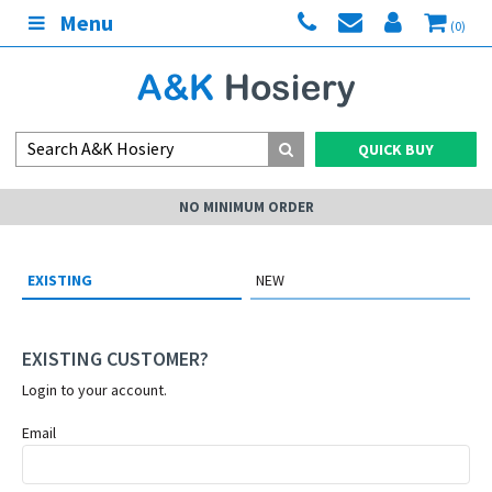
Menu
(0)
QUICK BUY
NO MINIMUM ORDER
EXISTING
NEW
EXISTING CUSTOMER?
Login to your account.
Email