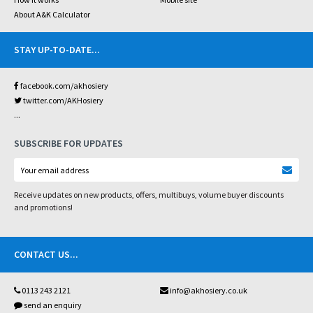
About A&K Calculator
STAY UP-TO-DATE
...
facebook.com/akhosiery
twitter.com/AKHosiery
...
SUBSCRIBE FOR UPDATES
Receive updates on new products, offers, multibuys, volume buyer discounts
and promotions!
CONTACT US
...
0113 243 2121
info@akhosiery.co.uk
send an enquiry