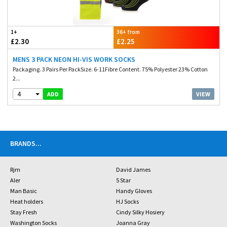
1+
36+ from
£2.30
£2.25
MENS 3 PACK NEON HI-VIS WORK SOCKS
Packaging. 3 Pairs Per PackSize. 6-11Fibre Content. 75% Polyester 23% Cotton
2...
4
VIEW
ADD
BRANDS
...
Rjm
David James
Aler
5 Star
Man Basic
Handy Gloves
Heat holders
HJ Socks
Stay Fresh
Cindy Silky Hosiery
Washington Socks
Joanna Gray