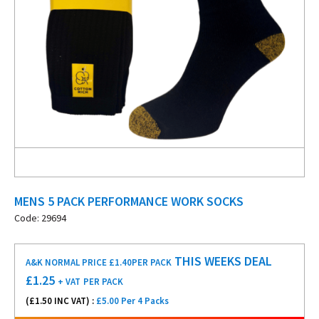
MENS 5 PACK PERFORMANCE WORK SOCKS
Code: 29694
THIS WEEKS DEAL
A&K NORMAL PRICE £1.40
PER PACK
£
1.25
+ VAT
PER PACK
(£
1.50
INC VAT) :
£5.00 Per 4 Packs