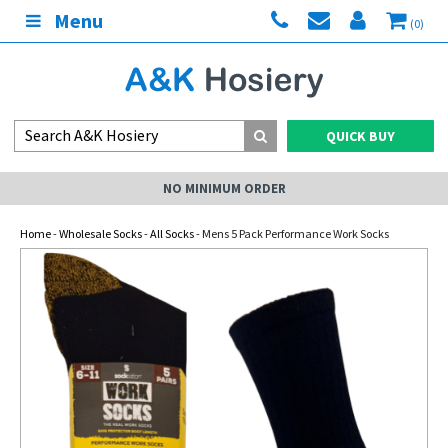
Menu
(0)
QUICK BUY
NO MINIMUM ORDER
Home
-
Wholesale Socks
-
All Socks
- Mens 5 Pack Performance Work Socks