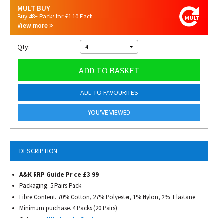
MULTIBUY
Buy 48+ Packs for £1.10 Each
View more
Qty:
4
ADD TO BASKET
ADD TO FAVOURITES
YOU'VE VIEWED
DESCRIPTION
A&K RRP Guide Price £3.99
Packaging. 5 Pairs Pack
Fibre Content. 70% Cotton, 27% Polyester, 1% Nylon, 2% Elastane
Minimum purchase. 4 Packs (20 Pairs)