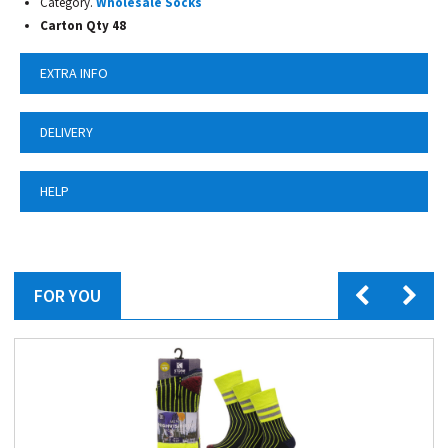
Category.
Wholesale Socks
Carton Qty 48
EXTRA INFO
DELIVERY
HELP
FOR YOU