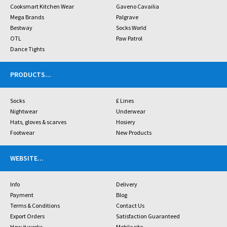
Cooksmart Kitchen Wear
Gaveno Cavailia
Mega Brands
Palgrave
Bestway
Socks World
OTL
Paw Patrol
Dance Tights
PRODUCTS
...
Socks
£ Lines
Nightwear
Underwear
Hats, gloves & scarves
Hosiery
Footwear
New Products
WEBSITE
...
Info
Delivery
Payment
Blog
Terms & Conditions
Contact Us
Export Orders
Satisfaction Guaranteed
How it works
Mobile site