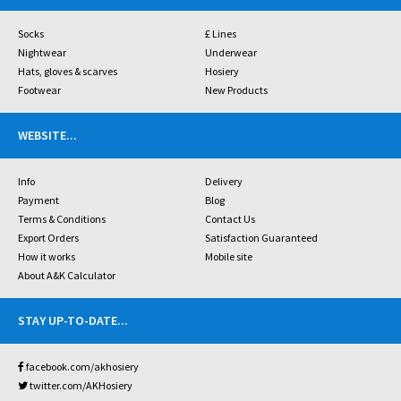
Socks
£ Lines
Nightwear
Underwear
Hats, gloves & scarves
Hosiery
Footwear
New Products
WEBSITE
...
Info
Delivery
Payment
Blog
Terms & Conditions
Contact Us
Export Orders
Satisfaction Guaranteed
How it works
Mobile site
About A&K Calculator
STAY UP-TO-DATE
...
facebook.com/akhosiery
twitter.com/AKHosiery