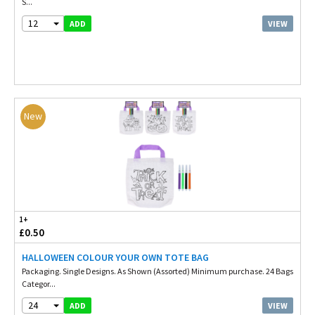
S...
12
VIEW
ADD
New
1+
£0.50
HALLOWEEN COLOUR YOUR OWN TOTE BAG
Packaging. Single Designs. As Shown (Assorted) Minimum purchase. 24 Bags
Categor...
24
VIEW
ADD