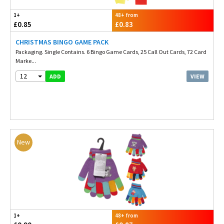
1+
48+ from
£0.85
£0.83
CHRISTMAS BINGO GAME PACK
Packaging. Single Contains. 6 Bingo Game Cards, 25 Call Out Cards, 72 Card
Marke...
12
VIEW
ADD
New
1+
48+ from