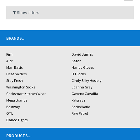
Show filters
BRANDS
...
Rjm
David James
Aler
5 Star
Man Basic
Handy Gloves
Heat holders
HJ Socks
Stay Fresh
Cindy Silky Hosiery
Washington Socks
Joanna Gray
Cooksmart Kitchen Wear
Gaveno Cavailia
Mega Brands
Palgrave
Bestway
Socks World
OTL
Paw Patrol
Dance Tights
PRODUCTS
...