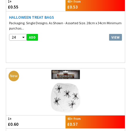
1+
48+ from
£0.55
£0.53
HALLOWEEN TREAT BAGS
Packaging. Single Designs. As Shown - Assorted Size. 28cm x 34cm Minimum
purchas...
24
VIEW
ADD
New
1+
48+ from
£0.60
£0.57