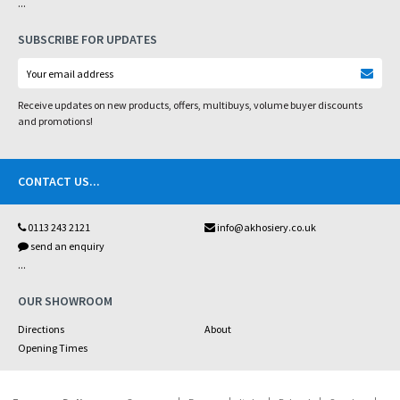
...
SUBSCRIBE FOR UPDATES
Receive updates on new products, offers, multibuys, volume buyer discounts
and promotions!
CONTACT US
...
0113 243 2121
info@akhosiery.co.uk
send an enquiry
...
OUR SHOWROOM
Directions
About
Opening Times