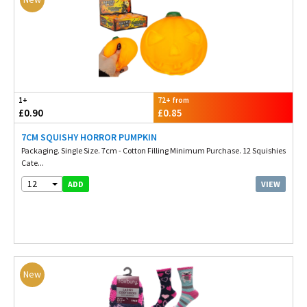
1+
72+ from
£0.90
£0.85
7CM SQUISHY HORROR PUMPKIN
Packaging. Single Size. 7cm - Cotton Filling Minimum Purchase. 12 Squishies
Cate...
12
VIEW
ADD
New