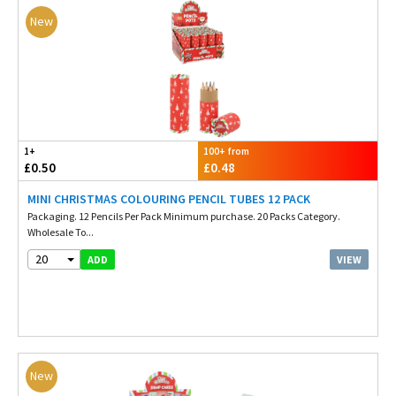
New
1+
100+ from
£0.50
£0.48
MINI CHRISTMAS COLOURING PENCIL TUBES 12 PACK
Packaging. 12 Pencils Per Pack Minimum purchase. 20 Packs Category.
Wholesale To...
20
VIEW
ADD
New