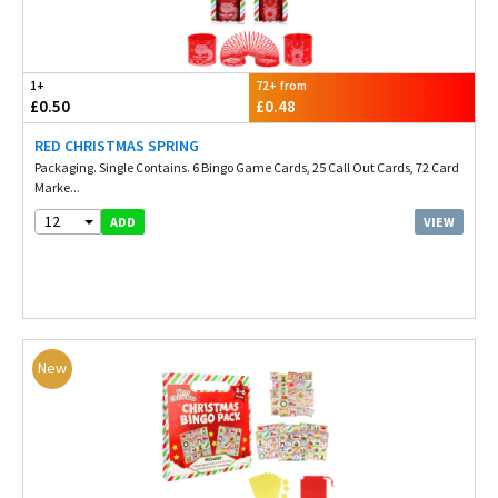
1+
72+ from
£0.50
£0.48
RED CHRISTMAS SPRING
Packaging. Single Contains. 6 Bingo Game Cards, 25 Call Out Cards, 72 Card
Marke...
12
VIEW
ADD
New