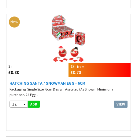
New
1+
72+ from
£0.80
£0.78
HATCHING SANTA / SNOWMAN EGG - 6CM
Packaging. Single Size. 6cm Design. Assorted (As Shown) Minimum
purchase. 24 Egg...
12
VIEW
ADD