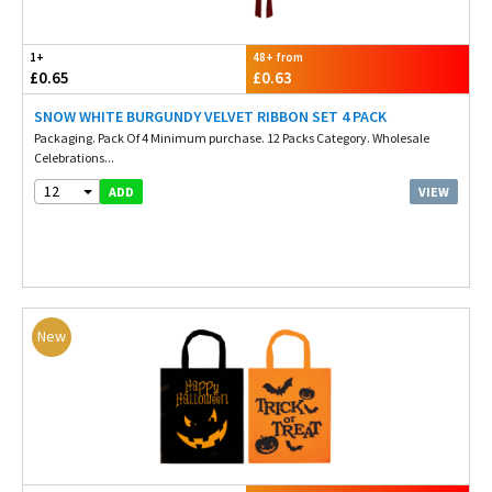
1+
48+ from
£0.65
£0.63
SNOW WHITE BURGUNDY VELVET RIBBON SET 4 PACK
Packaging. Pack Of 4 Minimum purchase. 12 Packs Category. Wholesale
Celebrations...
12
VIEW
ADD
New