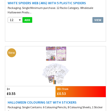
WHITE SPIDERS WEB (40G) WITH 5 PLASTIC SPIDERS
Packaging. Single Minimum purchase. 12 Packs Category. Wholesale
Halloween Produ...
12
VIEW
ADD
New
1+
48+ from
£0.55
£0.53
HALLOWEEN COLOURING SET WITH STICKERS
Packaging. Single Contains. 6 Colouring Pencils, 8 Colouring Sheets, 1 Sticker