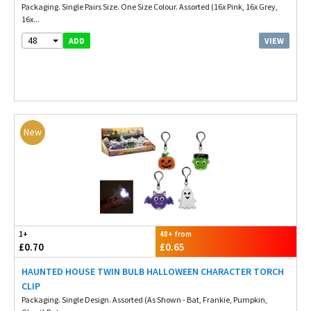
Packaging. Single Pairs Size. One Size Colour. Assorted (16x Pink, 16x Grey,
16x...
48
VIEW
ADD
New
1+
48+ from
£0.70
£0.65
HAUNTED HOUSE TWIN BULB HALLOWEEN CHARACTER TORCH
CLIP
Packaging. Single Design. Assorted (As Shown - Bat, Frankie, Pumpkin,