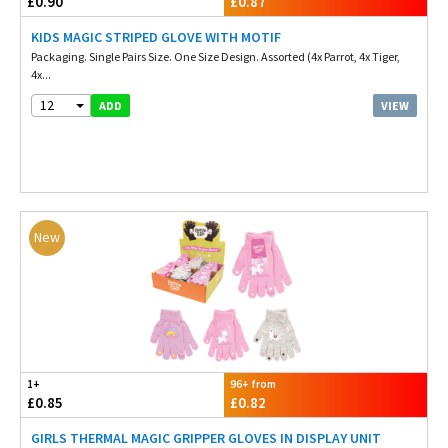
£0.90
£0.87
KIDS MAGIC STRIPED GLOVE WITH MOTIF
Packaging. Single Pairs Size. One Size Design. Assorted (4x Parrot, 4x Tiger,
4x...
12
VIEW
ADD
New
1+
96+ from
£0.85
£0.82
GIRLS THERMAL MAGIC GRIPPER GLOVES IN DISPLAY UNIT