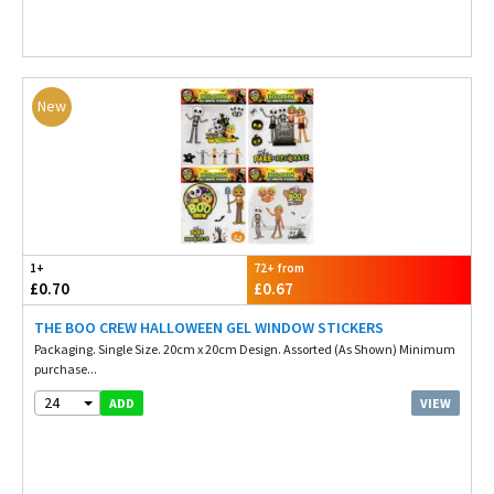
New
1+
72+ from
£0.70
£0.67
THE BOO CREW HALLOWEEN GEL WINDOW STICKERS
Packaging. Single Size. 20cm x 20cm Design. Assorted (As Shown) Minimum
purchase...
24
VIEW
ADD