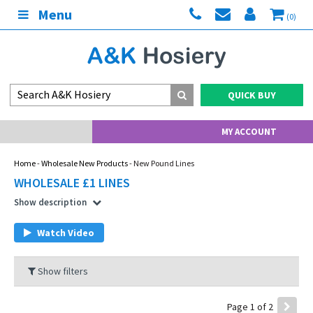
Menu
(0)
QUICK BUY
MY ACCOUNT
Home
-
Wholesale New Products
- New Pound Lines
WHOLESALE £1 LINES
Show description
Watch Video
Show filters
Page 1 of 2