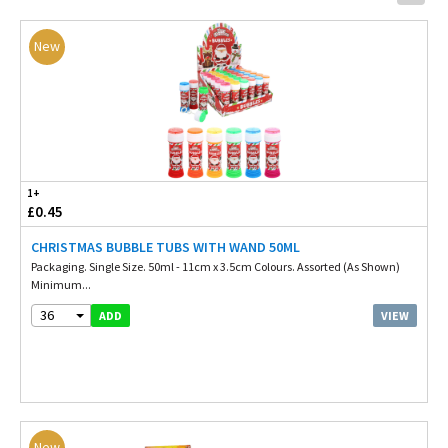
New
1+
£0.45
CHRISTMAS BUBBLE TUBS WITH WAND 50ML
Packaging. Single Size. 50ml - 11cm x 3.5cm Colours. Assorted (As Shown)
Minimum...
36
VIEW
ADD
New