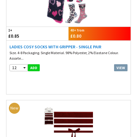
1+
48+ from
£0.85
£0.80
LADIES COSY SOCKS WITH GRIPPER - SINGLE PAIR
Size. 4-8 Packaging. Single Material. 98% Polyester, 2% Elastane Colour.
Assorte...
12
VIEW
ADD
New