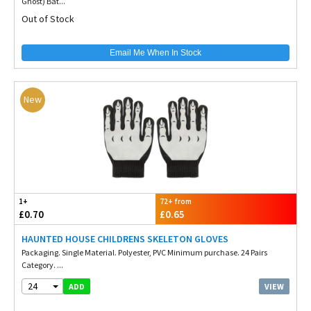
Ghost) Bat...
Out of Stock
Email Me When In Stock
New
1+
72+ from
£0.70
£0.65
HAUNTED HOUSE CHILDRENS SKELETON GLOVES
Packaging. Single Material. Polyester, PVC Minimum purchase. 24 Pairs
Category. ...
24
VIEW
ADD