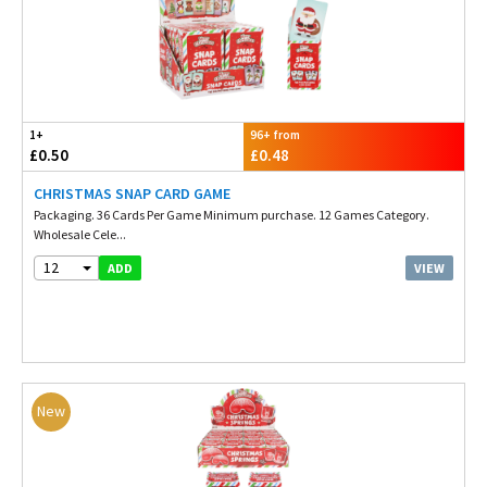
1+
96+ from
£0.50
£0.48
CHRISTMAS SNAP CARD GAME
Packaging. 36 Cards Per Game Minimum purchase. 12 Games Category.
Wholesale Cele...
12
VIEW
ADD
New