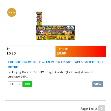
New
1+
72+ from
£0.70
£0.68
THE BOO CREW HALLOWEEN PAPER FRIGHT TAPES PACK OF 3 - 3
METRE
Packaging. Pack Of 3 Size. 3M Design. Assorted (As Shown) Minimum
purchase. 24 P...
24
VIEW
ADD
Page 1 of 2