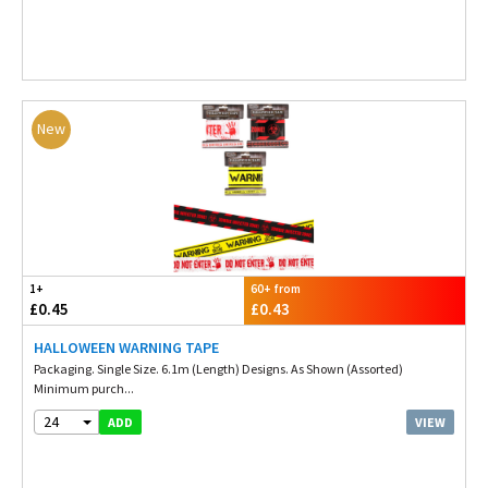
New
1+
60+ from
£0.45
£0.43
HALLOWEEN WARNING TAPE
Packaging. Single Size. 6.1m (Length) Designs. As Shown (Assorted)
Minimum purch...
24
VIEW
ADD