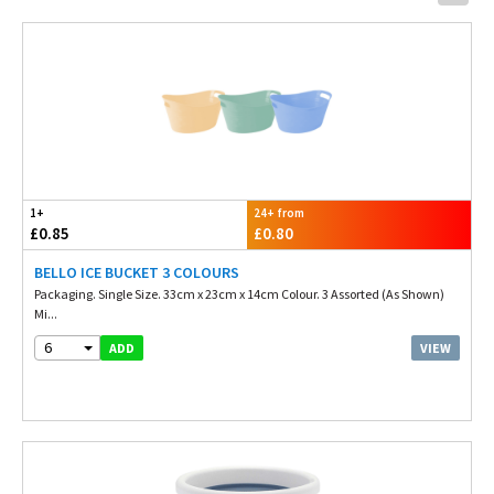
1+
24+ from
£0.85
£0.80
BELLO ICE BUCKET 3 COLOURS
Packaging. Single Size. 33cm x 23cm x 14cm Colour. 3 Assorted (As Shown)
Mi...
6
VIEW
ADD