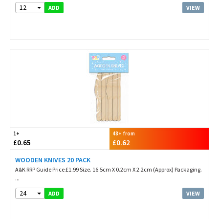
12
VIEW
ADD
1+
48+ from
£0.65
£0.62
WOODEN KNIVES 20 PACK
A&K RRP Guide Price £1.99 Size. 16.5cm X 0.2cm X 2.2cm (Approx) Packaging.
...
24
VIEW
ADD