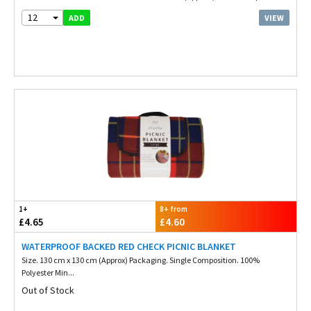
12
VIEW
ADD
1+
8+ from
£4.65
£4.60
WATERPROOF BACKED RED CHECK PICNIC BLANKET
Size. 130 cm x 130 cm (Approx) Packaging. Single Composition. 100%
Polyester Min...
Out of Stock