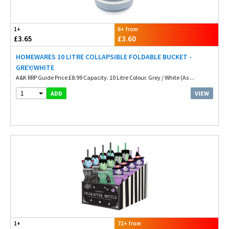
1+
6+ from
£3.65
£3.60
HOMEWARES 10 LITRE COLLAPSIBLE FOLDABLE BUCKET -
GREY/WHITE
A&K RRP Guide Price £8.99 Capacity. 10 Litre Colour. Grey / White (As ...
1
VIEW
ADD
1+
72+ from