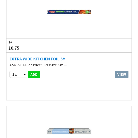
1+
£0.75
EXTRA WIDE KITCHEN FOIL 5M
A&K RRP Guide Price £1.99 Size. 5m ...
12
VIEW
ADD