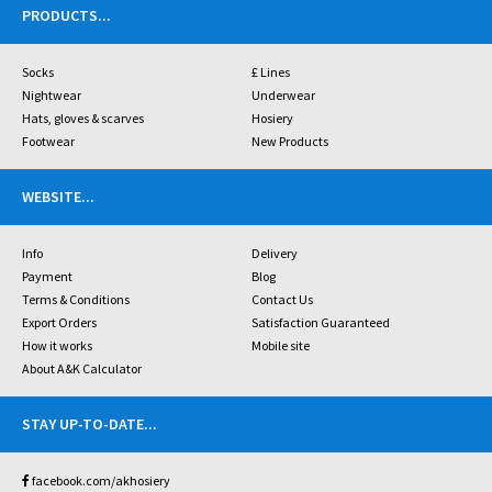
PRODUCTS
...
Socks
£ Lines
Nightwear
Underwear
Hats, gloves & scarves
Hosiery
Footwear
New Products
WEBSITE
...
Info
Delivery
Payment
Blog
Terms & Conditions
Contact Us
Export Orders
Satisfaction Guaranteed
How it works
Mobile site
About A&K Calculator
STAY UP-TO-DATE
...
facebook.com/akhosiery