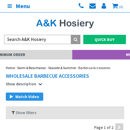
Menu
(0)
QUICK BUY
MY ACCOUNT
Home
-
Swim & Beachwear
-
Seaside & Summer
- Barbecue Accessories
WHOLESALE BARBECUE ACCESSORIES
Show description
Watch Video
Show filters
Page 1 of 2