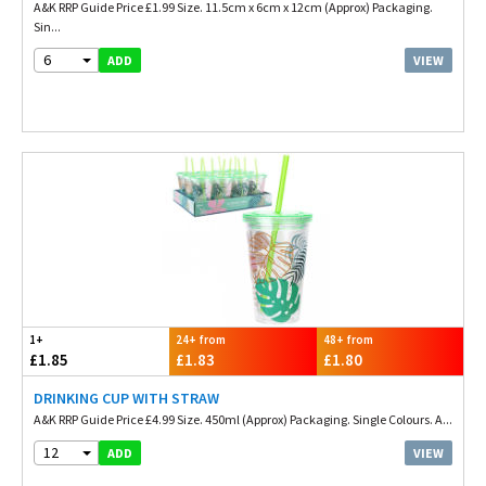
A&K RRP Guide Price £1.99 Size. 11.5cm x 6cm x 12cm (Approx) Packaging.
Sin...
6
VIEW
ADD
1+
24+ from
48+ from
£1.85
£1.83
£1.80
DRINKING CUP WITH STRAW
A&K RRP Guide Price £4.99 Size. 450ml (Approx) Packaging. Single Colours. A...
12
VIEW
ADD