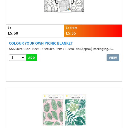
1+
6+ from
£5.60
£5.55
COLOUR YOUR OWN PICNIC BLANKET
A&K RRP Guide Price £13.99 Size. 9cm x 1.5cm Dia (Approx) Packaging. S...
1
VIEW
ADD