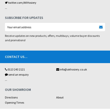
twitter.com/AKHosiery
...
SUBSCRIBE FOR UPDATES
Receive updates on new products, offers, multibuys, volume buyer discounts
and promotions!
CONTACT US
...
0113 243 2121
info@akhosiery.co.uk
send an enquiry
...
OUR SHOWROOM
Directions
About
Opening Times