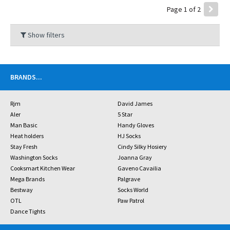
Page 1 of 2
Show filters
BRANDS
...
Rjm
David James
Aler
5 Star
Man Basic
Handy Gloves
Heat holders
HJ Socks
Stay Fresh
Cindy Silky Hosiery
Washington Socks
Joanna Gray
Cooksmart Kitchen Wear
Gaveno Cavailia
Mega Brands
Palgrave
Bestway
Socks World
OTL
Paw Patrol
Dance Tights