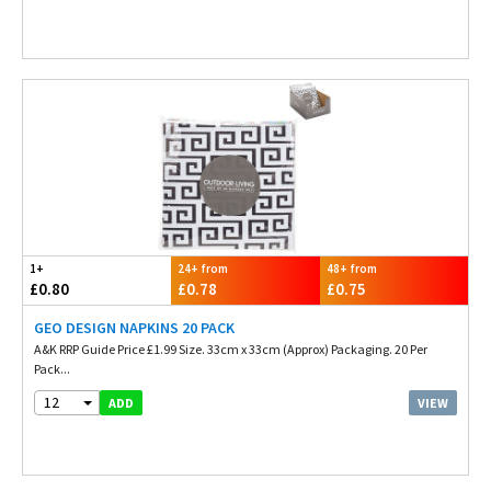
1+
24+ from
48+ from
£0.80
£0.78
£0.75
GEO DESIGN NAPKINS 20 PACK
A&K RRP Guide Price £1.99 Size. 33cm x 33cm (Approx) Packaging. 20 Per
Pack...
12
VIEW
ADD