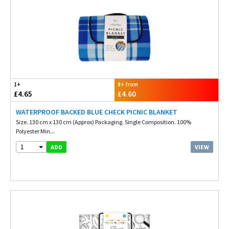
1+
8+ from
£4.65
£4.60
WATERPROOF BACKED BLUE CHECK PICNIC BLANKET
Size. 130 cm x 130 cm (Approx) Packaging. Single Composition. 100%
Polyester Min...
1
VIEW
ADD