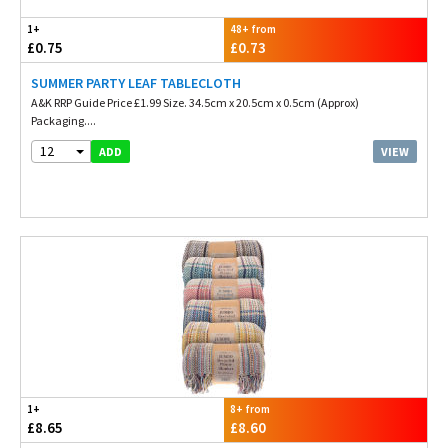
1+
48+ from
£0.75
£0.73
SUMMER PARTY LEAF TABLECLOTH
A&K RRP Guide Price £1.99 Size. 34.5cm x 20.5cm x 0.5cm (Approx)
Packaging....
12
VIEW
ADD
1+
8+ from
£8.65
£8.60