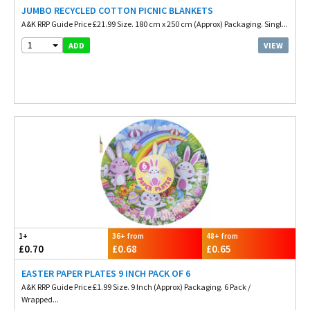
JUMBO RECYCLED COTTON PICNIC BLANKETS
A&K RRP Guide Price £21.99 Size. 180 cm x 250 cm (Approx) Packaging. Singl...
1
VIEW
ADD
1+
36+ from
48+ from
£0.70
£0.68
£0.65
EASTER PAPER PLATES 9 INCH PACK OF 6
A&K RRP Guide Price £1.99 Size. 9 Inch (Approx) Packaging. 6 Pack /
Wrapped...