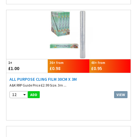
1+
36+ from
48+ from
£1.00
£0.98
£0.95
ALL PURPOSE CLING FILM 30CM X 3M
A&K RRP Guide Price £2.99 Size. 3m ...
12
VIEW
ADD