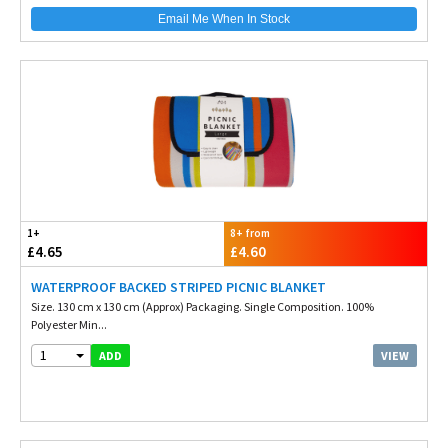
Email Me When In Stock
1+
8+ from
£4.65
£4.60
WATERPROOF BACKED STRIPED PICNIC BLANKET
Size. 130 cm x 130 cm (Approx) Packaging. Single Composition. 100%
Polyester Min...
1
VIEW
ADD