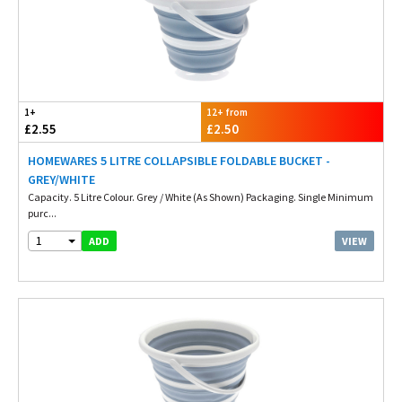
1+
12+ from
£2.55
£2.50
HOMEWARES 5 LITRE COLLAPSIBLE FOLDABLE BUCKET -
GREY/WHITE
Capacity. 5 Litre Colour. Grey / White (As Shown) Packaging. Single Minimum
purc...
1
VIEW
ADD