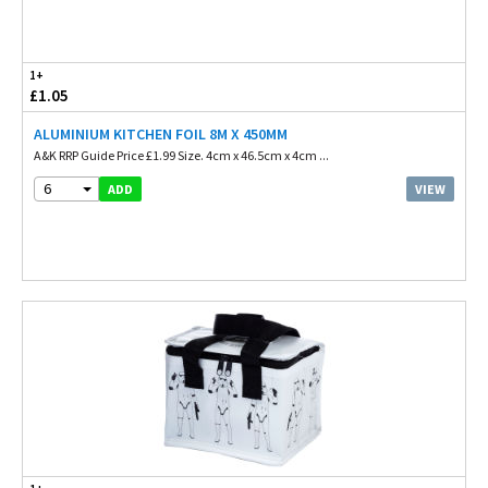
1+
£1.05
ALUMINIUM KITCHEN FOIL 8M X 450MM
A&K RRP Guide Price £1.99 Size. 4cm x 46.5cm x 4cm ...
6
VIEW
ADD