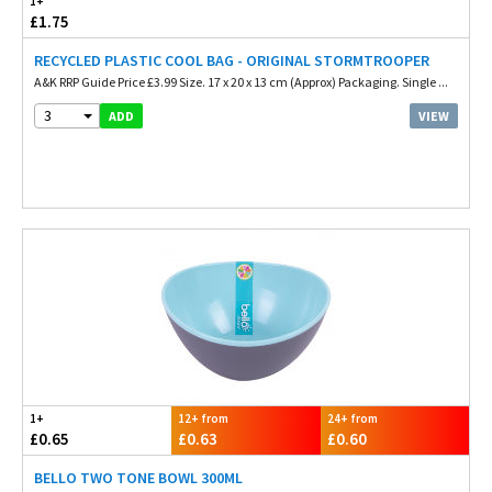
1+
£1.75
RECYCLED PLASTIC COOL BAG - ORIGINAL STORMTROOPER
A&K RRP Guide Price £3.99 Size. 17 x 20 x 13 cm (Approx) Packaging. Single ...
3
VIEW
ADD
1+
12+ from
24+ from
£0.65
£0.63
£0.60
BELLO TWO TONE BOWL 300ML