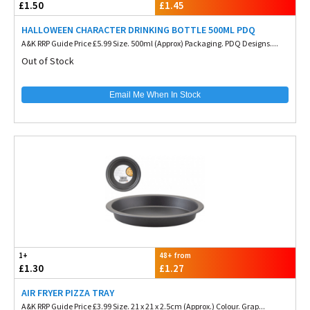
£1.50
£1.45
HALLOWEEN CHARACTER DRINKING BOTTLE 500ML PDQ
A&K RRP Guide Price £5.99 Size. 500ml (Approx) Packaging. PDQ Designs....
Out of Stock
Email Me When In Stock
1+
48+ from
£1.30
£1.27
AIR FRYER PIZZA TRAY
A&K RRP Guide Price £3.99 Size. 21 x 21 x 2.5cm (Approx.) Colour. Grap...