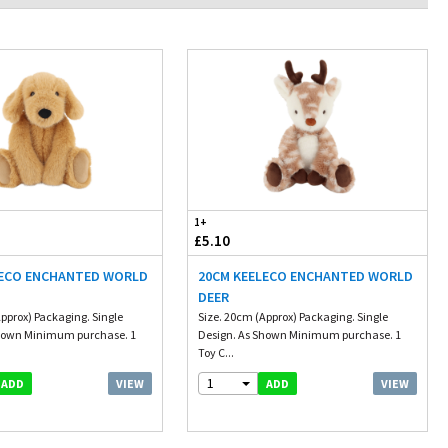
1+
£5.10
LECO ENCHANTED WORLD
20CM KEELECO ENCHANTED WORLD
DEER
pprox) Packaging. Single
Size. 20cm (Approx) Packaging. Single
Shown Minimum purchase. 1
Design. As Shown Minimum purchase. 1
Toy C...
1
VIEW
VIEW
ADD
ADD