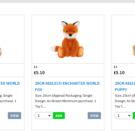
1+
1+
£5.10
£5.10
TED WORLD
20CM KEELECO ENCHANTED WORLD
20CM KEE
FOX
PUPPY
. Single
Size. 20cm (Approx) Packaging. Single
Size. 20cm (A
urchase. 1
Design. As Shown Minimum purchase. 1
Design. As 
Toy C...
Toy C...
1
1
VIEW
VIEW
ADD