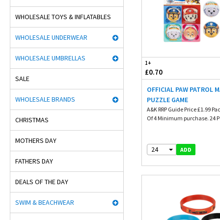
WHOLESALE TOYS & INFLATABLES
WHOLESALE UNDERWEAR
WHOLESALE UMBRELLAS
1+
£0.70
SALE
OFFICIAL PAW PATROL 
WHOLESALE BRANDS
PUZZLE GAME
A&K RRP Guide Price £1.99 Pa
Of 4 Minimum purchase. 24 Pu
CHRISTMAS
MOTHERS DAY
24
ADD
FATHERS DAY
DEALS OF THE DAY
SWIM & BEACHWEAR