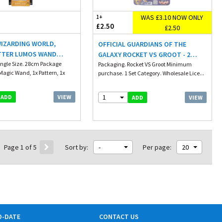
WAS £3.10 NOW ONLY
1+
£2.50
£2.50
WIZARDING WORLD,
OFFICIAL GUARDIANS OF THE
TTER LUMOS WAND
GALAXY ROCKET VS GROOT - 2
ED MAGIC WAND 28CM
ingle Size. 28cm Package
PACK - BATTLE CUBE SET
Packaging. Rocket VS Groot Minimum
Magic Wand, 1x Pattern, 1x
purchase. 1 Set Category. Wholesale Lice...
 DEER FIGURE
1
VIEW
ADD
VIEW
ADD
Page 1 of 5
Sort by:
-
Per page:
20
O-DATE
CONTACT US