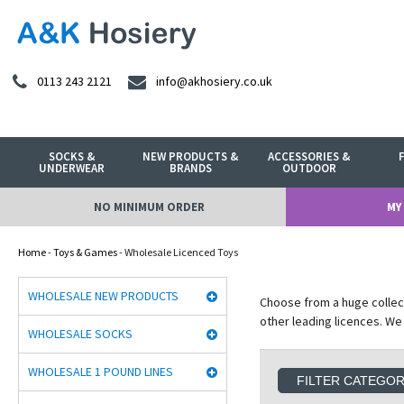
0113 243 2121
info@akhosiery.co.uk
SOCKS &
NEW PRODUCTS &
ACCESSORIES &
UNDERWEAR
BRANDS
OUTDOOR
NO MINIMUM ORDER
MY
Home
-
Toys & Games
- Wholesale Licenced Toys
WHOLESALE NEW PRODUCTS
Choose from a huge collec
other leading licences. We
WHOLESALE SOCKS
WHOLESALE 1 POUND LINES
FILTER CATEGO