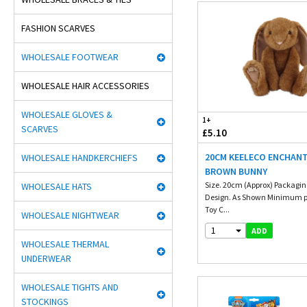
FASHION SCARVES
WHOLESALE FOOTWEAR
WHOLESALE HAIR ACCESSORIES
WHOLESALE GLOVES &
1+
SCARVES
£5.10
20CM KEELECO ENCHAN
WHOLESALE HANDKERCHIEFS
BROWN BUNNY
Size. 20cm (Approx) Packaging
WHOLESALE HATS
Design. As Shown Minimum p
Toy C...
WHOLESALE NIGHTWEAR
1
ADD
WHOLESALE THERMAL
UNDERWEAR
WHOLESALE TIGHTS AND
STOCKINGS