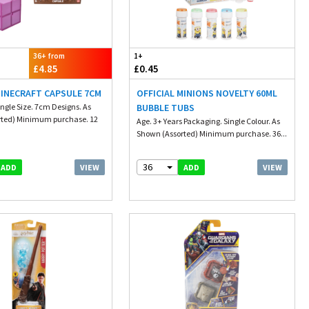
36+ from
1+
£4.85
£0.45
MINECRAFT CAPSULE 7CM
OFFICIAL MINIONS NOVELTY 60ML
ngle Size. 7cm Designs. As
BUBBLE TUBS
rted) Minimum purchase. 12
Age. 3+ Years Packaging. Single Colour. As
Shown (Assorted) Minimum purchase. 36...
36
VIEW
VIEW
ADD
ADD