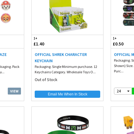
1+
1+
£1.40
£0.50
MAZE
OFFICIAL SHREK CHARACTER
OFFICIAL 
KEYCHAIN
Packaging. Si
Shown) Size
ckaging. Pack
Packaging. Single Minimum purchase. 12
Purc...
...
Keychains Category. Wholesale Toys O...
Out of Stock
24
VIEW
Email Me When In Stock