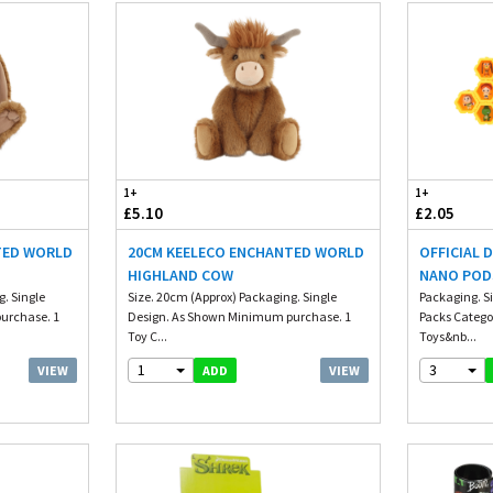
1+
1+
£5.10
£2.05
TED WORLD
20CM KEELECO ENCHANTED WORLD
OFFICIAL 
HIGHLAND COW
NANO POD
. Single
Size. 20cm (Approx) Packaging. Single
Packaging. S
urchase. 1
Design. As Shown Minimum purchase. 1
Packs Catego
Toy C...
Toys&nb...
1
3
VIEW
VIEW
ADD