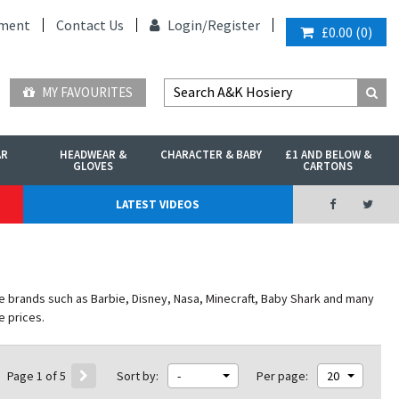
ment
Contact Us
Login/
Register
£0.00
(
0
)
MY FAVOURITES
AR
HEADWEAR &
CHARACTER & BABY
£1 AND BELOW &
GLOVES
CARTONS
LATEST VIDEOS
e brands such as Barbie, Disney, Nasa, Minecraft, Baby Shark and many
e prices.
Page 1 of 5
Sort by:
-
Per page:
20