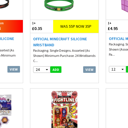
rom
1+
1+
WAS 55P NOW 35P
3
£0.35
£4.95
ILICONE
OFFICIAL 
OFFICIAL MINECRAFT SILICONE
Packaging. Si
WRISTBAND
Shown (Asso
sorted (As
Packaging. Single Designs. Assorted (As
Pa...
m Minimum
Shown) Minimum Purchase. 24 Wristbands
C...
12
24
VIEW
VIEW
ADD