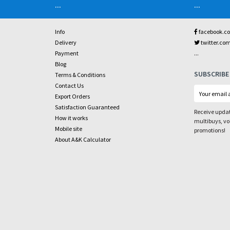
...
...
Info
facebook.c
Delivery
twitter.co
...
Payment
Blog
SUBSCRIBE
Terms & Conditions
Contact Us
Export Orders
Satisfaction Guaranteed
Receive updat
How it works
multibuys, v
Mobile site
promotions!
About A&K Calculator