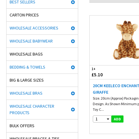
BEST SELLERS
CARTON PRICES
WHOLESALE ACCESSORIES
WHOLESALE BABYWEAR
WHOLESALE BAGS
BEDDING & TOWELS
1+
£5.10
BIG & LARGE SIZES
20CM KEELECO ENCHAN
GIRAFFE
WHOLESALE BRAS
Size. 20cm (Approx) Packaging
Design. As Shown Minimum p
WHOLESALE CHARACTER
Toy C...
PRODUCTS
1
ADD
BULK OFFERS
WHOLESALE BRACES & TIES