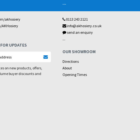
...
om/akhosiery
0113 243 2121
m/AKHosiery
info@akhosiery.co.uk
send an enquiry
...
 FOR UPDATES
OUR SHOWROOM
Directions
es on new products, offers,
About
olume buyer discounts and
Opening Times