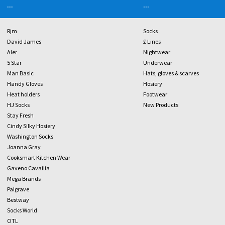
...
...
Rjm
Socks
David James
£ Lines
Aler
Nightwear
5 Star
Underwear
Man Basic
Hats, gloves & scarves
Handy Gloves
Hosiery
Heat holders
Footwear
HJ Socks
New Products
Stay Fresh
Cindy Silky Hosiery
Washington Socks
Joanna Gray
Cooksmart Kitchen Wear
Gaveno Cavailia
Mega Brands
Palgrave
Bestway
Socks World
OTL