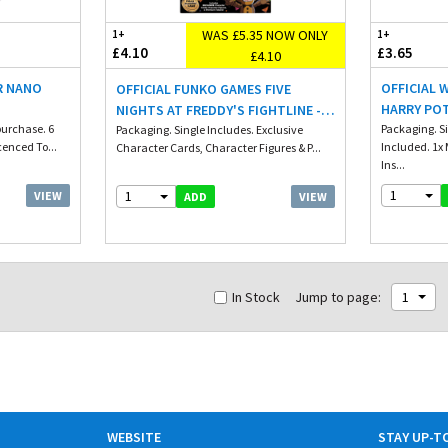
WAS £5.35 NOW ONLY
1+
1+
£4.10
£3.65
£4.10
R NANO
OFFICIAL 
OFFICIAL FUNKO GAMES FIVE
HARRY PO
NIGHTS AT FREDDY'S FIGHTLINE -
urchase. 6
ILLUMINAT
Packaging. S
STARTER SET
Packaging. Single Includes. Exclusive
cenced To...
Included. 1x 
Character Cards, Character Figures & P...
WITH BOSS
Ins...
1
1
VIEW
VIEW
ADD
In Stock
Jump to page:
1
WEBSITE
STAY UP-T