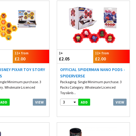
12+ from
1+
12+ from
£2.00
£2.05
£2.00
DISNEY PIXAR TOY STORY
OFFICIAL SPIDERMAN NANO PODS -
S
SPIDERVERSE
ingle Minimum purchase. 3
Packaging. Single Minimum purchase. 3
ry. Wholesale Licenced
Packs Category. Wholesale Licenced
Toys&nb...
3
VIEW
VIEW
ADD
ADD