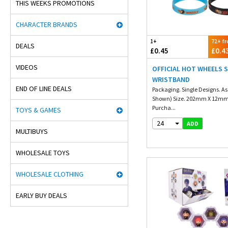
THIS WEEKS PROMOTIONS
CHARACTER BRANDS
1+
72+ f
DEALS
£0.45
£0.4
VIDEOS
OFFICIAL HOT WHEELS S
WRISTBAND
END OF LINE DEALS
Packaging. Single Designs. As
Shown) Size. 202mm X 12m
Purcha...
TOYS & GAMES
24
ADD
MULTIBUYS
WHOLESALE TOYS
WHOLESALE CLOTHING
EARLY BUY DEALS