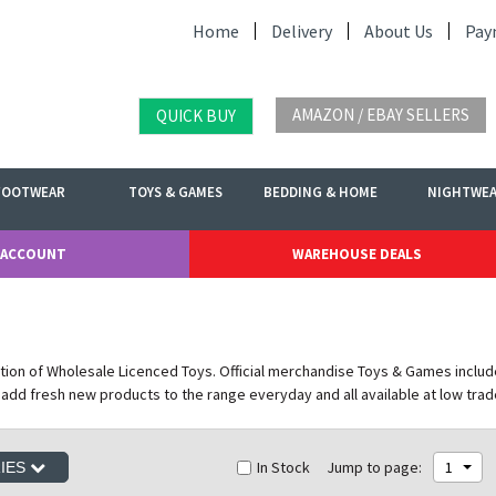
Home
Delivery
About Us
Pay
AMAZON / EBAY SELLERS
QUICK BUY
FOOTWEAR
TOYS & GAMES
BEDDING & HOME
NIGHTWE
 ACCOUNT
WAREHOUSE DEALS
tion of Wholesale Licenced Toys. Official merchandise Toys & Games includ
 add fresh new products to the range everyday and all available at low trad
In Stock
Jump to page:
1
RIES