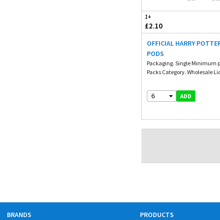
1+
£2.10
OFFICIAL HARRY POTTE
PODS
Packaging. Single Minimum p
Packs Category. Wholesale Li
6
ADD
BRANDS
PRODUCTS