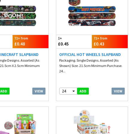
72+ from
1+
72+ from
£0.48
£0.45
£0.43
MINECRAFT SLAPBAND
OFFICIAL HOT WHEELS SLAPBAND
ngle Designs. Assorted (As
Packaging. Single Designs. Assorted (As
. 21.5cm X 2.5cm Minimum
Shown) Size. 21.5cm Minimum Purchase.
24...
24
VIEW
VIEW
ADD
ADD