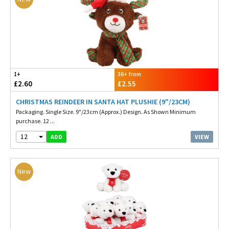
1+
36+ from
£2.60
£2.55
CHRISTMAS REINDEER IN SANTA HAT PLUSHIE (9"/23CM)
Packaging. Single Size. 9"/23cm (Approx.) Design. As Shown Minimum
purchase. 12 ...
12
VIEW
ADD
New