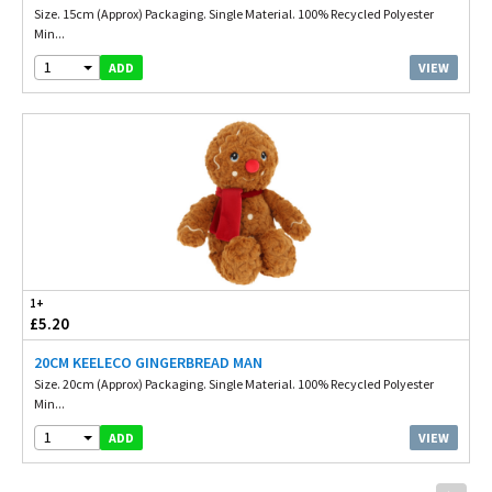
Size. 15cm (Approx) Packaging. Single Material. 100% Recycled Polyester
Min...
1
VIEW
ADD
1+
£5.20
20CM KEELECO GINGERBREAD MAN
Size. 20cm (Approx) Packaging. Single Material. 100% Recycled Polyester
Min...
1
VIEW
ADD