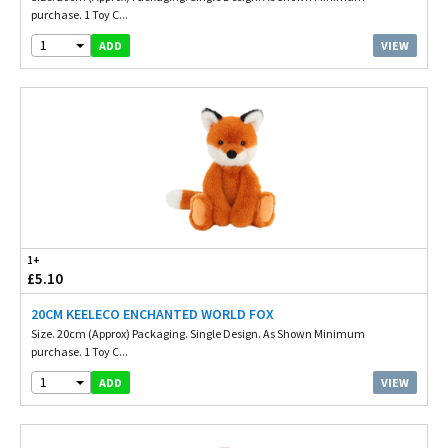
purchase. 1 Toy C...
1
VIEW
ADD
1+
£5.10
20CM KEELECO ENCHANTED WORLD FOX
Size. 20cm (Approx) Packaging. Single Design. As Shown Minimum
purchase. 1 Toy C...
1
VIEW
ADD