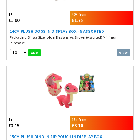
1+
40+ from
£1.90
£1.75
14CM PLUSH DOGS IN DISPLAY BOX - 5 ASSORTED
Packaging. Single Size. 14cm Designs. As Shown (Assorted) Minimum
Purchase....
10
VIEW
ADD
1+
18+ from
£3.15
£3.10
15CM PLUSH DINO IN ZIP POUCH IN DISPLAY BOX