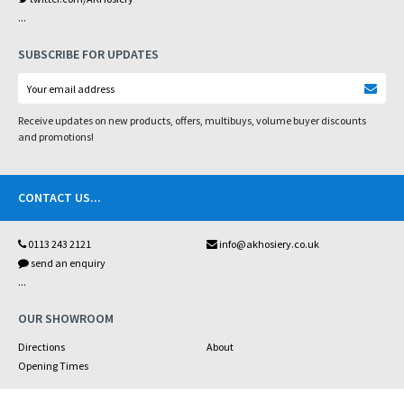
...
SUBSCRIBE FOR UPDATES
Receive updates on new products, offers, multibuys, volume buyer discounts
and promotions!
CONTACT US
...
0113 243 2121
info@akhosiery.co.uk
send an enquiry
...
OUR SHOWROOM
Directions
About
Opening Times