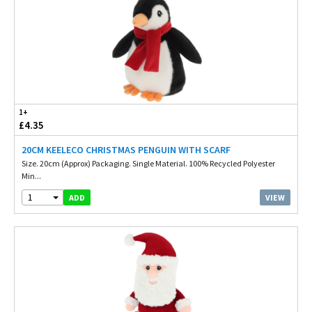
1+
£4.35
20CM KEELECO CHRISTMAS PENGUIN WITH SCARF
Size. 20cm (Approx) Packaging. Single Material. 100% Recycled Polyester
Min...
1
VIEW
ADD