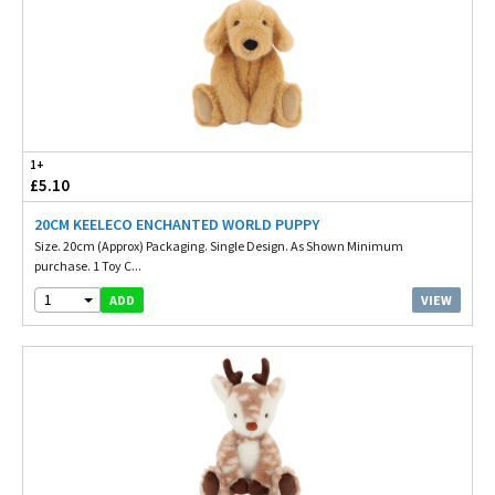
1+
£5.10
20CM KEELECO ENCHANTED WORLD PUPPY
Size. 20cm (Approx) Packaging. Single Design. As Shown Minimum
purchase. 1 Toy C...
1
VIEW
ADD