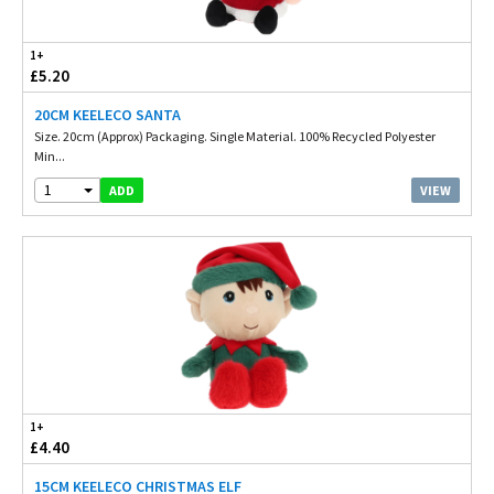
1+
£5.20
20CM KEELECO SANTA
Size. 20cm (Approx) Packaging. Single Material. 100% Recycled Polyester
Min...
1
VIEW
ADD
1+
£4.40
15CM KEELECO CHRISTMAS ELF