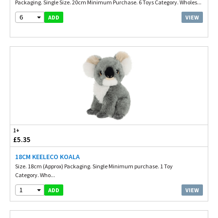
Packaging. Single Size. 20cm Minimum Purchase. 6 Toys Category. Wholes...
6
VIEW
ADD
1+
£5.35
18CM KEELECO KOALA
Size. 18cm (Approx) Packaging. Single Minimum purchase. 1 Toy
Category. Who...
1
VIEW
ADD