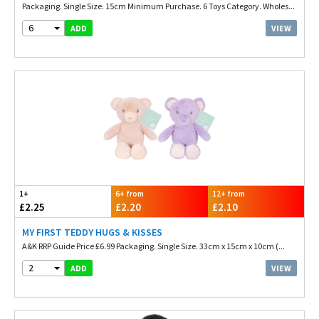
Packaging. Single Size. 15cm Minimum Purchase. 6 Toys Category. Wholes...
6
VIEW
ADD
1+
6+ from
12+ from
£2.25
£2.20
£2.10
MY FIRST TEDDY HUGS & KISSES
A&K RRP Guide Price £6.99 Packaging. Single Size. 33cm x 15cm x 10cm (...
2
VIEW
ADD