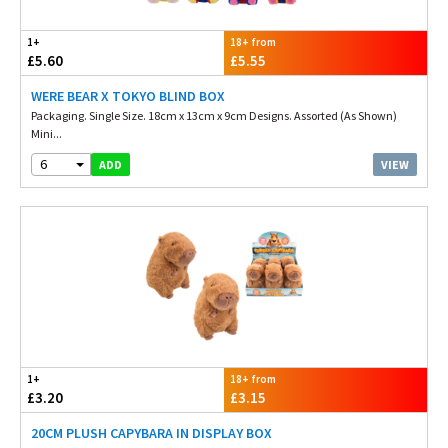
1+
18+ from
£5.60
£5.55
WERE BEAR X TOKYO BLIND BOX
Packaging. Single Size. 18cm x 13cm x 9cm Designs. Assorted (As Shown)
Mini...
6
VIEW
ADD
1+
18+ from
£3.20
£3.15
20CM PLUSH CAPYBARA IN DISPLAY BOX