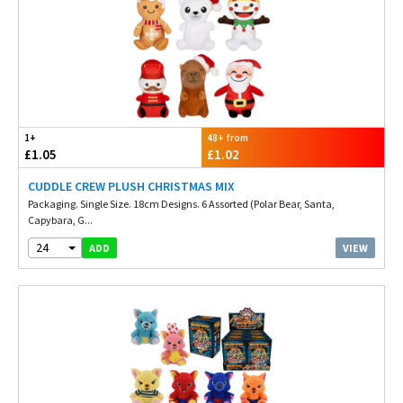
1+
48+ from
£1.05
£1.02
CUDDLE CREW PLUSH CHRISTMAS MIX
Packaging. Single Size. 18cm Designs. 6 Assorted (Polar Bear, Santa,
Capybara, G...
24
VIEW
ADD