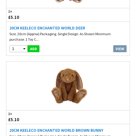
1+
£5.10
20CM KEELECO ENCHANTED WORLD DEER
Size. 20cm (Approx) Packaging. Single Design. As Shown Minimum
purchase. 1 Toy C...
1
VIEW
ADD
1+
£5.10
20CM KEELECO ENCHANTED WORLD BROWN BUNNY