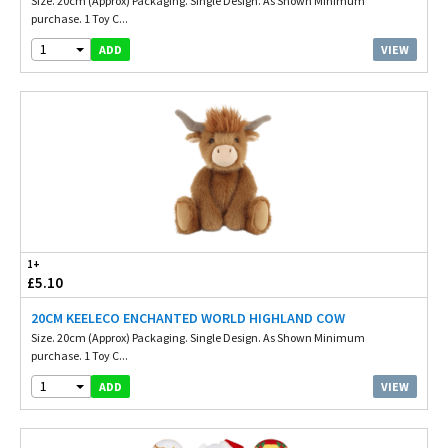
Size. 20cm (Approx) Packaging. Single Design. As Shown Minimum
purchase. 1 Toy C...
1
VIEW
ADD
1+
£5.10
20CM KEELECO ENCHANTED WORLD HIGHLAND COW
Size. 20cm (Approx) Packaging. Single Design. As Shown Minimum
purchase. 1 Toy C...
1
VIEW
ADD