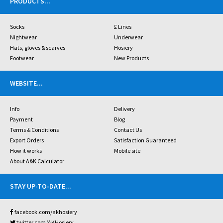
PRODUCTS
...
Socks
£ Lines
Nightwear
Underwear
Hats, gloves & scarves
Hosiery
Footwear
New Products
WEBSITE
...
Info
Delivery
Payment
Blog
Terms & Conditions
Contact Us
Export Orders
Satisfaction Guaranteed
How it works
Mobile site
About A&K Calculator
STAY UP-TO-DATE
...
facebook.com/akhosiery
twitter.com/AKHosiery