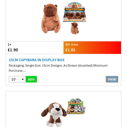
1+
40+ from
£1.90
£1.85
15CM CAPYBARA IN DISPLAY BOX
Packaging. Single Size. 15cm Designs. As Shown (Assorted) Minimum
Purchase....
10
VIEW
ADD