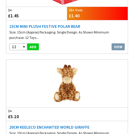
1+
36+ from
£1.45
£1.40
15CM MINI PLUSH FESTIVE POLAR BEAR
Size. 15cm (Approx) Packaging. Single Design. As Shown Minimum
purchase. 12 Toys...
12
VIEW
ADD
1+
£5.10
20CM KEELECO ENCHANTED WORLD GIRAFFE
Size. 20cm (Approx) Packaging. Single Design. As Shown Minimum