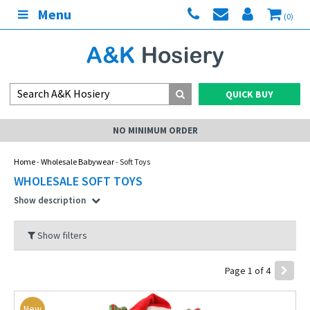
Menu
(0)
QUICK BUY
MY ACCOUNT
Home
-
Wholesale Babywear
- Soft Toys
WHOLESALE SOFT TOYS
Show description
Show filters
Page 1 of 4
New