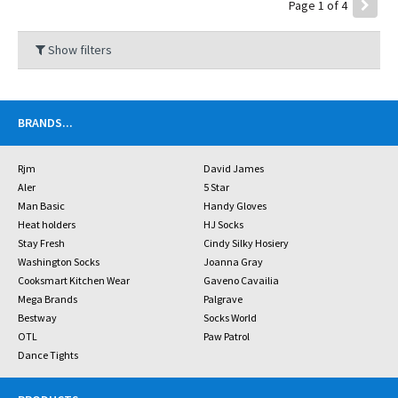
Page 1 of 4
Show filters
BRANDS
...
Rjm
David James
Aler
5 Star
Man Basic
Handy Gloves
Heat holders
HJ Socks
Stay Fresh
Cindy Silky Hosiery
Washington Socks
Joanna Gray
Cooksmart Kitchen Wear
Gaveno Cavailia
Mega Brands
Palgrave
Bestway
Socks World
OTL
Paw Patrol
Dance Tights