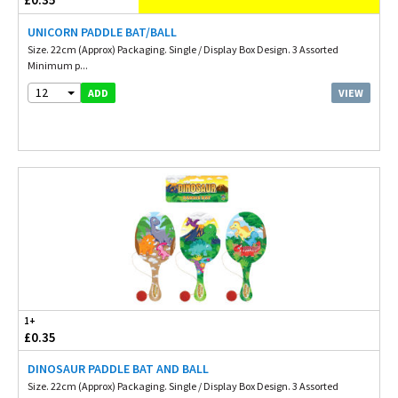
UNICORN PADDLE BAT/BALL
Size. 22cm (Approx) Packaging. Single / Display Box Design. 3 Assorted
Minimum p...
12
VIEW
ADD
1+
£0.35
DINOSAUR PADDLE BAT AND BALL
Size. 22cm (Approx) Packaging. Single / Display Box Design. 3 Assorted