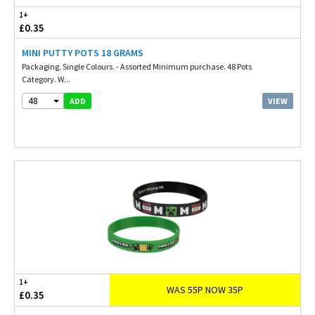
1+
£0.35
MINI PUTTY POTS 18 GRAMS
Packaging. Single Colours. - Assorted Minimum purchase. 48 Pots
Category. W...
48
VIEW
ADD
1+
WAS 55P NOW 35P
£0.35