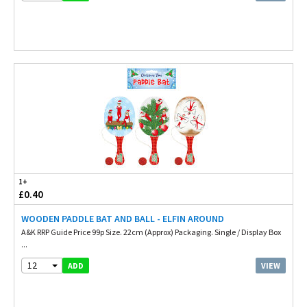
1+
£0.40
WOODEN PADDLE BAT AND BALL - ELFIN AROUND
A&K RRP Guide Price 99p Size. 22cm (Approx) Packaging. Single / Display Box
...
12
VIEW
ADD