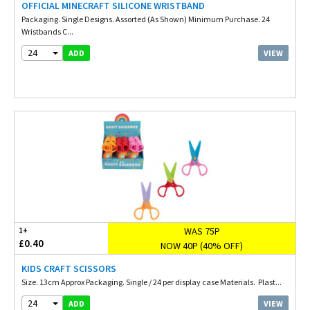
OFFICIAL MINECRAFT SILICONE WRISTBAND
Packaging. Single Designs. Assorted (As Shown) Minimum Purchase. 24
Wristbands C...
24
VIEW
ADD
WAS 75P
1+
£0.40
NOW 40P (40% OFF)
KIDS CRAFT SCISSORS
Size. 13cm Approx Packaging. Single / 24 per display case Materials. Plast...
24
VIEW
ADD