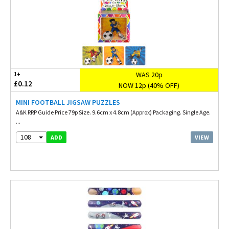
WAS 20p
1+
£0.12
NOW 12p (40% OFF)
MINI FOOTBALL JIGSAW PUZZLES
A&K RRP Guide Price 79p Size. 9.6cm x 4.8cm (Approx) Packaging. Single Age.
...
108
VIEW
ADD