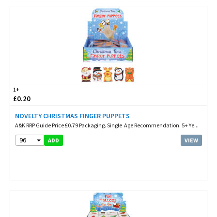
1+
£0.20
NOVELTY CHRISTMAS FINGER PUPPETS
A&K RRP Guide Price £0.79 Packaging. Single Age Recommendation. 5+ Ye...
96
VIEW
ADD