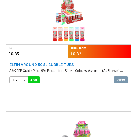
1+
108+ from
£0.35
£0.32
ELFIN AROUND 50ML BUBBLE TUBS
A&K RRP Guide Price 99p Packaging. Single Colours. Assorted (As Shown) ...
36
VIEW
ADD