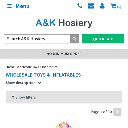
Menu
(0)
QUICK BUY
MY ACCOUNT
Home
- Wholesale Toys & Inflatables
WHOLESALE TOYS & INFLATABLES
Show description
Show filters
Page 1 of 30