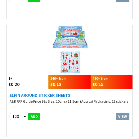
1+
240+ from
480+ from
£0.20
£0.18
£0.15
ELFIN AROUND STICKER SHEETS
A&K RRP Guide Price 99p Size. 10cm x 11.5cm (Approx) Packaging. 12 stickers
...
120
VIEW
ADD