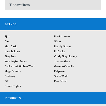
Show filters
BRANDS
...
Rjm
David James
Aler
5 Star
Man Basic
Handy Gloves
Heat holders
HJ Socks
Stay Fresh
Cindy Silky Hosiery
Washington Socks
Joanna Gray
Cooksmart Kitchen Wear
Gaveno Cavailia
Mega Brands
Palgrave
Bestway
Socks World
OTL
Paw Patrol
Dance Tights
PRODUCTS
...