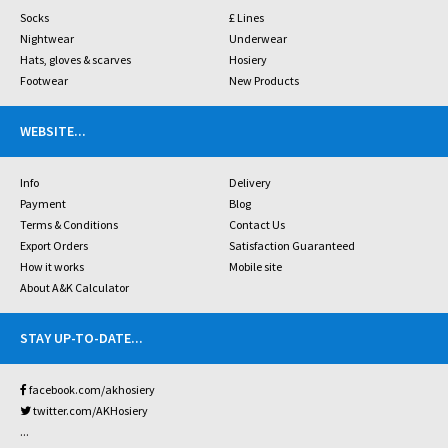
Socks
£ Lines
Nightwear
Underwear
Hats, gloves & scarves
Hosiery
Footwear
New Products
WEBSITE
...
Info
Delivery
Payment
Blog
Terms & Conditions
Contact Us
Export Orders
Satisfaction Guaranteed
How it works
Mobile site
About A&K Calculator
STAY UP-TO-DATE
...
facebook.com/akhosiery
twitter.com/AKHosiery
...