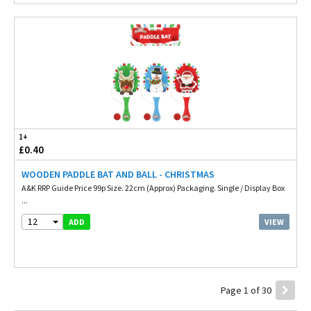
1+
£0.40
WOODEN PADDLE BAT AND BALL - CHRISTMAS
A&K RRP Guide Price 99p Size. 22cm (Approx) Packaging. Single / Display Box
...
12
VIEW
ADD
Page 1 of 30