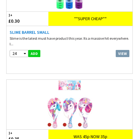
1+
**SUPER CHEAP**
£0.30
SLIME BARREL SMALL
Slime is the latest must have product this year. Its a massive hit everywhere.
I...
24
VIEW
ADD
1+
WAS 45p NOW 35p
£0.35