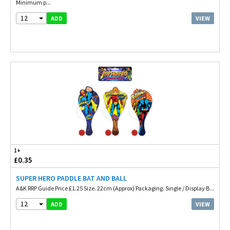
Minimum p...
12
VIEW
ADD
1+
£0.35
SUPER HERO PADDLE BAT AND BALL
A&K RRP Guide Price £1.25 Size. 22cm (Approx) Packaging. Single / Display B...
12
VIEW
ADD