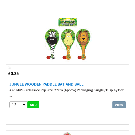
1+
£0.35
JUNGLE WOODEN PADDLE BAT AND BALL
A&K RRP Guide Price 99p Size. 22cm (Approx) Packaging. Single / Display Box
...
12
VIEW
ADD