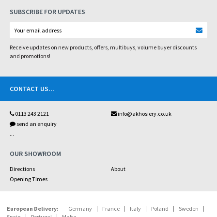
SUBSCRIBE FOR UPDATES
Receive updates on new products, offers, multibuys, volume buyer discounts
and promotions!
CONTACT US
...
0113 243 2121
info@akhosiery.co.uk
send an enquiry
...
OUR SHOWROOM
Directions
About
Opening Times
European Delivery:
Germany
France
Italy
Poland
Sweden
Spain
Portugal
Malta