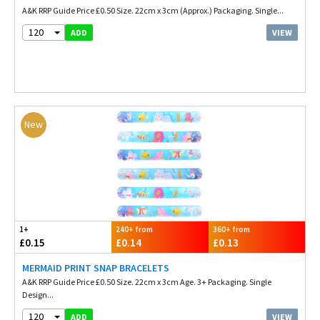
A&K RRP Guide Price £0.50 Size. 22cm x 3cm (Approx.) Packaging. Single...
120
VIEW
ADD
New
1+
240+ from
360+ from
£0.15
£0.14
£0.13
MERMAID PRINT SNAP BRACELETS
A&K RRP Guide Price £0.50 Size. 22cm x 3cm Age. 3+ Packaging. Single
Design...
120
VIEW
ADD