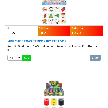
1+
96+ from
144+ from
£0.25
£0.23
£0.20
MINI CHRISTMAS TEMPORARY TATTOOS
A&K RRP Guide Price 75p Size. 4cm x 4cm (Approx) Packaging. 12 Tattoos Per
P...
48
VIEW
ADD