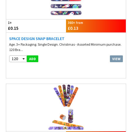
1+
360+ from
£0.15
£0.13
SPACE DESIGN SNAP BRACELET
Age. 3+ Packaging. Single Design. Christmas - Assorted Minimum purchase.
120 Bra...
120
VIEW
ADD