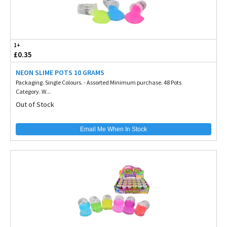
1+
£0.35
NEON SLIME POTS 10 GRAMS
Packaging. Single Colours. - Assorted Minimum purchase. 48 Pots
Category. W...
Out of Stock
Email Me When In Stock