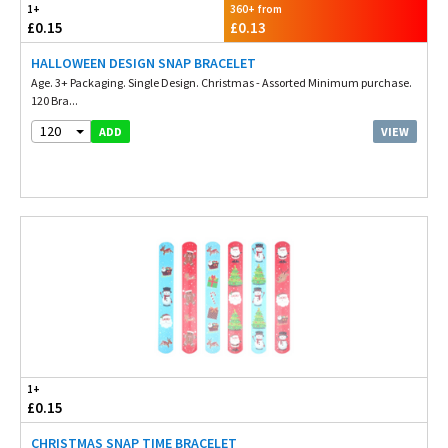
1+
360+ from
£0.15
£0.13
HALLOWEEN DESIGN SNAP BRACELET
Age. 3+ Packaging. Single Design. Christmas - Assorted Minimum purchase.
120 Bra...
120
VIEW
ADD
1+
£0.15
CHRISTMAS SNAP TIME BRACELET