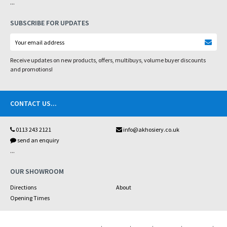
...
SUBSCRIBE FOR UPDATES
Receive updates on new products, offers, multibuys, volume buyer discounts
and promotions!
CONTACT US
...
0113 243 2121
info@akhosiery.co.uk
send an enquiry
...
OUR SHOWROOM
Directions
About
Opening Times