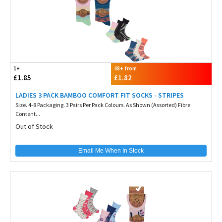
1+
48+ from
£1.85
£1.82
LADIES 3 PACK BAMBOO COMFORT FIT SOCKS - STRIPES
Size. 4-8 Packaging. 3 Pairs Per Pack Colours. As Shown (Assorted) Fibre
Content...
Out of Stock
Email Me When In Stock