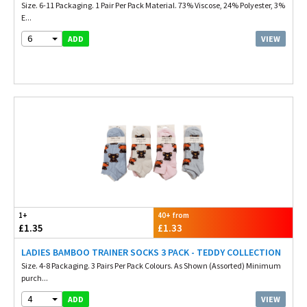
Size. 6-11 Packaging. 1 Pair Per Pack Material. 73% Viscose, 24% Polyester, 3%
E...
6
VIEW
ADD
1+
40+ from
£1.35
£1.33
LADIES BAMBOO TRAINER SOCKS 3 PACK - TEDDY COLLECTION
Size. 4-8 Packaging. 3 Pairs Per Pack Colours. As Shown (Assorted) Minimum
purch...
4
VIEW
ADD