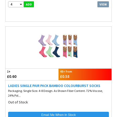
4
VIEW
ADD
1+
48+ from
£0.60
£0.58
LADIES SINGLE PAIR PACK BAMBOO COLOURBURST SOCKS
Packaging. Single Size. 4-8 Design. As Shown Fiber Content. 72% Viscose,
24% Pol...
Out of Stock
Email Me When In Stock