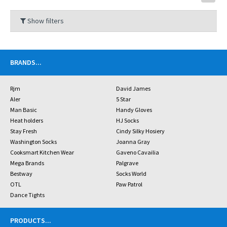
Show filters
BRANDS
...
Rjm
David James
Aler
5 Star
Man Basic
Handy Gloves
Heat holders
HJ Socks
Stay Fresh
Cindy Silky Hosiery
Washington Socks
Joanna Gray
Cooksmart Kitchen Wear
Gaveno Cavailia
Mega Brands
Palgrave
Bestway
Socks World
OTL
Paw Patrol
Dance Tights
PRODUCTS
...