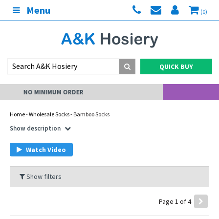
Menu
(0)
QUICK BUY
MY ACCOUNT
Home
-
Wholesale Socks
- Bamboo Socks
Show description
Watch Video
Show filters
Page 1 of 4