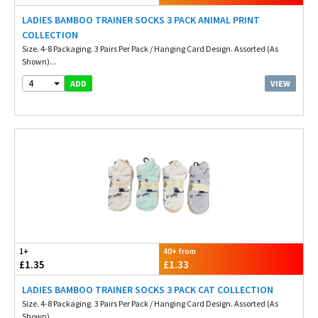
LADIES BAMBOO TRAINER SOCKS 3 PACK ANIMAL PRINT
COLLECTION
Size. 4-8 Packaging. 3 Pairs Per Pack / Hanging Card Design. Assorted (As
Shown)...
4
VIEW
ADD
1+
40+ from
£1.35
£1.33
LADIES BAMBOO TRAINER SOCKS 3 PACK CAT COLLECTION
Size. 4-8 Packaging. 3 Pairs Per Pack / Hanging Card Design. Assorted (As
Shown)...