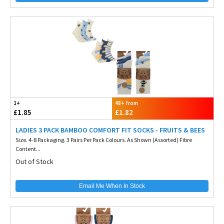
1+
48+ from
£1.85
£1.82
LADIES 3 PACK BAMBOO COMFORT FIT SOCKS - FRUITS & BEES
Size. 4-8 Packaging. 3 Pairs Per Pack Colours. As Shown (Assorted) Fibre
Content...
Out of Stock
Email Me When In Stock