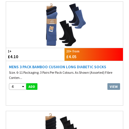
1+
20+ from
£4.10
£4.05
MENS 3 PACK BAMBOO CUSHION LONG DIABETIC SOCKS
Size. 6-11 Packaging. 3 Pairs Per Pack Colours. As Shown (Assorted) Fibre
Conten...
4
VIEW
ADD