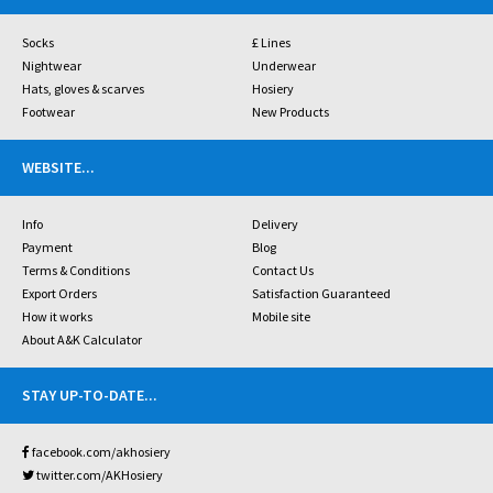
Socks
£ Lines
Nightwear
Underwear
Hats, gloves & scarves
Hosiery
Footwear
New Products
WEBSITE
...
Info
Delivery
Payment
Blog
Terms & Conditions
Contact Us
Export Orders
Satisfaction Guaranteed
How it works
Mobile site
About A&K Calculator
STAY UP-TO-DATE
...
facebook.com/akhosiery
twitter.com/AKHosiery