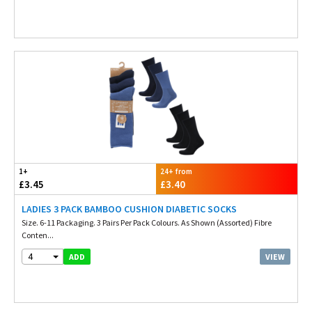
1+
24+ from
£3.45
£3.40
LADIES 3 PACK BAMBOO CUSHION DIABETIC SOCKS
Size. 6-11 Packaging. 3 Pairs Per Pack Colours. As Shown (Assorted) Fibre
Conten...
4
VIEW
ADD