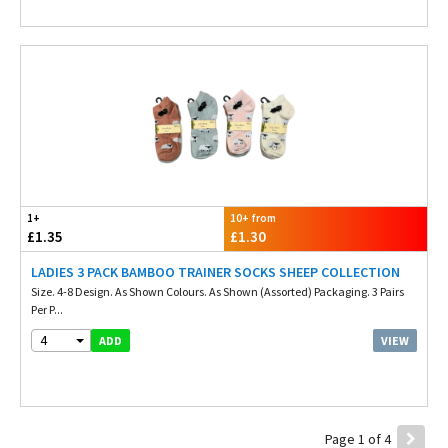
1+
10+ from
£1.35
£1.30
LADIES 3 PACK BAMBOO TRAINER SOCKS SHEEP COLLECTION
Size. 4-8 Design. As Shown Colours. As Shown (Assorted) Packaging. 3 Pairs
Per P...
4
VIEW
ADD
Page 1 of 4