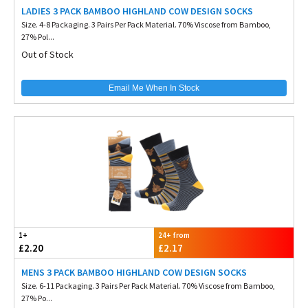
LADIES 3 PACK BAMBOO HIGHLAND COW DESIGN SOCKS
Size. 4-8 Packaging. 3 Pairs Per Pack Material. 70% Viscose from Bamboo,
27% Pol...
Out of Stock
Email Me When In Stock
1+
24+ from
£2.20
£2.17
MENS 3 PACK BAMBOO HIGHLAND COW DESIGN SOCKS
Size. 6-11 Packaging. 3 Pairs Per Pack Material. 70% Viscose from Bamboo,
27% Po...