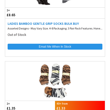
1+
£8.65
LADIES BAMBOO GENTLE GRIP SOCKS BULK BUY
Assorted Designs - May Vary Size. 4-8 Packaging. 3 Pair Pack Features. Hone...
Out of Stock
Email Me When In Stock
1+
40+ from
£1.35
£1.33