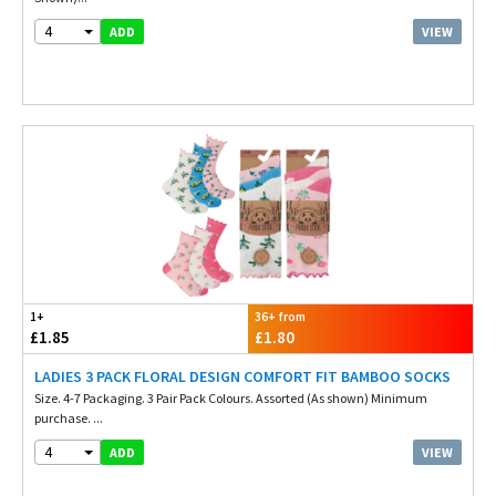
4
VIEW
ADD
1+
36+ from
£1.85
£1.80
LADIES 3 PACK FLORAL DESIGN COMFORT FIT BAMBOO SOCKS
Size. 4-7 Packaging. 3 Pair Pack Colours. Assorted (As shown) Minimum
purchase. ...
4
VIEW
ADD