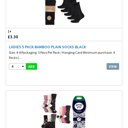
1+
£3.30
LADIES 5 PACK BAMBOO PLAIN SOCKS BLACK
Size. 4-8 Packaging. 5 Pairs Per Pack / Hanging Card Minimum purchase. 4
Packs (...
4
VIEW
ADD