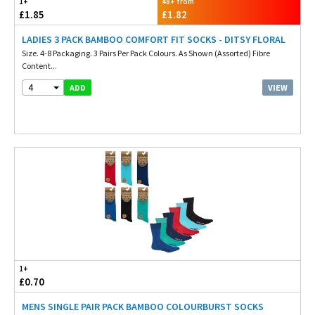
1+
48+ from
£1.85
£1.82
LADIES 3 PACK BAMBOO COMFORT FIT SOCKS - DITSY FLORAL
Size. 4-8 Packaging. 3 Pairs Per Pack Colours. As Shown (Assorted) Fibre
Content...
4
VIEW
ADD
1+
£0.70
MENS SINGLE PAIR PACK BAMBOO COLOURBURST SOCKS