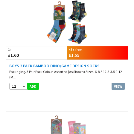
1+
48+ from
£1.60
£1.55
BOYS 3 PACK BAMBOO DINO/GAME DESIGN SOCKS
Packaging. 3 Pair Pack Colour. Assorted (As Shown) Sizes. 6-8.5 12.5-3.5 9-12
(M...
12
VIEW
ADD