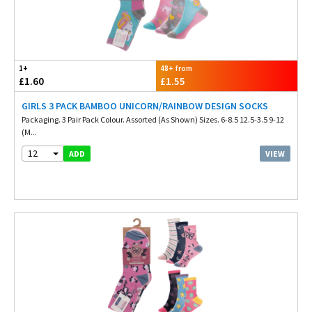
1+
48+ from
£1.60
£1.55
GIRLS 3 PACK BAMBOO UNICORN/RAINBOW DESIGN SOCKS
Packaging. 3 Pair Pack Colour. Assorted (As Shown) Sizes. 6-8.5 12.5-3.5 9-12
(M...
12
VIEW
ADD