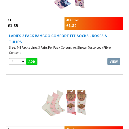
1+
48+ from
£1.85
£1.82
LADIES 3 PACK BAMBOO COMFORT FIT SOCKS - ROSES &
TULIPS
Size. 4-8 Packaging. 3 Pairs Per Pack Colours. As Shown (Assorted) Fibre
Content...
4
VIEW
ADD