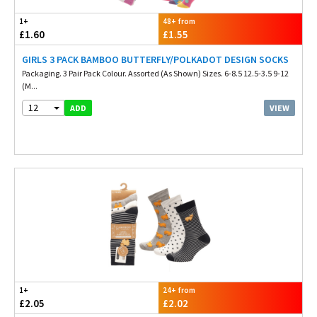
1+
48+ from
£1.60
£1.55
GIRLS 3 PACK BAMBOO BUTTERFLY/POLKADOT DESIGN SOCKS
Packaging. 3 Pair Pack Colour. Assorted (As Shown) Sizes. 6-8.5 12.5-3.5 9-12
(M...
12
VIEW
ADD
1+
24+ from
£2.05
£2.02