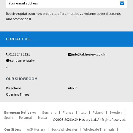
Receive updates on new products, offers, multibuys, volume buyer discounts
and promotions!
CONTACT US
...
0113 243 2121
info@akhosiery.co.uk
send an enquiry
...
OUR SHOWROOM
Directions
About
Opening Times
European Delivery:
Germany
France
Italy
Poland
Sweden
Spain
Portugal
Malta
© 2006-2026 A&K Hosiery Ltd. All Rights Reserved.
Our Sites:
A&K Hosiery
Socks Wholesaler
Wholesale Thermals