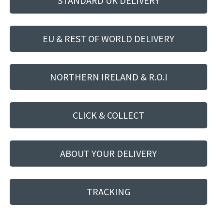
STANDARD UK DELIVERY
EU & REST OF WORLD DELIVERY
NORTHERN IRELAND & R.O.I
CLICK & COLLECT
ABOUT YOUR DELIVERY
TRACKING