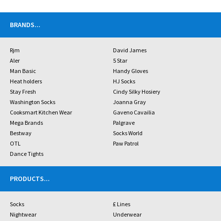
BRANDS
...
Rjm
David James
Aler
5 Star
Man Basic
Handy Gloves
Heat holders
HJ Socks
Stay Fresh
Cindy Silky Hosiery
Washington Socks
Joanna Gray
Cooksmart Kitchen Wear
Gaveno Cavailia
Mega Brands
Palgrave
Bestway
Socks World
OTL
Paw Patrol
Dance Tights
PRODUCTS
...
Socks
£ Lines
Nightwear
Underwear