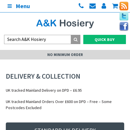
Menu
(0)
QUICK BUY
NO MINIMUM ORDER
DELIVERY & COLLECTION
UK tracked Mainland Delivery on DPD – £6.95
UK tracked Mainland Orders Over £600 on DPD – Free – Some
Postcodes Excluded