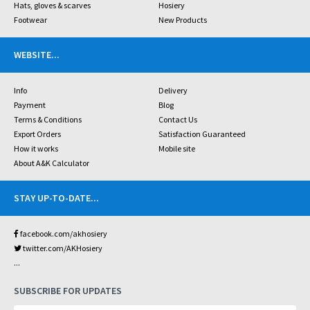
Hats, gloves & scarves
Hosiery
Footwear
New Products
WEBSITE
...
Info
Delivery
Payment
Blog
Terms & Conditions
Contact Us
Export Orders
Satisfaction Guaranteed
How it works
Mobile site
About A&K Calculator
STAY UP-TO-DATE
...
facebook.com/akhosiery
twitter.com/AKHosiery
...
SUBSCRIBE FOR UPDATES