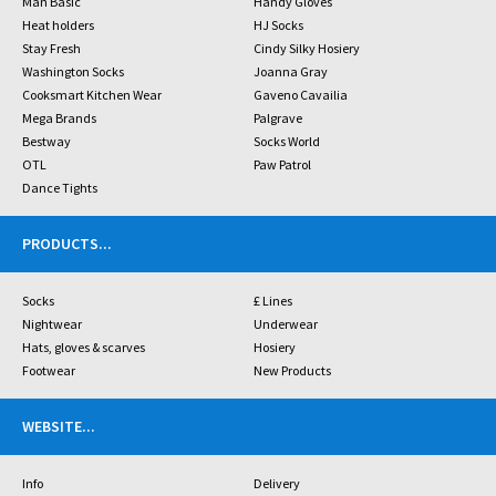
Man Basic
Handy Gloves
Heat holders
HJ Socks
Stay Fresh
Cindy Silky Hosiery
Washington Socks
Joanna Gray
Cooksmart Kitchen Wear
Gaveno Cavailia
Mega Brands
Palgrave
Bestway
Socks World
OTL
Paw Patrol
Dance Tights
PRODUCTS
...
Socks
£ Lines
Nightwear
Underwear
Hats, gloves & scarves
Hosiery
Footwear
New Products
WEBSITE
...
Info
Delivery