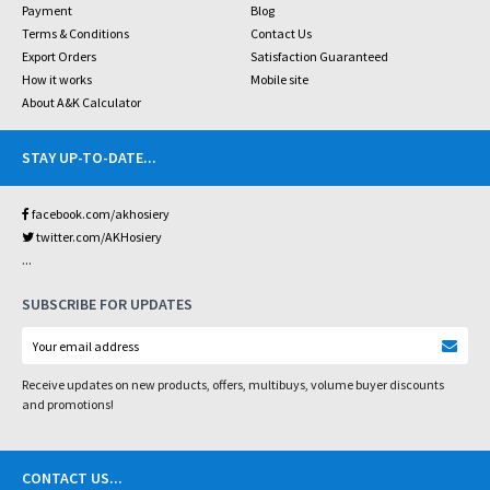
Payment
Blog
Terms & Conditions
Contact Us
Export Orders
Satisfaction Guaranteed
How it works
Mobile site
About A&K Calculator
STAY UP-TO-DATE
...
facebook.com/akhosiery
twitter.com/AKHosiery
...
SUBSCRIBE FOR UPDATES
Receive updates on new products, offers, multibuys, volume buyer discounts
and promotions!
CONTACT US
...