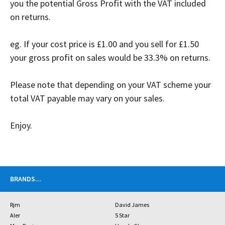
you the potential Gross Profit with the VAT included
on returns.
eg. If your cost price is £1.00 and you sell for £1.50
your gross profit on sales would be 33.3% on
r
eturns.
Please note that depending on your VAT scheme your
total VAT payable may vary on your sales.
Enjoy.
BRANDS
...
Rjm
David James
Aler
5 Star