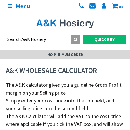
Menu
(0)
QUICK BUY
NO MINIMUM ORDER
A&K WHOLESALE CALCULATOR
The A&K
calculator gives you a guideline Gross Profit
margin on your Selling price.
Simply enter your cost price into the top field, and
your selling price into the second field.
The A&K
C
alculator will add the VAT to the cost price
where applicable if you tick the VAT box, and will show