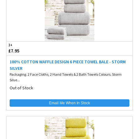
1+
£7.95
100% COTTON WAFFLE DESIGN 6 PIECE TOWEL BALE - STORM
SILVER
Packaging. 2 Face Cloths, 2 Hand Towels & 2 Bath Towels Colours. Storm
Silve...
Out of Stock
Email Me When In Stock