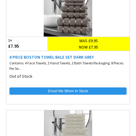
WAS £9.95
1+
£7.95
NOW £7.95
8 PIECE BOSTON TOWEL BALE SET DARK GREY
Contains. 4 Face Towels, 2 Hand Towels, 2 Bath Towels Packaging. 8 Pieces
Per Se...
Out of Stock
Email Me When In Stock