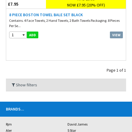
£7.95
NOW £7.95 (20% OFF)
8 PIECE BOSTON TOWEL BALE SET BLACK
Contains. 4 Face Towels, 2 Hand Towels, 2 Bath Towels Packaging. 8 Pieces
Per Se...
1
VIEW
ADD
Page 1 of 1
Show filters
BRANDS
...
Rjm
David James
Aler
5 Star