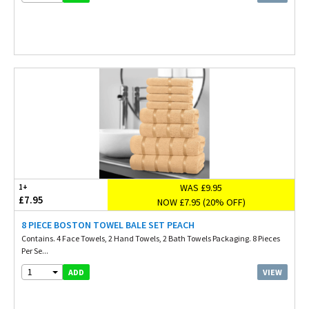
WAS £9.95
1+
£7.95
NOW £7.95 (20% OFF)
8 PIECE BOSTON TOWEL BALE SET PEACH
Contains. 4 Face Towels, 2 Hand Towels, 2 Bath Towels Packaging. 8 Pieces
Per Se...
1
VIEW
ADD