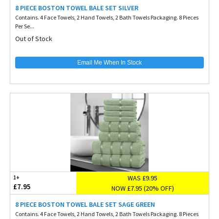
8 PIECE BOSTON TOWEL BALE SET SILVER
Contains. 4 Face Towels, 2 Hand Towels, 2 Bath Towels Packaging. 8 Pieces
Per Se...
Out of Stock
Email Me When In Stock
WAS £9.95
1+
£7.95
NOW £7.95 (20% OFF)
8 PIECE BOSTON TOWEL BALE SET SAGE GREEN
Contains. 4 Face Towels, 2 Hand Towels, 2 Bath Towels Packaging. 8 Pieces