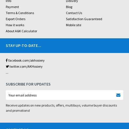
Info
Delivery
Payment
Blog
Terms & Conditions
Contact Us
Export Orders
Satisfaction Guaranteed
How it works
Mobile site
About A&K Calculator
STAY UP-TO-DATE
...
facebook.com/akhosiery
twitter.com/AKHosiery
...
SUBSCRIBE FOR UPDATES
Receive updates on new products, offers, multibuys, volume buyer discounts
and promotions!