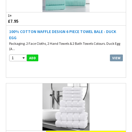
1+
£7.95
100% COTTON WAFFLE DESIGN 6 PIECE TOWEL BALE - DUCK
EGG
Packaging. 2 Face Cloths, 2 Hand Towels & 2 Bath Towels Colours. Duck Egg
(A...
1
VIEW
ADD