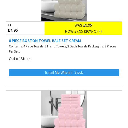
WAS £9.95
1+
£7.95
NOW £7.95 (20% OFF)
8 PIECE BOSTON TOWEL BALE SET CREAM
Contains. 4 Face Towels, 2 Hand Towels, 2 Bath Towels Packaging. 8 Pieces
Per Se...
Out of Stock
Email Me When In Stock