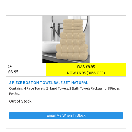
WAS £9.95
1+
£6.95
NOW £6.95 (30% OFF)
8 PIECE BOSTON TOWEL BALE SET NATURAL
Contains. 4 Face Towels, 2 Hand Towels, 2 Bath Towels Packaging. 8 Pieces
Per Se...
Out of Stock
Email Me When In Stock