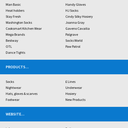
Man Basic
Handy Gloves
Heat holders
HJ Socks
Stay Fresh
Cindy Silky Hosiery
Washington Socks
Joanna Gray
Cooksmart Kitchen Wear
Gaveno Cavailia
Mega Brands
Palgrave
Bestway
Socks World
OTL
Paw Patrol
Dance Tights
PRODUCTS
...
Socks
£ Lines
Nightwear
Underwear
Hats, gloves & scarves
Hosiery
Footwear
New Products
WEBSITE
...