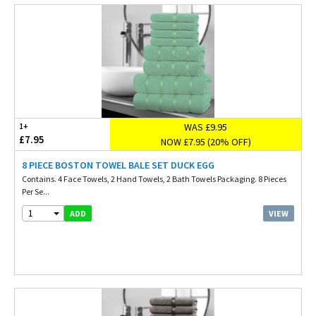
WAS £9.95
1+
£7.95
NOW £7.95 (20% OFF)
8 PIECE BOSTON TOWEL BALE SET DUCK EGG
Contains. 4 Face Towels, 2 Hand Towels, 2 Bath Towels Packaging. 8 Pieces
Per Se...
1
VIEW
ADD