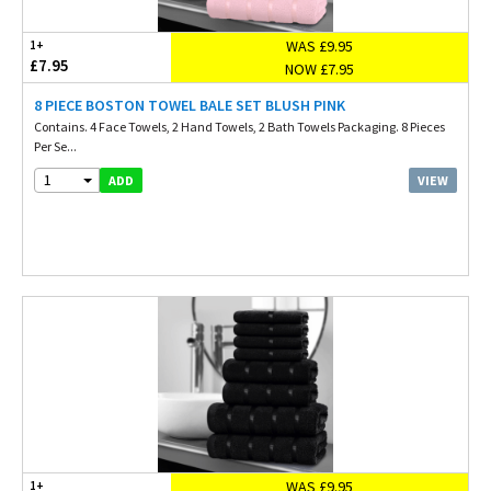
WAS £9.95
1+
£7.95
NOW £7.95
8 PIECE BOSTON TOWEL BALE SET BLUSH PINK
Contains. 4 Face Towels, 2 Hand Towels, 2 Bath Towels Packaging. 8 Pieces
Per Se...
1
VIEW
ADD
WAS £9.95
1+