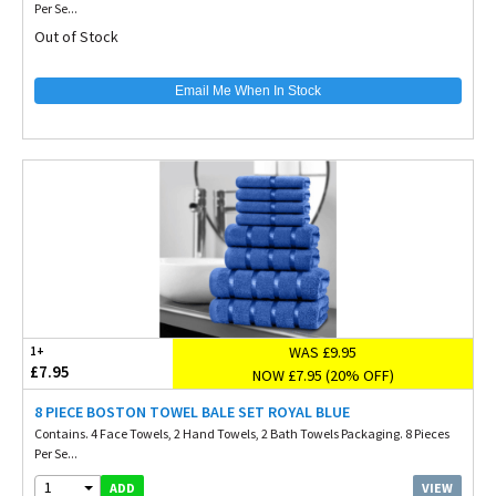
Per Se...
Out of Stock
Email Me When In Stock
WAS £9.95
1+
£7.95
NOW £7.95 (20% OFF)
8 PIECE BOSTON TOWEL BALE SET ROYAL BLUE
Contains. 4 Face Towels, 2 Hand Towels, 2 Bath Towels Packaging. 8 Pieces
Per Se...
1
VIEW
ADD