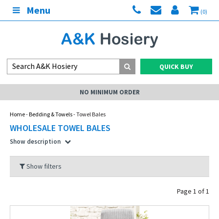
Menu
(0)
QUICK BUY
MY ACCOUNT
Home
-
Bedding & Towels
- Towel Bales
WHOLESALE TOWEL BALES
Show description
Show filters
Page 1 of 1