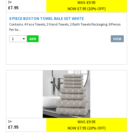
WAS £9.95
1+
£7.95
NOW £7.95 (20% OFF)
8 PIECE BOSTON TOWEL BALE SET WHITE
Contains. 4 Face Towels, 2 Hand Towels, 2 Bath Towels Packaging. 8 Pieces
Per Se...
1
VIEW
ADD
WAS £9.95
1+
£7.95
NOW £7.95 (20% OFF)