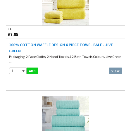
1+
£7.95
100% COTTON WAFFLE DESIGN 6 PIECE TOWEL BALE - JIVE
GREEN
Packaging. 2 Face Cloths, 2 Hand Towels & 2 Bath Towels Colours. Jive Green
...
1
VIEW
ADD