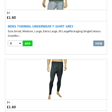
1+
£1.60
MENS THERMAL UNDERWEAR T-SHIRT GREY
Size.Small, Medium, Large, Extra Large, XX LargePackaging.SingleColours.
GreyMin...
6
VIEW
ADD
1+
£1.60