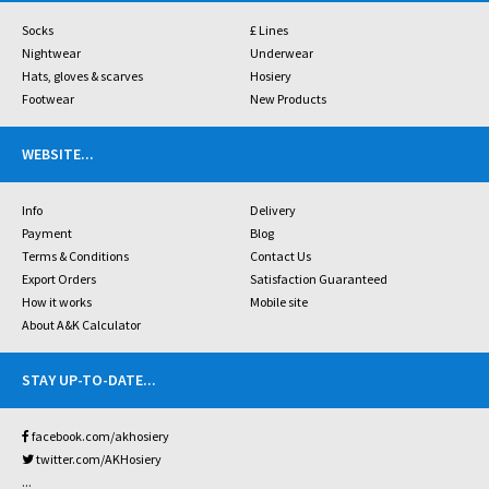
Socks
£ Lines
Nightwear
Underwear
Hats, gloves & scarves
Hosiery
Footwear
New Products
WEBSITE
...
Info
Delivery
Payment
Blog
Terms & Conditions
Contact Us
Export Orders
Satisfaction Guaranteed
How it works
Mobile site
About A&K Calculator
STAY UP-TO-DATE
...
facebook.com/akhosiery
twitter.com/AKHosiery
...