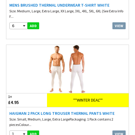
MENS BRUSHED THERMAL UNDERWEAR T-SHIRT WHITE
Size. Medium, Large, Extra Large, XX Large, 3XL, 4XL, 5XL, 6XL (See Extra Info
F...
6
VIEW
ADD
1+
**WINTER DEAL**
£4.95
HAIGMAN 2 PACK LONG TROUSER THERMAL PANTS WHITE
Size. Small, Medium, Large, Extra LargePackaging. 1 Pack contains 2
piecesColour...
1
VIEW
ADD