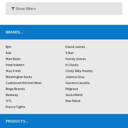
Show filters
BRANDS
...
Rjm
David James
Aler
5 Star
Man Basic
Handy Gloves
Heat holders
HJ Socks
Stay Fresh
Cindy Silky Hosiery
Washington Socks
Joanna Gray
Cooksmart Kitchen Wear
Gaveno Cavailia
Mega Brands
Palgrave
Bestway
Socks World
OTL
Paw Patrol
Dance Tights
PRODUCTS
...