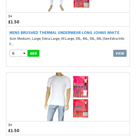
1+
£1.50
MENS BRUSHED THERMAL UNDERWEAR LONG JOHNS WHITE
Size. Medium, Large, Extra Large, XX Large, 3XL, 4XL, 5XL, 6XL (See Extra Info
F...
6
VIEW
ADD
1+
£1.50