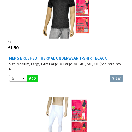
1+
£1.50
MENS BRUSHED THERMAL UNDERWEAR T-SHIRT BLACK
Size. Medium, Large, Extra Large, XX Large, 3XL, 4XL, 5XL, 6XL (See Extra Info
F...
6
VIEW
ADD