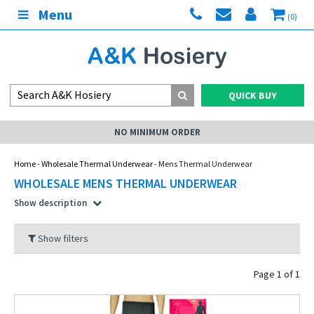
Menu
(0)
QUICK BUY
NO MINIMUM ORDER
Home
-
Wholesale Thermal Underwear
- Mens Thermal Underwear
WHOLESALE MENS THERMAL UNDERWEAR
Show description
Show filters
Page 1 of 1