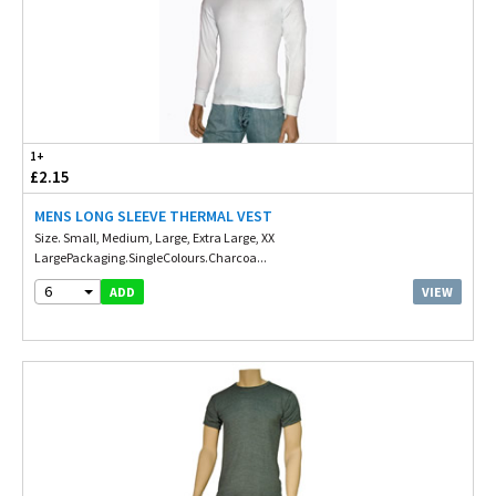
1+
£2.15
MENS LONG SLEEVE THERMAL VEST
Size. Small, Medium, Large, Extra Large, XX
LargePackaging.SingleColours.Charcoa...
6
VIEW
ADD