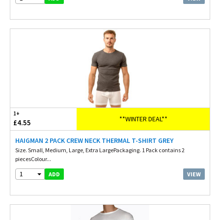
1+
**WINTER DEAL**
£4.55
HAIGMAN 2 PACK CREW NECK THERMAL T-SHIRT GREY
Size. Small, Medium, Large, Extra LargePackaging. 1 Pack contains 2
piecesColour...
1
VIEW
ADD