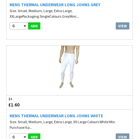
MENS THERMAL UNDERWEAR LONG JOHNS GREY
Size. Small, Medium, Large, Extra Large,
XXLargePackaging.SingleColours.GreyMini...
6
VIEW
ADD
1+
£1.60
MENS THERMAL UNDERWEAR LONG JOHNS WHITE
Size. Small, Medium, Large, Extra Large, XX Large Colours White Min
Purchase 6 p...
6
VIEW
ADD