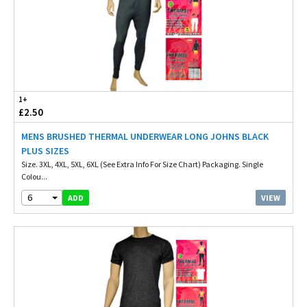
1+
£2.50
MENS BRUSHED THERMAL UNDERWEAR LONG JOHNS BLACK
PLUS SIZES
Size. 3XL, 4XL, 5XL, 6XL (See Extra Info For Size Chart) Packaging. Single
Colou...
6
VIEW
ADD