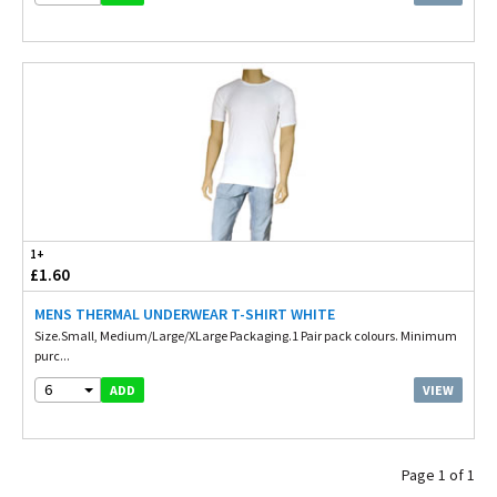
1+
£1.60
MENS THERMAL UNDERWEAR T-SHIRT WHITE
Size.Small, Medium/Large/XLarge Packaging.1 Pair pack colours. Minimum
purc...
6
VIEW
ADD
Page 1 of 1