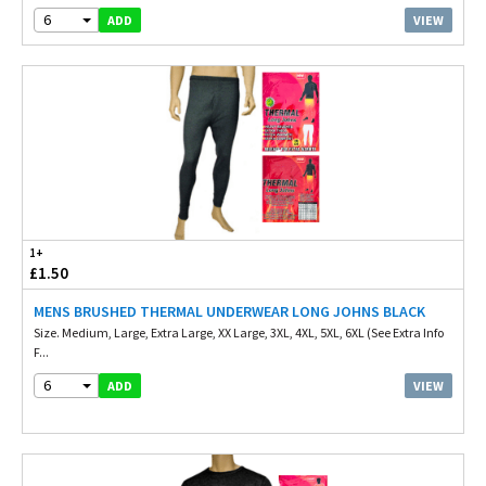
6
VIEW
ADD
1+
£1.50
MENS BRUSHED THERMAL UNDERWEAR LONG JOHNS BLACK
Size. Medium, Large, Extra Large, XX Large, 3XL, 4XL, 5XL, 6XL (See Extra Info
F...
6
VIEW
ADD