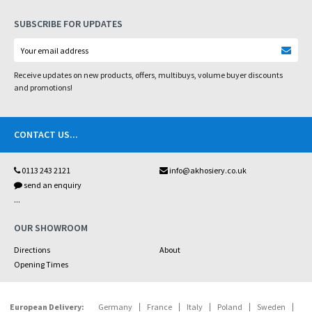
SUBSCRIBE FOR UPDATES
Receive updates on new products, offers, multibuys, volume buyer discounts
and promotions!
CONTACT US
...
0113 243 2121
info@akhosiery.co.uk
send an enquiry
...
OUR SHOWROOM
Directions
About
Opening Times
European Delivery:
Germany
France
Italy
Poland
Sweden