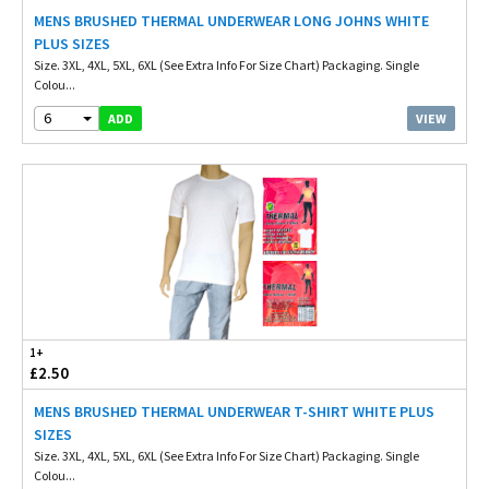
MENS BRUSHED THERMAL UNDERWEAR LONG JOHNS WHITE
PLUS SIZES
Size. 3XL, 4XL, 5XL, 6XL (See Extra Info For Size Chart) Packaging. Single
Colou...
6
VIEW
ADD
1+
£2.50
MENS BRUSHED THERMAL UNDERWEAR T-SHIRT WHITE PLUS
SIZES
Size. 3XL, 4XL, 5XL, 6XL (See Extra Info For Size Chart) Packaging. Single
Colou...