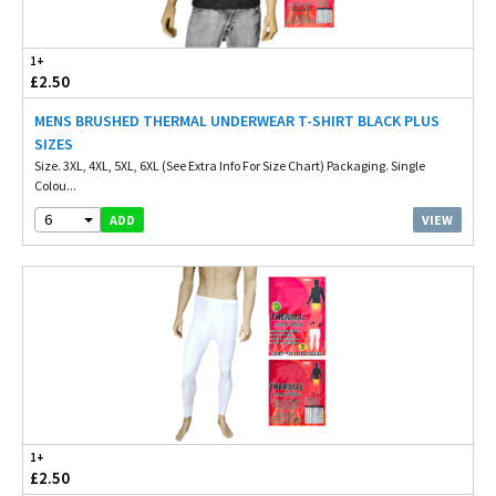
1+
£2.50
MENS BRUSHED THERMAL UNDERWEAR T-SHIRT BLACK PLUS
SIZES
Size. 3XL, 4XL, 5XL, 6XL (See Extra Info For Size Chart) Packaging. Single
Colou...
6
VIEW
ADD
1+
£2.50