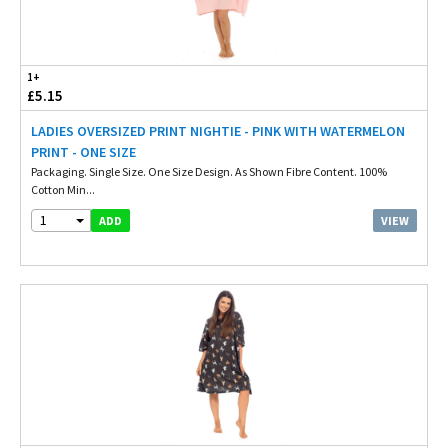
1+
£5.15
LADIES OVERSIZED PRINT NIGHTIE - PINK WITH WATERMELON
PRINT - ONE SIZE
Packaging. Single Size. One Size Design. As Shown Fibre Content. 100%
Cotton Min...
1
VIEW
ADD