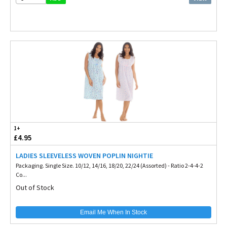
1+
£4.95
LADIES SLEEVELESS WOVEN POPLIN NIGHTIE
Packaging. Single Size. 10/12, 14/16, 18/20, 22/24 (Assorted) - Ratio 2-4-4-2
Co...
Out of Stock
Email Me When In Stock