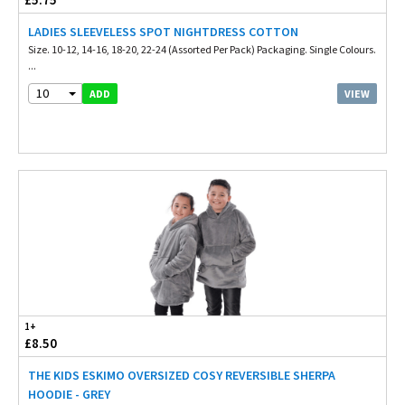
LADIES SLEEVELESS SPOT NIGHTDRESS COTTON
Size. 10-12, 14-16, 18-20, 22-24 (Assorted Per Pack) Packaging. Single Colours.
...
10
VIEW
ADD
1+
£8.50
THE KIDS ESKIMO OVERSIZED COSY REVERSIBLE SHERPA
HOODIE - GREY