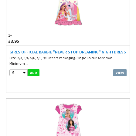
1+
£3.95
GIRLS OFFICIAL BARBIE "NEVER STOP DREAMING" NIGHTDRESS
Size. 2/3, 3/4, 5/6, 7/8, 9/10 Years Packaging. Single Colour. As shown
Minimum ...
9
VIEW
ADD