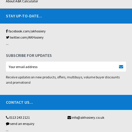
About A&K Calculator
STAY UP-TO-DATE
...
facebook.com/akhosiery
twitter.com/AKHosiery
...
SUBSCRIBE FOR UPDATES
Receive updates on new products, offers, multibuys, volume buyer discounts
and promotions!
CONTACT US
...
0113 243 2121
info@akhosiery.co.uk
send an enquiry
...