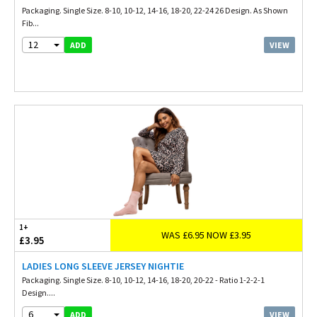
Packaging. Single Size. 8-10, 10-12, 14-16, 18-20, 22-24 26 Design. As Shown
Fib...
12
VIEW
ADD
1+
WAS £6.95 NOW £3.95
£3.95
LADIES LONG SLEEVE JERSEY NIGHTIE
Packaging. Single Size. 8-10, 10-12, 14-16, 18-20, 20-22 - Ratio 1-2-2-1
Design....
6
VIEW
ADD