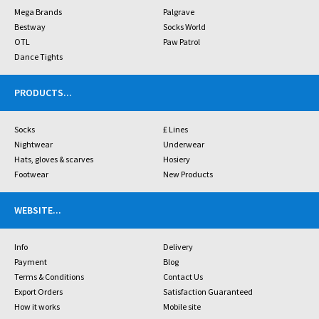
Mega Brands
Palgrave
Bestway
Socks World
OTL
Paw Patrol
Dance Tights
PRODUCTS
...
Socks
£ Lines
Nightwear
Underwear
Hats, gloves & scarves
Hosiery
Footwear
New Products
WEBSITE
...
Info
Delivery
Payment
Blog
Terms & Conditions
Contact Us
Export Orders
Satisfaction Guaranteed
How it works
Mobile site