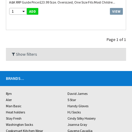
A&K RRP Guide Price £23.99 Size. Oversized, One Size Fits Most Childre...
1
VIEW
ADD
Page 1 of 1
Show filters
BRANDS
...
Rjm
David James
Aler
5 Star
Man Basic
Handy Gloves
Heat holders
HJ Socks
Stay Fresh
Cindy Silky Hosiery
Washington Socks
Joanna Gray
Cooksmart Kitchen Wear
Gaveno Cavailia