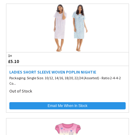
1+
£5.10
LADIES SHORT SLEEVE WOVEN POPLIN NIGHTIE
Packaging. Single Size. 10/12, 14/16, 18/20, 22/24 (Assorted) - Ratio 2-4-4-2
Co...
Out of Stock
Email Me When In Stock