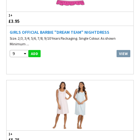
1+
£3.95
GIRLS OFFICIAL BARBIE "DREAM TEAM" NIGHTDRESS
Size. 2/3, 3/4, 5/6, 7/8, 9/10 Years Packaging. Single Colour. As shown
Minimum ...
9
VIEW
ADD
1+
£5.75