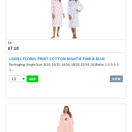
1+
£7.10
LADIES FLORAL PRINT COTTON NIGHTIE PINK & BLUE
Packaging. Single Size. 8/10, 10/12, 14/16, 18/20, 22/24, 26 (Ratio: 1-2-3-3-2-
1...
12
VIEW
ADD