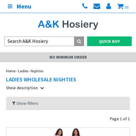
Menu
(0)
QUICK BUY
NO MINIMUM ORDER
Home
-
Ladies
- Nighties
LADIES WHOLESALE NIGHTIES
Show description
Show filters
Page 1 of 1