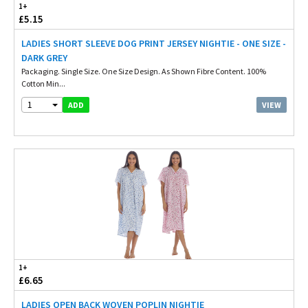
1+
£5.15
LADIES SHORT SLEEVE DOG PRINT JERSEY NIGHTIE - ONE SIZE -
DARK GREY
Packaging. Single Size. One Size Design. As Shown Fibre Content. 100%
Cotton Min...
1
VIEW
ADD
1+
£6.65
LADIES OPEN BACK WOVEN POPLIN NIGHTIE