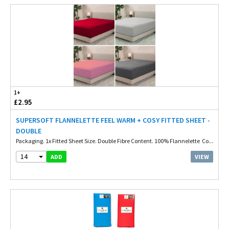
1+
£2.95
SUPERSOFT FLANNELETTE FEEL WARM + COSY FITTED SHEET -
DOUBLE
Packaging. 1x Fitted Sheet Size. Double Fibre Content. 100% Flannelette Co...
14
VIEW
ADD