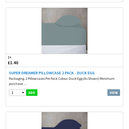
1+
£1.40
SUPER DREAMER PILLOWCASE 2 PACK - DUCK EGG
Packaging. 2 Pillowcases Per Pack Colour. Duck Egg (As Shown) Minimum
purchase. ...
1
VIEW
ADD