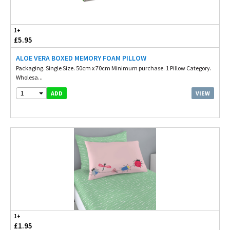
1+
£5.95
ALOE VERA BOXED MEMORY FOAM PILLOW
Packaging. Single Size. 50cm x 70cm Minimum purchase. 1 Pillow Category.
Wholesa...
1
VIEW
ADD
1+
£1.95