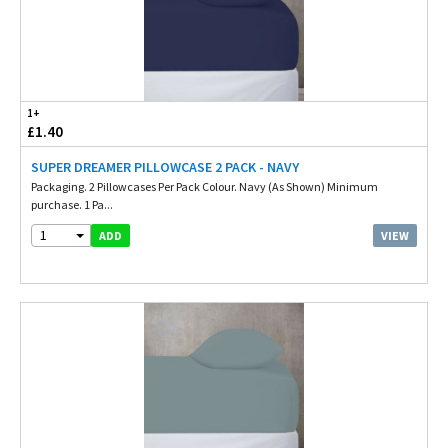
1+
£1.40
SUPER DREAMER PILLOWCASE 2 PACK - NAVY
Packaging. 2 Pillowcases Per Pack Colour. Navy (As Shown) Minimum
purchase. 1 Pa...
1
VIEW
ADD