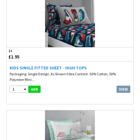
1+
£1.95
KIDS SINGLE FITTED SHEET - HIGH TOPS
Packaging. Single Design. As Shown Fibre Content. 50% Cotton, 50%
Polyester Mini...
1
VIEW
ADD