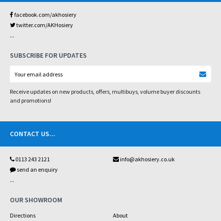
facebook.com/akhosiery
twitter.com/AKHosiery
...
SUBSCRIBE FOR UPDATES
Receive updates on new products, offers, multibuys, volume buyer discounts
and promotions!
CONTACT US
...
0113 243 2121
info@akhosiery.co.uk
send an enquiry
...
OUR SHOWROOM
Directions
About