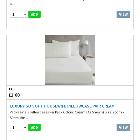
Mini...
1
VIEW
ADD
1+
£1.60
LUXURY SO SOFT HOUSEWIFE PILLOWCASE PAIR CREAM
Packaging. 2 Pillowcases Per Pack Colour. Cream (As Shown) Size. 75cm x
50cm Min...
1
VIEW
ADD