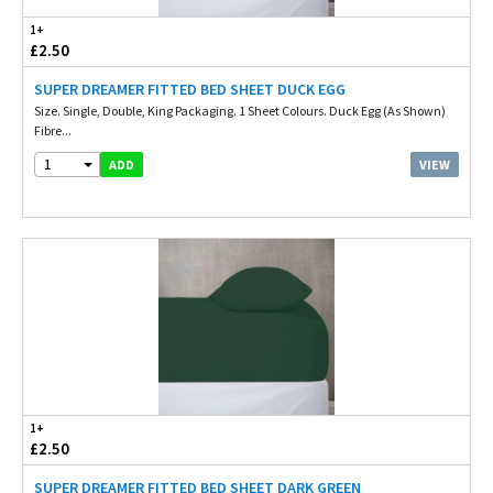
1+
£2.50
SUPER DREAMER FITTED BED SHEET DUCK EGG
Size. Single, Double, King Packaging. 1 Sheet Colours. Duck Egg (As Shown)
Fibre...
1
VIEW
ADD
1+
£2.50
SUPER DREAMER FITTED BED SHEET DARK GREEN