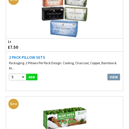
1+
£7.50
2 PACK PILLOW SETS
Packaging. 2 Pillows Per Pack Design. Cooling, Charcoal, Copper, Bamboo &
Al...
5
VIEW
ADD
New