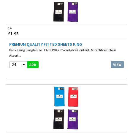
1+
£1.95
PREMIUM QUALITY FITTED SHEETS KING
Packaging. SingleSize. 137 x 190 + 25 cmFibre Content. Microfibre Colour.
Assort...
24
VIEW
ADD