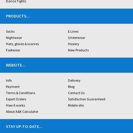
Dance Tights
PRODUCTS
...
Socks
£ Lines
Nightwear
Underwear
Hats, gloves & scarves
Hosiery
Footwear
New Products
WEBSITE
...
Info
Delivery
Payment
Blog
Terms & Conditions
Contact Us
Export Orders
Satisfaction Guaranteed
How it works
Mobile site
About A&K Calculator
STAY UP-TO-DATE
...