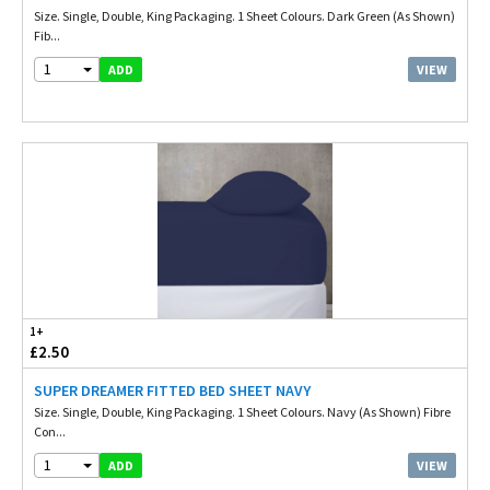
Size. Single, Double, King Packaging. 1 Sheet Colours. Dark Green (As Shown)
Fib...
1
VIEW
ADD
1+
£2.50
SUPER DREAMER FITTED BED SHEET NAVY
Size. Single, Double, King Packaging. 1 Sheet Colours. Navy (As Shown) Fibre
Con...
1
VIEW
ADD