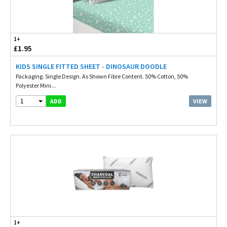
1+
£1.95
KIDS SINGLE FITTED SHEET - DINOSAUR DOODLE
Packaging. Single Design. As Shown Fibre Content. 50% Cotton, 50%
Polyester Mini...
1
VIEW
ADD
1+