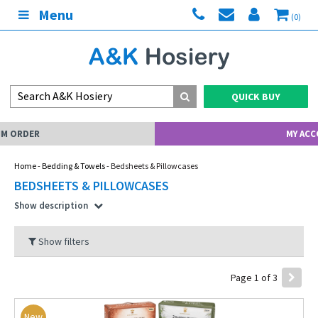
Menu
(0)
QUICK BUY
MY ACCOUNT
Home
-
Bedding & Towels
- Bedsheets & Pillowcases
BEDSHEETS & PILLOWCASES
Show description
Show filters
Page 1 of 3
New