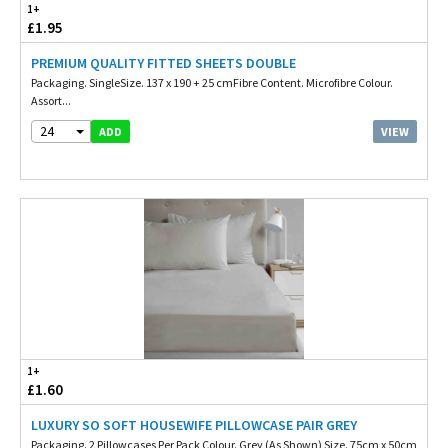
1+
£1.95
PREMIUM QUALITY FITTED SHEETS DOUBLE
Packaging. SingleSize. 137 x 190 + 25 cmFibre Content. Microfibre Colour.
Assort...
24
VIEW
ADD
1+
£1.60
LUXURY SO SOFT HOUSEWIFE PILLOWCASE PAIR GREY
Packaging. 2 Pillowcases Per Pack Colour. Grey (As Shown) Size. 75cm x 50cm