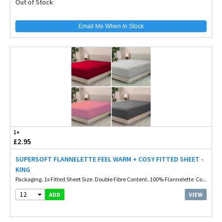
Out of Stock
Email Me When In Stock
1+
£2.95
SUPERSOFT FLANNELETTE FEEL WARM + COSY FITTED SHEET -
KING
Packaging. 1x Fitted Sheet Size. Double Fibre Content. 100% Flannelette Co...
12
VIEW
ADD