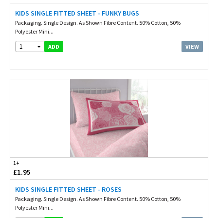
KIDS SINGLE FITTED SHEET - FUNKY BUGS
Packaging. Single Design. As Shown Fibre Content. 50% Cotton, 50%
Polyester Mini...
1
VIEW
ADD
1+
£1.95
KIDS SINGLE FITTED SHEET - ROSES
Packaging. Single Design. As Shown Fibre Content. 50% Cotton, 50%
Polyester Mini...