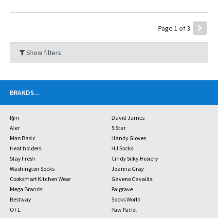
Page 1 of 3
Show filters
BRANDS
...
Rjm
David James
Aler
5 Star
Man Basic
Handy Gloves
Heat holders
HJ Socks
Stay Fresh
Cindy Silky Hosiery
Washington Socks
Joanna Gray
Cooksmart Kitchen Wear
Gaveno Cavailia
Mega Brands
Palgrave
Bestway
Socks World
OTL
Paw Patrol