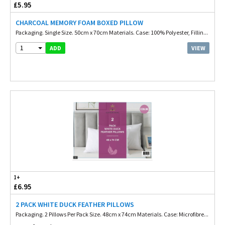
£5.95
CHARCOAL MEMORY FOAM BOXED PILLOW
Packaging. Single Size. 50cm x 70cm Materials. Case: 100% Polyester, Fillin...
1
VIEW
ADD
1+
£6.95
2 PACK WHITE DUCK FEATHER PILLOWS
Packaging. 2 Pillows Per Pack Size. 48cm x 74cm Materials. Case: Microfibre...