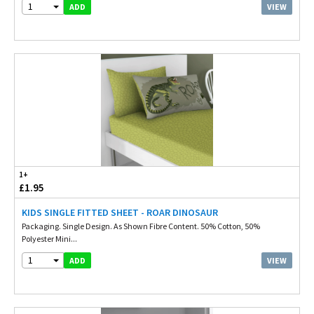
1
VIEW
ADD
1+
£1.95
KIDS SINGLE FITTED SHEET - ROAR DINOSAUR
Packaging. Single Design. As Shown Fibre Content. 50% Cotton, 50%
Polyester Mini...
1
VIEW
ADD