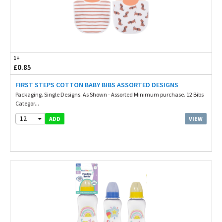
1+
£0.85
FIRST STEPS COTTON BABY BIBS ASSORTED DESIGNS
Packaging. Single Designs. As Shown - Assorted Minimum purchase. 12 Bibs
Categor...
12
VIEW
ADD