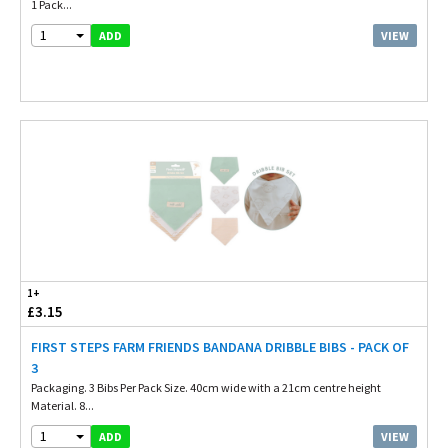
1 Pack...
1
VIEW
ADD
1+
£3.15
FIRST STEPS FARM FRIENDS BANDANA DRIBBLE BIBS - PACK OF
3
Packaging. 3 Bibs Per Pack Size. 40cm wide with a 21cm centre height
Material. 8...
1
VIEW
ADD