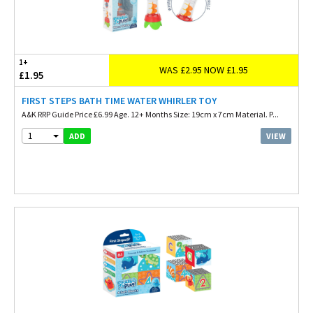
1+
WAS £2.95 NOW £1.95
£1.95
FIRST STEPS BATH TIME WATER WHIRLER TOY
A&K RRP Guide Price £6.99 Age. 12+ Months Size: 19cm x 7cm Material. P...
1
VIEW
ADD