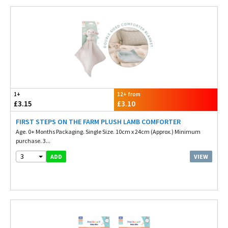
1+
12+ from
£3.15
£3.10
FIRST STEPS ON THE FARM PLUSH LAMB COMFORTER
Age. 0+ Months Packaging. Single Size. 10cm x 24cm (Approx.) Minimum
purchase. 3...
3
VIEW
ADD