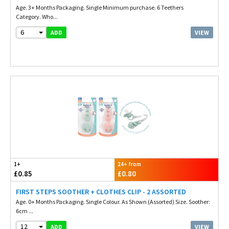
Age. 3+ Months Packaging. Single Minimum purchase. 6 Teethers
Category. Who...
6
VIEW
ADD
1+
24+ from
£0.85
£0.80
FIRST STEPS SOOTHER + CLOTHES CLIP - 2 ASSORTED
Age. 0+ Months Packaging. Single Colour. As Shown (Assorted) Size. Soother:
6cm ...
12
VIEW
ADD