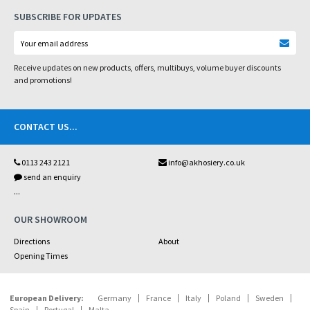
SUBSCRIBE FOR UPDATES
Receive updates on new products, offers, multibuys, volume buyer discounts
and promotions!
CONTACT US
...
0113 243 2121
info@akhosiery.co.uk
send an enquiry
...
OUR SHOWROOM
Directions
About
Opening Times
European Delivery:
Germany
France
Italy
Poland
Sweden
Spain
Portugal
Malta