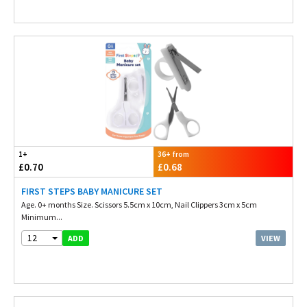
1+
36+ from
£0.70
£0.68
FIRST STEPS BABY MANICURE SET
Age. 0+ months Size. Scissors 5.5cm x 10cm, Nail Clippers 3cm x 5cm
Minimum...
12
VIEW
ADD