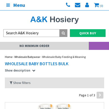
Menu
(0)
QUICK BUY
MY ACCOUNT
Home
-
Wholesale Babywear
- Wholesale Baby Feeding & Weaning
WHOLESALE BABY BOTTLES BULK
Show description
Show filters
Page 1 of 3