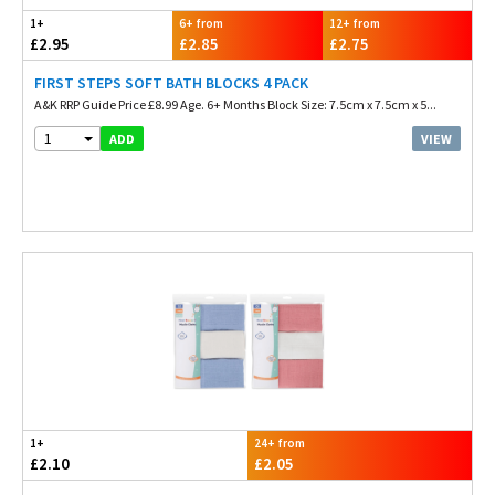
1+
6+ from
12+ from
£2.95
£2.85
£2.75
FIRST STEPS SOFT BATH BLOCKS 4 PACK
A&K RRP Guide Price £8.99 Age. 6+ Months Block Size: 7.5cm x 7.5cm x 5...
1
VIEW
ADD
1+
24+ from
£2.10
£2.05