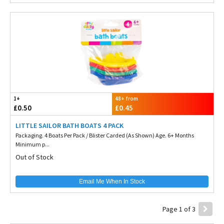
1+
48+ from
£0.50
£0.45
LITTLE SAILOR BATH BOATS 4 PACK
Packaging. 4 Boats Per Pack / Blister Carded (As Shown) Age. 6+ Months
Minimum p...
Out of Stock
Email Me When In Stock
Page 1 of 3