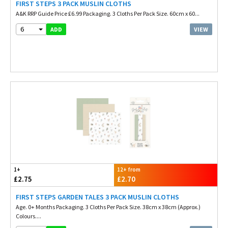
FIRST STEPS 3 PACK MUSLIN CLOTHS
A&K RRP Guide Price £6.99 Packaging. 3 Cloths Per Pack Size. 60cm x 60...
6
VIEW
ADD
1+
12+ from
£2.75
£2.70
FIRST STEPS GARDEN TALES 3 PACK MUSLIN CLOTHS
Age. 0+ Months Packaging. 3 Cloths Per Pack Size. 38cm x 38cm (Approx.)
Colours....