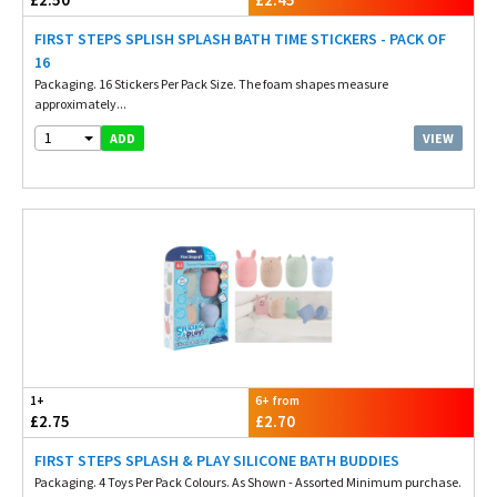
FIRST STEPS SPLISH SPLASH BATH TIME STICKERS - PACK OF
16
Packaging. 16 Stickers Per Pack Size. The foam shapes measure
approximately...
1
VIEW
ADD
1+
6+ from
£2.75
£2.70
FIRST STEPS SPLASH & PLAY SILICONE BATH BUDDIES
Packaging. 4 Toys Per Pack Colours. As Shown - Assorted Minimum purchase.