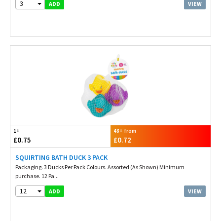
3
VIEW
ADD
1+
48+ from
£0.75
£0.72
SQUIRTING BATH DUCK 3 PACK
Packaging. 3 Ducks Per Pack Colours. Assorted (As Shown) Minimum
purchase. 12 Pa...
12
VIEW
ADD