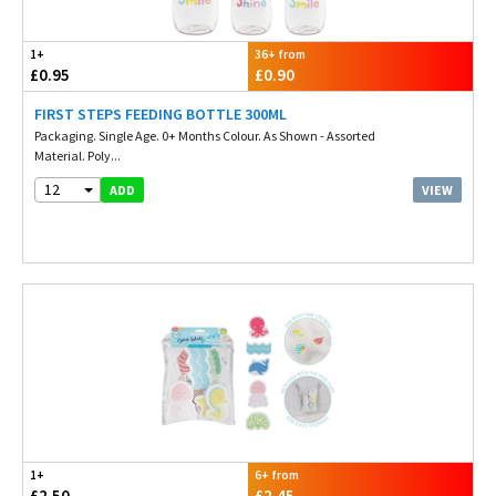
1+
36+ from
£0.95
£0.90
FIRST STEPS FEEDING BOTTLE 300ML
Packaging. Single Age. 0+ Months Colour. As Shown - Assorted
Material. Poly...
12
VIEW
ADD
1+
6+ from
£2.50
£2.45