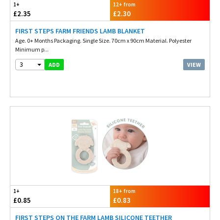
1+
12+ from
£2.35
£2.30
FIRST STEPS FARM FRIENDS LAMB BLANKET
Age. 0+ Months Packaging. Single Size. 70cm x 90cm Material. Polyester
Minimum p...
3
VIEW
ADD
1+
18+ from
£0.85
£0.83
FIRST STEPS ON THE FARM LAMB SILICONE TEETHER