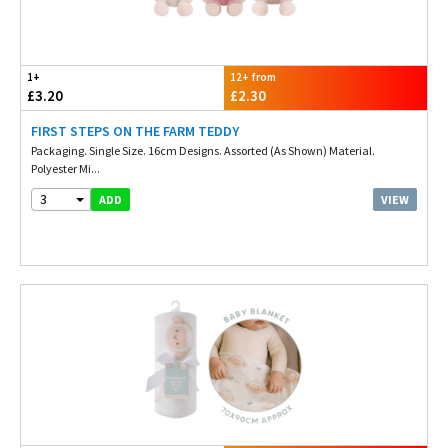
1+
12+ from
£3.20
£2.30
FIRST STEPS ON THE FARM TEDDY
Packaging. Single Size. 16cm Designs. Assorted (As Shown) Material.
Polyester Mi...
3
VIEW
ADD