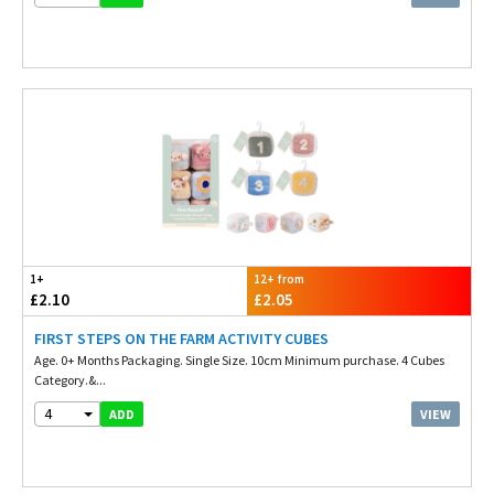
1+
12+ from
£2.10
£2.05
FIRST STEPS ON THE FARM ACTIVITY CUBES
Age. 0+ Months Packaging. Single Size. 10cm Minimum purchase. 4 Cubes
Category.&...
4
VIEW
ADD