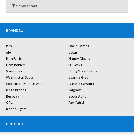
Show filters
BRANDS
...
Rjm
David James
Aler
5 Star
Man Basic
Handy Gloves
Heat holders
HJ Socks
Stay Fresh
Cindy Silky Hosiery
Washington Socks
Joanna Gray
Cooksmart Kitchen Wear
Gaveno Cavailia
Mega Brands
Palgrave
Bestway
Socks World
OTL
Paw Patrol
Dance Tights
PRODUCTS
...