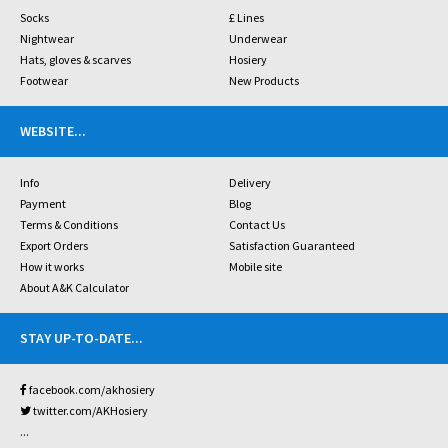
Socks
£ Lines
Nightwear
Underwear
Hats, gloves & scarves
Hosiery
Footwear
New Products
WEBSITE
...
Info
Delivery
Payment
Blog
Terms & Conditions
Contact Us
Export Orders
Satisfaction Guaranteed
How it works
Mobile site
About A&K Calculator
STAY UP-TO-DATE
...
facebook.com/akhosiery
twitter.com/AKHosiery
...