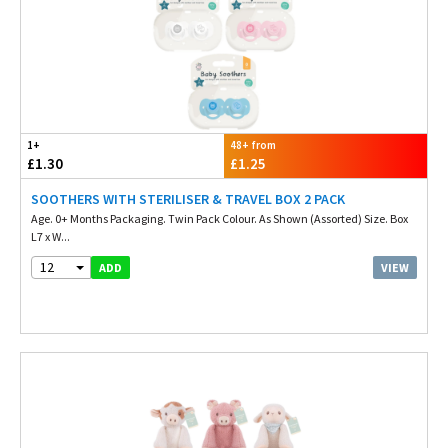
1+
48+ from
£1.30
£1.25
SOOTHERS WITH STERILISER & TRAVEL BOX 2 PACK
Age. 0+ Months Packaging. Twin Pack Colour. As Shown (Assorted) Size. Box
L7 x W...
12
VIEW
ADD