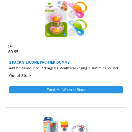
1+
£0.95
2 PACK SILICONE PACIFIER DUMMY
A&K RRP Guide Price £2.99 Age 0-6 Months Packaging. 2 Dummies Per Pack...
Out of Stock
Email Me When In Stock