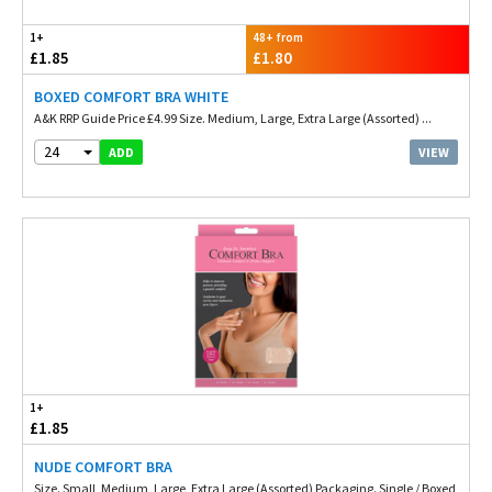
1+
48+ from
£1.85
£1.80
BOXED COMFORT BRA WHITE
A&K RRP Guide Price £4.99 Size. Medium, Large, Extra Large (Assorted) ...
24
VIEW
ADD
1+
£1.85
NUDE COMFORT BRA
Size. Small, Medium, Large, Extra Large (Assorted) Packaging. Single / Boxed