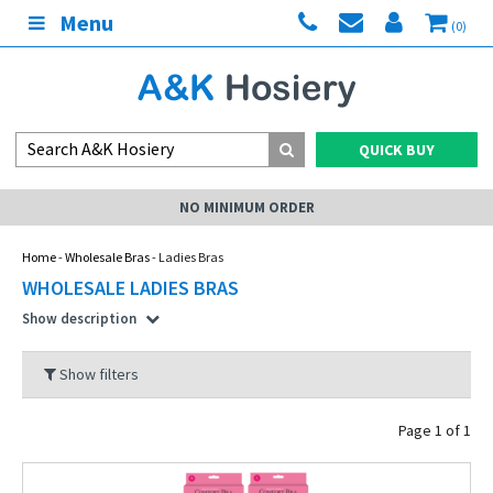
Menu
(0)
QUICK BUY
NO MINIMUM ORDER
Home
-
Wholesale Bras
- Ladies Bras
WHOLESALE LADIES BRAS
Show description
Show filters
Page 1 of 1