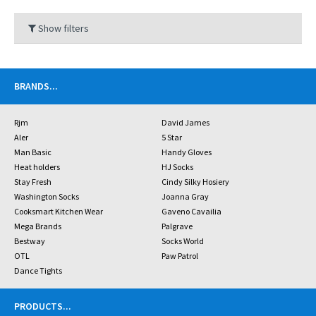
Show filters
BRANDS
...
Rjm
David James
Aler
5 Star
Man Basic
Handy Gloves
Heat holders
HJ Socks
Stay Fresh
Cindy Silky Hosiery
Washington Socks
Joanna Gray
Cooksmart Kitchen Wear
Gaveno Cavailia
Mega Brands
Palgrave
Bestway
Socks World
OTL
Paw Patrol
Dance Tights
PRODUCTS
...