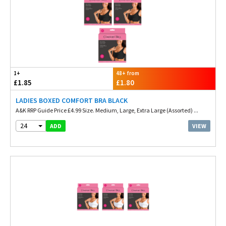
1+
48+ from
£1.85
£1.80
LADIES BOXED COMFORT BRA BLACK
A&K RRP Guide Price £4.99 Size. Medium, Large, Extra Large (Assorted) ...
24
VIEW
ADD