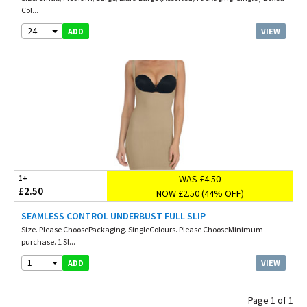
Col...
24
VIEW
ADD
WAS £4.50
1+
£2.50
NOW £2.50 (44% OFF)
SEAMLESS CONTROL UNDERBUST FULL SLIP
Size. Please ChoosePackaging. SingleColours. Please ChooseMinimum
purchase. 1 Sl...
1
VIEW
ADD
Page 1 of 1