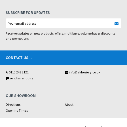
...
SUBSCRIBE FOR UPDATES
Receive updates on new products, offers, multibuys, volume buyer discounts
and promotions!
CONTACT US
...
0113 243 2121
info@akhosiery.co.uk
send an enquiry
...
OUR SHOWROOM
Directions
About
Opening Times