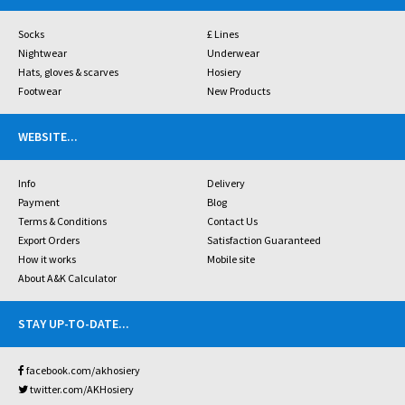
Socks
£ Lines
Nightwear
Underwear
Hats, gloves & scarves
Hosiery
Footwear
New Products
WEBSITE
...
Info
Delivery
Payment
Blog
Terms & Conditions
Contact Us
Export Orders
Satisfaction Guaranteed
How it works
Mobile site
About A&K Calculator
STAY UP-TO-DATE
...
facebook.com/akhosiery
twitter.com/AKHosiery