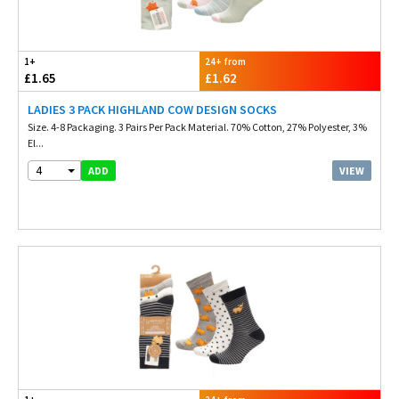
1+
24+ from
£1.65
£1.62
LADIES 3 PACK HIGHLAND COW DESIGN SOCKS
Size. 4-8 Packaging. 3 Pairs Per Pack Material. 70% Cotton, 27% Polyester, 3%
El...
4
VIEW
ADD