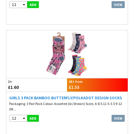
12
VIEW
ADD
1+
48+ from
£1.60
£1.55
GIRLS 3 PACK BAMBOO BUTTERFLY/POLKADOT DESIGN SOCKS
Packaging. 3 Pair Pack Colour. Assorted (As Shown) Sizes. 6-8.5 12.5-3.5 9-12
(M...
12
VIEW
ADD