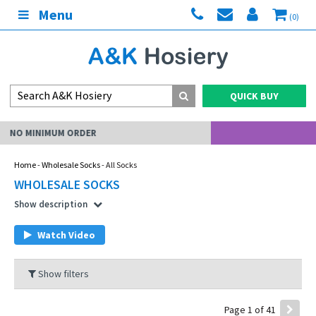
Menu
(0)
QUICK BUY
MY ACCOUNT
Home
-
Wholesale Socks
- All Socks
WHOLESALE SOCKS
Show description
Watch Video
Show filters
Page 1 of 41