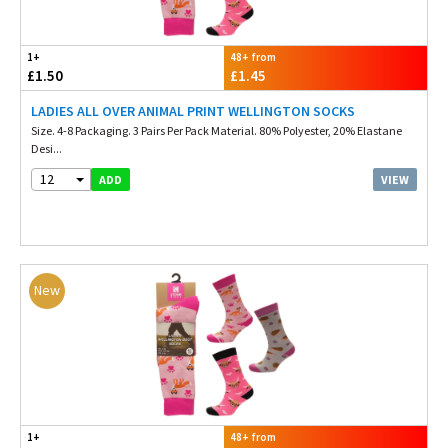
1+
48+ from
£1.50
£1.45
LADIES ALL OVER ANIMAL PRINT WELLINGTON SOCKS
Size. 4-8 Packaging. 3 Pairs Per Pack Material. 80% Polyester, 20% Elastane
Desi...
12
VIEW
ADD
New
1+
48+ from