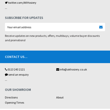
twitter.com/AKHosiery
...
SUBSCRIBE FOR UPDATES
Receive updates on new products, offers, multibuys, volume buyer discounts
and promotions!
CONTACT US
...
0113 243 2121
info@akhosiery.co.uk
send an enquiry
...
OUR SHOWROOM
Directions
About
Opening Times