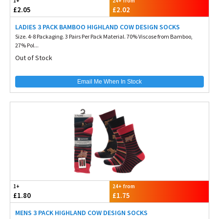
1+
24+ from
£2.05
£2.02
LADIES 3 PACK BAMBOO HIGHLAND COW DESIGN SOCKS
Size. 4-8 Packaging. 3 Pairs Per Pack Material. 70% Viscose from Bamboo,
27% Pol...
Out of Stock
Email Me When In Stock
1+
24+ from
£1.80
£1.75
MENS 3 PACK HIGHLAND COW DESIGN SOCKS