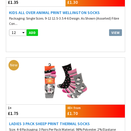
£1.35
£1.30
KIDS ALL OVER ANIMAL PRINT WELLINGTON SOCKS
Packaging. Single Sizes. 9-12 12.5-3.5 4-6 Design. As Shown (Assorted) Fibre
Con...
12
VIEW
ADD
New
1+
48+ from
£1.75
£1.70
LADIES 3 PACK SHEEP PRINT THERMAL SOCKS
Size. 4-8 Packaging. 3 Pairs Per Pack Material. 98% Polyester, 2% Elastane