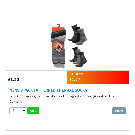
1+
24+ from
£1.80
£1.77
MENS 3 PACK PATTERNED THERMAL SOCKS
Size. 6-11 Packaging. 3 Pairs Per Pack Design. As Shown (Assorted) Fibre
Content...
4
VIEW
ADD