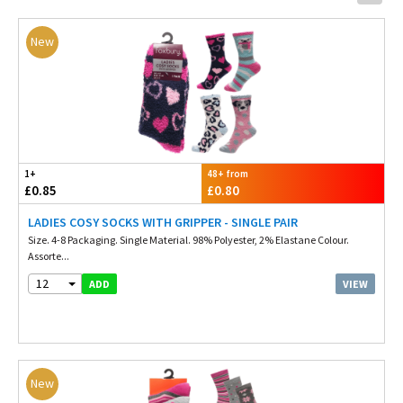
New
1+
48+ from
£0.85
£0.80
LADIES COSY SOCKS WITH GRIPPER - SINGLE PAIR
Size. 4-8 Packaging. Single Material. 98% Polyester, 2% Elastane Colour.
Assorte...
12
VIEW
ADD
New