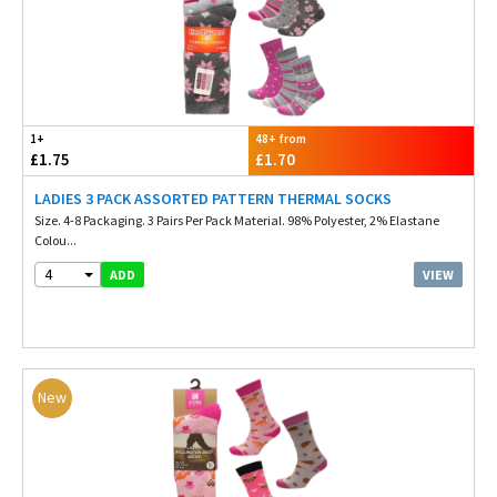
1+
48+ from
£1.75
£1.70
LADIES 3 PACK ASSORTED PATTERN THERMAL SOCKS
Size. 4-8 Packaging. 3 Pairs Per Pack Material. 98% Polyester, 2% Elastane
Colou...
4
VIEW
ADD
New