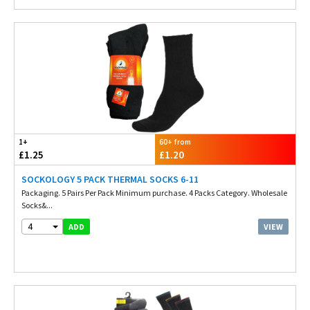
1+
60+ from
£1.25
£1.20
SOCKOLOGY 5 PACK THERMAL SOCKS 6-11
Packaging. 5 Pairs Per Pack Minimum purchase. 4 Packs Category. Wholesale
Socks&...
4
VIEW
ADD