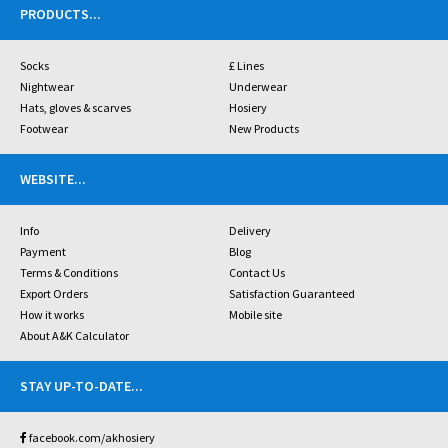
PRODUCTS
...
Socks
£ Lines
Nightwear
Underwear
Hats, gloves & scarves
Hosiery
Footwear
New Products
WEBSITE
...
Info
Delivery
Payment
Blog
Terms & Conditions
Contact Us
Export Orders
Satisfaction Guaranteed
How it works
Mobile site
About A&K Calculator
STAY UP-TO-DATE
...
facebook.com/akhosiery