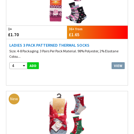
1+
36+ from
£1.70
£1.65
LADIES 3 PACK PATTERNED THERMAL SOCKS
Size. 4-8 Packaging. 3 Pairs Per Pack Material. 98% Polyester, 2% Elastane
Colou...
4
VIEW
ADD
New