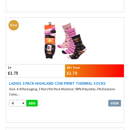
New
1+
48+ from
£1.75
£1.70
LADIES 3 PACK HIGHLAND COW PRINT THERMAL SOCKS
Size. 4-8 Packaging. 3 Pairs Per Pack Material. 98% Polyester, 2% Elastane
Colou...
4
VIEW
ADD