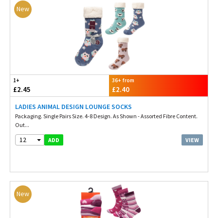
New
1+
36+ from
£2.45
£2.40
LADIES ANIMAL DESIGN LOUNGE SOCKS
Packaging. Single Pairs Size. 4-8 Design. As Shown - Assorted Fibre Content.
Out...
12
VIEW
ADD
New