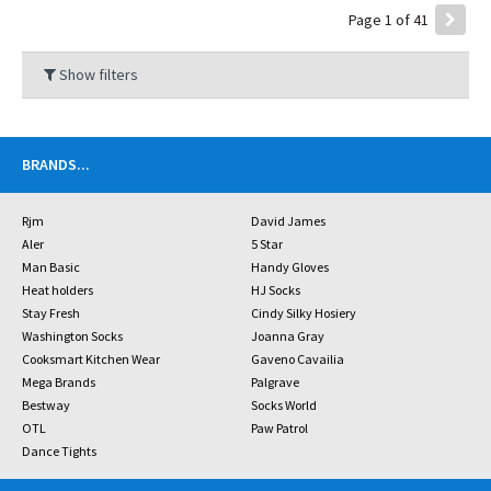
Page 1 of 41
Show filters
BRANDS
...
Rjm
David James
Aler
5 Star
Man Basic
Handy Gloves
Heat holders
HJ Socks
Stay Fresh
Cindy Silky Hosiery
Washington Socks
Joanna Gray
Cooksmart Kitchen Wear
Gaveno Cavailia
Mega Brands
Palgrave
Bestway
Socks World
OTL
Paw Patrol
Dance Tights