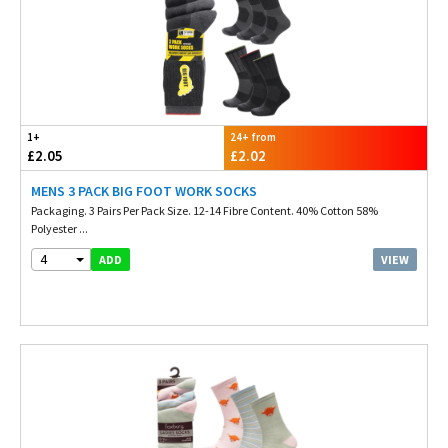
1+
24+ from
£2.05
£2.02
MENS 3 PACK BIG FOOT WORK SOCKS
Packaging. 3 Pairs Per Pack Size. 12-14 Fibre Content. 40% Cotton 58%
Polyester ...
4
VIEW
ADD