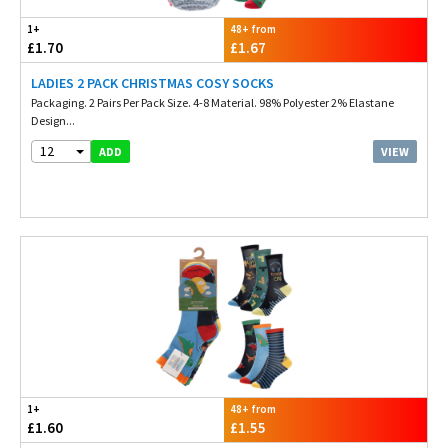
1+
48+ from
£1.70
£1.67
LADIES 2 PACK CHRISTMAS COSY SOCKS
Packaging. 2 Pairs Per Pack Size. 4-8 Material. 98% Polyester 2% Elastane
Design...
12
VIEW
ADD
1+
48+ from
£1.60
£1.55