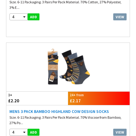
Size. 6-11 Packaging. 3 Pairs Per Pack Material. 70% Cotton, 27% Polyester,
3% E...
4
VIEW
ADD
1+
24+ from
£2.20
£2.17
MENS 3 PACK BAMBOO HIGHLAND COW DESIGN SOCKS
Size. 6-11 Packaging. 3 Pairs Per Pack Material. 70% Viscose from Bamboo,
27% Po...
4
VIEW
ADD