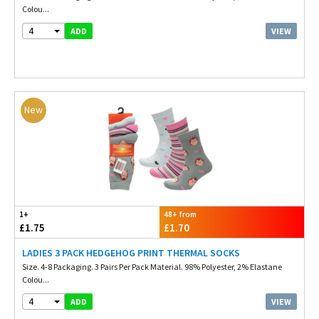
Colou...
4
VIEW
ADD
New
1+
48+ from
£1.75
£1.70
LADIES 3 PACK HEDGEHOG PRINT THERMAL SOCKS
Size. 4-8 Packaging. 3 Pairs Per Pack Material. 98% Polyester, 2% Elastane
Colou...
4
VIEW
ADD