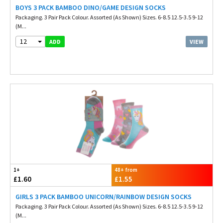
BOYS 3 PACK BAMBOO DINO/GAME DESIGN SOCKS
Packaging. 3 Pair Pack Colour. Assorted (As Shown) Sizes. 6-8.5 12.5-3.5 9-12
(M...
12
VIEW
ADD
1+
48+ from
£1.60
£1.55
GIRLS 3 PACK BAMBOO UNICORN/RAINBOW DESIGN SOCKS
Packaging. 3 Pair Pack Colour. Assorted (As Shown) Sizes. 6-8.5 12.5-3.5 9-12
(M...