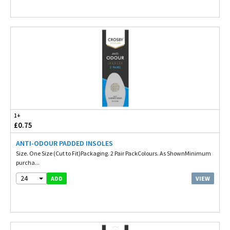
1+
£0.75
ANTI-ODOUR PADDED INSOLES
Size. One Size (Cut to Fit)Packaging. 2 Pair PackColours. As ShownMinimum
purcha...
24
VIEW
ADD