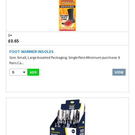
1+
£0.65
FOOT WARMER INSOLES
Size. Small, Large Assorted Packaging. Single Pairs Minimum purchase. 6
Pairs Ca...
6
VIEW
ADD