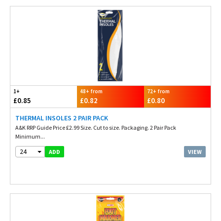
1+
48+ from
72+ from
£0.85
£0.82
£0.80
THERMAL INSOLES 2 PAIR PACK
A&K RRP Guide Price £2.99 Size. Cut to size. Packaging. 2 Pair Pack
Minimum...
24
VIEW
ADD