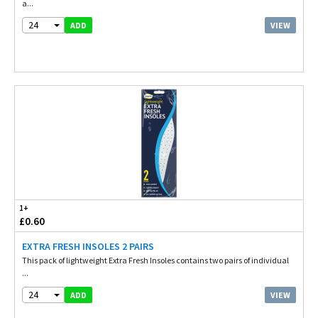
a...
24
VIEW
ADD
1+
£0.60
EXTRA FRESH INSOLES 2 PAIRS
This pack of lightweight Extra Fresh Insoles contains two pairs of individual
...
24
VIEW
ADD