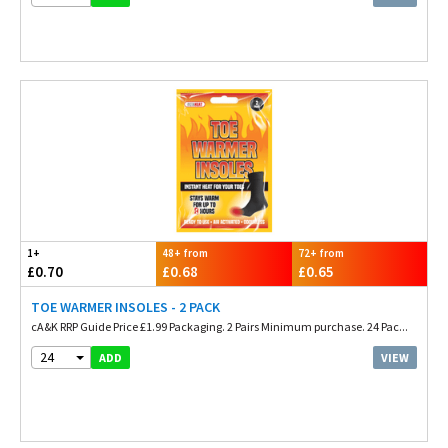
1+
48+ from
72+ from
£0.70
£0.68
£0.65
TOE WARMER INSOLES - 2 PACK
cA&K RRP Guide Price £1.99 Packaging. 2 Pairs Minimum purchase. 24 Pac...
24
VIEW
ADD