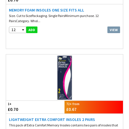
MEMORY FOAM INSOLES ONE SIZE FITS ALL
Size. Cut to SizePackaging. Single PairsMinimum purchase. 12
PairsCategory. Whol...
12
VIEW
ADD
1+
72+ from
£0.70
£0.67
LIGHTWEIGHT EXTRA COMFORT INSOLES 2 PAIRS
This pack of Extra Comfort Memory Insoles contains two pairs of insoles that