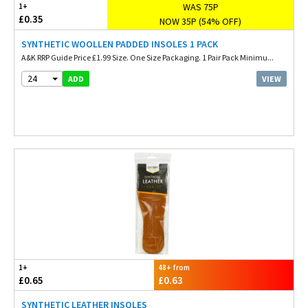
WAS 75P
1+
£0.35
NOW 35P (54% OFF)
SYNTHETIC WOOLLEN PADDED INSOLES 1 PACK
A&K RRP Guide Price £1.99 Size. One Size Packaging. 1 Pair Pack Minimu...
24
VIEW
ADD
1+
48+ from
£0.65
£0.63
SYNTHETIC LEATHER INSOLES