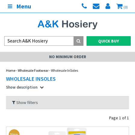
Menu
(0)
QUICK BUY
MY ACCOUNT
Home
-
Wholesale Footwear
- Wholesale InSoles
WHOLESALE INSOLES
Show description
Show filters
Page 1 of 1
New