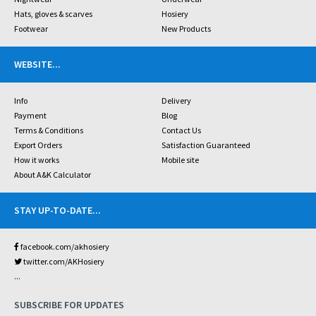
Hats, gloves & scarves
Hosiery
Footwear
New Products
WEBSITE
...
Info
Delivery
Payment
Blog
Terms & Conditions
Contact Us
Export Orders
Satisfaction Guaranteed
How it works
Mobile site
About A&K Calculator
STAY UP-TO-DATE
...
facebook.com/akhosiery
twitter.com/AKHosiery
...
SUBSCRIBE FOR UPDATES