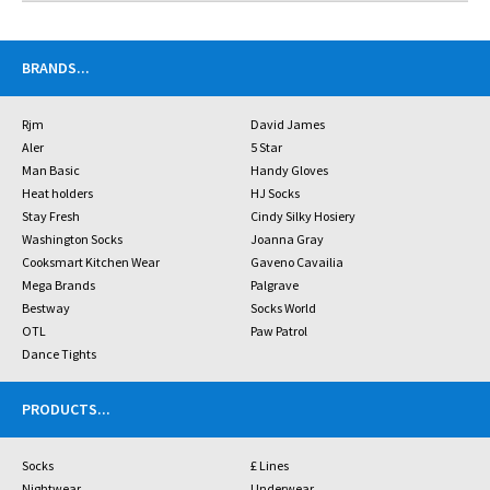
BRANDS
...
Rjm
David James
Aler
5 Star
Man Basic
Handy Gloves
Heat holders
HJ Socks
Stay Fresh
Cindy Silky Hosiery
Washington Socks
Joanna Gray
Cooksmart Kitchen Wear
Gaveno Cavailia
Mega Brands
Palgrave
Bestway
Socks World
OTL
Paw Patrol
Dance Tights
PRODUCTS
...
Socks
£ Lines
Nightwear
Underwear