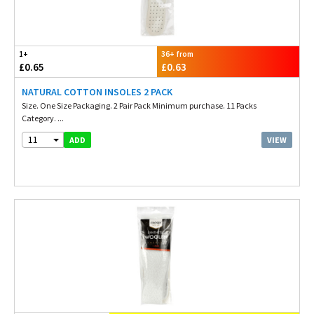
1+
36+ from
£0.65
£0.63
NATURAL COTTON INSOLES 2 PACK
Size. One Size Packaging. 2 Pair Pack Minimum purchase. 11 Packs
Category. ...
11
VIEW
ADD