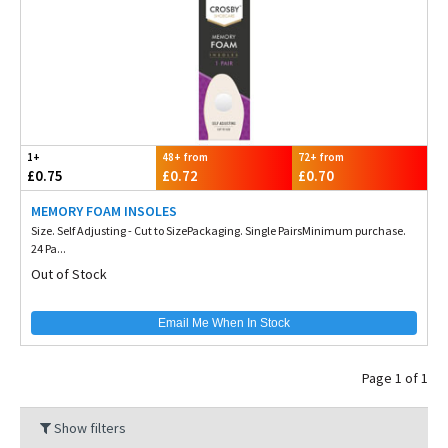
1+
48+ from
72+ from
£0.75
£0.72
£0.70
MEMORY FOAM INSOLES
Size. Self Adjusting - Cut to SizePackaging. Single PairsMinimum purchase.
24 Pa...
Out of Stock
Email Me When In Stock
Page 1 of 1
Show filters