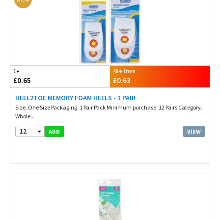
1+
48+ from
£0.65
£0.63
HEEL2TOE MEMORY FOAM HEELS - 1 PAIR
Size. One Size Packaging. 1 Pair Pack Minimum purchase. 12 Pairs Category.
Whole...
12
VIEW
ADD