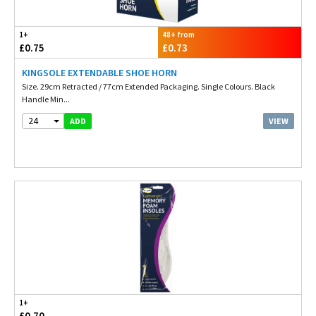
1+
48+ from
£0.75
£0.73
KINGSOLE EXTENDABLE SHOE HORN
Size. 29cm Retracted / 77cm Extended Packaging. Single Colours. Black
Handle Min...
24
VIEW
ADD
1+
£0.70