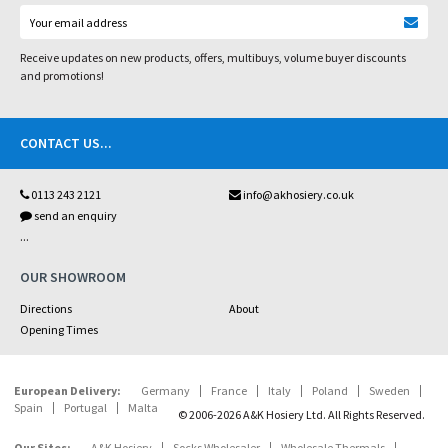
Receive updates on new products, offers, multibuys, volume buyer discounts
and promotions!
CONTACT US
...
0113 243 2121
info@akhosiery.co.uk
send an enquiry
...
OUR SHOWROOM
Directions
About
Opening Times
European Delivery:
Germany
France
Italy
Poland
Sweden
Spain
Portugal
Malta
© 2006-2026 A&K Hosiery Ltd. All Rights Reserved.
Our Sites:
A&K Hosiery
Socks Wholesaler
Wholesale Thermals