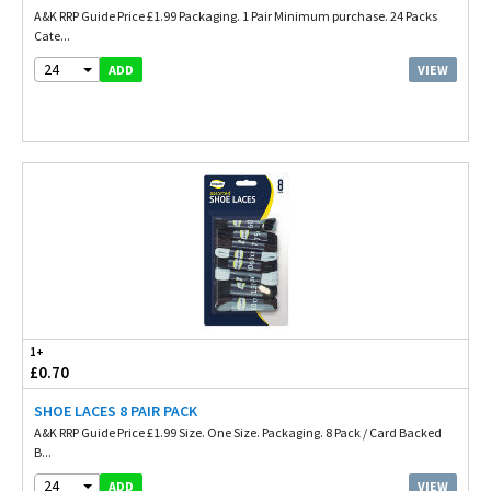
A&K RRP Guide Price £1.99 Packaging. 1 Pair Minimum purchase. 24 Packs
Cate...
24
VIEW
ADD
1+
£0.70
SHOE LACES 8 PAIR PACK
A&K RRP Guide Price £1.99 Size. One Size. Packaging. 8 Pack / Card Backed
B...
24
VIEW
ADD