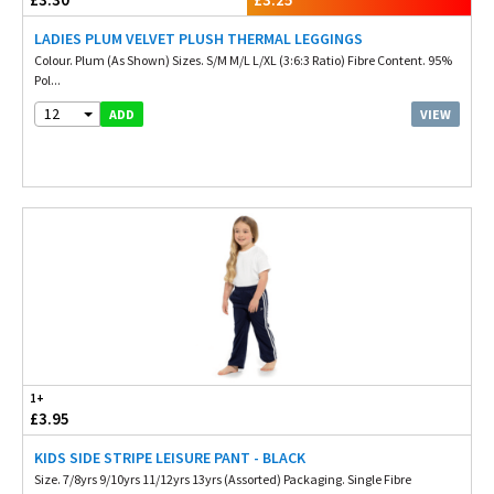
LADIES PLUM VELVET PLUSH THERMAL LEGGINGS
Colour. Plum (As Shown) Sizes. S/M M/L L/XL (3:6:3 Ratio) Fibre Content. 95%
Pol...
12
VIEW
ADD
1+
£3.95
KIDS SIDE STRIPE LEISURE PANT - BLACK
Size. 7/8yrs 9/10yrs 11/12yrs 13yrs (Assorted) Packaging. Single Fibre