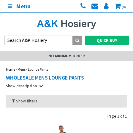
Menu
(0)
QUICK BUY
ER
MY ACCOUNT
Home
-
Mens
- Lounge Pants
WHOLESALE MENS LOUNGE PANTS
Show description
Show filters
Page 1 of 1