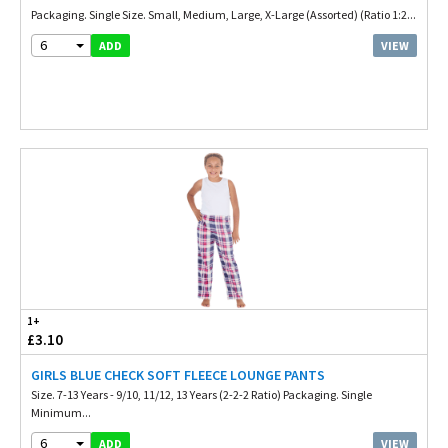
Packaging. Single Size. Small, Medium, Large, X-Large (Assorted) (Ratio 1:2...
6
VIEW
ADD
1+
£3.10
GIRLS BLUE CHECK SOFT FLEECE LOUNGE PANTS
Size. 7-13 Years - 9/10, 11/12, 13 Years (2-2-2 Ratio) Packaging. Single
Minimum...
6
VIEW
ADD