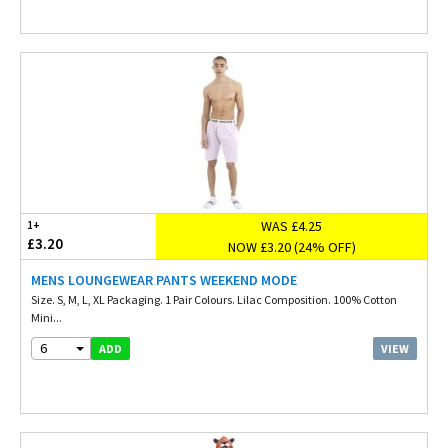
WAS £4.25
1+
£3.20
NOW £3.20 (24% OFF)
MENS LOUNGEWEAR PANTS WEEKEND MODE
Size. S, M, L, XL Packaging. 1 Pair Colours. Lilac Composition. 100% Cotton
Mini...
6
VIEW
ADD