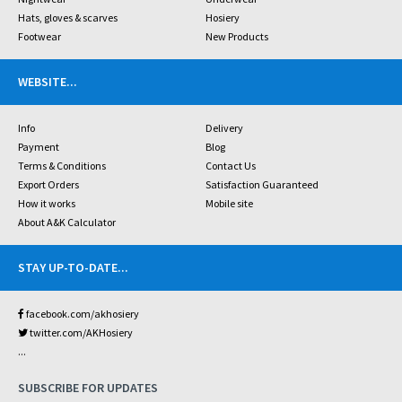
Hats, gloves & scarves
Hosiery
Footwear
New Products
WEBSITE
...
Info
Delivery
Payment
Blog
Terms & Conditions
Contact Us
Export Orders
Satisfaction Guaranteed
How it works
Mobile site
About A&K Calculator
STAY UP-TO-DATE
...
facebook.com/akhosiery
twitter.com/AKHosiery
...
SUBSCRIBE FOR UPDATES