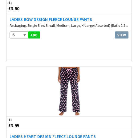
1+
£3.60
LADIES BOW DESIGN FLEECE LOUNGE PANTS
Packaging. Single Size. Small, Medium, Large, X-Large (Assorted) (Ratio 1:2...
6
VIEW
ADD
1+
£3.95
LADIES HEART DESIGN FLEECE LOUNGE PANTS