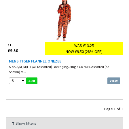
WAS £13.25
1+
£9.50
NOW £9.50 (28% OFF)
MENS TIGER FLANNEL ONEZEE
Size. S/M, M/L, L/XL (Assorted) Packaging. Single Colours. Assorted (As
Shown) M...
6
VIEW
ADD
Page 1 of 1
Show filters