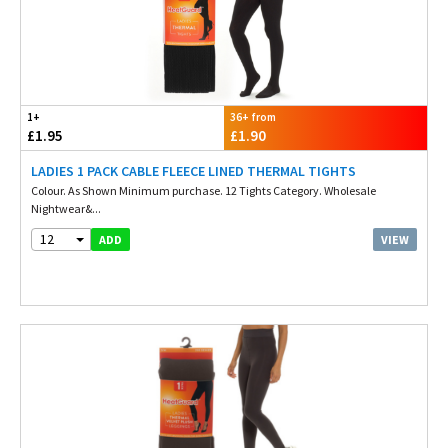
1+
36+ from
£1.95
£1.90
LADIES 1 PACK CABLE FLEECE LINED THERMAL TIGHTS
Colour. As Shown Minimum purchase. 12 Tights Category. Wholesale
Nightwear&...
12
VIEW
ADD