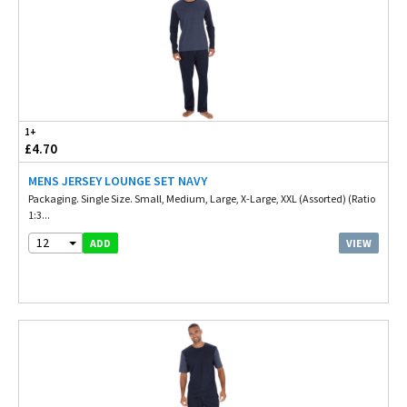
1+
£4.70
MENS JERSEY LOUNGE SET NAVY
Packaging. Single Size. Small, Medium, Large, X-Large, XXL (Assorted) (Ratio
1:3...
12
VIEW
ADD