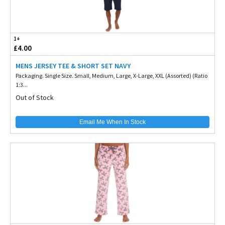
1+
£4.00
MENS JERSEY TEE & SHORT SET NAVY
Packaging. Single Size. Small, Medium, Large, X-Large, XXL (Assorted) (Ratio
1:3...
Out of Stock
Email Me When In Stock