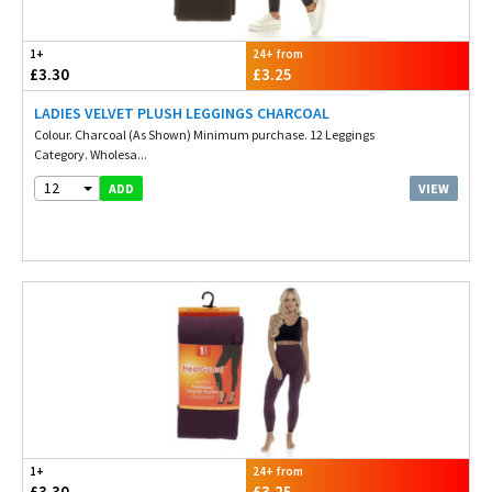
1+
24+ from
£3.30
£3.25
LADIES VELVET PLUSH LEGGINGS CHARCOAL
Colour. Charcoal (As Shown) Minimum purchase. 12 Leggings
Category. Wholesa...
12
VIEW
ADD
1+
24+ from
£3.30
£3.25