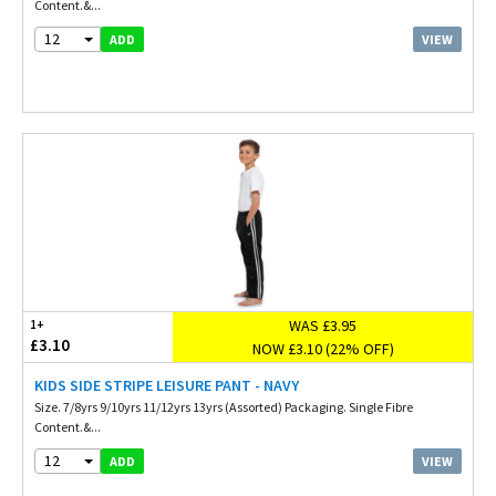
Content.&...
12
VIEW
ADD
WAS £3.95
1+
£3.10
NOW £3.10 (22% OFF)
KIDS SIDE STRIPE LEISURE PANT - NAVY
Size. 7/8yrs 9/10yrs 11/12yrs 13yrs (Assorted) Packaging. Single Fibre
Content.&...
12
VIEW
ADD