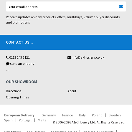
Receive updates on new products, offers, multibuys, volume buyer discounts
and promotions!
CONTACT US
...
0113 243 2121
info@akhosiery.co.uk
send an enquiry
...
OUR SHOWROOM
Directions
About
Opening Times
European Delivery:
Germany
France
Italy
Poland
Sweden
Spain
Portugal
Malta
© 2006-2026 A&K Hosiery Ltd. All Rights Reserved.
Our Sites:
A&K Hosiery
Socks Wholesaler
Wholesale Thermals