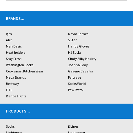
BRANDS
...
Rjm
David James
Aler
5 Star
Man Basic
Handy Gloves
Heat holders
HJ Socks
Stay Fresh
Cindy Silky Hosiery
Washington Socks
Joanna Gray
Cooksmart Kitchen Wear
Gaveno Cavailia
Mega Brands
Palgrave
Bestway
Socks World
OTL
Paw Patrol
Dance Tights
PRODUCTS
...
Socks
£ Lines
Nightwear
Underwear