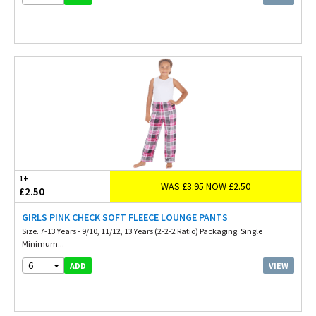
1+
WAS £3.95 NOW £2.50
£2.50
GIRLS PINK CHECK SOFT FLEECE LOUNGE PANTS
Size. 7-13 Years - 9/10, 11/12, 13 Years (2-2-2 Ratio) Packaging. Single
Minimum...
6
VIEW
ADD