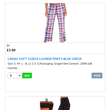
1+
£3.60
LADIES SOFT FLEECE LOUNGE PANTS BLUE CHECK
Size. S - M - L - XL (1-2-2-1) Packaging. Single Fibre Content. 100% Soft
Handle...
6
VIEW
ADD