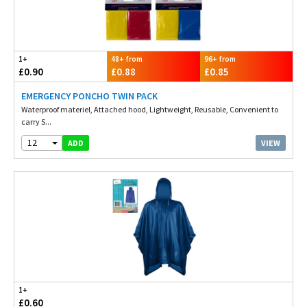
1+
48+ from
96+ from
£0.90
£0.88
£0.85
EMERGENCY PONCHO TWIN PACK
Waterproof materiel, Attached hood, Lightweight, Reusable, Convenient to
carry S...
12
VIEW
ADD
1+
£0.60