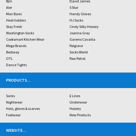
Rjm
David James
Aler
5 Star
Man Basic
Handy Gloves
Heat holders
HJ Socks
Stay Fresh
Cindy Silky Hosiery
Washington Socks
Joanna Gray
Cooksmart Kitchen Wear
Gaveno Cavailia
Mega Brands
Palgrave
Bestway
Socks World
OTL
Paw Patrol
Dance Tights
PRODUCTS
...
Socks
£ Lines
Nightwear
Underwear
Hats, gloves & scarves
Hosiery
Footwear
New Products
WEBSITE
...