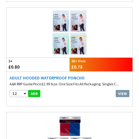
1+
48+ from
£0.80
£0.78
ADULT HOODED WATERPROOF PONCHO
A&K RRP Guide Price £2.99 Size. One Size Fits All Packaging. Singles C...
12
VIEW
ADD