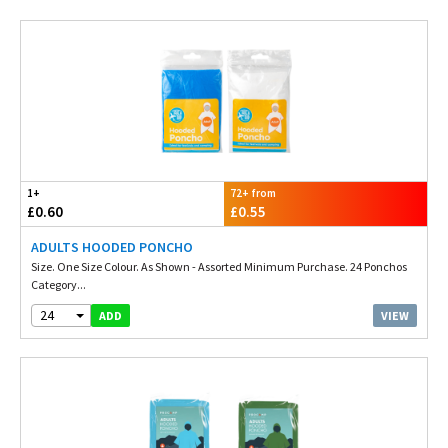
1+
72+ from
£0.60
£0.55
ADULTS HOODED PONCHO
Size. One Size Colour. As Shown - Assorted Minimum Purchase. 24 Ponchos
Category...
24
VIEW
ADD