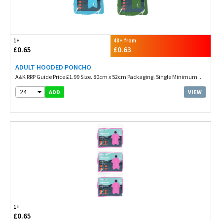
1+
48+ from
£0.65
£0.63
ADULT HOODED PONCHO
A&K RRP Guide Price £1.99 Size. 80cm x 52cm Packaging. Single Minimum ...
24
VIEW
ADD
1+
£0.65