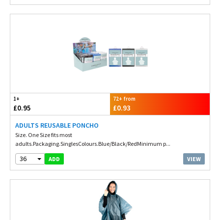
1+
72+ from
£0.95
£0.93
ADULTS REUSABLE PONCHO
Size. One Size fits most
adults.Packaging.SinglesColours.Blue/Black/RedMinimum p...
36
VIEW
ADD