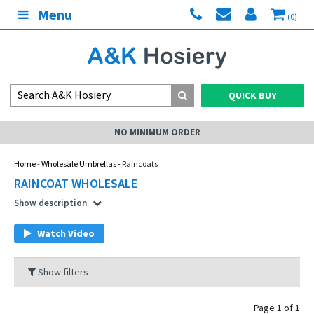
Menu
(0)
QUICK BUY
NO MINIMUM ORDER
Home
-
Wholesale Umbrellas
- Raincoats
RAINCOAT WHOLESALE
Show description
Watch Video
Show filters
Page 1 of 1