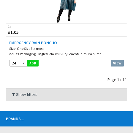
1+
£1.05
EMERGENCY RAIN PONCHO
Size. One Size fits most
adults.Packaging.SinglesColours.Blue/PeachMinimum purch...
24
VIEW
ADD
Page 1 of 1
Show filters
BRANDS
...