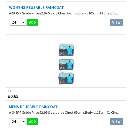
WOMENS REUSABLE RAINCOAT
A&K RRP Guide Price £2.99 Size. S Chest 64cm x Body L105cm, M Chest 66...
24
VIEW
ADD
1+
£0.65
MENS REUSABLE RAINCOAT
A&K RRP Guide Price £2.99 Size. Large Chest 69cm x Body L115cm, XL Che...
24
VIEW
ADD