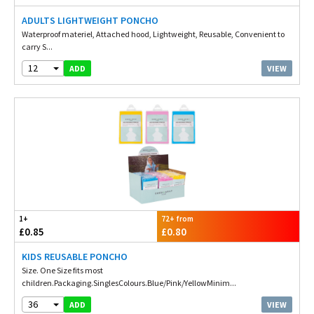
ADULTS LIGHTWEIGHT PONCHO
Waterproof materiel, Attached hood, Lightweight, Reusable, Convenient to
carry S...
12
VIEW
ADD
1+
72+ from
£0.85
£0.80
KIDS REUSABLE PONCHO
Size. One Size fits most
children.Packaging.SinglesColours.Blue/Pink/YellowMinim...
36
VIEW
ADD