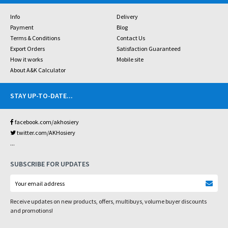
Info
Delivery
Payment
Blog
Terms & Conditions
Contact Us
Export Orders
Satisfaction Guaranteed
How it works
Mobile site
About A&K Calculator
STAY UP-TO-DATE
...
facebook.com/akhosiery
twitter.com/AKHosiery
...
SUBSCRIBE FOR UPDATES
Receive updates on new products, offers, multibuys, volume buyer discounts
and promotions!