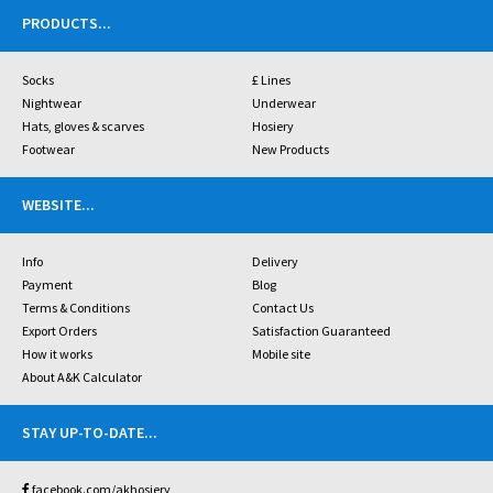
PRODUCTS
...
Socks
£ Lines
Nightwear
Underwear
Hats, gloves & scarves
Hosiery
Footwear
New Products
WEBSITE
...
Info
Delivery
Payment
Blog
Terms & Conditions
Contact Us
Export Orders
Satisfaction Guaranteed
How it works
Mobile site
About A&K Calculator
STAY UP-TO-DATE
...
facebook.com/akhosiery