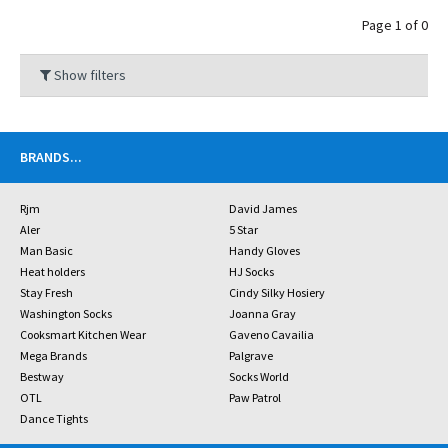
Page 1 of 0
Show filters
BRANDS
...
Rjm
David James
Aler
5 Star
Man Basic
Handy Gloves
Heat holders
HJ Socks
Stay Fresh
Cindy Silky Hosiery
Washington Socks
Joanna Gray
Cooksmart Kitchen Wear
Gaveno Cavailia
Mega Brands
Palgrave
Bestway
Socks World
OTL
Paw Patrol
Dance Tights