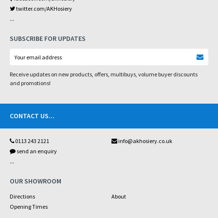
twitter.com/AKHosiery
...
SUBSCRIBE FOR UPDATES
Receive updates on new products, offers, multibuys, volume buyer discounts
and promotions!
CONTACT US
...
0113 243 2121
info@akhosiery.co.uk
send an enquiry
...
OUR SHOWROOM
Directions
About
Opening Times