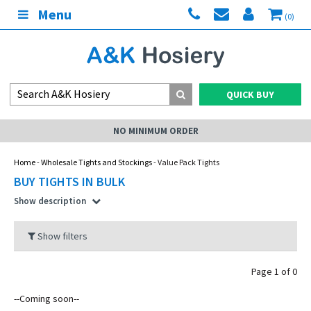
Menu
(0)
QUICK BUY
NO MINIMUM ORDER
Home
-
Wholesale Tights and Stockings
- Value Pack Tights
BUY TIGHTS IN BULK
Show description
Show filters
Page 1 of 0
--Coming soon--