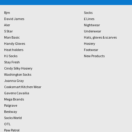
Rjm
Socks
David James
£ Lines
Aler
Nightwear
5 Star
Underwear
Man Basic
Hats, gloves & scarves
Handy Gloves
Hosiery
Heat holders
Footwear
HJ Socks
New Products
Stay Fresh
Cindy Silky Hosiery
Washington Socks
Joanna Gray
Cooksmart Kitchen Wear
Gaveno Cavailia
Mega Brands
Palgrave
Bestway
Socks World
OTL
Paw Patrol