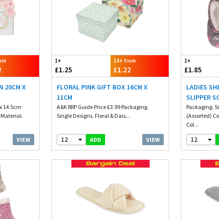
rom
1+
24+ from
1+
2
£1.25
£1.22
£1.85
N 20CM X
FLORAL PINK GIFT BOX 16CM X
LADIES SH
11CM
SLIPPER S
 x 14.5cm
A&K RRP Guide Price £3.99 Packaging.
Packaging. Si
 Material.
Single Designs. Floral & Dais...
(Assorted) C
Col...
12
12
VIEW
VIEW
ADD