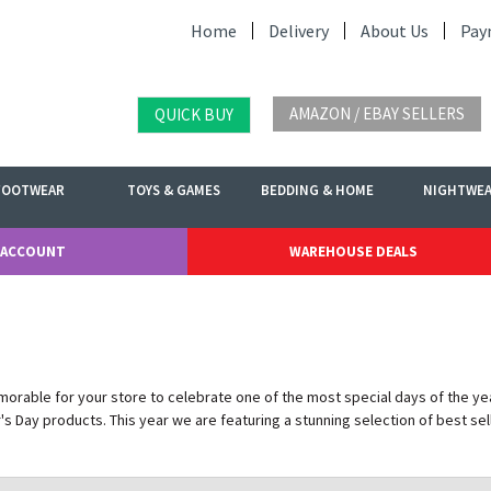
Home
Delivery
About Us
Pay
AMAZON / EBAY SELLERS
QUICK BUY
FOOTWEAR
TOYS & GAMES
BEDDING & HOME
NIGHTWE
 ACCOUNT
WAREHOUSE DEALS
rable for your store to celebrate one of the most special days of the yea
s Day products. This year we are featuring a stunning selection of best sel