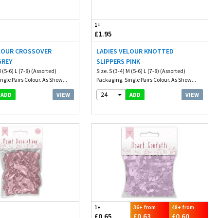
1+
£1.95
ELOUR CROSSOVER
LADIES VELOUR KNOTTED
GREY
SLIPPERS PINK
M (5-6) L (7-8) (Assorted)
Size. S (3-4) M (5-6) L (7-8) (Assorted)
ngle Pairs Colour. As Show...
Packaging. Single Pairs Colour. As Show...
24
VIEW
VIEW
ADD
ADD
1+
36+ from
48+ from
£0.65
£0.63
£0.60