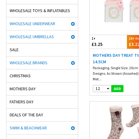
WHOLESALE TOYS & INFLATABLES
WHOLESALE UNDERWEAR
WHOLESALE UMBRELLAS
1+
24+ f
£3.25
£3.2
SALE
MOTHERS DAY TREAT TI
14.5CM
WHOLESALE BRANDS
Packaging. Single Size. 20cm
Designs. As Shown (Assorted)
CHRISTMAS
Met...
12
MOTHERS DAY
ADD
FATHERS DAY
DEALS OF THE DAY
SWIM & BEACHWEAR