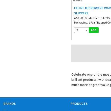
FELINE MICROWAVE WA
SLIPPERS
A&K RRP Guide Price £14.99 Si
Packaging. 1 Pair / Bagged Col
2
ADD
Celebrate one of the most 
brilliant products, with de
much more at great value 
BRANDS
PRODUCTS
...
...