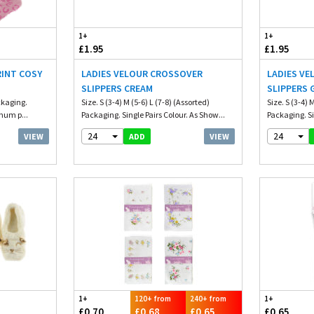
1+
1+
£1.95
£1.95
RINT COSY
LADIES VELOUR CROSSOVER
LADIES V
SLIPPERS CREAM
SLIPPERS 
ckaging.
Size. S (3-4) M (5-6) L (7-8) (Assorted)
Size. S (3-4) 
mum p...
Packaging. Single Pairs Colour. As Show...
Packaging. Si
24
24
VIEW
VIEW
ADD
1+
120+ from
240+ from
1+
£0.70
£0.68
£0.65
£0.65