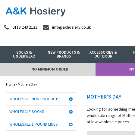
0113 243 2121
info@akhosiery.co.uk
SOCKS &
NEW PRODUCTS &
ACCESSORIES &
UNDERWEAR
BRANDS
OUTDOOR
NO MINIMUM ORDER
MY
Home
- Mothers Day
MOTHER'S DAY
WHOLESALE NEW PRODUCTS
Looking for something memo
WHOLESALE SOCKS
wholesale range of Mother'
at low wholesale prices.
WHOLESALE 1 POUND LINES