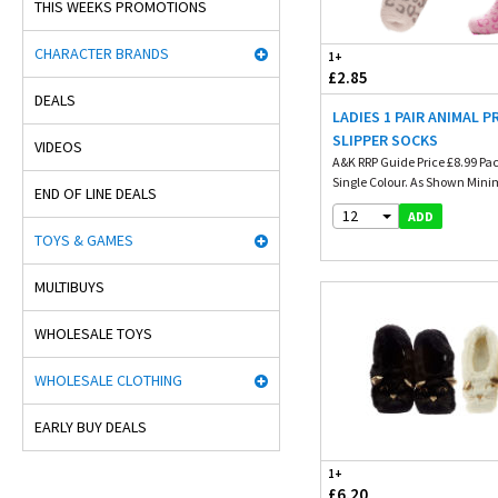
THIS WEEKS PROMOTIONS
CHARACTER BRANDS
1+
£2.85
DEALS
LADIES 1 PAIR ANIMAL P
SLIPPER SOCKS
VIDEOS
A&K RRP Guide Price £8.99 Pa
Single Colour. As Shown Mini
END OF LINE DEALS
12
ADD
TOYS & GAMES
MULTIBUYS
WHOLESALE TOYS
WHOLESALE CLOTHING
EARLY BUY DEALS
1+
£6.20