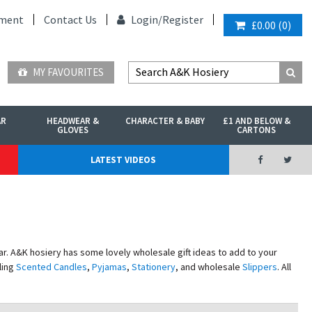
ment
Contact Us
Login/
Register
£0.00
(
0
)
MY FAVOURITES
AR
HEADWEAR &
CHARACTER & BABY
£1 AND BELOW &
GLOVES
CARTONS
LATEST VIDEOS
r. A&K hosiery has some lovely wholesale gift ideas to add to your
ling
Scented Candles
,
Pyjamas
,
Stationery
, and wholesale
Slippers
. All