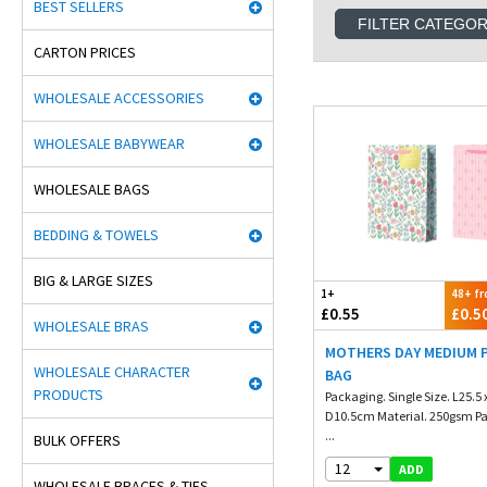
BEST SELLERS
FILTER CATEGO
CARTON PRICES
WHOLESALE ACCESSORIES
WHOLESALE BABYWEAR
WHOLESALE BAGS
BEDDING & TOWELS
BIG & LARGE SIZES
1+
48+ f
£0.55
£0.5
WHOLESALE BRAS
MOTHERS DAY MEDIUM P
WHOLESALE CHARACTER
BAG
PRODUCTS
Packaging. Single Size. L25.5 
D10.5cm Material. 250gsm Pa
...
BULK OFFERS
12
ADD
WHOLESALE BRACES & TIES