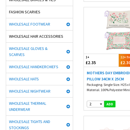
FASHION SCARVES
WHOLESALE FOOTWEAR
WHOLESALE HAIR ACCESSORIES
WHOLESALE GLOVES &
SCARVES
1+
12+ f
£2.35
£2.3
WHOLESALE HANDKERCHIEFS
MOTHERS DAY EMBROID
WHOLESALE HATS
PILLOW 34CM X 25CM
Packaging. Single Size. H25 x
Material. 100% Polyester Min
WHOLESALE NIGHTWEAR
WHOLESALE THERMAL
2
ADD
UNDERWEAR
WHOLESALE TIGHTS AND
STOCKINGS