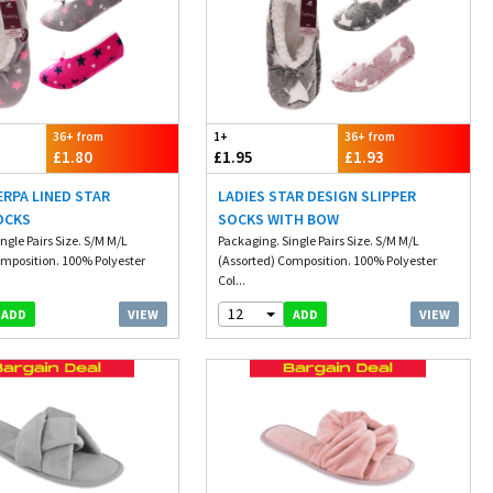
36+ from
1+
36+ from
£1.80
£1.95
£1.93
ERPA LINED STAR
LADIES STAR DESIGN SLIPPER
OCKS
SOCKS WITH BOW
ngle Pairs Size. S/M M/L
Packaging. Single Pairs Size. S/M M/L
omposition. 100% Polyester
(Assorted) Composition. 100% Polyester
Col...
12
VIEW
VIEW
ADD
ADD