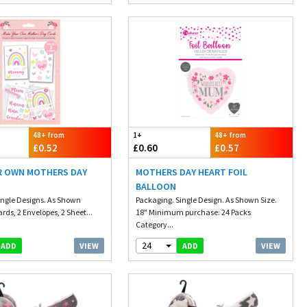
48+ from
1+
48+ from
£0.52
£0.60
£0.57
R OWN MOTHERS DAY
MOTHERS DAY HEART FOIL
BALLOON
ingle Designs. As Shown
Packaging. Single Design. As Shown Size.
ards, 2 Envelopes, 2 Sheet...
18" Minimum purchase. 24 Packs
Category...
24
VIEW
VIEW
ADD
ADD