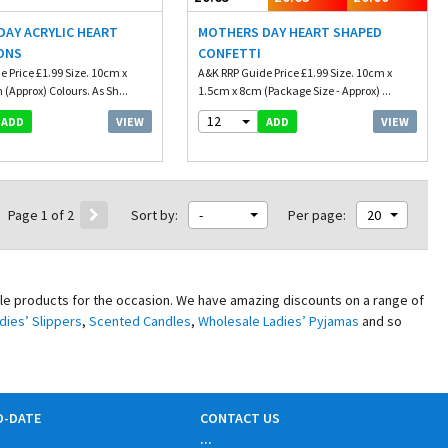
AY ACRYLIC HEART
MOTHERS DAY HEART SHAPED
ONS
CONFETTI
 Price £1.99 Size. 10cm x
A&K RRP Guide Price £1.99 Size. 10cm x
(Approx) Colours. As Sh...
1.5cm x 8cm (Package Size - Approx) ...
12
VIEW
VIEW
ADD
ADD
Page 1 of 2
Sort by:
-
Per page:
20
ale products for the occasion. We have amazing discounts on a range of
dies’ Slippers
,
Scented Candles
,
Wholesale Ladies’ Pyjamas
and so
O-DATE
CONTACT US
...