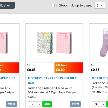
In Stock
Jump to page:
1
RIES
rom
1+
48+ from
1+
0
£0.65
£0.60
£0.85
APER GIFT
MOTHERS DAY LARGE PAPER GIFT
MOTHERS 
BAG
Packaging. S
(Assorted) Ma
x W21.5 x
Packaging. Single Size. L32.5 x W26 x
Minimum ...
per Designs.
D14cm Material. 250gsm Paper Designs.
Asso...
12
24
VIEW
VIEW
ADD