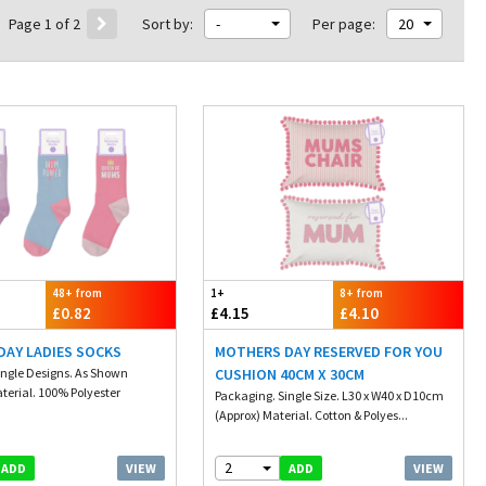
Page 1 of 2
Sort by:
-
Per page:
20
48+ from
1+
8+ from
£0.82
£4.15
£4.10
DAY LADIES SOCKS
MOTHERS DAY RESERVED FOR YOU
ingle Designs. As Shown
CUSHION 40CM X 30CM
terial. 100% Polyester
Packaging. Single Size. L30 x W40 x D10cm
(Approx) Material. Cotton & Polyes...
2
VIEW
VIEW
ADD
ADD