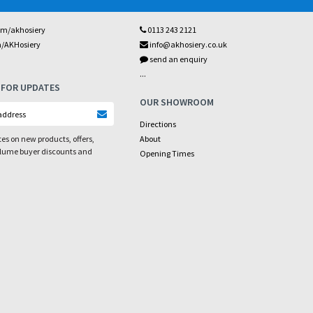
om/akhosiery
0113 243 2121
m/AKHosiery
info@akhosiery.co.uk
send an enquiry
...
 FOR UPDATES
OUR SHOWROOM
Directions
es on new products, offers,
About
olume buyer discounts and
Opening Times