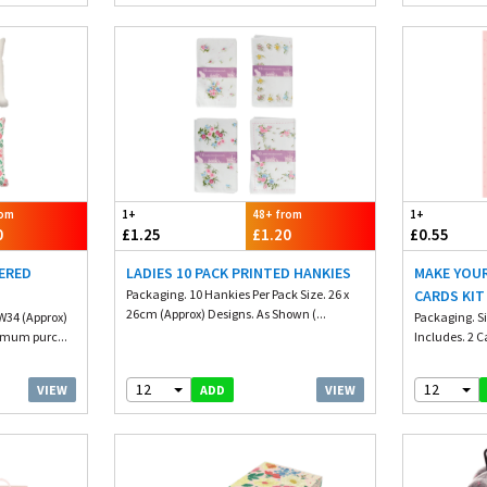
rom
1+
48+ from
1+
0
£1.25
£1.20
£0.55
ERED
LADIES 10 PACK PRINTED HANKIES
MAKE YOU
Packaging. 10 Hankies Per Pack Size. 26 x
CARDS KIT
26cm (Approx) Designs. As Shown (...
 W34 (Approx)
Packaging. S
imum purc...
Includes. 2 C
12
12
VIEW
VIEW
ADD