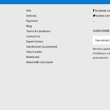
Info
facebook.c
Delivery
twitter.co
...
Payment
Blog
SUBSCRIBE
Terms & Conditions
Contact Us
Export Orders
Satisfaction Guaranteed
Receive updat
How it works
multibuys, v
Mobile site
promotions!
About A&K Calculator