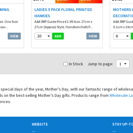
RMING
LADIES 5 PACK FLORAL PRINTED
MOTHERS D
HANKIES
DECORATI
ze. One Size
A&K RRP Guide Price £1.99 Size. 27cm x
A&K RRP Guide
our...
27cm (Approx) Style. Handkerchiefs P...
0.1cm x 14cm 
20
6
VIEW
VIEW
ADD
In Stock
Jump to page:
1
special days of the year, Mother’s Day, with our fantastic range of wholes
als on the best-selling Mother’s Day gifts. Products range from
Wholesale La
prices.
WEBSITE
STAY UP-T
...
...