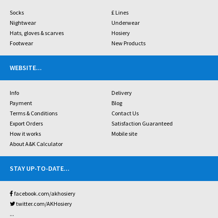
Socks
£ Lines
Nightwear
Underwear
Hats, gloves & scarves
Hosiery
Footwear
New Products
WEBSITE
...
Info
Delivery
Payment
Blog
Terms & Conditions
Contact Us
Export Orders
Satisfaction Guaranteed
How it works
Mobile site
About A&K Calculator
STAY UP-TO-DATE
...
facebook.com/akhosiery
twitter.com/AKHosiery
...