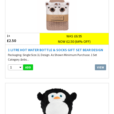
WAS £6.95
1+
£2.50
NOW £2.50 (64% OFF)
1 LITRE HOT WATER BOTTLE & SOCKS GIFT SET BEAR DESIGN
Packaging. Single Size.1L Design. As Shown Minimum Purchase. 1 Set
Category.&nbs...
1
VIEW
ADD