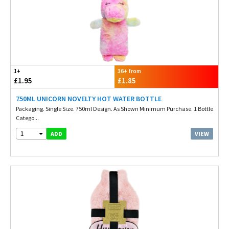
1+
36+ from
£1.95
£1.85
750ML UNICORN NOVELTY HOT WATER BOTTLE
Packaging. Single Size. 750ml Design. As Shown Minimum Purchase. 1 Bottle
Catego...
1
VIEW
ADD