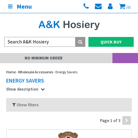
Menu
(0)
QUICK BUY
MY ACCOUNT
Home
-
Wholesale Accessories
- Energy Savers
ENERGY SAVERS
Show description
Show filters
Page 1 of 3