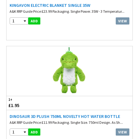
KINGAVON ELECTRIC BLANKET SINGLE 35W
A&K RRP Guide Price £23.99 Packaging. Single Power. 35W - 3 Temperatur...
1
VIEW
ADD
1+
£1.95
DINOSAUR 3D PLUSH 750ML NOVELTY HOT WATER BOTTLE
A&K RRP Guide Price £11.99 Packaging. Single Size. 750ml Design. As Sh...
1
VIEW
ADD