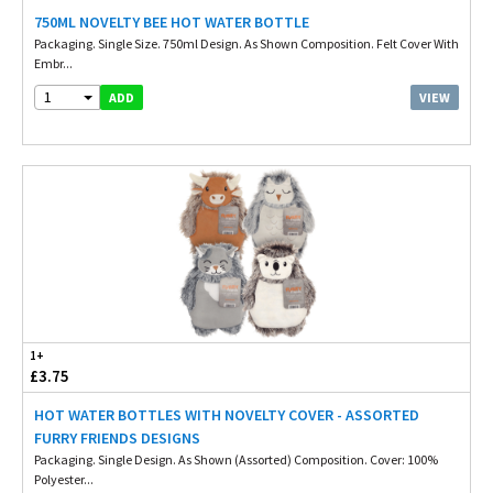
750ML NOVELTY BEE HOT WATER BOTTLE
Packaging. Single Size. 750ml Design. As Shown Composition. Felt Cover With
Embr...
1
VIEW
ADD
1+
£3.75
HOT WATER BOTTLES WITH NOVELTY COVER - ASSORTED
FURRY FRIENDS DESIGNS
Packaging. Single Design. As Shown (Assorted) Composition. Cover: 100%
Polyester...