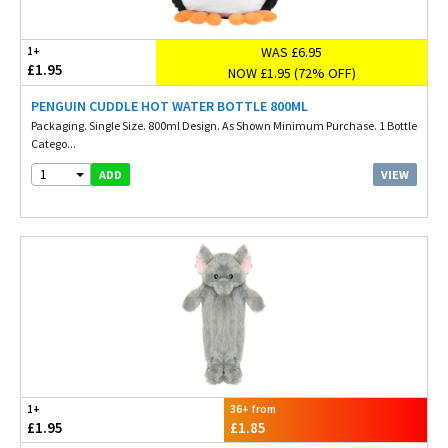
WAS £6.95
1+
£1.95
NOW £1.95 (72% OFF)
PENGUIN CUDDLE HOT WATER BOTTLE 800ML
Packaging. Single Size. 800ml Design. As Shown Minimum Purchase. 1 Bottle
Catego...
1
VIEW
ADD
1+
36+ from
£1.95
£1.85