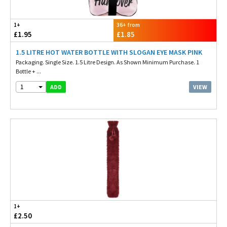
1+
36+ from
£1.95
£1.85
1.5 LITRE HOT WATER BOTTLE WITH SLOGAN EYE MASK PINK
Packaging. Single Size. 1.5 Litre Design. As Shown Minimum Purchase. 1
Bottle + ...
1
VIEW
ADD
1+
£2.50