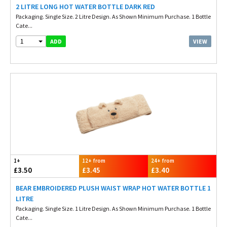
2 LITRE LONG HOT WATER BOTTLE DARK RED
Packaging. Single Size. 2 Litre Design. As Shown Minimum Purchase. 1 Bottle
Cate...
1
VIEW
ADD
1+
12+ from
24+ from
£3.50
£3.45
£3.40
BEAR EMBROIDERED PLUSH WAIST WRAP HOT WATER BOTTLE 1
LITRE
Packaging. Single Size. 1 Litre Design. As Shown Minimum Purchase. 1 Bottle
Cate...