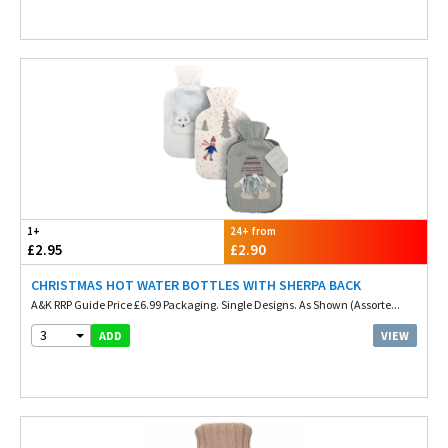
1+
24+ from
£2.95
£2.90
CHRISTMAS HOT WATER BOTTLES WITH SHERPA BACK
A&K RRP Guide Price £6.99 Packaging. Single Designs. As Shown (Assorte...
3
VIEW
ADD