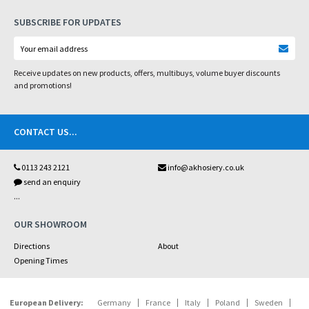
SUBSCRIBE FOR UPDATES
Receive updates on new products, offers, multibuys, volume buyer discounts
and promotions!
CONTACT US
...
0113 243 2121
info@akhosiery.co.uk
send an enquiry
...
OUR SHOWROOM
Directions
About
Opening Times
European Delivery:
Germany
France
Italy
Poland
Sweden