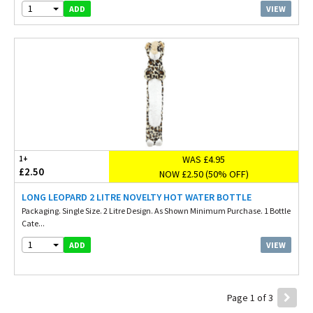
1
VIEW
ADD
WAS £4.95
1+
£2.50
NOW £2.50 (50% OFF)
LONG LEOPARD 2 LITRE NOVELTY HOT WATER BOTTLE
Packaging. Single Size. 2 Litre Design. As Shown Minimum Purchase. 1 Bottle
Cate...
1
VIEW
ADD
Page 1 of 3