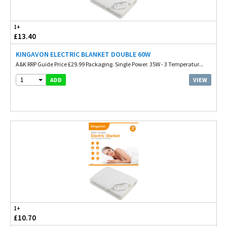
1+
£13.40
KINGAVON ELECTRIC BLANKET DOUBLE 60W
A&K RRP Guide Price £29.99 Packaging. Single Power. 35W - 3 Temperatur...
1
VIEW
ADD
1+
£10.70