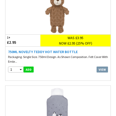
WAS £3.95
1+
£2.95
NOW £2.95 (25% OFF)
750ML NOVELTY TEDDY HOT WATER BOTTLE
Packaging. Single Size. 750ml Design. As Shown Composition. Felt Cover With
Embr...
1
VIEW
ADD