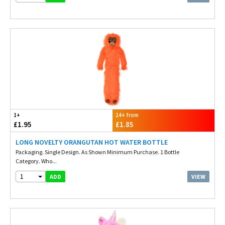
1+
24+ from
£1.95
£1.85
LONG NOVELTY ORANGUTAN HOT WATER BOTTLE
Packaging. Single Design. As Shown Minimum Purchase. 1 Bottle
Category. Who...
1
VIEW
ADD