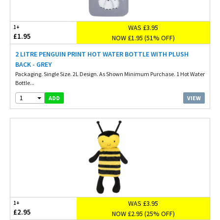
WAS £3.95
1+
£1.95
NOW £1.95 (51% OFF)
2 LITRE PENGUIN PRINT HOT WATER BOTTLE WITH PLUSH
BACK - GREY
Packaging. Single Size. 2L Design. As Shown Minimum Purchase. 1 Hot Water
Bottle...
1
VIEW
ADD
WAS £3.95
1+
£2.95
NOW £2.95 (25% OFF)