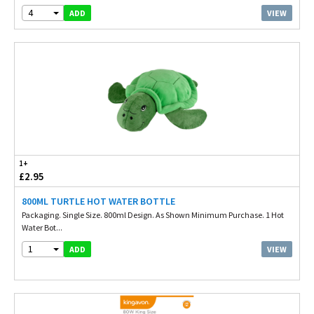
4
VIEW
ADD
1+
£2.95
800ML TURTLE HOT WATER BOTTLE
Packaging. Single Size. 800ml Design. As Shown Minimum Purchase. 1 Hot
Water Bot...
1
VIEW
ADD