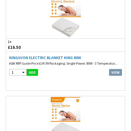
1+
£16.50
KINGAVON ELECTRIC BLANKET KING 80W
A&K RRP Guide Price £34.99 Packaging. Single Power. 80W - 3 Temperatur...
1
VIEW
ADD