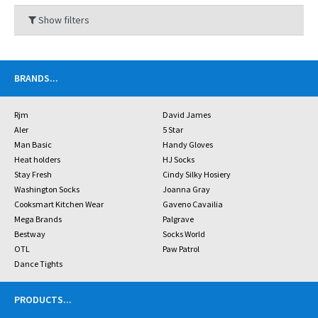
Show filters
BRANDS
...
Rjm
David James
Aler
5 Star
Man Basic
Handy Gloves
Heat holders
HJ Socks
Stay Fresh
Cindy Silky Hosiery
Washington Socks
Joanna Gray
Cooksmart Kitchen Wear
Gaveno Cavailia
Mega Brands
Palgrave
Bestway
Socks World
OTL
Paw Patrol
Dance Tights
PRODUCTS
...