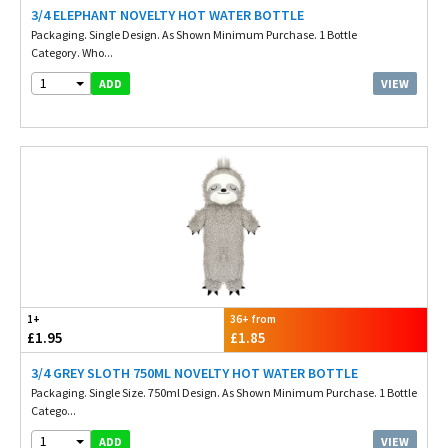
3/4 ELEPHANT NOVELTY HOT WATER BOTTLE
Packaging. Single Design. As Shown Minimum Purchase. 1 Bottle
Category. Who...
1
VIEW
ADD
1+
36+ from
£1.95
£1.85
3/4 GREY SLOTH 750ML NOVELTY HOT WATER BOTTLE
Packaging. Single Size. 750ml Design. As Shown Minimum Purchase. 1 Bottle
Catego...
1
VIEW
ADD