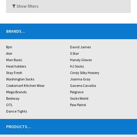
Show filters
BRANDS
...
Rjm
David James
Aler
5 Star
Man Basic
Handy Gloves
Heat holders
HJ Socks
Stay Fresh
Cindy Silky Hosiery
Washington Socks
Joanna Gray
Cooksmart Kitchen Wear
Gaveno Cavailia
Mega Brands
Palgrave
Bestway
Socks World
OTL
Paw Patrol
Dance Tights
PRODUCTS
...