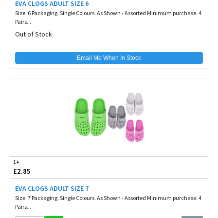
EVA CLOGS ADULT SIZE 6
Size. 6 Packaging. Single Colours. As Shown - Assorted Minimum purchase. 4
Pairs...
Out of Stock
Email Me When In Stock
1+
£2.85
EVA CLOGS ADULT SIZE 7
Size. 7 Packaging. Single Colours. As Shown - Assorted Minimum purchase. 4
Pairs...