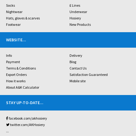
Socks
£ Lines
Nightwear
Underwear
Hats, gloves & scarves
Hosiery
Footwear
New Products
WEBSITE
...
Info
Delivery
Payment
Blog
Terms & Conditions
Contact Us
Export Orders
Satisfaction Guaranteed
How it works
Mobile site
About A&K Calculator
STAY UP-TO-DATE
...
facebook.com/akhosiery
twitter.com/AKHosiery
...