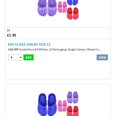
1+
£1.95
EVA CLOGS CHILDS SIZE 12
A&K RRP Guide Price £4.99 Size. 12 Packaging. Single Colours. Mixed Co...
4
VIEW
ADD