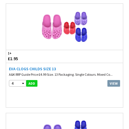
1+
£1.95
EVA CLOGS CHILDS SIZE 13
A&K RRP Guide Price £4.99 Size. 13 Packaging. Single Colours. Mixed Co...
4
VIEW
ADD