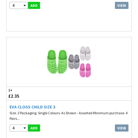
4
VIEW
ADD
1+
£2.35
EVA CLOGS CHILD SIZE 3
Size. 3 Packaging. Single Colours. As Shown - Assorted Minimum purchase. 4
Pairs...
4
VIEW
ADD