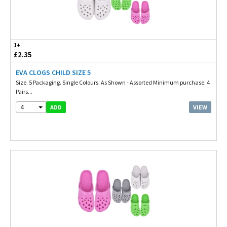
1+
£2.35
EVA CLOGS CHILD SIZE 5
Size. 5 Packaging. Single Colours. As Shown - Assorted Minimum purchase. 4
Pairs...
4
VIEW
ADD