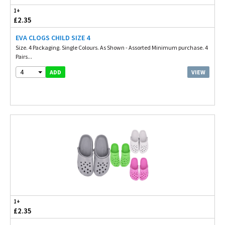
1+
£2.35
EVA CLOGS CHILD SIZE 4
Size. 4 Packaging. Single Colours. As Shown - Assorted Minimum purchase. 4
Pairs...
4
VIEW
ADD
1+
£2.35