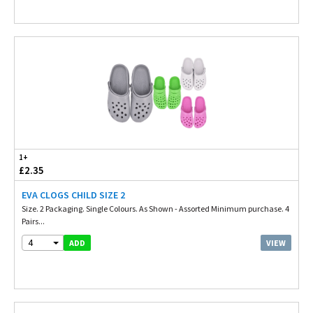
1+
£2.35
EVA CLOGS CHILD SIZE 2
Size. 2 Packaging. Single Colours. As Shown - Assorted Minimum purchase. 4
Pairs...
4
VIEW
ADD