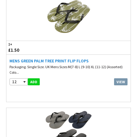
1+
£1.50
MENS GREEN PALM TREE PRINT FLIP FLOPS
Packaging. Single Size. UK Mens Sizes M(7-8) L (9-10) XL (11-12) (Assorted)
Colo...
12
VIEW
ADD