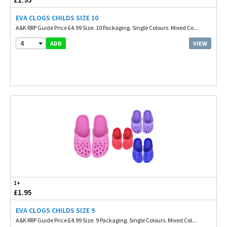
EVA CLOGS CHILDS SIZE 10
A&K RRP Guide Price £4.99 Size. 10 Packaging. Single Colours. Mixed Co...
4
VIEW
ADD
1+
£1.95
EVA CLOGS CHILDS SIZE 9
A&K RRP Guide Price £4.99 Size. 9 Packaging. Single Colours. Mixed Col...