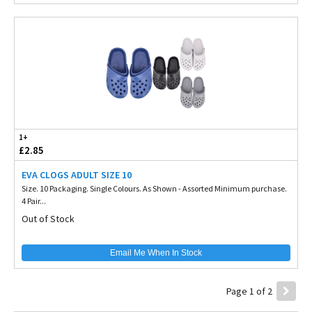
1+
£2.85
EVA CLOGS ADULT SIZE 10
Size. 10 Packaging. Single Colours. As Shown - Assorted Minimum purchase.
4 Pair...
Out of Stock
Email Me When In Stock
Page 1 of 2