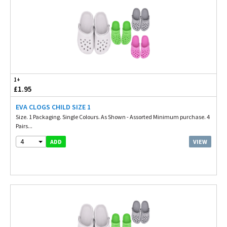
1+
£1.95
EVA CLOGS CHILD SIZE 1
Size. 1 Packaging. Single Colours. As Shown - Assorted Minimum purchase. 4
Pairs...
4
VIEW
ADD