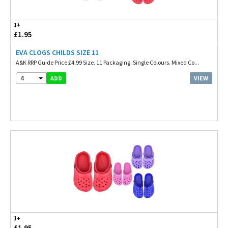
1+
£1.95
EVA CLOGS CHILDS SIZE 11
A&K RRP Guide Price £4.99 Size. 11 Packaging. Single Colours. Mixed Co...
4
VIEW
ADD
1+
£1.95