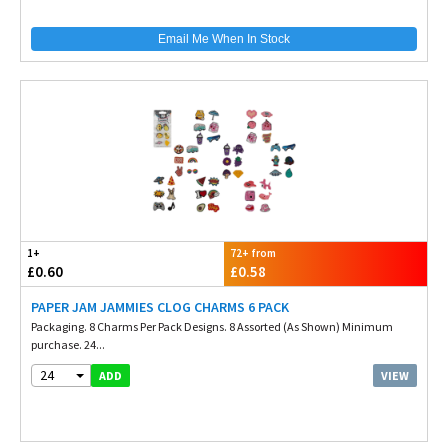
Email Me When In Stock
1+
72+ from
£0.60
£0.58
PAPER JAM JAMMIES CLOG CHARMS 6 PACK
Packaging. 8 Charms Per Pack Designs. 8 Assorted (As Shown) Minimum
purchase. 24...
24
VIEW
ADD