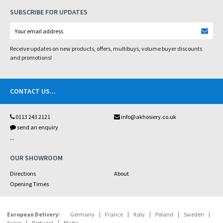
SUBSCRIBE FOR UPDATES
Receive updates on new products, offers, multibuys, volume buyer discounts
and promotions!
CONTACT US
...
0113 243 2121
info@akhosiery.co.uk
send an enquiry
...
OUR SHOWROOM
Directions
About
Opening Times
European Delivery:
Germany
France
Italy
Poland
Sweden
Spain
Portugal
Malta