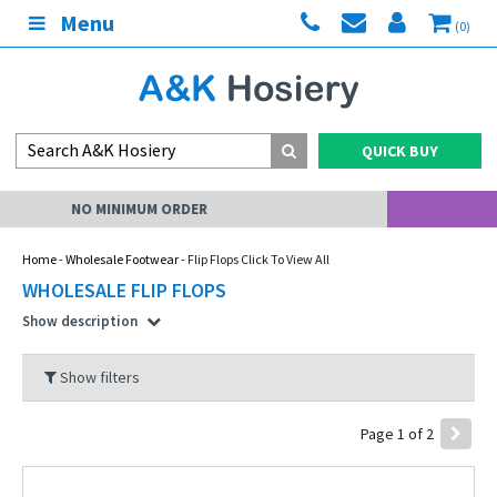
Menu
(0)
QUICK BUY
MY ACCOUNT
Home
-
Wholesale Footwear
- Flip Flops Click To View All
WHOLESALE FLIP FLOPS
Show description
Show filters
Page 1 of 2