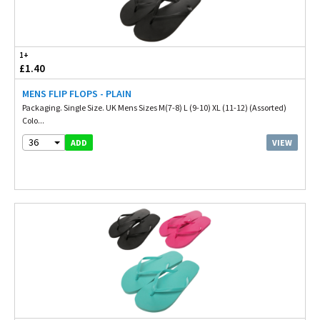
1+
£1.40
MENS FLIP FLOPS - PLAIN
Packaging. Single Size. UK Mens Sizes M(7-8) L (9-10) XL (11-12) (Assorted)
Colo...
36
VIEW
ADD