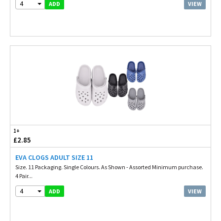
4
VIEW
ADD
1+
£2.85
EVA CLOGS ADULT SIZE 11
Size. 11 Packaging. Single Colours. As Shown - Assorted Minimum purchase.
4 Pair...
4
VIEW
ADD