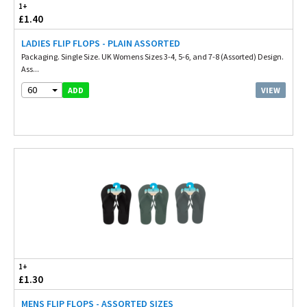
1+
£1.40
LADIES FLIP FLOPS - PLAIN ASSORTED
Packaging. Single Size. UK Womens Sizes 3-4, 5-6, and 7-8 (Assorted) Design.
Ass...
60
VIEW
ADD
1+
£1.30
MENS FLIP FLOPS - ASSORTED SIZES