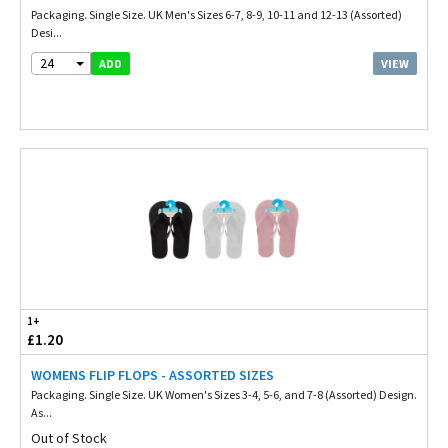
Packaging. Single Size. UK Men's Sizes 6-7, 8-9, 10-11 and 12-13 (Assorted)
Desi...
24
VIEW
ADD
1+
£1.20
WOMENS FLIP FLOPS - ASSORTED SIZES
Packaging. Single Size. UK Women's Sizes 3-4, 5-6, and 7-8 (Assorted) Design.
As...
Out of Stock