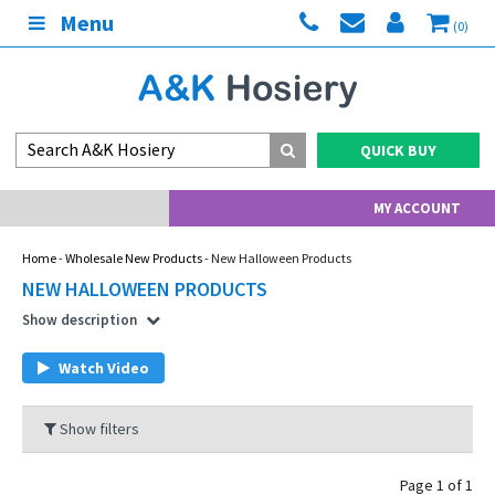
Menu
(0)
QUICK BUY
MY ACCOUNT
Home
-
Wholesale New Products
- New Halloween Products
NEW HALLOWEEN PRODUCTS
Show description
Watch Video
Show filters
Page 1 of 1