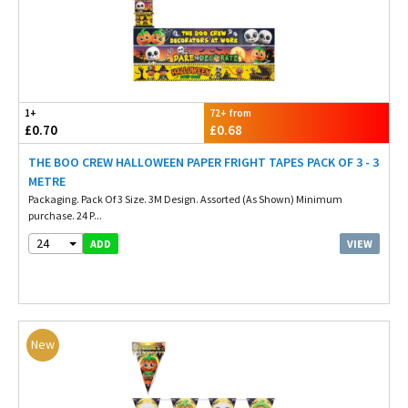
1+
72+ from
£0.70
£0.68
THE BOO CREW HALLOWEEN PAPER FRIGHT TAPES PACK OF 3 - 3
METRE
Packaging. Pack Of 3 Size. 3M Design. Assorted (As Shown) Minimum
purchase. 24 P...
24
VIEW
ADD
New