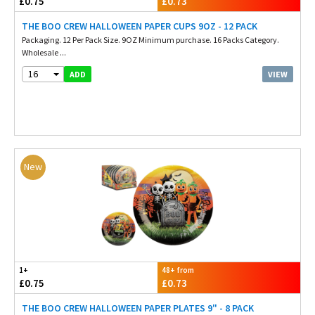
£0.75
£0.73
THE BOO CREW HALLOWEEN PAPER CUPS 9OZ - 12 PACK
Packaging. 12 Per Pack Size. 9OZ Minimum purchase. 16 Packs Category.
Wholesale ...
16
VIEW
ADD
New
1+
48+ from
£0.75
£0.73
THE BOO CREW HALLOWEEN PAPER PLATES 9" - 8 PACK