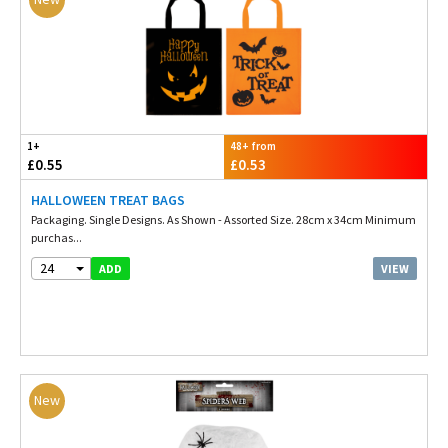
1+
48+ from
£0.55
£0.53
HALLOWEEN TREAT BAGS
Packaging. Single Designs. As Shown - Assorted Size. 28cm x 34cm Minimum
purchas...
24
VIEW
ADD
New