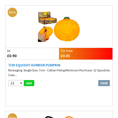
New
1+
72+ from
£0.90
£0.85
7CM SQUISHY HORROR PUMPKIN
Packaging. Single Size. 7cm - Cotton Filling Minimum Purchase. 12 Squishies
Cate...
12
VIEW
ADD
New