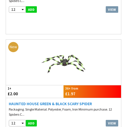
Spiders C...
12
VIEW
ADD
New
1+
36+ from
£2.00
£1.97
HAUNTED HOUSE GREEN & BLACK SCARY SPIDER
Packaging. Single Material. Polyester, Foam, Iron Minimum purchase. 12
Spiders C...
12
VIEW
ADD