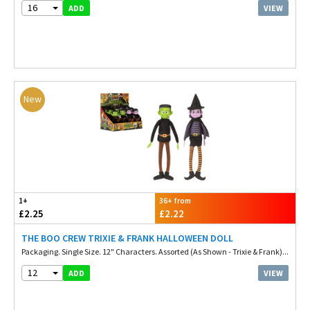
16
VIEW
ADD
New
1+
36+ from
£2.25
£2.22
THE BOO CREW TRIXIE & FRANK HALLOWEEN DOLL
Packaging. Single Size. 12" Characters. Assorted (As Shown - Trixie & Frank)...
12
VIEW
ADD