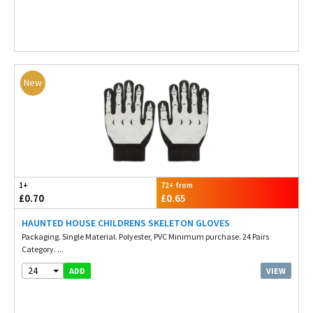
New
1+
72+ from
£0.70
£0.65
HAUNTED HOUSE CHILDRENS SKELETON GLOVES
Packaging. Single Material. Polyester, PVC Minimum purchase. 24 Pairs
Category. ...
24
VIEW
ADD