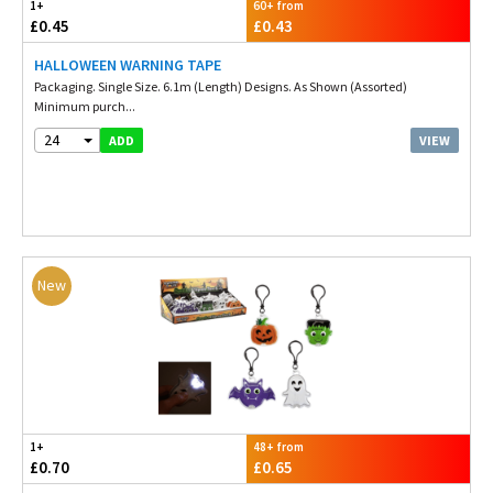
1+
60+ from
£0.45
£0.43
HALLOWEEN WARNING TAPE
Packaging. Single Size. 6.1m (Length) Designs. As Shown (Assorted)
Minimum purch...
24
VIEW
ADD
New
1+
48+ from
£0.70
£0.65