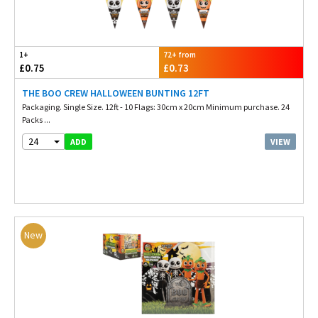
1+
72+ from
£0.75
£0.73
THE BOO CREW HALLOWEEN BUNTING 12FT
Packaging. Single Size. 12ft - 10 Flags: 30cm x 20cm Minimum purchase. 24
Packs ...
24
VIEW
ADD
New