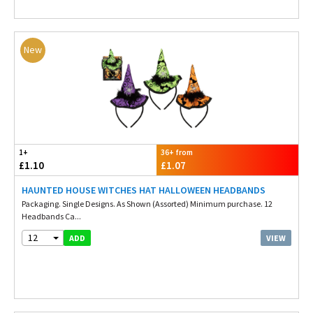
New
1+
36+ from
£1.10
£1.07
HAUNTED HOUSE WITCHES HAT HALLOWEEN HEADBANDS
Packaging. Single Designs. As Shown (Assorted) Minimum purchase. 12
Headbands Ca...
12
VIEW
ADD