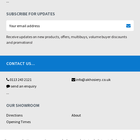
...
SUBSCRIBE FOR UPDATES
Receive updates on new products, offers, multibuys, volume buyer discounts
and promotions!
CONTACT US
...
0113 243 2121
info@akhosiery.co.uk
send an enquiry
...
OUR SHOWROOM
Directions
About
Opening Times