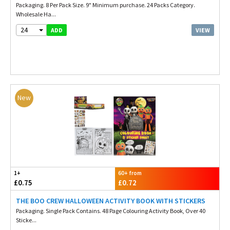
Packaging. 8 Per Pack Size. 9" Minimum purchase. 24 Packs Category.
Wholesale Ha...
24
VIEW
ADD
New
1+
60+ from
£0.75
£0.72
THE BOO CREW HALLOWEEN ACTIVITY BOOK WITH STICKERS
Packaging. Single Pack Contains. 48 Page Colouring Activity Book, Over 40
Sticke...