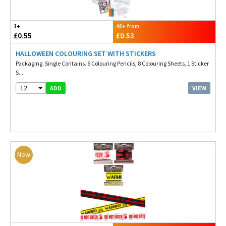
1+
48+ from
£0.55
£0.53
HALLOWEEN COLOURING SET WITH STICKERS
Packaging. Single Contains. 6 Colouring Pencils, 8 Colouring Sheets, 1 Sticker
S...
12
VIEW
ADD
New