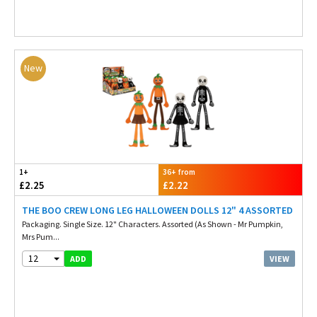
New
1+
36+ from
£2.25
£2.22
THE BOO CREW LONG LEG HALLOWEEN DOLLS 12" 4 ASSORTED
Packaging. Single Size. 12" Characters. Assorted (As Shown - Mr Pumpkin,
Mrs Pum...
12
VIEW
ADD