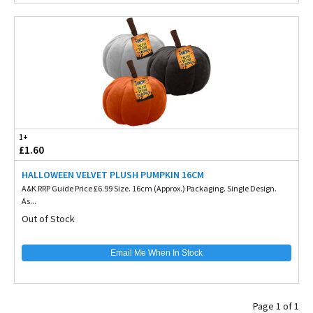
1+
£1.60
HALLOWEEN VELVET PLUSH PUMPKIN 16CM
A&K RRP Guide Price £6.99 Size. 16cm (Approx.) Packaging. Single Design.
As...
Out of Stock
Email Me When In Stock
Page 1 of 1