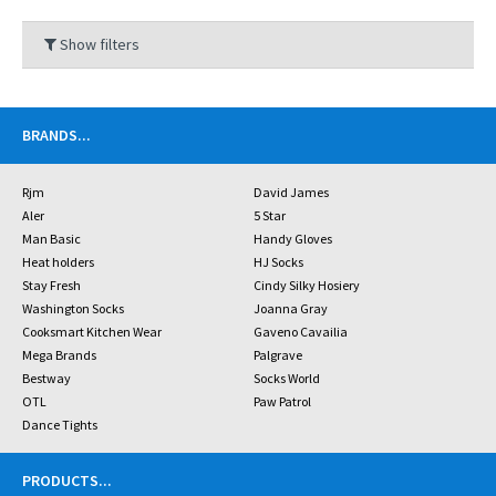
Show filters
BRANDS
...
Rjm
David James
Aler
5 Star
Man Basic
Handy Gloves
Heat holders
HJ Socks
Stay Fresh
Cindy Silky Hosiery
Washington Socks
Joanna Gray
Cooksmart Kitchen Wear
Gaveno Cavailia
Mega Brands
Palgrave
Bestway
Socks World
OTL
Paw Patrol
Dance Tights
PRODUCTS
...