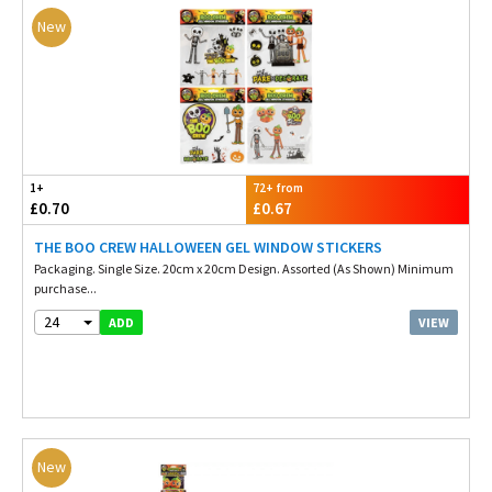
New
1+
72+ from
£0.70
£0.67
THE BOO CREW HALLOWEEN GEL WINDOW STICKERS
Packaging. Single Size. 20cm x 20cm Design. Assorted (As Shown) Minimum
purchase...
24
VIEW
ADD
New