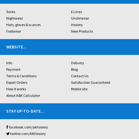
Socks
£ Lines
Nightwear
Underwear
Hats, gloves & scarves
Hosiery
Footwear
New Products
WEBSITE
...
Info
Delivery
Payment
Blog
Terms & Conditions
Contact Us
Export Orders
Satisfaction Guaranteed
How it works
Mobile site
About A&K Calculator
STAY UP-TO-DATE
...
facebook.com/akhosiery
twitter.com/AKHosiery