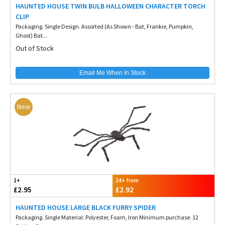
HAUNTED HOUSE TWIN BULB HALLOWEEN CHARACTER TORCH
CLIP
Packaging. Single Design. Assorted (As Shown - Bat, Frankie, Pumpkin,
Ghost) Bat...
Out of Stock
Email Me When In Stock
New
1+
24+ from
£2.95
£2.92
HAUNTED HOUSE LARGE BLACK FURRY SPIDER
Packaging. Single Material. Polyester, Foam, Iron Minimum purchase. 12