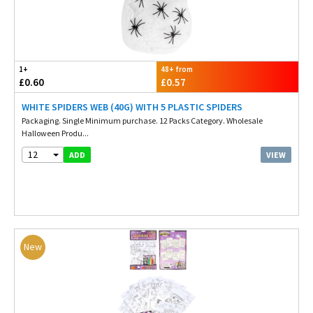
1+
48+ from
£0.60
£0.57
WHITE SPIDERS WEB (40G) WITH 5 PLASTIC SPIDERS
Packaging. Single Minimum purchase. 12 Packs Category. Wholesale
Halloween Produ...
12
VIEW
ADD
New