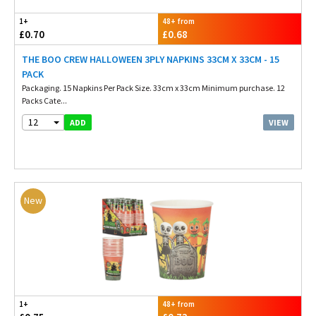
1+
48+ from
£0.70
£0.68
THE BOO CREW HALLOWEEN 3PLY NAPKINS 33CM X 33CM - 15
PACK
Packaging. 15 Napkins Per Pack Size. 33cm x 33cm Minimum purchase. 12
Packs Cate...
12
VIEW
ADD
New
1+
48+ from