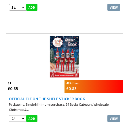
12
VIEW
ADD
1+
48+ from
£0.85
£0.83
OFFICIAL ELF ON THE SHELF STICKER BOOK
Packaging. Single Minimum purchase. 24 Books Category. Wholesale
Christmas&...
24
VIEW
ADD