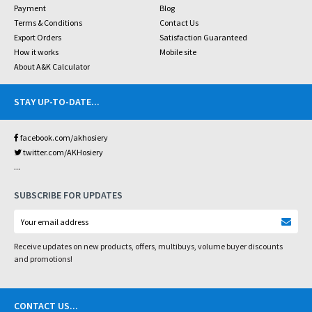
Payment
Blog
Terms & Conditions
Contact Us
Export Orders
Satisfaction Guaranteed
How it works
Mobile site
About A&K Calculator
STAY UP-TO-DATE
...
facebook.com/akhosiery
twitter.com/AKHosiery
...
SUBSCRIBE FOR UPDATES
Receive updates on new products, offers, multibuys, volume buyer discounts
and promotions!
CONTACT US
...