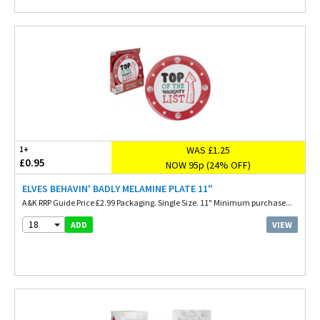
WAS £1.25
1+
£0.95
NOW 95p (24% OFF)
ELVES BEHAVIN' BADLY MELAMINE PLATE 11"
A&K RRP Guide Price £2.99 Packaging. Single Size. 11" Minimum purchase...
18
VIEW
ADD