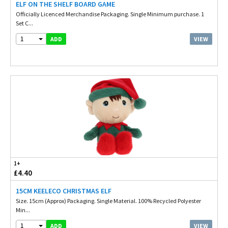
ELF ON THE SHELF BOARD GAME
Officially Licenced Merchandise Packaging. Single Minimum purchase. 1
Set C...
1
VIEW
ADD
1+
£4.40
15CM KEELECO CHRISTMAS ELF
Size. 15cm (Approx) Packaging. Single Material. 100% Recycled Polyester
Min...
1
VIEW
ADD