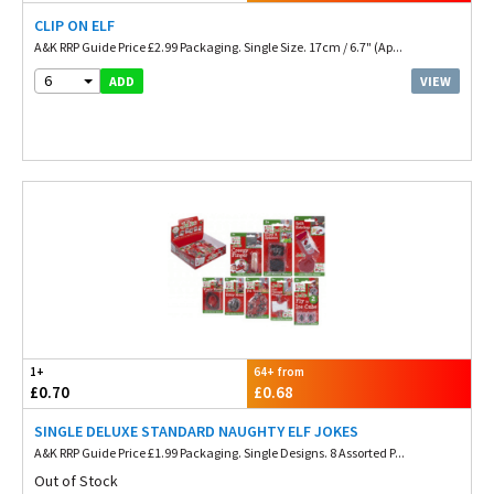
CLIP ON ELF
A&K RRP Guide Price £2.99 Packaging. Single Size. 17cm / 6.7" (Ap...
6
VIEW
ADD
1+
64+ from
£0.70
£0.68
SINGLE DELUXE STANDARD NAUGHTY ELF JOKES
A&K RRP Guide Price £1.99 Packaging. Single Designs. 8 Assorted P...
Out of Stock