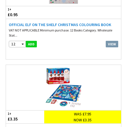
1+
£0.95
OFFICIAL ELF ON THE SHELF CHRISTMAS COLOURING BOOK
VAT NOT APPLICABLE Minimum purchase. 12 Books Category. Wholesale
Stat...
12
VIEW
ADD
WAS £7.95
1+
£3.35
NOW £3.35