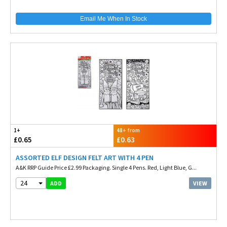
Email Me When In Stock
1+
48+ from
£0.65
£0.63
ASSORTED ELF DESIGN FELT ART WITH 4 PEN
A&K RRP Guide Price £2.99 Packaging. Single 4 Pens. Red, Light Blue, G...
24
VIEW
ADD