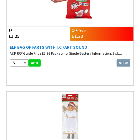
1+
24+ from
£1.25
£1.23
ELF BAG OF FARTS WITH I.C FART SOUND
A&K RRP Guide Price £3.99 Packaging. Single Battery Information. 3 x L...
6
VIEW
ADD