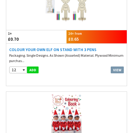
1+
24+ from
£0.70
£0.65
COLOUR YOUR OWN ELF ON STAND WITH 3 PENS
Packaging. Single Designs. As Shown (Assorted) Material. Plywood Minimum
purchas...
12
VIEW
ADD