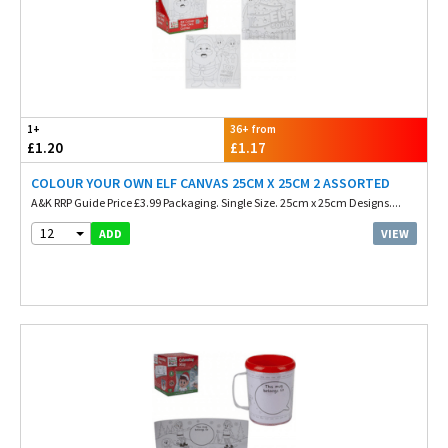
1+
36+ from
£1.20
£1.17
COLOUR YOUR OWN ELF CANVAS 25CM X 25CM 2 ASSORTED
A&K RRP Guide Price £3.99 Packaging. Single Size. 25cm x 25cm Designs....
12
VIEW
ADD