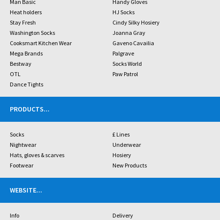
Man Basic
Handy Gloves
Heat holders
HJ Socks
Stay Fresh
Cindy Silky Hosiery
Washington Socks
Joanna Gray
Cooksmart Kitchen Wear
Gaveno Cavailia
Mega Brands
Palgrave
Bestway
Socks World
OTL
Paw Patrol
Dance Tights
PRODUCTS
...
Socks
£ Lines
Nightwear
Underwear
Hats, gloves & scarves
Hosiery
Footwear
New Products
WEBSITE
...
Info
Delivery