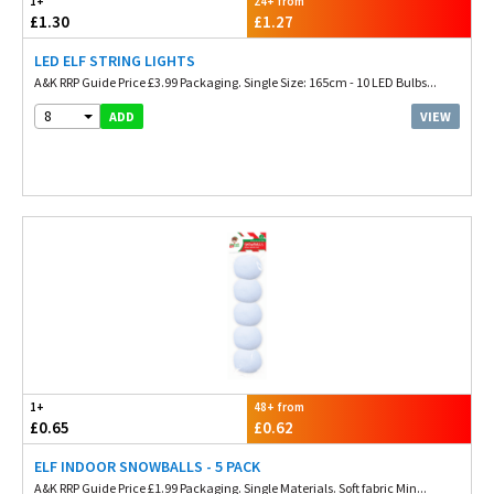
1+
24+ from
£1.30
£1.27
LED ELF STRING LIGHTS
A&K RRP Guide Price £3.99 Packaging. Single Size: 165cm - 10 LED Bulbs...
8
VIEW
ADD
1+
48+ from
£0.65
£0.62
ELF INDOOR SNOWBALLS - 5 PACK
A&K RRP Guide Price £1.99 Packaging. Single Materials. Soft fabric Min...