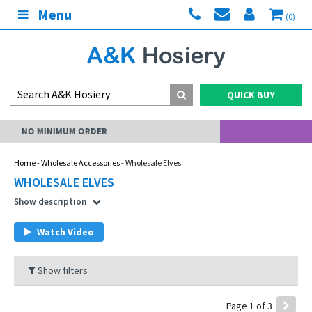
Menu
(0)
QUICK BUY
MY ACCOUNT
Home
-
Wholesale Accessories
- Wholesale Elves
WHOLESALE ELVES
Show description
Watch Video
Show filters
Page 1 of 3