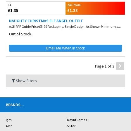
1+
24+ from
£1.35
£1.33
NAUGHTY CHRISTMAS ELF ANGEL OUTFIT
A&K RRP Guide Price £3.99 Packaging. Single Design. As Shown Minimum p...
Out of Stock
Email Me When In Stock
Page 1 of 3
Show filters
BRANDS
...
Rjm
David James
Aler
5 Star