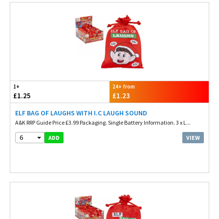
1+
24+ from
£1.25
£1.23
ELF BAG OF LAUGHS WITH I.C LAUGH SOUND
A&K RRP Guide Price £3.99 Packaging. Single Battery Information. 3 x L...
6
VIEW
ADD