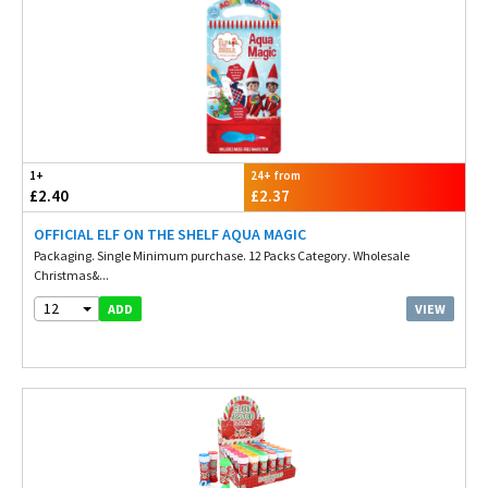
1+
24+ from
£2.40
£2.37
OFFICIAL ELF ON THE SHELF AQUA MAGIC
Packaging. Single Minimum purchase. 12 Packs Category. Wholesale
Christmas&...
12
VIEW
ADD