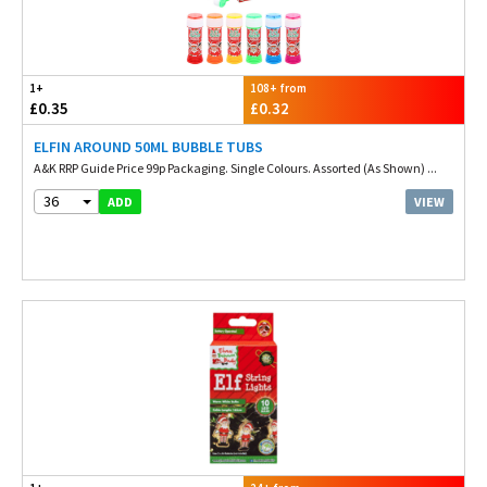
1+
108+ from
£0.35
£0.32
ELFIN AROUND 50ML BUBBLE TUBS
A&K RRP Guide Price 99p Packaging. Single Colours. Assorted (As Shown) ...
36
VIEW
ADD