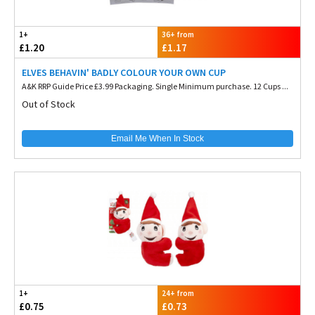
1+
36+ from
£1.20
£1.17
ELVES BEHAVIN' BADLY COLOUR YOUR OWN CUP
A&K RRP Guide Price £3.99 Packaging. Single Minimum purchase. 12 Cups ...
Out of Stock
Email Me When In Stock
1+
24+ from
£0.75
£0.73