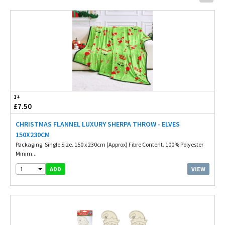
1+
£7.50
CHRISTMAS FLANNEL LUXURY SHERPA THROW - ELVES
150X230CM
Packaging. Single Size. 150 x 230cm (Approx) Fibre Content. 100% Polyester
Minim...
1
VIEW
ADD