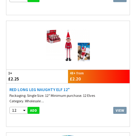
1+
48+ from
£2.25
£2.20
RED LONG LEG NAUGHTY ELF 12"
Packaging. Single Size. 12" Minimum purchase. 12 Elves
Category. Wholesale ...
12
VIEW
ADD