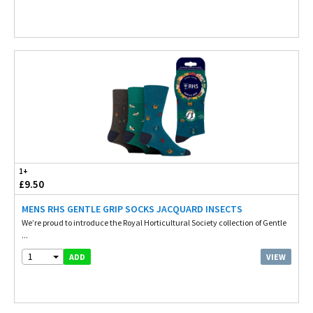
1+
£9.50
MENS RHS GENTLE GRIP SOCKS JACQUARD INSECTS
We’re proud to introduce the Royal Horticultural Society collection of Gentle
...
1
VIEW
ADD