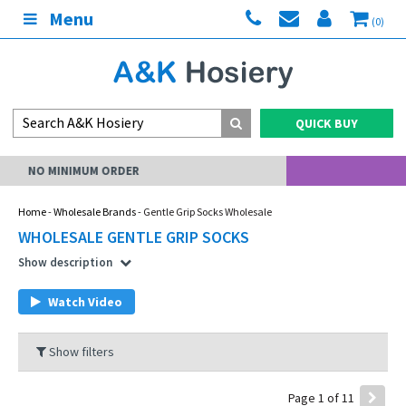
Menu
(0)
QUICK BUY
MY ACCOUNT
Home
-
Wholesale Brands
- Gentle Grip Socks Wholesale
WHOLESALE GENTLE GRIP SOCKS
Show description
Watch Video
Show filters
Page 1 of 11