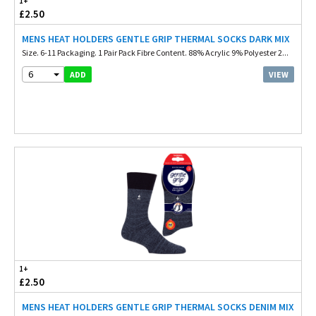
1+
£2.50
MENS HEAT HOLDERS GENTLE GRIP THERMAL SOCKS DARK MIX
Size. 6-11 Packaging. 1 Pair Pack Fibre Content. 88% Acrylic 9% Polyester 2...
6
VIEW
ADD
1+
£2.50
MENS HEAT HOLDERS GENTLE GRIP THERMAL SOCKS DENIM MIX