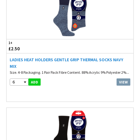
1+
£2.50
LADIES HEAT HOLDERS GENTLE GRIP THERMAL SOCKS NAVY
MIX
Size. 4-8 Packaging. 1 Pair Pack Fibre Content. 88% Acrylic 9% Polyester 2%...
6
VIEW
ADD