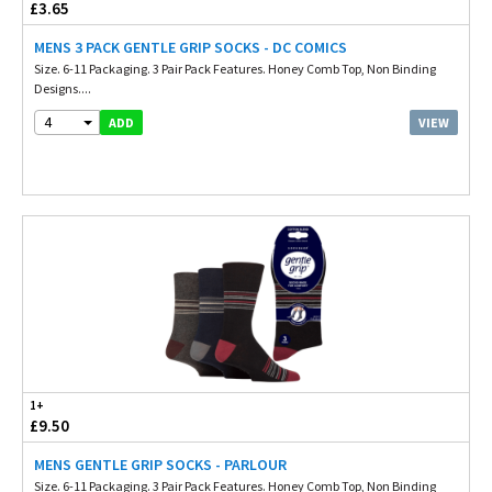
£3.65
MENS 3 PACK GENTLE GRIP SOCKS - DC COMICS
Size. 6-11 Packaging. 3 Pair Pack Features. Honey Comb Top, Non Binding
Designs....
4
VIEW
ADD
1+
£9.50
MENS GENTLE GRIP SOCKS - PARLOUR
Size. 6-11 Packaging. 3 Pair Pack Features. Honey Comb Top, Non Binding