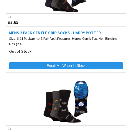
1+
£3.65
MENS 3 PACK GENTLE GRIP SOCKS - HARRY POTTER
Size. 6-11 Packaging. 3 Pair Pack Features. Honey Comb Top, Non Binding
Designs....
Out of Stock
Email Me When In Stock
1+