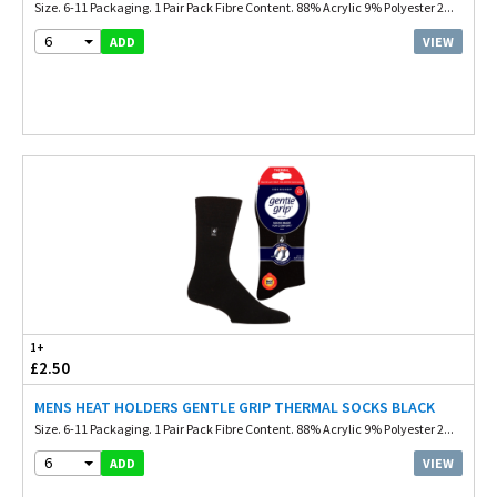
Size. 6-11 Packaging. 1 Pair Pack Fibre Content. 88% Acrylic 9% Polyester 2...
6
VIEW
ADD
1+
£2.50
MENS HEAT HOLDERS GENTLE GRIP THERMAL SOCKS BLACK
Size. 6-11 Packaging. 1 Pair Pack Fibre Content. 88% Acrylic 9% Polyester 2...
6
VIEW
ADD