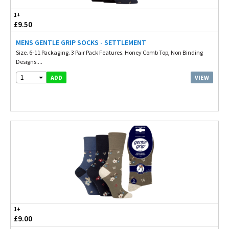
1+
£9.50
MENS GENTLE GRIP SOCKS - SETTLEMENT
Size. 6-11 Packaging. 3 Pair Pack Features. Honey Comb Top, Non Binding
Designs....
1
VIEW
ADD
1+
£9.00