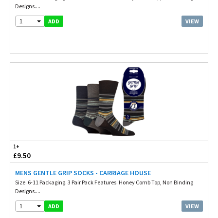
Designs....
1
VIEW
ADD
1+
£9.50
MENS GENTLE GRIP SOCKS - CARRIAGE HOUSE
Size. 6-11 Packaging. 3 Pair Pack Features. Honey Comb Top, Non Binding
Designs....
1
VIEW
ADD