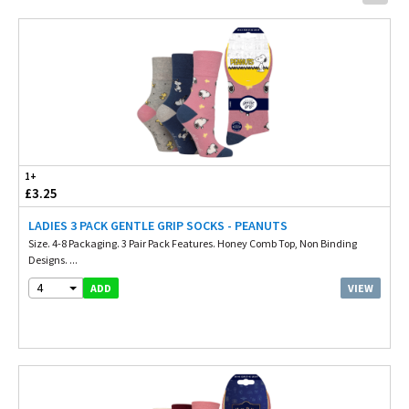
1+
£3.25
LADIES 3 PACK GENTLE GRIP SOCKS - PEANUTS
Size. 4-8 Packaging. 3 Pair Pack Features. Honey Comb Top, Non Binding
Designs. ...
4
VIEW
ADD