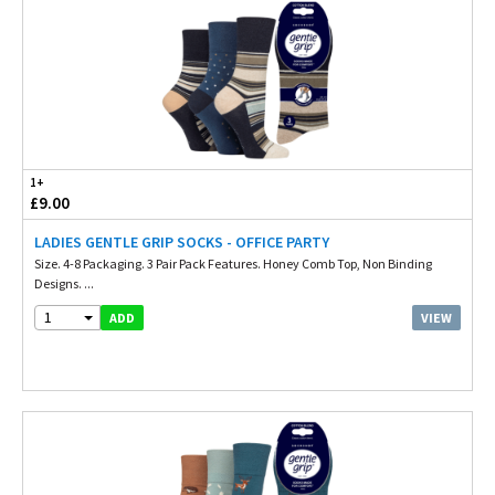
1+
£9.00
LADIES GENTLE GRIP SOCKS - OFFICE PARTY
Size. 4-8 Packaging. 3 Pair Pack Features. Honey Comb Top, Non Binding
Designs. ...
1
VIEW
ADD