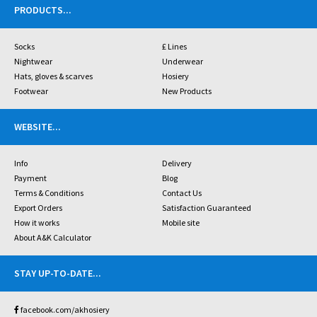
PRODUCTS
...
Socks
£ Lines
Nightwear
Underwear
Hats, gloves & scarves
Hosiery
Footwear
New Products
WEBSITE
...
Info
Delivery
Payment
Blog
Terms & Conditions
Contact Us
Export Orders
Satisfaction Guaranteed
How it works
Mobile site
About A&K Calculator
STAY UP-TO-DATE
...
facebook.com/akhosiery