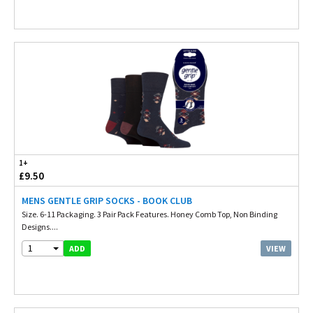
1+
£9.50
MENS GENTLE GRIP SOCKS - BOOK CLUB
Size. 6-11 Packaging. 3 Pair Pack Features. Honey Comb Top, Non Binding
Designs....
1
VIEW
ADD