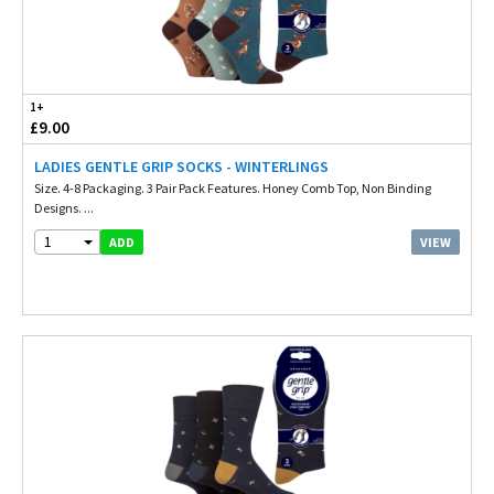
1+
£9.00
LADIES GENTLE GRIP SOCKS - WINTERLINGS
Size. 4-8 Packaging. 3 Pair Pack Features. Honey Comb Top, Non Binding
Designs. ...
1
VIEW
ADD