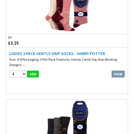
1+
£3.25
LADIES 3 PACK GENTLE GRIP SOCKS - HARRY POTTER
Size. 4-8 Packaging. 3 Pair Pack Features. Honey Comb Top, Non Binding
Designs. ...
4
VIEW
ADD