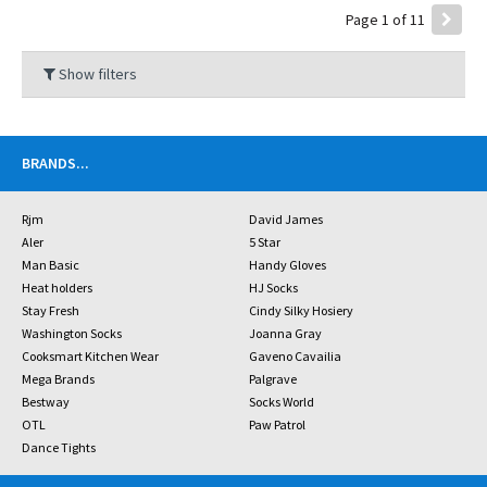
Page 1 of 11
Show filters
BRANDS
...
Rjm
David James
Aler
5 Star
Man Basic
Handy Gloves
Heat holders
HJ Socks
Stay Fresh
Cindy Silky Hosiery
Washington Socks
Joanna Gray
Cooksmart Kitchen Wear
Gaveno Cavailia
Mega Brands
Palgrave
Bestway
Socks World
OTL
Paw Patrol
Dance Tights