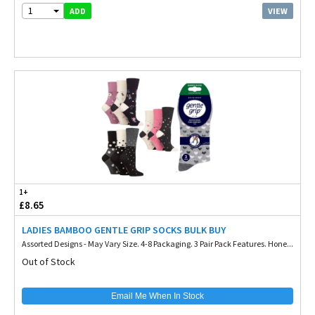
1
VIEW
ADD
1+
£8.65
LADIES BAMBOO GENTLE GRIP SOCKS BULK BUY
Assorted Designs - May Vary Size. 4-8 Packaging. 3 Pair Pack Features. Hone...
Out of Stock
Email Me When In Stock