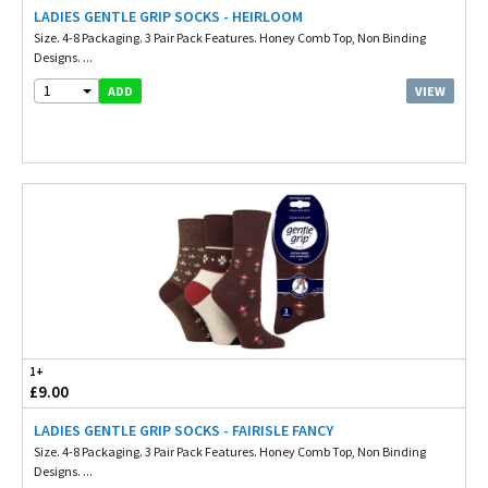
LADIES GENTLE GRIP SOCKS - HEIRLOOM
Size. 4-8 Packaging. 3 Pair Pack Features. Honey Comb Top, Non Binding
Designs. ...
1
VIEW
ADD
1+
£9.00
LADIES GENTLE GRIP SOCKS - FAIRISLE FANCY
Size. 4-8 Packaging. 3 Pair Pack Features. Honey Comb Top, Non Binding
Designs. ...