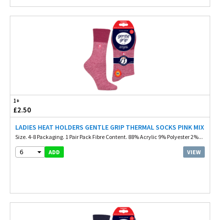
1+
£2.50
LADIES HEAT HOLDERS GENTLE GRIP THERMAL SOCKS PINK MIX
Size. 4-8 Packaging. 1 Pair Pack Fibre Content. 88% Acrylic 9% Polyester 2%...
6
VIEW
ADD