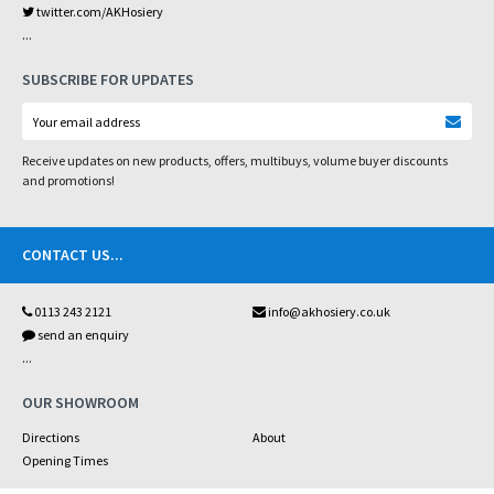
twitter.com/AKHosiery
...
SUBSCRIBE FOR UPDATES
Receive updates on new products, offers, multibuys, volume buyer discounts
and promotions!
CONTACT US
...
0113 243 2121
info@akhosiery.co.uk
send an enquiry
...
OUR SHOWROOM
Directions
About
Opening Times