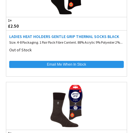
1+
£2.50
LADIES HEAT HOLDERS GENTLE GRIP THERMAL SOCKS BLACK
Size. 4-8 Packaging. 1 Pair Pack Fibre Content. 88% Acrylic 9% Polyester 2%...
Out of Stock
Email Me When In Stock