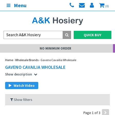
Menu
(0)
QUICK BUY
MY ACCOUNT
Home
-
Wholesale Brands
- Gaveno Cavailia Wholesale
GAVENO CAVAILIA WHOLESALE
Show description
Watch Video
Show filters
Page 1 of 3