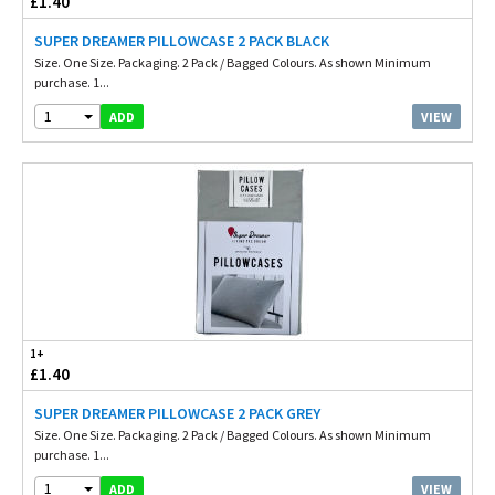
£1.40
SUPER DREAMER PILLOWCASE 2 PACK BLACK
Size. One Size. Packaging. 2 Pack / Bagged Colours. As shown Minimum
purchase. 1...
1
VIEW
ADD
1+
£1.40
SUPER DREAMER PILLOWCASE 2 PACK GREY
Size. One Size. Packaging. 2 Pack / Bagged Colours. As shown Minimum
purchase. 1...
1
VIEW
ADD