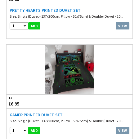
PRETTY HEARTS PRINTED DUVET SET
Size. Single (Duvet - 137x200cm, Pillow - 50x75cm) & Double (Duvet - 20...
1
VIEW
ADD
1+
£6.95
GAMER PRINTED DUVET SET
Size. Single (Duvet - 137x200cm, Pillow - 50x75cm) & Double (Duvet - 20...
1
VIEW
ADD