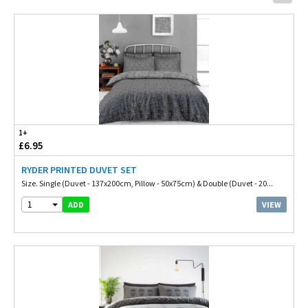
1+
£6.95
RYDER PRINTED DUVET SET
Size. Single (Duvet - 137x200cm, Pillow - 50x75cm) & Double (Duvet - 20...
1
VIEW
ADD