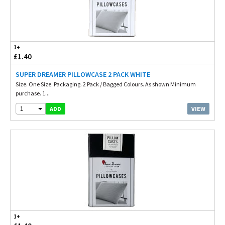
1+
£1.40
SUPER DREAMER PILLOWCASE 2 PACK WHITE
Size. One Size. Packaging. 2 Pack / Bagged Colours. As shown Minimum
purchase. 1...
1
VIEW
ADD
1+