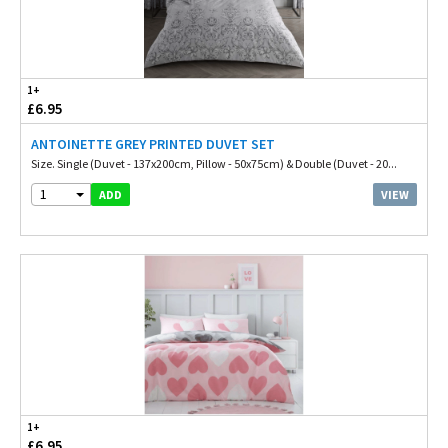
1+
£6.95
ANTOINETTE GREY PRINTED DUVET SET
Size. Single (Duvet - 137x200cm, Pillow - 50x75cm) & Double (Duvet - 20...
1
VIEW
ADD
1+
£6.95