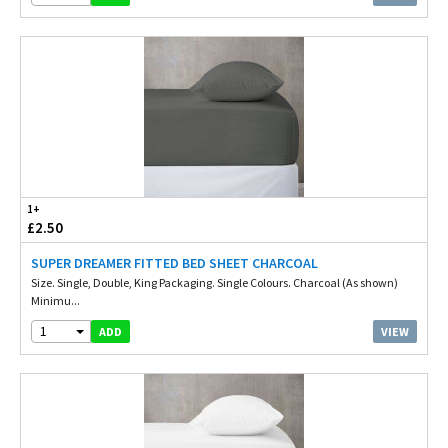
1+
£2.50
SUPER DREAMER FITTED BED SHEET CHARCOAL
Size. Single, Double, King Packaging. Single Colours. Charcoal (As shown)
Minimu...
1
VIEW
ADD