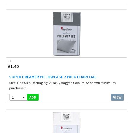
1+
£1.40
SUPER DREAMER PILLOWCASE 2 PACK CHARCOAL
Size. One Size. Packaging. 2 Pack / Bagged Colours. As shown Minimum
purchase. 1...
1
VIEW
ADD