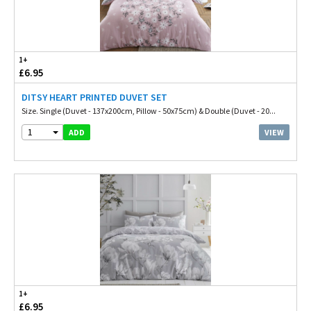
1+
£6.95
DITSY HEART PRINTED DUVET SET
Size. Single (Duvet - 137x200cm, Pillow - 50x75cm) & Double (Duvet - 20...
1
VIEW
ADD
1+
£6.95