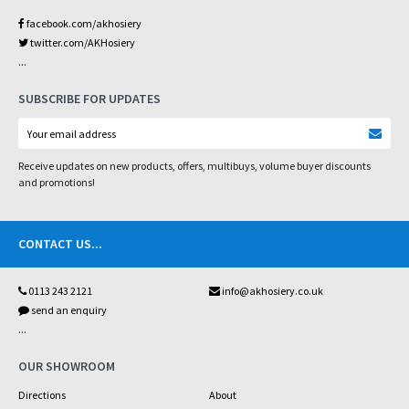
facebook.com/akhosiery
twitter.com/AKHosiery
...
SUBSCRIBE FOR UPDATES
Receive updates on new products, offers, multibuys, volume buyer discounts
and promotions!
CONTACT US
...
0113 243 2121
info@akhosiery.co.uk
send an enquiry
...
OUR SHOWROOM
Directions
About