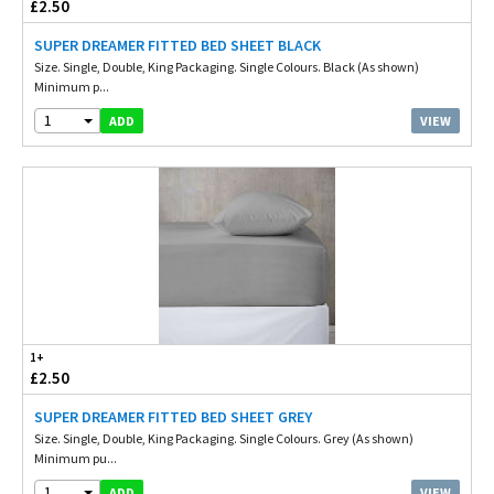
£2.50
SUPER DREAMER FITTED BED SHEET BLACK
Size. Single, Double, King Packaging. Single Colours. Black (As shown)
Minimum p...
1
VIEW
ADD
1+
£2.50
SUPER DREAMER FITTED BED SHEET GREY
Size. Single, Double, King Packaging. Single Colours. Grey (As shown)
Minimum pu...
1
VIEW
ADD