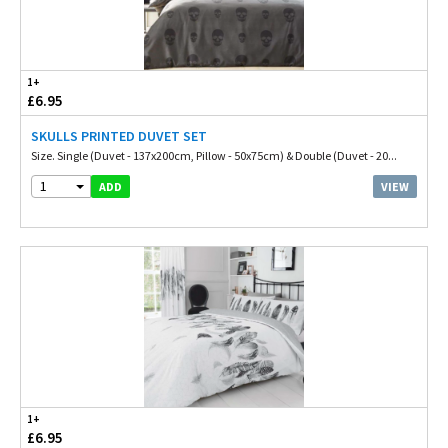
1+
£6.95
SKULLS PRINTED DUVET SET
Size. Single (Duvet - 137x200cm, Pillow - 50x75cm) & Double (Duvet - 20...
1
VIEW
ADD
1+
£6.95