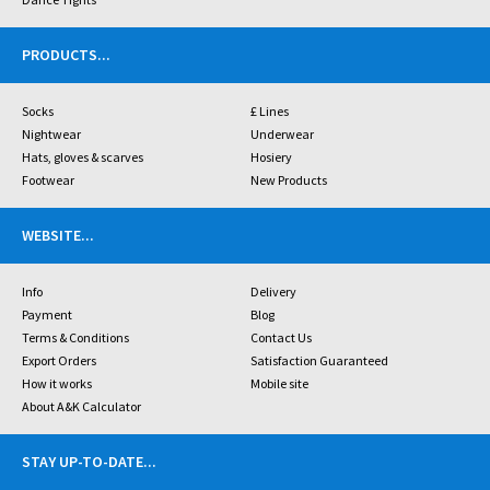
PRODUCTS
...
Socks
£ Lines
Nightwear
Underwear
Hats, gloves & scarves
Hosiery
Footwear
New Products
WEBSITE
...
Info
Delivery
Payment
Blog
Terms & Conditions
Contact Us
Export Orders
Satisfaction Guaranteed
How it works
Mobile site
About A&K Calculator
STAY UP-TO-DATE
...