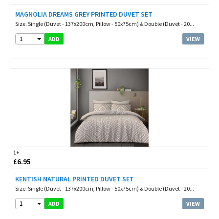
MAGNOLIA DREAMS GREY PRINTED DUVET SET
Size. Single (Duvet - 137x200cm, Pillow - 50x75cm) & Double (Duvet - 20...
1
VIEW
ADD
1+
£6.95
KENTISH NATURAL PRINTED DUVET SET
Size. Single (Duvet - 137x200cm, Pillow - 50x75cm) & Double (Duvet - 20...
1
VIEW
ADD