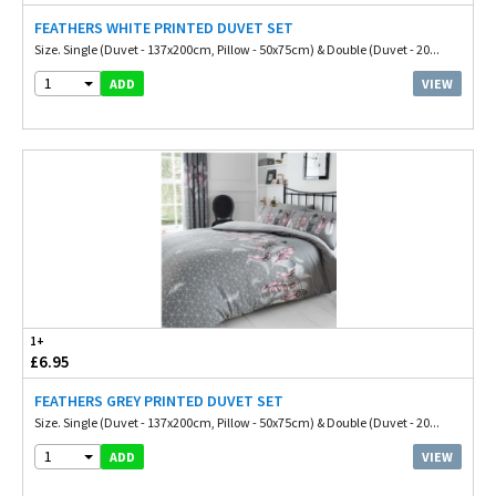
FEATHERS WHITE PRINTED DUVET SET
Size. Single (Duvet - 137x200cm, Pillow - 50x75cm) & Double (Duvet - 20...
1
VIEW
ADD
1+
£6.95
FEATHERS GREY PRINTED DUVET SET
Size. Single (Duvet - 137x200cm, Pillow - 50x75cm) & Double (Duvet - 20...
1
VIEW
ADD