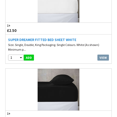
1+
£2.50
SUPER DREAMER FITTED BED SHEET WHITE
Size. Single, Double, King Packaging. Single Colours. White (As shown)
Minimum p...
1
VIEW
ADD
1+