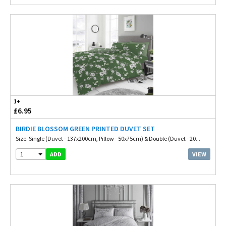
1+
£6.95
BIRDIE BLOSSOM GREEN PRINTED DUVET SET
Size. Single (Duvet - 137x200cm, Pillow - 50x75cm) & Double (Duvet - 20...
1
VIEW
ADD