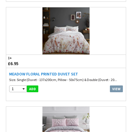
1+
£6.95
MEADOW FLORAL PRINTED DUVET SET
Size. Single (Duvet - 137x200cm, Pillow - 50x75cm) & Double (Duvet - 20...
1
VIEW
ADD