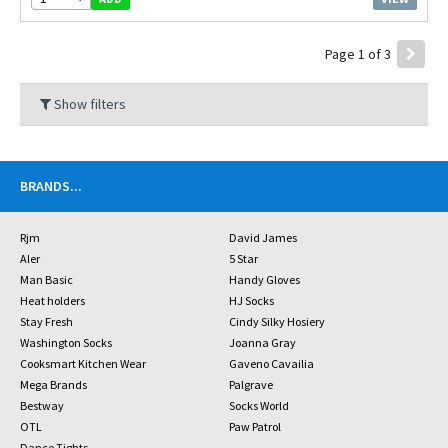
Page 1 of 3
Show filters
BRANDS
...
Rjm
David James
Aler
5 Star
Man Basic
Handy Gloves
Heat holders
HJ Socks
Stay Fresh
Cindy Silky Hosiery
Washington Socks
Joanna Gray
Cooksmart Kitchen Wear
Gaveno Cavailia
Mega Brands
Palgrave
Bestway
Socks World
OTL
Paw Patrol
Dance Tights