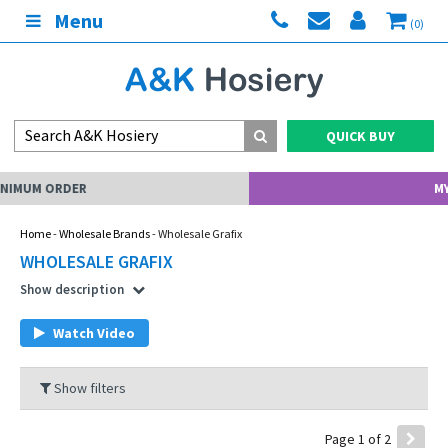
Menu
(0)
QUICK BUY
MY ACCOUNT
Home
-
Wholesale Brands
- Wholesale Grafix
WHOLESALE GRAFIX
Show description
Watch Video
Show filters
Page 1 of 2