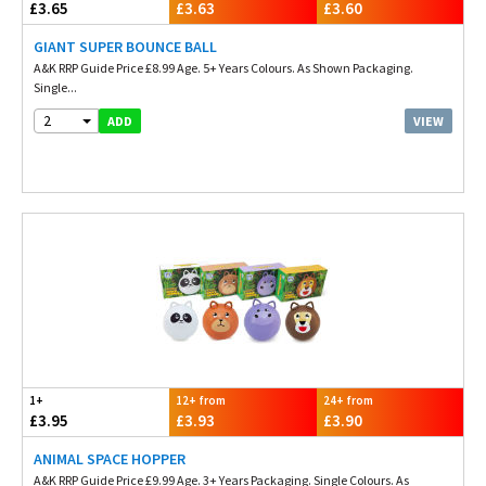
£3.65
£3.63
£3.60
GIANT SUPER BOUNCE BALL
A&K RRP Guide Price £8.99 Age. 5+ Years Colours. As Shown Packaging.
Single...
2
VIEW
ADD
1+
12+ from
24+ from
£3.95
£3.93
£3.90
ANIMAL SPACE HOPPER
A&K RRP Guide Price £9.99 Age. 3+ Years Packaging. Single Colours. As