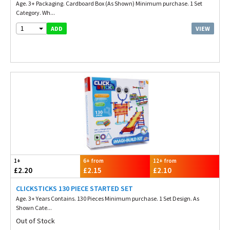
Age. 3+ Packaging. Cardboard Box (As Shown) Minimum purchase. 1 Set
Category. Wh...
1
VIEW
ADD
1+
6+ from
12+ from
£2.20
£2.15
£2.10
CLICKSTICKS 130 PIECE STARTED SET
Age. 3+ Years Contains. 130 Pieces Minimum purchase. 1 Set Design. As
Shown Cate...
Out of Stock