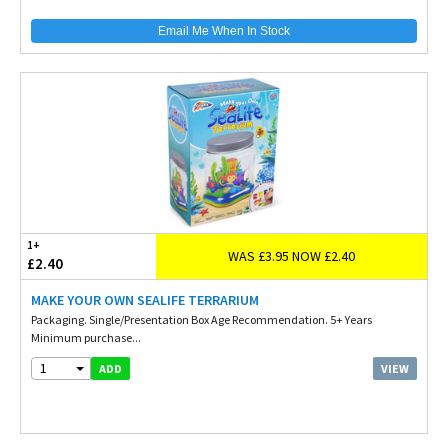
Email Me When In Stock
1+
WAS £3.95 NOW £2.40
£2.40
MAKE YOUR OWN SEALIFE TERRARIUM
Packaging. Single/Presentation Box Age Recommendation. 5+ Years
Minimum purchase...
1
VIEW
ADD