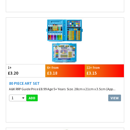
1+
6+ from
12+ from
£3.20
£3.18
£3.15
80 PIECE ART SET
A&K RRP Guide Price £8.99 Age 5+ Years Size. 28cm x 21cm x 3.5cm (App...
1
VIEW
ADD