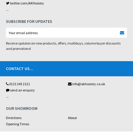
twitter.com/AKHosiery
...
SUBSCRIBE FOR UPDATES
Receive updates on new products, offers, multibuys, volume buyer discounts
and promotions!
CONTACT US
...
0113 243 2121
info@akhosiery.co.uk
send an enquiry
...
OUR SHOWROOM
Directions
About
Opening Times