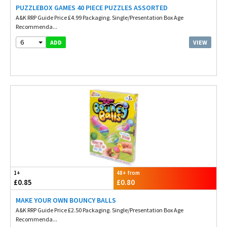
PUZZLEBOX GAMES 40 PIECE PUZZLES ASSORTED
A&K RRP Guide Price £4.99 Packaging. Single/Presentation Box Age
Recommenda...
6
VIEW
ADD
1+
48+ from
£0.85
£0.80
MAKE YOUR OWN BOUNCY BALLS
A&K RRP Guide Price £2.50 Packaging. Single/Presentation Box Age
Recommenda...