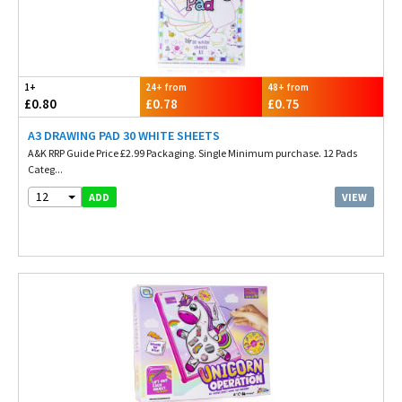
1+
24+ from
48+ from
£0.80
£0.78
£0.75
A3 DRAWING PAD 30 WHITE SHEETS
A&K RRP Guide Price £2.99 Packaging. Single Minimum purchase. 12 Pads
Categ...
12
VIEW
ADD