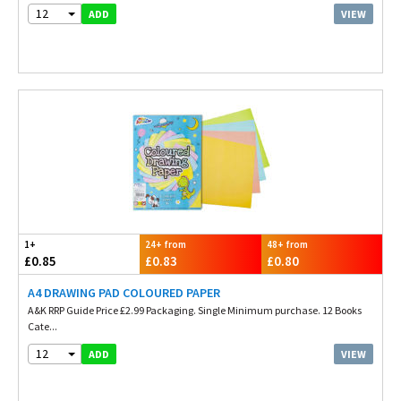
12
VIEW
ADD
1+
24+ from
48+ from
£0.85
£0.83
£0.80
A4 DRAWING PAD COLOURED PAPER
A&K RRP Guide Price £2.99 Packaging. Single Minimum purchase. 12 Books
Cate...
12
VIEW
ADD