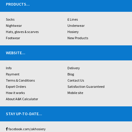
PRODUCTS
...
Socks
£ Lines
Nightwear
Underwear
Hats, gloves & scarves
Hosiery
Footwear
New Products
WEBSITE
...
Info
Delivery
Payment
Blog
Terms & Conditions
Contact Us
Export Orders
Satisfaction Guaranteed
How it works
Mobile site
About A&K Calculator
STAY UP-TO-DATE
...
facebook.com/akhosiery