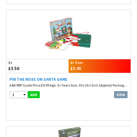
1+
6+ from
£3.50
£3.45
PIN THE NOSE ON SANTA GAME
A&K RRP Guide Price £9.99 Age. 5+ Years Size. 30 x 26 x 5cm (Approx) Packag...
1
VIEW
ADD