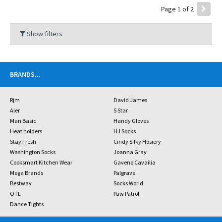
Page 1 of 2
Show filters
BRANDS
...
Rjm
David James
Aler
5 Star
Man Basic
Handy Gloves
Heat holders
HJ Socks
Stay Fresh
Cindy Silky Hosiery
Washington Socks
Joanna Gray
Cooksmart Kitchen Wear
Gaveno Cavailia
Mega Brands
Palgrave
Bestway
Socks World
OTL
Paw Patrol
Dance Tights