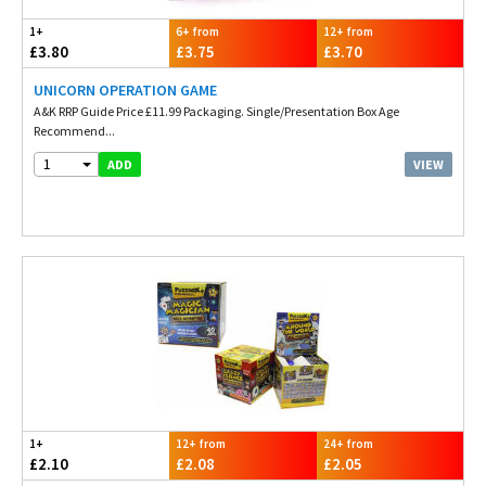
1+
6+ from
12+ from
£3.80
£3.75
£3.70
UNICORN OPERATION GAME
A&K RRP Guide Price £11.99 Packaging. Single/Presentation Box Age
Recommend...
1
VIEW
ADD
1+
12+ from
24+ from
£2.10
£2.08
£2.05