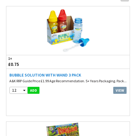
1+
£0.75
BUBBLE SOLUTION WITH WAND 3 PACK
A&K RRP Guide Price £1.99 Age Recommendation. 5+ Years Packaging. Pack...
12
VIEW
ADD