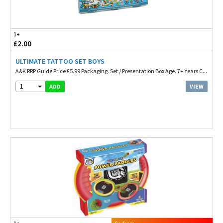
1+
£2.00
ULTIMATE TATTOO SET BOYS
A&K RRP Guide Price £5.99 Packaging. Set / Presentation Box Age. 7+ Years C...
1
VIEW
ADD