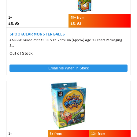
1+
48+ from
£0.95
£0.93
SPOOKULAR MONSTER BALLS
A&K RRP Guide Price £1.99 Size. 7cm Dia (Approx) Age. 3+ Years Packaging.
S...
Out of Stock
Email Me When In Stock
1+
6+ from
12+ from