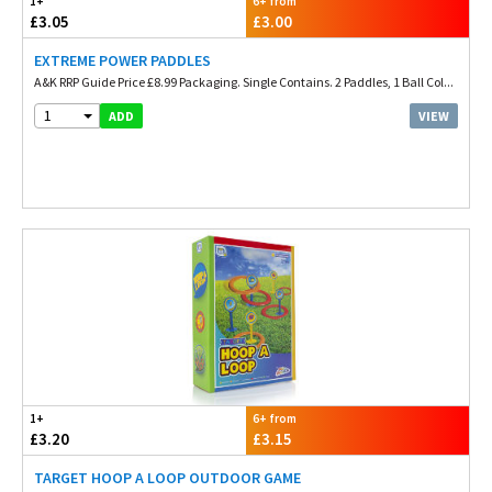
1+
6+ from
£3.05
£3.00
EXTREME POWER PADDLES
A&K RRP Guide Price £8.99 Packaging. Single Contains. 2 Paddles, 1 Ball Col...
1
VIEW
ADD
1+
6+ from
£3.20
£3.15
TARGET HOOP A LOOP OUTDOOR GAME