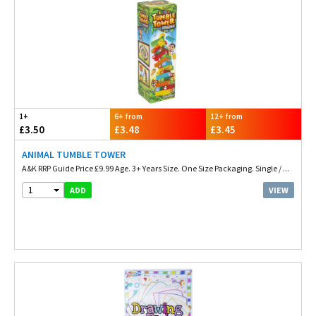
1+
6+ from
12+ from
£3.50
£3.48
£3.45
ANIMAL TUMBLE TOWER
A&K RRP Guide Price £9.99 Age. 3+ Years Size. One Size Packaging. Single / ...
1
VIEW
ADD