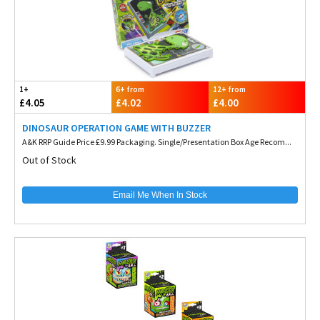
1+
6+ from
12+ from
£4.05
£4.02
£4.00
DINOSAUR OPERATION GAME WITH BUZZER
A&K RRP Guide Price £9.99 Packaging. Single/Presentation Box Age Recom...
Out of Stock
Email Me When In Stock