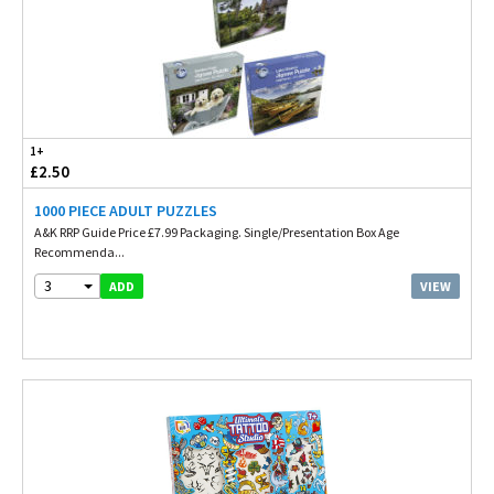
1+
£2.50
1000 PIECE ADULT PUZZLES
A&K RRP Guide Price £7.99 Packaging. Single/Presentation Box Age
Recommenda...
3
VIEW
ADD