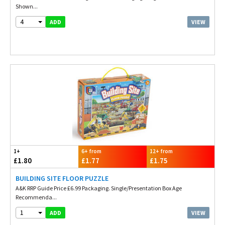
Shown...
4
VIEW
ADD
1+
6+ from
12+ from
£1.80
£1.77
£1.75
BUILDING SITE FLOOR PUZZLE
A&K RRP Guide Price £6.99 Packaging. Single/Presentation Box Age
Recommenda...
1
VIEW
ADD