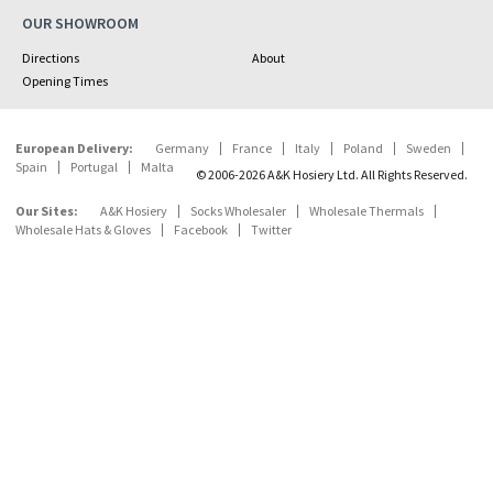
OUR SHOWROOM
Directions
About
Opening Times
European Delivery:
Germany
France
Italy
Poland
Sweden
Spain
Portugal
Malta
© 2006-2026 A&K Hosiery Ltd. All Rights Reserved.
Our Sites:
A&K Hosiery
Socks Wholesaler
Wholesale Thermals
Wholesale Hats & Gloves
Facebook
Twitter