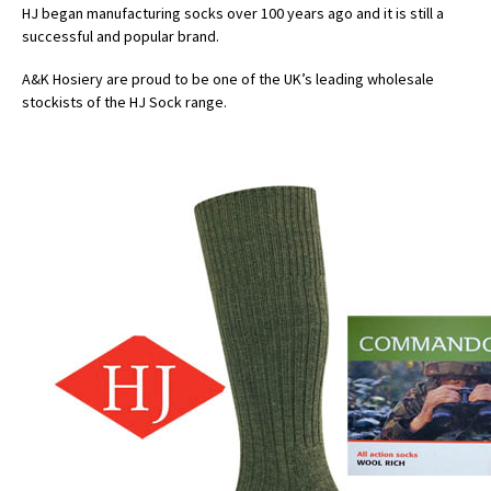
HJ began manufacturing socks over 100 years ago and it is still a
successful and popular brand.
A&K Hosiery are proud to be one of the UK’s leading wholesale
stockists of the HJ Sock range.