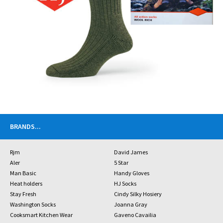
BRANDS
...
Rjm
David James
Aler
5 Star
Man Basic
Handy Gloves
Heat holders
HJ Socks
Stay Fresh
Cindy Silky Hosiery
Washington Socks
Joanna Gray
Cooksmart Kitchen Wear
Gaveno Cavailia