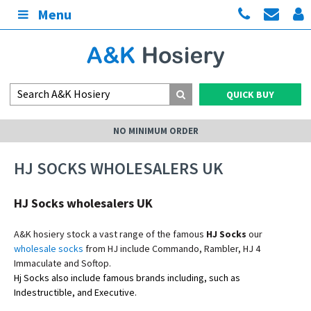
Menu
QUICK BUY
NO MINIMUM ORDER
HJ SOCKS WHOLESALERS UK
HJ Socks wholesalers UK
A&K hosiery stock a vast range of the famous
HJ Socks
our
wholesale socks
from HJ include Commando, Rambler, HJ 4
Immaculate and Softop.
Hj Socks also include famous brands
including, such as
Indestructible, and Executive.