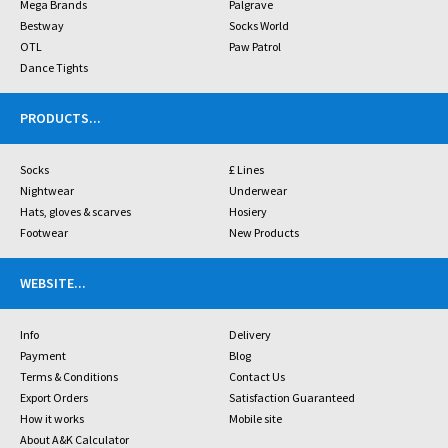
Mega Brands
Palgrave
Bestway
Socks World
OTL
Paw Patrol
Dance Tights
PRODUCTS
...
Socks
£ Lines
Nightwear
Underwear
Hats, gloves & scarves
Hosiery
Footwear
New Products
WEBSITE
...
Info
Delivery
Payment
Blog
Terms & Conditions
Contact Us
Export Orders
Satisfaction Guaranteed
How it works
Mobile site
About A&K Calculator