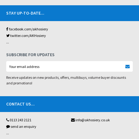
STAY UP-TO-DATE
...
facebook.com/akhosiery
twitter.com/AKHosiery
...
SUBSCRIBE FOR UPDATES
Receive updates on new products, offers, multibuys, volume buyer discounts
and promotions!
CONTACT US
...
0113 243 2121
info@akhosiery.co.uk
send an enquiry
...