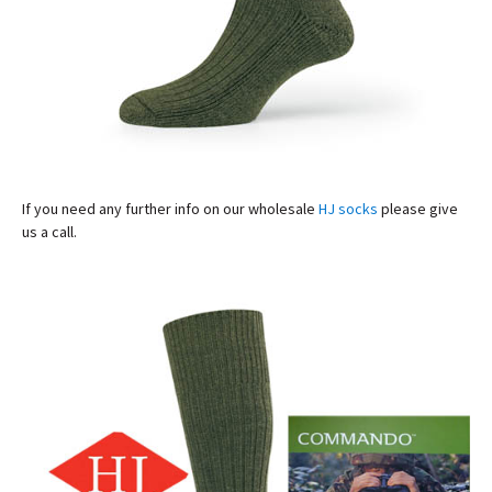
If you need any further info on our wholesale
HJ socks
please give
us a call.