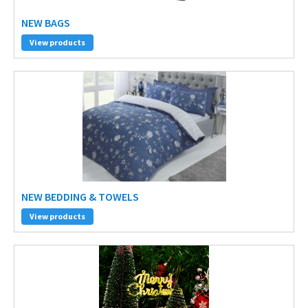
NEW BAGS
View products
NEW BEDDING & TOWELS
View products