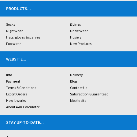
PRODUCTS
...
Socks
£ Lines
Nightwear
Underwear
Hats, gloves & scarves
Hosiery
Footwear
New Products
WEBSITE
...
Info
Delivery
Payment
Blog
Terms & Conditions
Contact Us
Export Orders
Satisfaction Guaranteed
How it works
Mobile site
About A&K Calculator
STAY UP-TO-DATE
...