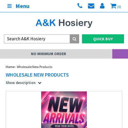
Menu
(0)
QUICK BUY
MY ACCOUNT
Home
- Wholesale New Products
WHOLESALE NEW PRODUCTS
Show description