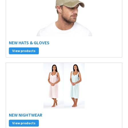
NEW HATS & GLOVES
View products
NEW NIGHTWEAR
View products