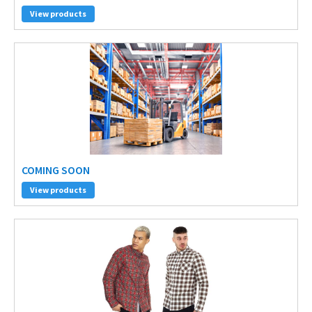
View products
COMING SOON
View products