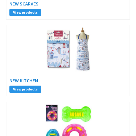
NEW SCARVES
View products
NEW KITCHEN
View products