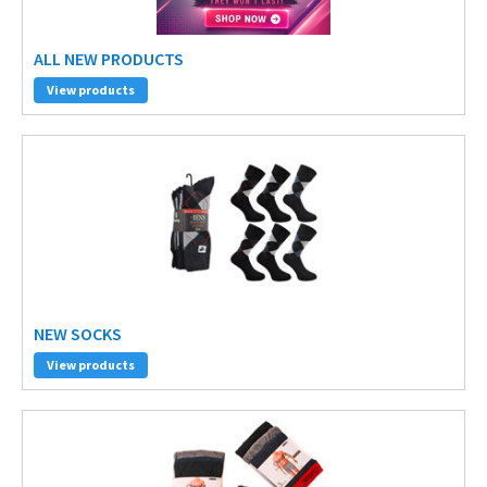
ALL NEW PRODUCTS
View products
NEW SOCKS
View products