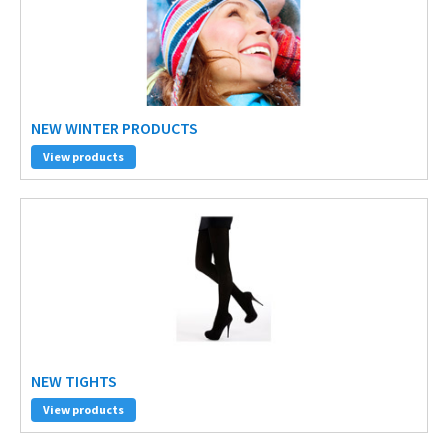
NEW WINTER PRODUCTS
View products
NEW TIGHTS
View products