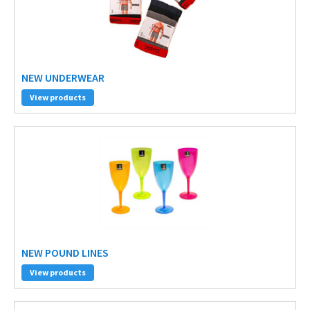
NEW UNDERWEAR
View products
NEW POUND LINES
View products