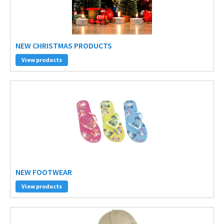
NEW CHRISTMAS PRODUCTS
View products
NEW FOOTWEAR
View products