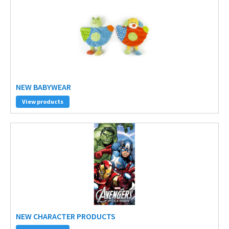
NEW BABYWEAR
View products
NEW CHARACTER PRODUCTS