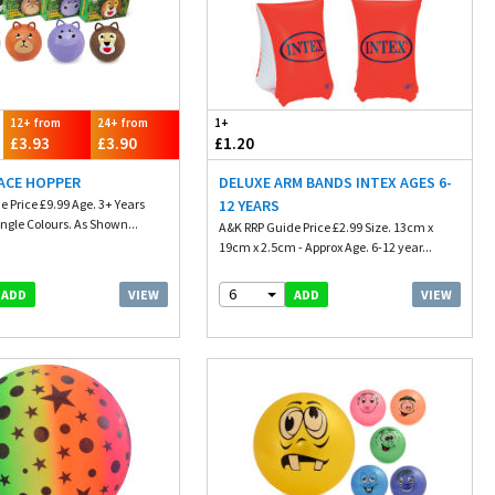
12+ from
24+ from
1+
£3.93
£3.90
£1.20
ACE HOPPER
DELUXE ARM BANDS INTEX AGES 6-
 Price £9.99 Age. 3+ Years
12 YEARS
ngle Colours. As Shown...
A&K RRP Guide Price £2.99 Size. 13cm x
19cm x 2.5cm - Approx Age. 6-12 year...
6
VIEW
VIEW
ADD
ADD