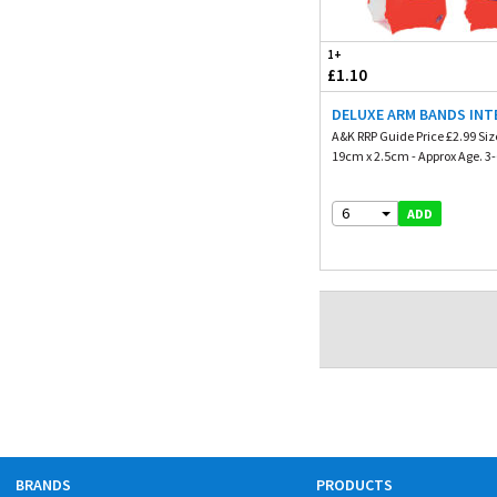
1+
£1.10
DELUXE ARM BANDS INTE
A&K RRP Guide Price £2.99 Siz
19cm x 2.5cm - Approx Age. 3-6
6
ADD
BRANDS
PRODUCTS