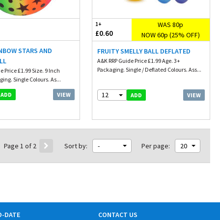
WAS 80p
1+
£0.60
NOW 60p (25% OFF)
INBOW STARS AND
FRUITY SMELLY BALL DEFLATED
LL
A&K RRP Guide Price £1.99 Age. 3+
Packaging. Single / Deflated Colours. Ass...
 Price £1.99 Size. 9 Inch
ing. Single Colours. As...
12
VIEW
ADD
VIEW
ADD
Page 1 of 2
Sort by:
-
Per page:
20
O-DATE
CONTACT US