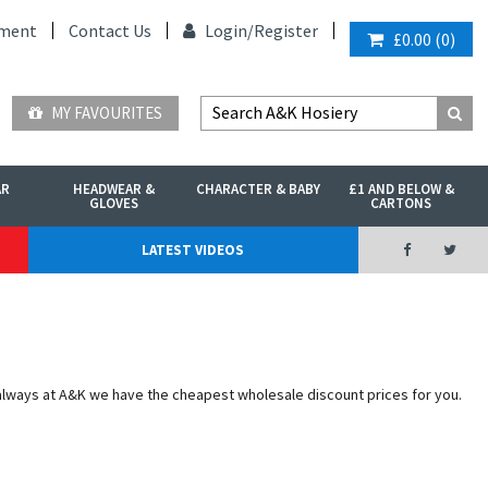
ment
Contact Us
Login/
Register
£0.00
(
0
)
MY FAVOURITES
AR
HEADWEAR &
CHARACTER & BABY
£1 AND BELOW &
GLOVES
CARTONS
LATEST VIDEOS
 always at A&K we have the cheapest wholesale discount prices for you.