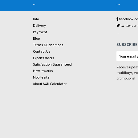
...
...
Info
facebook.c
Delivery
twitter.co
...
Payment
Blog
SUBSCRIBE
Terms & Conditions
Contact Us
Export Orders
Satisfaction Guaranteed
Receive updat
How it works
multibuys, v
Mobile site
promotions!
About A&K Calculator