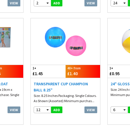
2
24
VIEW
VIEW
ADD
om
1+
48+ from
1+
5
£1.45
£1.40
£0.95
LOAT
TRANSPARENT CUP CHAMPION
24" GLOSS
 x 19cm x
BALL 8.25"
Size. 24 Inch
hase. Single
Minimum purc
Size. 8.25 Inches Packaging. Single Colours.
As Shown (Assorted) Minimum purchas...
12
6
VIEW
VIEW
ADD