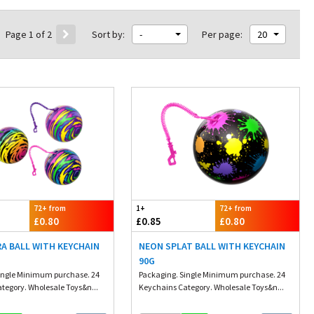
Page 1 of 2
Sort by:
-
Per page:
20
72+ from
1+
72+ from
£0.80
£0.85
£0.80
A BALL WITH KEYCHAIN
NEON SPLAT BALL WITH KEYCHAIN
90G
ingle Minimum purchase. 24
Packaging. Single Minimum purchase. 24
tegory. Wholesale Toys&n...
Keychains Category. Wholesale Toys&n...