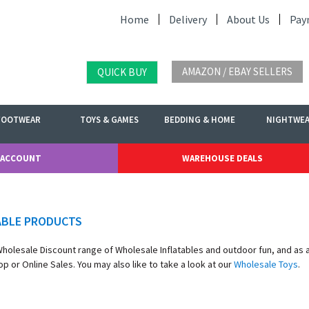
Home
Delivery
About Us
Pay
AMAZON / EBAY SELLERS
QUICK BUY
FOOTWEAR
TOYS & GAMES
BEDDING & HOME
NIGHTWE
 ACCOUNT
WAREHOUSE DEALS
ABLE PRODUCTS
 Wholesale Discount range of Wholesale Inflatables and outdoor fun, and as
p or Online Sales. You may also like to take a look at our
Wholesale Toys
.