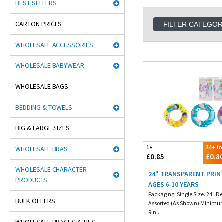
BEST SELLERS
CARTON PRICES
FILTER CATEGO
WHOLESALE ACCESSORIES
WHOLESALE BABYWEAR
WHOLESALE BAGS
BEDDING & TOWELS
BIG & LARGE SIZES
1+
24+ f
WHOLESALE BRAS
£0.85
£0.8
WHOLESALE CHARACTER
24" TRANSPARENT PRIN
PRODUCTS
AGES 6-10 YEARS
Packaging. Single Size. 24" D
BULK OFFERS
Assorted (As Shown) Minimu
Rin...
WHOLESALE BRACES & TIES