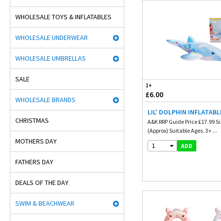
WHOLESALE TOYS & INFLATABLES
WHOLESALE UNDERWEAR
WHOLESALE UMBRELLAS
SALE
1+
£6.00
WHOLESALE BRANDS
LIL' DOLPHIN INFLATABL
CHRISTMAS
A&K RRP Guide Price £17.99 Siz
(Approx) Suitable Ages. 3+ ...
MOTHERS DAY
1
ADD
FATHERS DAY
DEALS OF THE DAY
SWIM & BEACHWEAR