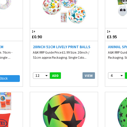
1+
1+
£0.90
£3.95
CM
20INCH 51CM LIVELY PRINT BALLS
ANIMAL SP
e. 76cm -
A&K RRP Guide Price £1.99 Size. 20inch /
A&K RRP Guide
ngle ...
51cm approx Packaging. Single Colo...
Packaging. Si
12
4
VIEW
ADD
Stock