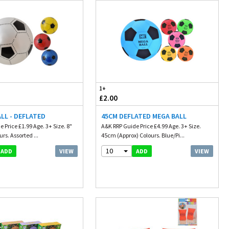
1+
£2.00
LL - DEFLATED
45CM DEFLATED MEGA BALL
 Price £1.99 Age. 3+ Size. 8"
A&K RRP Guide Price £4.99 Age. 3+ Size.
rs. Assorted ...
45cm (Approx) Colours. Blue/Pi...
10
VIEW
VIEW
ADD
ADD