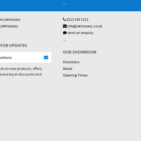
...
om/akhosiery
0113 243 2121
m/AKHosiery
info@akhosiery.co.uk
send an enquiry
...
 FOR UPDATES
OUR SHOWROOM
Directions
es on new products, offers,
About
olume buyer discounts and
Opening Times