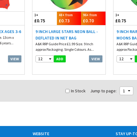
1+
48+ from
96+ from
1+
£0.75
£0.73
£0.70
£0.75
X AGES 3-6
9 INCH LARGE STARS NEON BALL -
9 INCH RA
e. 13cm x
DEFLATED IN NET BAG
MOONS BA
 years...
A&K RRP Guide Price £1.99 Size. 9 Inch
A&K RRP Guide
approx Packaging. Single Colours. As...
approx Packag
12
12
VIEW
VIEW
ADD
In Stock
Jump to page:
1
WEBSITE
STAY UP-T