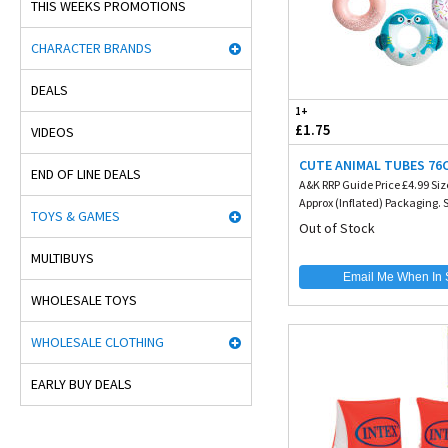
THIS WEEKS PROMOTIONS
CHARACTER BRANDS
DEALS
1+
£1.75
VIDEOS
CUTE ANIMAL TUBES 76
END OF LINE DEALS
A&K RRP Guide Price £4.99 Siz
Approx (Inflated) Packaging. Si
TOYS & GAMES
Out of Stock
MULTIBUYS
Email Me When In 
WHOLESALE TOYS
WHOLESALE CLOTHING
EARLY BUY DEALS