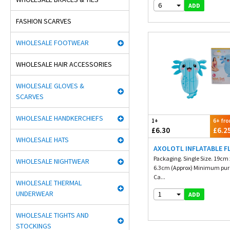
6
ADD
FASHION SCARVES
WHOLESALE FOOTWEAR
WHOLESALE HAIR ACCESSORIES
WHOLESALE GLOVES &
SCARVES
WHOLESALE HANDKERCHIEFS
1+
6+ fr
£6.30
£6.2
WHOLESALE HATS
AXOLOTL INFLATABLE F
Packaging. Single Size. 19cm
WHOLESALE NIGHTWEAR
6.3cm (Approx) Minimum purc
Ca...
WHOLESALE THERMAL
UNDERWEAR
1
ADD
WHOLESALE TIGHTS AND
STOCKINGS