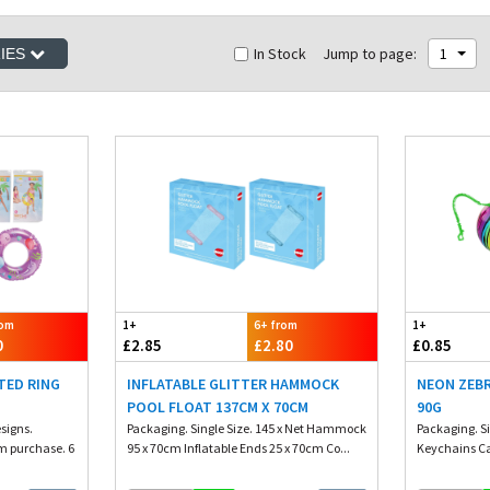
In Stock
Jump to page:
1
RIES
rom
1+
6+ from
1+
0
£2.85
£2.80
£0.85
TED RING
INFLATABLE GLITTER HAMMOCK
NEON ZEBR
POOL FLOAT 137CM X 70CM
90G
esigns.
Packaging. Single Size. 145 x Net Hammock
Packaging. S
m purchase. 6
95 x 70cm Inflatable Ends 25 x 70cm Co...
Keychains Ca