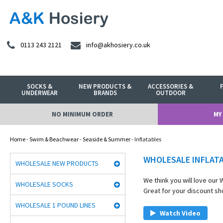
0113 243 2121
info@akhosiery.co.uk
SOCKS &
NEW PRODUCTS &
ACCESSORIES &
UNDERWEAR
BRANDS
OUTDOOR
NO MINIMUM ORDER
MY
Home
-
Swim & Beachwear
-
Seaside & Summer
- Inflatables
WHOLESALE INFLAT
WHOLESALE NEW PRODUCTS
We think you will love our
WHOLESALE SOCKS
Great for your discount sho
WHOLESALE 1 POUND LINES
Watch Video