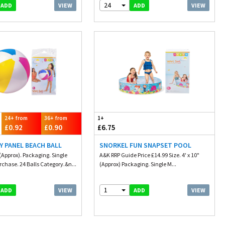
24
VIEW
VIEW
ADD
ADD
24+ from
36+ from
1+
£0.92
£0.90
£6.75
Y PANEL BEACH BALL
SNORKEL FUN SNAPSET POOL
 (Approx). Packaging. Single
A&K RRP Guide Price £14.99 Size. 4' x 10"
hase. 24 Balls Category.&n...
(Approx) Packaging. Single M...
1
VIEW
VIEW
ADD
ADD