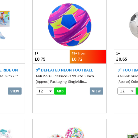
1+
48+ from
1+
£0.75
£0.72
£0.65
E RIDE ON
9" DEFLATED NEON FOOTBALL
8" FOOTBA
e. 69" x 26"
A&K RRP Guide Price £3.99 Size. 9 Inch
A&K RRP Guide
(Approx.) Packaging. Single Min...
(Approx) Colou
12
12
VIEW
VIEW
ADD