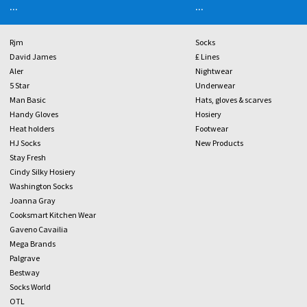
...
...
Rjm
Socks
David James
£ Lines
Aler
Nightwear
5 Star
Underwear
Man Basic
Hats, gloves & scarves
Handy Gloves
Hosiery
Heat holders
Footwear
HJ Socks
New Products
Stay Fresh
Cindy Silky Hosiery
Washington Socks
Joanna Gray
Cooksmart Kitchen Wear
Gaveno Cavailia
Mega Brands
Palgrave
Bestway
Socks World
OTL