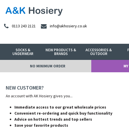
0113 243 2121
info@akhosiery.co.uk
SOCKS &
NEW PRODUCTS &
ACCESSORIES &
UNDERWEAR
BRANDS
OUTDOOR
NO MINIMUM ORDER
MY
NEW CUSTOMER?
An account with AK Hosiery gives you...
Immediate access to our great wholesale prices
Convenient re-ordering and quick buy functionality
Advice on hottest trends and top sellers
Save your favorite products