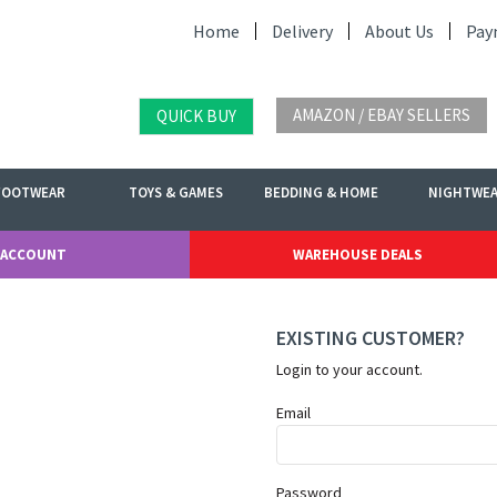
Home
Delivery
About Us
Pay
AMAZON / EBAY SELLERS
QUICK BUY
FOOTWEAR
TOYS & GAMES
BEDDING & HOME
NIGHTWE
 ACCOUNT
WAREHOUSE DEALS
EXISTING CUSTOMER?
Login to your account.
Email
Password