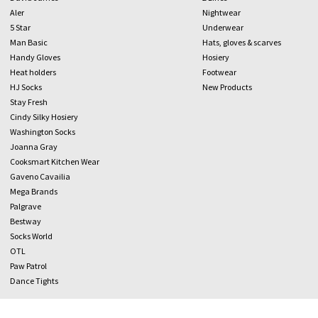
Aler
Nightwear
5 Star
Underwear
Man Basic
Hats, gloves & scarves
Handy Gloves
Hosiery
Heat holders
Footwear
HJ Socks
New Products
Stay Fresh
Cindy Silky Hosiery
Washington Socks
Joanna Gray
Cooksmart Kitchen Wear
Gaveno Cavailia
Mega Brands
Palgrave
Bestway
Socks World
OTL
Paw Patrol
Dance Tights