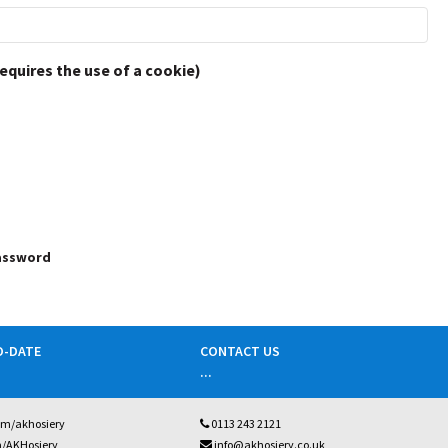
requires the use of a cookie)
password
O-DATE
CONTACT US
...
om/akhosiery
0113 243 2121
m/AKHosiery
info@akhosiery.co.uk