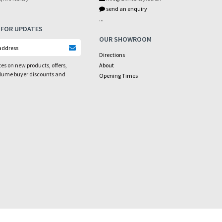
send an enquiry
...
 FOR UPDATES
OUR SHOWROOM
Directions
es on new products, offers,
About
olume buyer discounts and
Opening Times