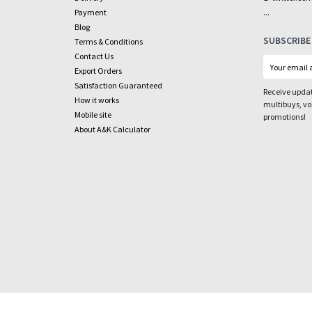
...
Payment
Blog
SUBSCRIBE
Terms & Conditions
Contact Us
Export Orders
Satisfaction Guaranteed
Receive updat
How it works
multibuys, v
Mobile site
promotions!
About A&K Calculator