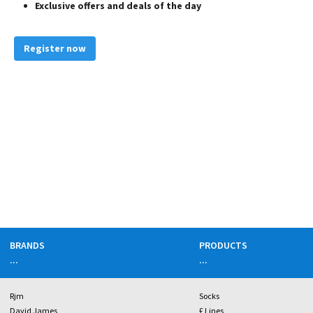
Exclusive offers and deals of the day
Register now
BRANDS
PRODUCTS
...
...
Rjm
Socks
David James
£ Lines