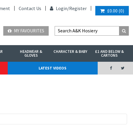
ment
Contact Us
Login/
Register
£0.00
(
0
)
MY FAVOURITES
AR
HEADWEAR &
CHARACTER & BABY
£1 AND BELOW &
GLOVES
CARTONS
LATEST VIDEOS