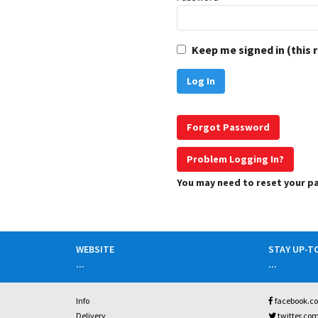
Keep me signed in (this 
Forgot Password
Problem Logging In?
You may need to reset your 
WEBSITE
STAY UP-T
...
...
Info
facebook.c
Delivery
twitter.co