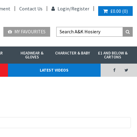
ment
Contact Us
Login/
Register
£0.00
(
0
)
MY FAVOURITES
AR
HEADWEAR &
CHARACTER & BABY
£1 AND BELOW &
GLOVES
CARTONS
LATEST VIDEOS