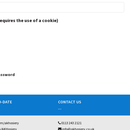
requires the use of a cookie)
password
O-DATE
CONTACT US
...
om/akhosiery
0113 243 2121
m/AKHosiery
info@akhosiery.co.uk