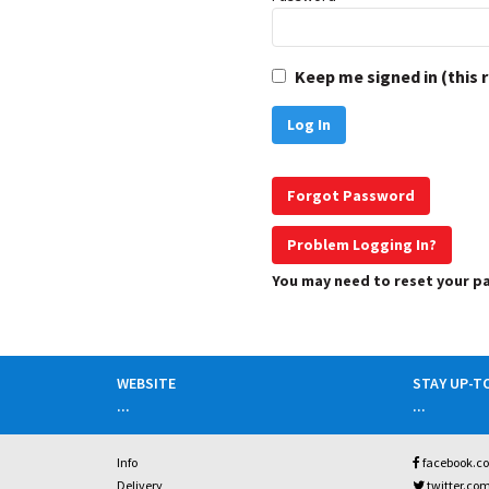
Keep me signed in (this 
Forgot Password
Problem Logging In?
You may need to reset your 
WEBSITE
STAY UP-T
...
...
Info
facebook.c
Delivery
twitter.co