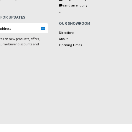
send an enquiry
...
 FOR UPDATES
OUR SHOWROOM
Directions
es on new products, offers,
About
olume buyer discounts and
Opening Times