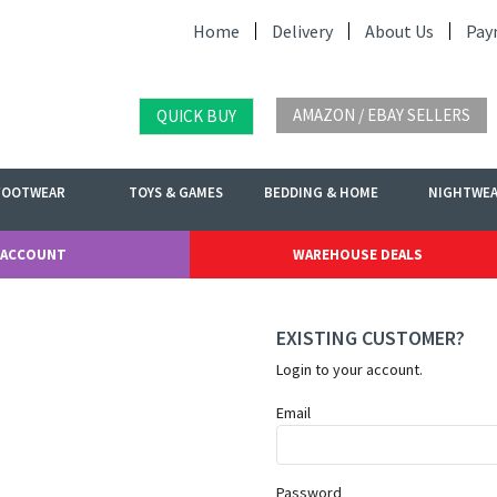
Home
Delivery
About Us
Pay
AMAZON / EBAY SELLERS
QUICK BUY
FOOTWEAR
TOYS & GAMES
BEDDING & HOME
NIGHTWE
 ACCOUNT
WAREHOUSE DEALS
EXISTING CUSTOMER?
Login to your account.
Email
Password