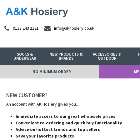
0113 243 2121
info@akhosiery.co.uk
SOCKS &
NEW PRODUCTS &
ACCESSORIES &
UNDERWEAR
BRANDS
OUTDOOR
NO MINIMUM ORDER
MY
NEW CUSTOMER?
An account with AK Hosiery gives you...
Immediate access to our great wholesale prices
Convenient re-ordering and quick buy functionality
Advice on hottest trends and top sellers
Save your favorite products