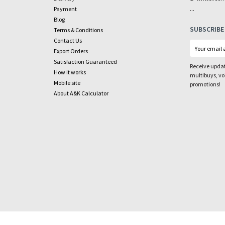
...
Payment
Blog
SUBSCRIBE
Terms & Conditions
Contact Us
Export Orders
Satisfaction Guaranteed
Receive updat
How it works
multibuys, v
Mobile site
promotions!
About A&K Calculator