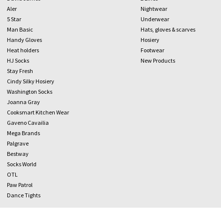
Aler
Nightwear
5 Star
Underwear
Man Basic
Hats, gloves & scarves
Handy Gloves
Hosiery
Heat holders
Footwear
HJ Socks
New Products
Stay Fresh
Cindy Silky Hosiery
Washington Socks
Joanna Gray
Cooksmart Kitchen Wear
Gaveno Cavailia
Mega Brands
Palgrave
Bestway
Socks World
OTL
Paw Patrol
Dance Tights