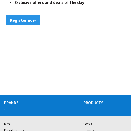
Exclusive offers and deals of the day
Register now
BRANDS
PRODUCTS
...
...
Rjm
Socks
David James
£ Lines