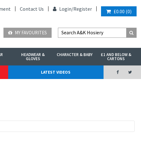
ment
Contact Us
Login/
Register
£0.00
(
0
)
MY FAVOURITES
AR
HEADWEAR &
CHARACTER & BABY
£1 AND BELOW &
GLOVES
CARTONS
LATEST VIDEOS