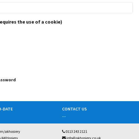
requires the use of a cookie)
password
O-DATE
CONTACT US
...
om/akhosiery
0113 243 2121
m/AKHosiery
info@akhosiery.co.uk