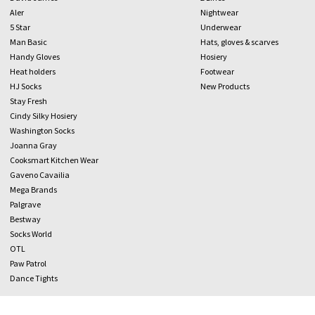
Aler
Nightwear
5 Star
Underwear
Man Basic
Hats, gloves & scarves
Handy Gloves
Hosiery
Heat holders
Footwear
HJ Socks
New Products
Stay Fresh
Cindy Silky Hosiery
Washington Socks
Joanna Gray
Cooksmart Kitchen Wear
Gaveno Cavailia
Mega Brands
Palgrave
Bestway
Socks World
OTL
Paw Patrol
Dance Tights