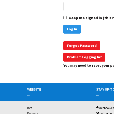
Keep me signed in (this 
Forgot Password
Problem Logging In?
You may need to reset your 
WEBSITE
STAY UP-T
...
...
Info
facebook.c
Delivery
twitter.co