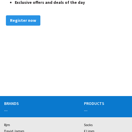
Exclusive offers and deals of the day
Register now
BRANDS
PRODUCTS
...
...
Rjm
Socks
David James
£ Lines