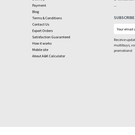
...
Payment
Blog
SUBSCRIBE
Terms & Conditions
Contact Us
Export Orders
Satisfaction Guaranteed
Receive updat
How it works
multibuys, v
Mobile site
promotions!
About A&K Calculator