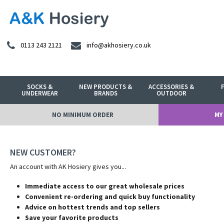
0113 243 2121
info@akhosiery.co.uk
SOCKS &
NEW PRODUCTS &
ACCESSORIES &
UNDERWEAR
BRANDS
OUTDOOR
NO MINIMUM ORDER
MY
NEW CUSTOMER?
An account with AK Hosiery gives you...
Immediate access to our great wholesale prices
Convenient re-ordering and quick buy functionality
Advice on hottest trends and top sellers
Save your favorite products