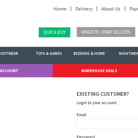
Home
Delivery
About Us
Pay
AMAZON / EBAY SELLERS
QUICK BUY
FOOTWEAR
TOYS & GAMES
BEDDING & HOME
NIGHTWE
 ACCOUNT
WAREHOUSE DEALS
EXISTING CUSTOMER?
Login to your account.
Email
Password