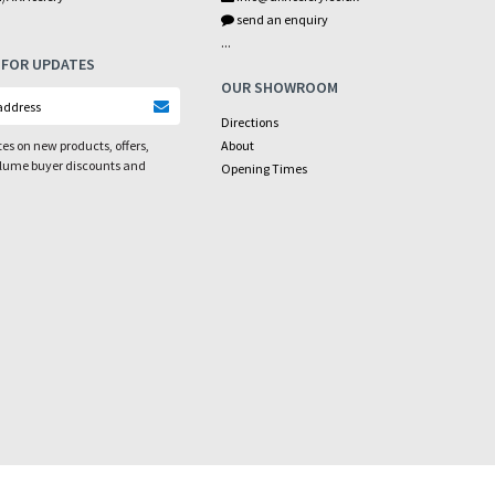
send an enquiry
...
 FOR UPDATES
OUR SHOWROOM
Directions
es on new products, offers,
About
olume buyer discounts and
Opening Times