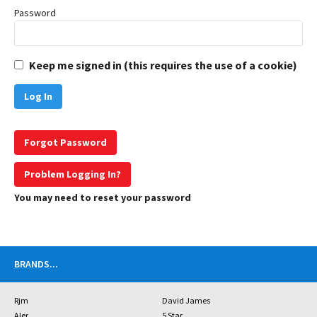
Password
Keep me signed in (this requires the use of a cookie)
Forgot Password
Problem Logging In?
You may need to reset your password
BRANDS
...
Rjm
David James
Aler
5 Star