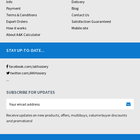
Info
Delivery
Payment
Blog
Terms & Conditions
Contact Us
Export Orders
Satisfaction Guaranteed
How it works
Mobile site
About A&K Calculator
STAY UP-TO-DATE
...
facebook.com/akhosiery
twitter.com/AKHosiery
...
SUBSCRIBE FOR UPDATES
Receive updates on new products, offers, multibuys, volume buyer discounts
and promotions!