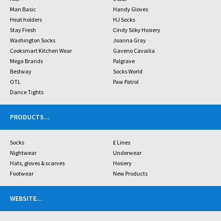
Man Basic
Handy Gloves
Heat holders
HJ Socks
Stay Fresh
Cindy Silky Hosiery
Washington Socks
Joanna Gray
Cooksmart Kitchen Wear
Gaveno Cavailia
Mega Brands
Palgrave
Bestway
Socks World
OTL
Paw Patrol
Dance Tights
PRODUCTS
...
Socks
£ Lines
Nightwear
Underwear
Hats, gloves & scarves
Hosiery
Footwear
New Products
WEBSITE
...