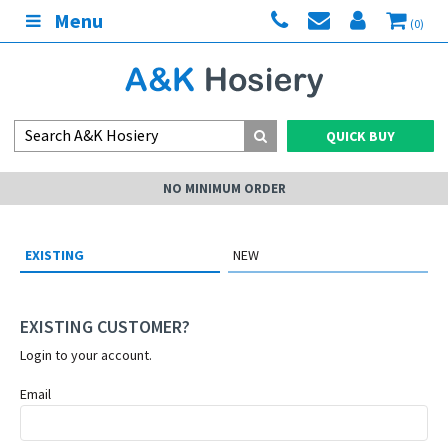
Menu
(0)
QUICK BUY
NO MINIMUM ORDER
EXISTING
NEW
EXISTING CUSTOMER?
Login to your account.
Email