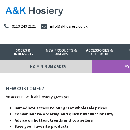
0113 243 2121
info@akhosiery.co.uk
SOCKS &
NEW PRODUCTS &
ACCESSORIES &
UNDERWEAR
BRANDS
OUTDOOR
NO MINIMUM ORDER
MY
NEW CUSTOMER?
An account with AK Hosiery gives you...
Immediate access to our great wholesale prices
Convenient re-ordering and quick buy functionality
Advice on hottest trends and top sellers
Save your favorite products