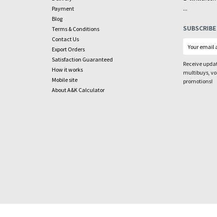
...
Payment
Blog
SUBSCRIBE
Terms & Conditions
Contact Us
Export Orders
Satisfaction Guaranteed
Receive updat
How it works
multibuys, v
Mobile site
promotions!
About A&K Calculator