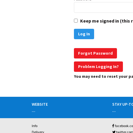
Keep me signed in (this 
Forgot Password
Problem Logging In?
You may need to reset your 
WEBSITE
STAY UP-T
...
...
Info
facebook.c
Delivery
twitter.co