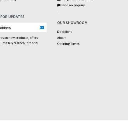
send an enquiry
...
 FOR UPDATES
OUR SHOWROOM
Directions
es on new products, offers,
About
olume buyer discounts and
Opening Times