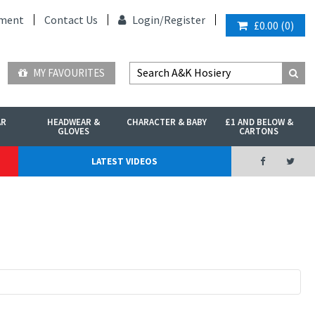
ment
Contact Us
Login/
Register
£0.00
(
0
)
MY FAVOURITES
AR
HEADWEAR &
CHARACTER & BABY
£1 AND BELOW &
GLOVES
CARTONS
LATEST VIDEOS