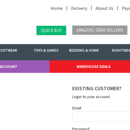
Home
Delivery
About Us
Pay
AMAZON / EBAY SELLERS
QUICK BUY
FOOTWEAR
TOYS & GAMES
BEDDING & HOME
NIGHTWE
 ACCOUNT
WAREHOUSE DEALS
EXISTING CUSTOMER?
Login to your account.
Email
Password