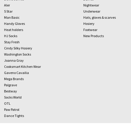
Aler
Nightwear
5 Star
Underwear
Man Basic
Hats, gloves & scarves
Handy Gloves
Hosiery
Heat holders
Footwear
HJ Socks
New Products
Stay Fresh
Cindy Silky Hosiery
Washington Socks
Joanna Gray
Cooksmart Kitchen Wear
Gaveno Cavailia
Mega Brands
Palgrave
Bestway
Socks World
OTL
Paw Patrol
Dance Tights