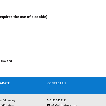
requires the use of a cookie)
password
O-DATE
CONTACT US
...
om/akhosiery
0113 243 2121
m/AKHosiery
info@akhosiery.co.uk