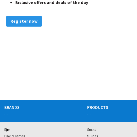
Exclusive offers and deals of the day
Register now
BRANDS
PRODUCTS
...
...
Rjm
Socks
David James
£ Lines