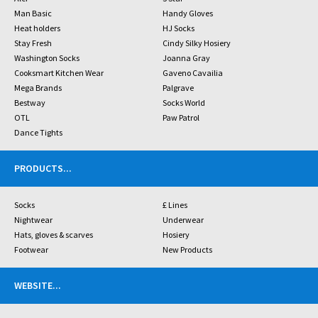
Man Basic
Handy Gloves
Heat holders
HJ Socks
Stay Fresh
Cindy Silky Hosiery
Washington Socks
Joanna Gray
Cooksmart Kitchen Wear
Gaveno Cavailia
Mega Brands
Palgrave
Bestway
Socks World
OTL
Paw Patrol
Dance Tights
PRODUCTS
...
Socks
£ Lines
Nightwear
Underwear
Hats, gloves & scarves
Hosiery
Footwear
New Products
WEBSITE
...