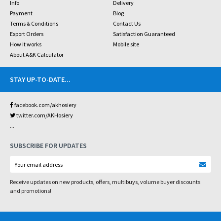
Info
Delivery
Payment
Blog
Terms & Conditions
Contact Us
Export Orders
Satisfaction Guaranteed
How it works
Mobile site
About A&K Calculator
STAY UP-TO-DATE
...
facebook.com/akhosiery
twitter.com/AKHosiery
...
SUBSCRIBE FOR UPDATES
Receive updates on new products, offers, multibuys, volume buyer discounts
and promotions!