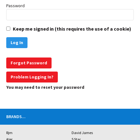
Password
Keep me signed in (this requires the use of a cookie)
Forgot Password
Problem Logging In?
You may need to reset your password
BRANDS
...
Rjm
David James
Aler
5 Star