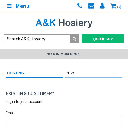
Menu
(0)
QUICK BUY
NO MINIMUM ORDER
EXISTING
NEW
EXISTING CUSTOMER?
Login to your account.
Email