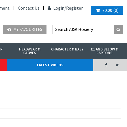
ment
Contact Us
Login/
Register
£0.00
(
0
)
MY FAVOURITES
AR
HEADWEAR &
CHARACTER & BABY
£1 AND BELOW &
GLOVES
CARTONS
LATEST VIDEOS