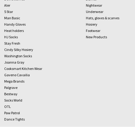
Aler
Nightwear
5 Star
Underwear
Man Basic
Hats, gloves & scarves
Handy Gloves
Hosiery
Heat holders
Footwear
HJ Socks
New Products
Stay Fresh
Cindy Silky Hosiery
Washington Socks
Joanna Gray
Cooksmart Kitchen Wear
Gaveno Cavailia
Mega Brands
Palgrave
Bestway
Socks World
OTL
Paw Patrol
Dance Tights