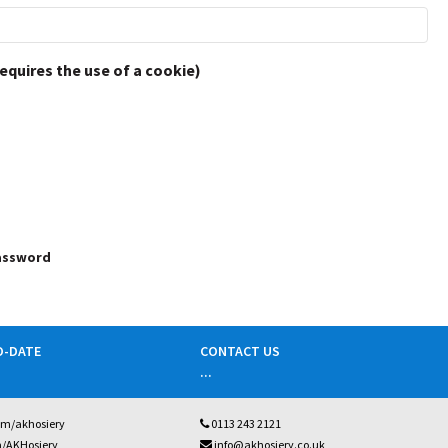
requires the use of a cookie)
password
O-DATE
CONTACT US
...
om/akhosiery
0113 243 2121
m/AKHosiery
info@akhosiery.co.uk