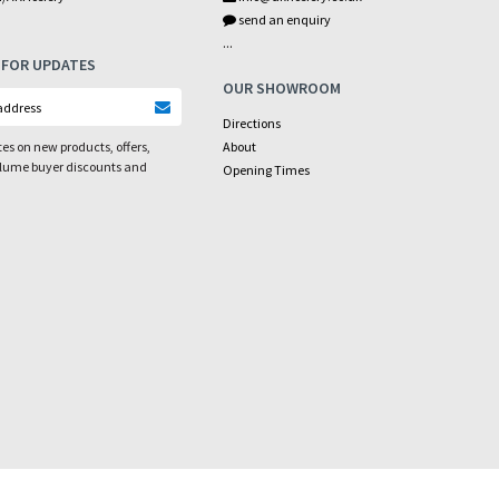
send an enquiry
...
 FOR UPDATES
OUR SHOWROOM
Directions
es on new products, offers,
About
olume buyer discounts and
Opening Times