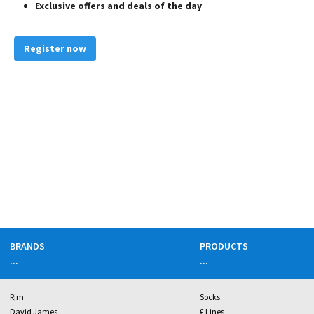
Exclusive offers and deals of the day
Register now
BRANDS
PRODUCTS
...
...
Rjm
Socks
David James
£ Lines