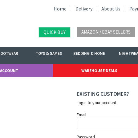
Home
Delivery
About Us
Pay
AMAZON / EBAY SELLERS
QUICK BUY
FOOTWEAR
TOYS & GAMES
BEDDING & HOME
NIGHTWE
 ACCOUNT
WAREHOUSE DEALS
EXISTING CUSTOMER?
Login to your account.
Email
Password