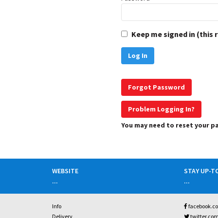
Keep me signed in (this 
Forgot Password
Problem Logging In?
You may need to reset your 
WEBSITE
STAY UP-T
...
...
Info
facebook.c
Delivery
twitter.co