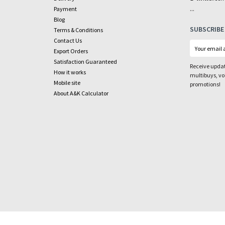
...
Payment
Blog
SUBSCRIBE
Terms & Conditions
Contact Us
Export Orders
Satisfaction Guaranteed
Receive updat
How it works
multibuys, v
Mobile site
promotions!
About A&K Calculator