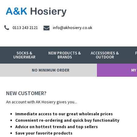
0113 243 2121
info@akhosiery.co.uk
SOCKS &
NEW PRODUCTS &
ACCESSORIES &
UNDERWEAR
BRANDS
OUTDOOR
NO MINIMUM ORDER
MY
NEW CUSTOMER?
An account with AK Hosiery gives you...
Immediate access to our great wholesale prices
Convenient re-ordering and quick buy functionality
Advice on hottest trends and top sellers
Save your favorite products