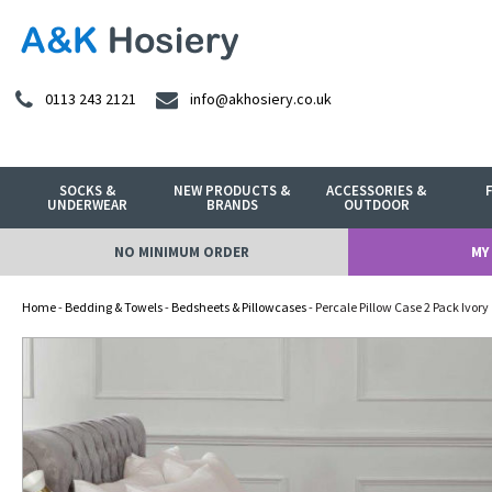
0113 243 2121
info@akhosiery.co.uk
SOCKS &
NEW PRODUCTS &
ACCESSORIES &
UNDERWEAR
BRANDS
OUTDOOR
NO MINIMUM ORDER
MY
Home
-
Bedding & Towels
-
Bedsheets & Pillowcases
- Percale Pillow Case 2 Pack Ivory