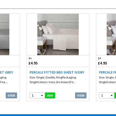
1+
1+
£4.95
£4.95
EET GREY
PERCALE FITTED BED SHEET IVORY
PERCALE F
aging.
Size. Single, Double, KingPackaging.
Size. Single
Fea...
SingleColours. Ivory (As shown)Fe...
SingleColours
1
1
VIEW
VIEW
ADD