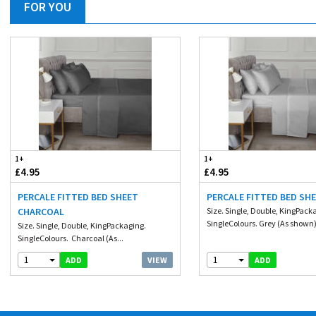
FOR YOU
1+
1+
£4.95
£4.95
PERCALE FITTED BED SHEET
PERCALE FITTED BED SH
CHARCOAL
Size. Single, Double, KingPack
SingleColours. Grey (As shown)
Size. Single, Double, KingPackaging.
SingleColours. Charcoal (As...
1
1
VIEW
ADD
ADD