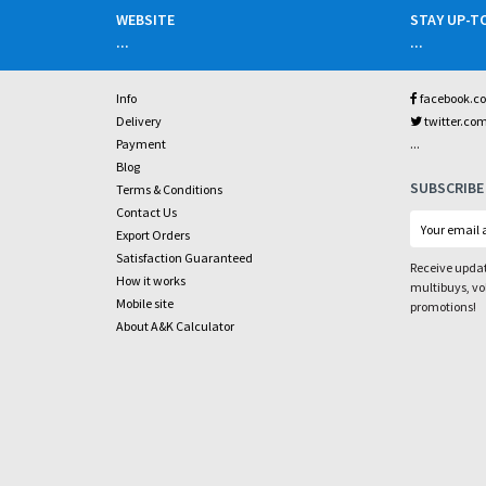
WEBSITE
STAY UP-T
...
...
Info
facebook.c
Delivery
twitter.co
...
Payment
Blog
SUBSCRIBE
Terms & Conditions
Contact Us
Export Orders
Satisfaction Guaranteed
Receive updat
How it works
multibuys, v
Mobile site
promotions!
About A&K Calculator