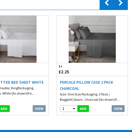
1+
£2.25
ITTED BED SHEET WHITE
PERCALE PILLOW CASE 2 PACK
, Double, KingPackaging.
CHARCOAL
. White (As shown)Fe...
Size. One Size.Packaging. 2 Pack /
BaggedColours. Charcoal (As shown)F...
1
VIEW
VIEW
ADD
ADD