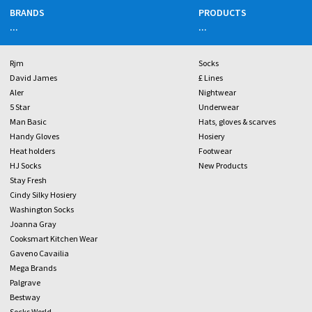
BRANDS
PRODUCTS
...
...
Rjm
Socks
David James
£ Lines
Aler
Nightwear
5 Star
Underwear
Man Basic
Hats, gloves & scarves
Handy Gloves
Hosiery
Heat holders
Footwear
HJ Socks
New Products
Stay Fresh
Cindy Silky Hosiery
Washington Socks
Joanna Gray
Cooksmart Kitchen Wear
Gaveno Cavailia
Mega Brands
Palgrave
Bestway
Socks World