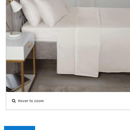
Hover to zoom