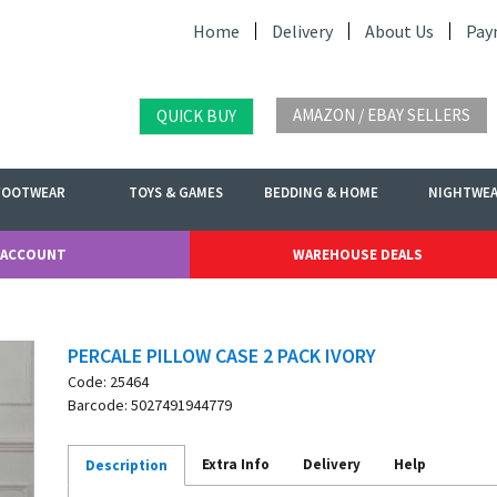
Home
Delivery
About Us
Pay
AMAZON / EBAY SELLERS
QUICK BUY
FOOTWEAR
TOYS & GAMES
BEDDING & HOME
NIGHTWE
 ACCOUNT
WAREHOUSE DEALS
PERCALE PILLOW CASE 2 PACK IVORY
Code: 25464
Barcode: 5027491944779
Extra Info
Delivery
Help
Description