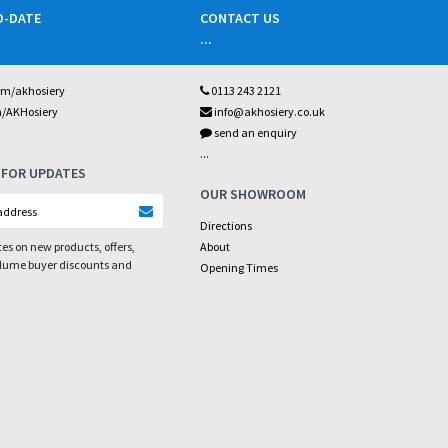
O-DATE
CONTACT US
...
om/akhosiery
0113 243 2121
m/AKHosiery
info@akhosiery.co.uk
send an enquiry
...
 FOR UPDATES
OUR SHOWROOM
Directions
es on new products, offers,
About
olume buyer discounts and
Opening Times