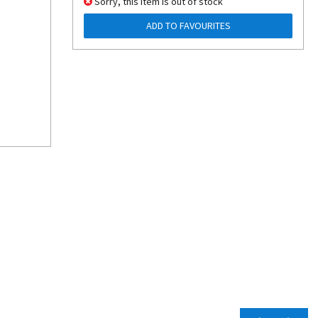
Sorry, this item is out of stock
ADD TO FAVOURITES