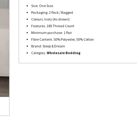
Size. One Size.
Packaging. 2 Pack / Bagged
Colours. Ivory (As shown)
Features. 180 Thread Count
Minimum purchase. 1 Pair
Fibre Content. 50% Polyester, 50% Cotton
Brand: Sleep & Dream
Category.
Wholesale Bedding