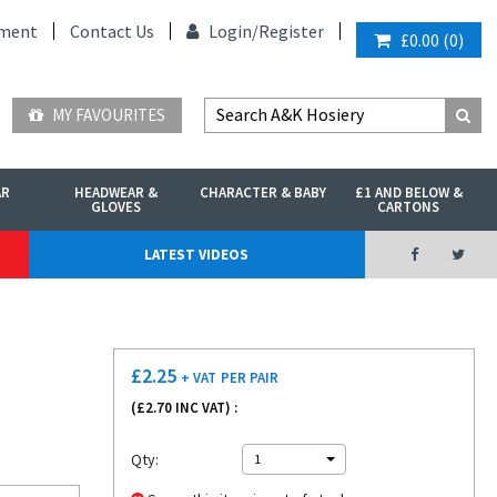
ment
Contact Us
Login/
Register
£0.00
(
0
)
MY FAVOURITES
AR
HEADWEAR &
CHARACTER & BABY
£1 AND BELOW &
GLOVES
CARTONS
LATEST VIDEOS
£
2.25
+ VAT
PER PAIR
(£
2.70
INC VAT) :
Qty:
1