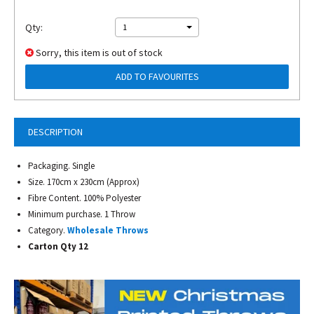
Qty:
1
Sorry, this item is out of stock
ADD TO FAVOURITES
DESCRIPTION
Packaging. Single
Size. 170cm x 230cm (Approx)
Fibre Content. 100% Polyester
Minimum purchase. 1 Throw
Category.
Wholesale Throws
Carton Qty 12