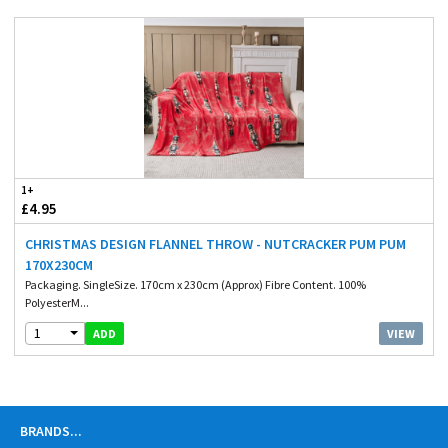
1+
£4.95
CHRISTMAS DESIGN FLANNEL THROW - NUTCRACKER PUM PUM
170X230CM
Packaging. SingleSize. 170cm x 230cm (Approx) Fibre Content. 100%
PolyesterM...
1
VIEW
ADD
BRANDS
...