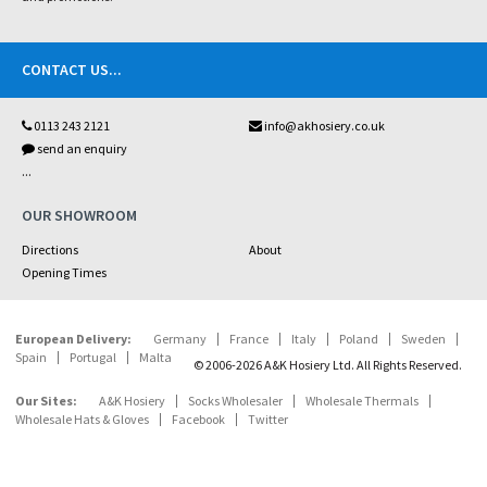
CONTACT US
...
0113 243 2121
info@akhosiery.co.uk
send an enquiry
...
OUR SHOWROOM
Directions
About
Opening Times
European Delivery:
Germany
France
Italy
Poland
Sweden
Spain
Portugal
Malta
© 2006-2026 A&K Hosiery Ltd. All Rights Reserved.
Our Sites:
A&K Hosiery
Socks Wholesaler
Wholesale Thermals
Wholesale Hats & Gloves
Facebook
Twitter