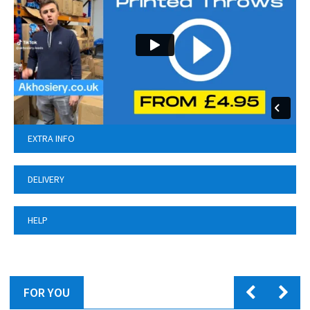
EXTRA INFO
DELIVERY
HELP
FOR YOU