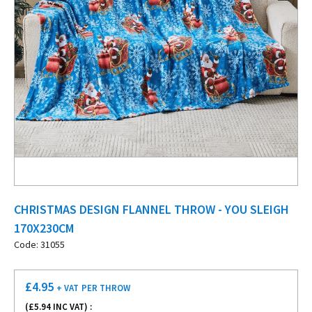
CHRISTMAS DESIGN FLANNEL THROW - YOU SLEIGH
170X230CM
Code: 31055
£
4.95
+ VAT
PER THROW
(£
5.94
INC VAT) :