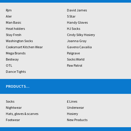
Rjm
David James
Aler
5 Star
Man Basic
Handy Gloves
Heat holders
HJ Socks
Stay Fresh
Cindy Silky Hosiery
Washington Socks
Joanna Gray
Cooksmart Kitchen Wear
Gaveno Cavailia
Mega Brands
Palgrave
Bestway
Socks World
OTL
Paw Patrol
Dance Tights
PRODUCTS
...
Socks
£ Lines
Nightwear
Underwear
Hats, gloves & scarves
Hosiery
Footwear
New Products