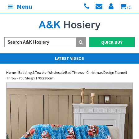
Menu
(0)
QUICK BUY
LATEST VIDEOS
Home
-
Bedding & Towels
-
Wholesale Bed Throws
- Christmas Design Flannel
Throw - You Sleigh 170x230cm