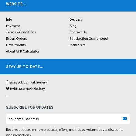
WEBSITE
...
Info
Delivery
Payment
Blog
Terms & Conditions
Contact Us
Export Orders
Satisfaction Guaranteed
How it works
Mobile site
About A&K Calculator
STAY UP-TO-DATE
...
facebook.com/akhosiery
twitter.com/AKHosiery
...
SUBSCRIBE FOR UPDATES
Receive updates on new products, offers, multibuys, volume buyer discounts
and promotions!