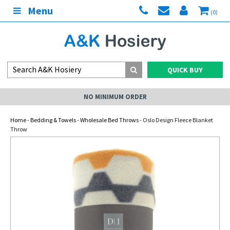
Menu
(0)
QUICK BUY
NO MINIMUM ORDER
Home
-
Bedding & Towels
-
Wholesale Bed Throws
- Oslo Design Fleece Blanket
Throw