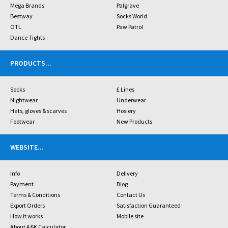
Mega Brands
Palgrave
Bestway
Socks World
OTL
Paw Patrol
Dance Tights
PRODUCTS
...
Socks
£ Lines
Nightwear
Underwear
Hats, gloves & scarves
Hosiery
Footwear
New Products
WEBSITE
...
Info
Delivery
Payment
Blog
Terms & Conditions
Contact Us
Export Orders
Satisfaction Guaranteed
How it works
Mobile site
About A&K Calculator