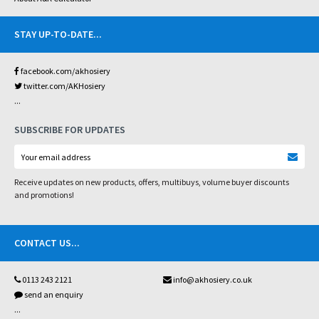
STAY UP-TO-DATE
...
facebook.com/akhosiery
twitter.com/AKHosiery
...
SUBSCRIBE FOR UPDATES
Receive updates on new products, offers, multibuys, volume buyer discounts
and promotions!
CONTACT US
...
0113 243 2121
info@akhosiery.co.uk
send an enquiry
...