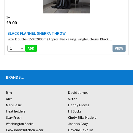
1+
£9.00
BLACK FLANNEL SHERPA THROW
Size. Double - 150 x 200cm (Approx) Packaging. Single Colours. Black ...
1
VIEW
ADD
BRANDS
...
Rjm
David James
Aler
5 Star
Man Basic
Handy Gloves
Heat holders
HJ Socks
Stay Fresh
Cindy Silky Hosiery
Washington Socks
Joanna Gray
Cooksmart Kitchen Wear
Gaveno Cavailia