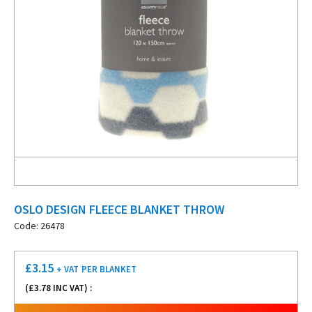
OSLO DESIGN FLEECE BLANKET THROW
Code: 26478
£
3.15
+ VAT
PER BLANKET
(£
3.78
INC VAT) :