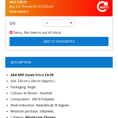
MULTIBUY
Buy 12+ Throws For £3.10 Each
View more
Qty:
1
Sorry, this item is out of stock
ADD TO FAVOURITES
DESCRIPTION
A&K RRP Guide Price £8.99
Size. 120 cm x 150 cm (Approx.)
Packaging. Single
Colours. As Shown - Assorted
Composition : 100 % Polyester
Wash Instruction. Washable @ 30 degrees
Minimum purchase. 3 Blankets
Category.
Wholesale Throws