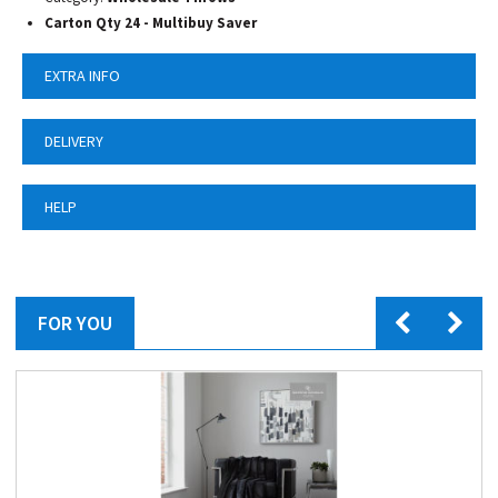
Carton Qty 24 - Multibuy Saver
EXTRA INFO
DELIVERY
HELP
FOR YOU