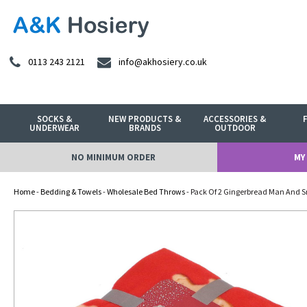
0113 243 2121
info@akhosiery.co.uk
SOCKS &
NEW PRODUCTS &
ACCESSORIES &
UNDERWEAR
BRANDS
OUTDOOR
NO MINIMUM ORDER
MY
Home
-
Bedding & Towels
-
Wholesale Bed Throws
- Pack Of 2 Gingerbread Man And 