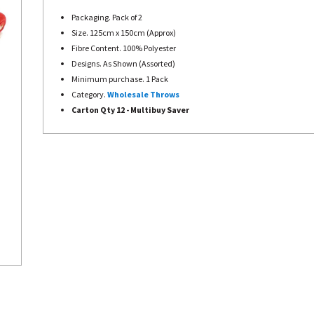
Packaging. Pack of 2
Size. 125cm x 150cm (Approx)
Fibre Content. 100% Polyester
Designs. As Shown (Assorted)
Minimum purchase. 1 Pack
Category.
Wholesale Throws
Carton Qty 12 - Multibuy Saver