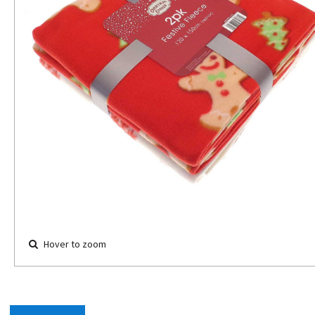
Hover to zoom