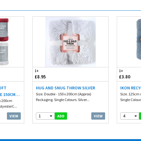
1+
1+
£8.95
£3.80
OFT
HUG AND SNUG THROW SILVER
IKON REC
E 150CM X
Size. Double - 150 x 200cm (Approx)
Size. 125cm 
Packaging. Single Colours. Silver...
Single Colour
 x 200cm
lyesterC...
1
4
VIEW
VIEW
ADD