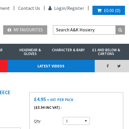
ment
Contact Us
Login/
Register
£0.00
(
0
)
MY FAVOURITES
AR
HEADWEAR &
CHARACTER & BABY
£1 AND BELOW &
GLOVES
CARTONS
LATEST VIDEOS
EECE
£
4.95
+ VAT
PER PACK
(£
5.94
INC VAT) :
Qty:
1