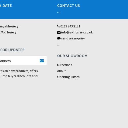
O-DATE
CONTACT US
...
om/akhosiery
0113 243 2121
m/AKHosiery
info@akhosiery.co.uk
send an enquiry
...
 FOR UPDATES
OUR SHOWROOM
Directions
es on new products, offers,
About
olume buyer discounts and
Opening Times