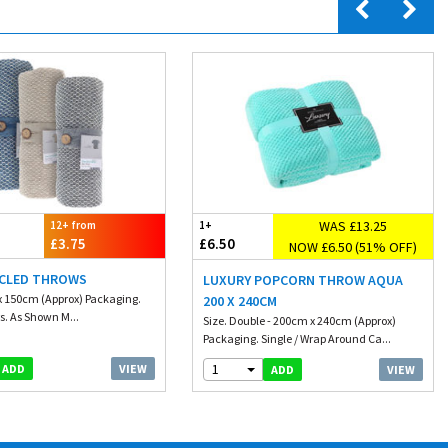
WAS £13.25
12+ from
1+
£3.75
£6.50
NOW £6.50 (51% OFF)
YCLED THROWS
LUXURY POPCORN THROW AQUA
x 150cm (Approx) Packaging.
200 X 240CM
s. As Shown M...
Size. Double - 200cm x 240cm (Approx)
Packaging. Single / Wrap Around Ca...
1
VIEW
ADD
VIEW
ADD