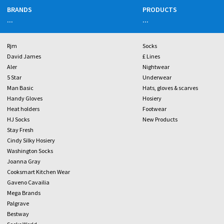
BRANDS
PRODUCTS
...
...
Rjm
Socks
David James
£ Lines
Aler
Nightwear
5 Star
Underwear
Man Basic
Hats, gloves & scarves
Handy Gloves
Hosiery
Heat holders
Footwear
HJ Socks
New Products
Stay Fresh
Cindy Silky Hosiery
Washington Socks
Joanna Gray
Cooksmart Kitchen Wear
Gaveno Cavailia
Mega Brands
Palgrave
Bestway