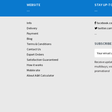
WEBSITE
STAY UP-T
...
...
Info
facebook.c
Delivery
twitter.co
...
Payment
Blog
SUBSCRIBE
Terms & Conditions
Contact Us
Export Orders
Satisfaction Guaranteed
Receive updat
How it works
multibuys, v
Mobile site
promotions!
About A&K Calculator