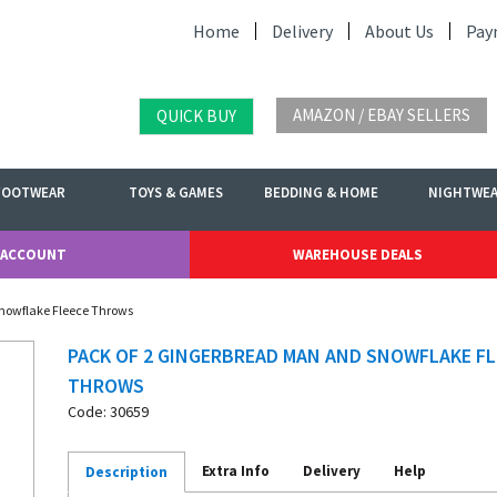
Home
Delivery
About Us
Pay
AMAZON / EBAY SELLERS
QUICK BUY
FOOTWEAR
TOYS & GAMES
BEDDING & HOME
NIGHTWE
 ACCOUNT
WAREHOUSE DEALS
Snowflake Fleece Throws
PACK OF 2 GINGERBREAD MAN AND SNOWFLAKE FL
THROWS
Code: 30659
Extra Info
Delivery
Help
Description