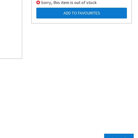
Sorry, this item is out of stock
ADD TO FAVOURITES