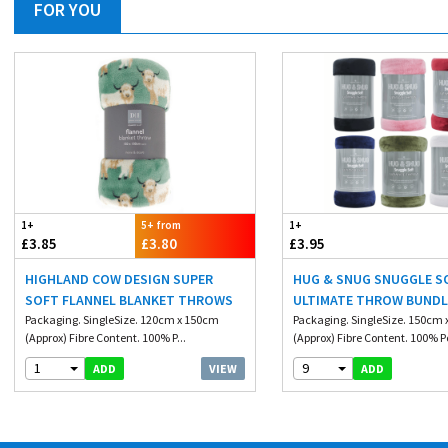
FOR YOU
1+
5+ from
1+
£3.85
£3.80
£3.95
HIGHLAND COW DESIGN SUPER
HUG & SNUG SNUGGLE S
SOFT FLANNEL BLANKET THROWS
ULTIMATE THROW BUNDL
Packaging. SingleSize. 120cm x 150cm
200CM
Packaging. SingleSize. 150cm
(Approx) Fibre Content. 100% P...
(Approx) Fibre Content. 100% Po
1
9
VIEW
ADD
ADD