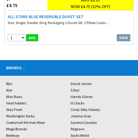
£4.75
NOW £4.75 (32% OFF)
ALL STARS BLUE REVERSIBLE DUVET SET
Size. Single, Double, King Packaging.1 Duvet Set, 2 Pillow Cases ...
1
VIEW
ADD
BRANDS
...
Rjm
David James
Aler
5 Star
Man Basic
Handy Gloves
Heat holders
HJ Socks
Stay Fresh
Cindy Silky Hosiery
Washington Socks
Joanna Gray
Cooksmart Kitchen Wear
Gaveno Cavailia
Mega Brands
Palgrave
Bestway
Socks World