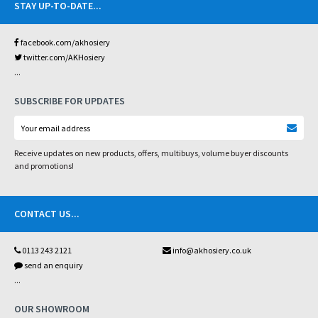
STAY UP-TO-DATE
...
facebook.com/akhosiery
twitter.com/AKHosiery
...
SUBSCRIBE FOR UPDATES
Receive updates on new products, offers, multibuys, volume buyer discounts
and promotions!
CONTACT US
...
0113 243 2121
info@akhosiery.co.uk
send an enquiry
...
OUR SHOWROOM