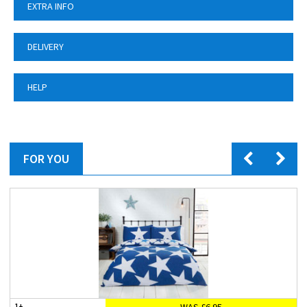
EXTRA INFO
DELIVERY
HELP
FOR YOU
WAS £6.95
1+