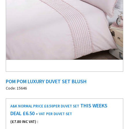
POM POM LUXURY DUVET SET BLUSH
Code: 15646
THIS WEEKS
A&K NORMAL PRICE £8.50
PER DUVET SET
DEAL £
6.50
+ VAT
PER DUVET SET
(£
7.80
INC VAT) :