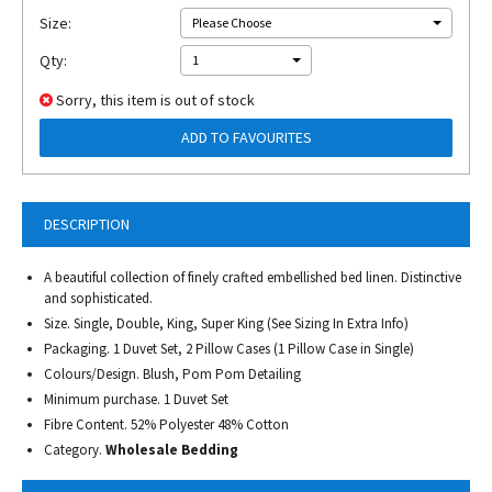
Size:
Please Choose
Qty:
1
Sorry, this item is out of stock
ADD TO FAVOURITES
DESCRIPTION
A beautiful collection of finely crafted embellished bed linen. Distinctive
and sophisticated.
Size. Single, Double, King, Super King (See Sizing In Extra Info)
Packaging. 1 Duvet Set, 2 Pillow Cases (1 Pillow Case in Single)
Colours/Design. Blush, Pom Pom Detailing
Minimum purchase. 1 Duvet Set
Fibre Content. 52% Polyester 48% Cotton
Category.
Wholesale Bedding