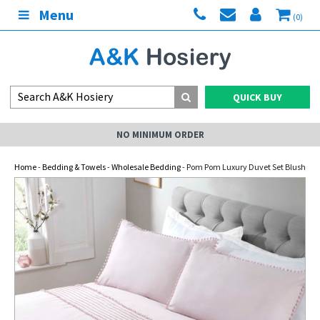
Menu
(0)
QUICK BUY
NO MINIMUM ORDER
Home
-
Bedding & Towels
-
Wholesale Bedding
- Pom Pom Luxury Duvet Set Blush