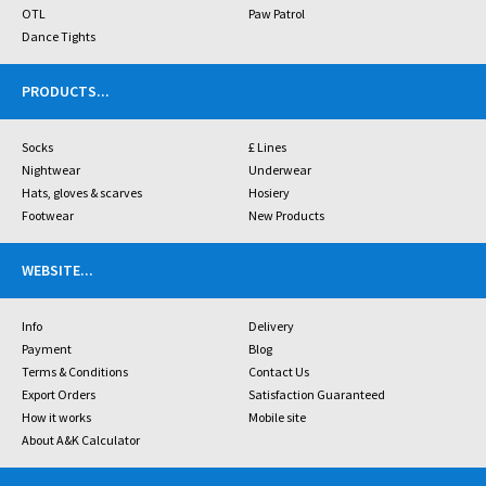
OTL
Paw Patrol
Dance Tights
PRODUCTS
...
Socks
£ Lines
Nightwear
Underwear
Hats, gloves & scarves
Hosiery
Footwear
New Products
WEBSITE
...
Info
Delivery
Payment
Blog
Terms & Conditions
Contact Us
Export Orders
Satisfaction Guaranteed
How it works
Mobile site
About A&K Calculator