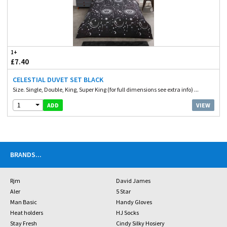
1+
£7.40
CELESTIAL DUVET SET BLACK
Size. Single, Double, King, Super King (for full dimensions see extra info) ...
1
VIEW
ADD
BRANDS
...
Rjm
David James
Aler
5 Star
Man Basic
Handy Gloves
Heat holders
HJ Socks
Stay Fresh
Cindy Silky Hosiery