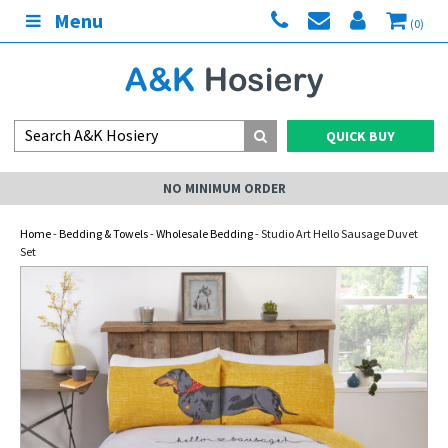
Menu
(0)
QUICK BUY
NO MINIMUM ORDER
Home
-
Bedding & Towels
-
Wholesale Bedding
- Studio Art Hello Sausage Duvet
Set