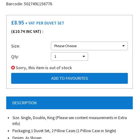
Barcode: 5027491156776
£
8.95
+ VAT
PER DUVET SET
(£
10.74
INC VAT) :
Size:
Please Choose
Qty:
1
Sorry, this item is out of stock
ADD TO FAVOURITES
DESCRIPTION
Size. Single, Double, King (Please see content measurements in Extra
Info)
Packaging.1 Duvet Set, 2 Pillow Cases (1 Pillow Case in Single)
Design. As Shown