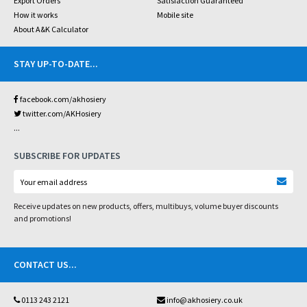
Export Orders
Satisfaction Guaranteed
How it works
Mobile site
About A&K Calculator
STAY UP-TO-DATE
...
facebook.com/akhosiery
twitter.com/AKHosiery
...
SUBSCRIBE FOR UPDATES
Receive updates on new products, offers, multibuys, volume buyer discounts
and promotions!
CONTACT US
...
0113 243 2121
info@akhosiery.co.uk