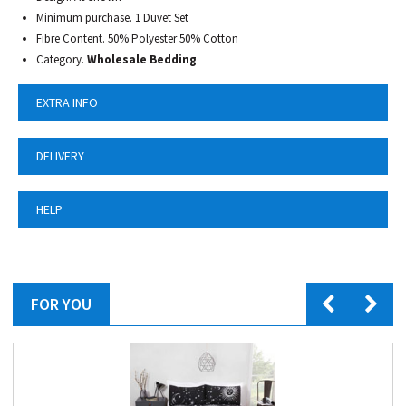
Minimum purchase. 1 Duvet Set
Fibre Content. 50% Polyester 50% Cotton
Category.
Wholesale Bedding
EXTRA INFO
DELIVERY
HELP
FOR YOU