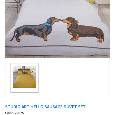
STUDIO ART HELLO SAUSAGE DUVET SET
Code: 20275