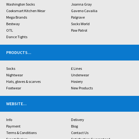
Washington Socks
Joanna Gray
Cooksmart Kitchen Wear
Gaveno Cavailia
Mega Brands
Palgrave
Bestway
Socks World
OTL
Paw Patrol
Dance Tights
PRODUCTS
...
Socks
£ Lines
Nightwear
Underwear
Hats, gloves & scarves
Hosiery
Footwear
New Products
WEBSITE
...
Info
Delivery
Payment
Blog
Terms & Conditions
Contact Us